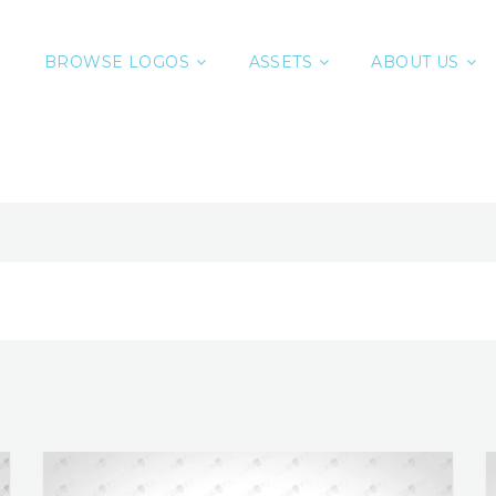
BROWSE LOGOS
ASSETS
ABOUT US