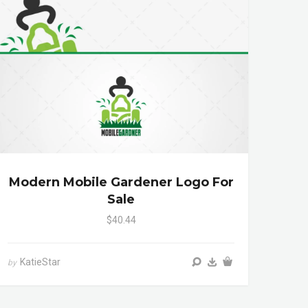
Modern Mobile Gardener Logo For
Sale
$40.44
KatieStar
by