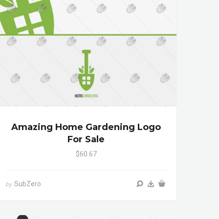
Amazing Home Gardening Logo
For Sale
$60.67
SubZero
by