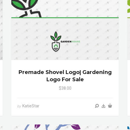
Premade Shovel Logo| Gardening
Logo For Sale
$38.00
KatieStar
by