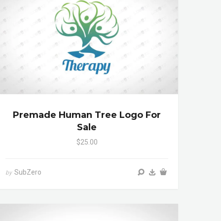
Premade Human Tree Logo For
Sale
$25.00
SubZero
by