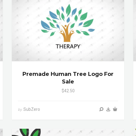
Premade Human Tree Logo For
Sale
$42.50
SubZero
by