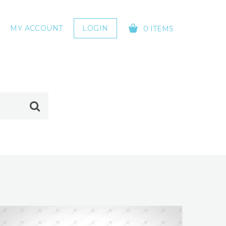
MY ACCOUNT
LOGIN
0 ITEMS
YOUR CART IS EMPTY!