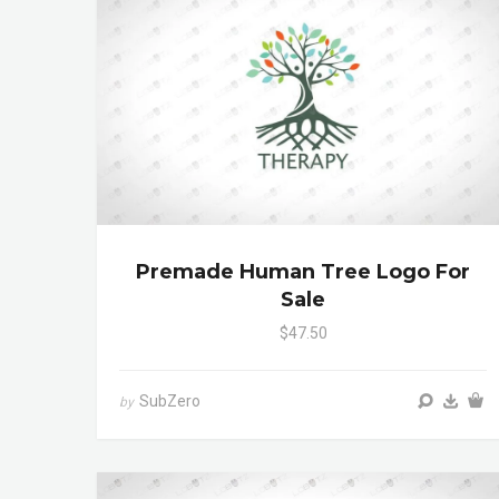
Premade Human Tree Logo For
Sale
$47.50
SubZero
by