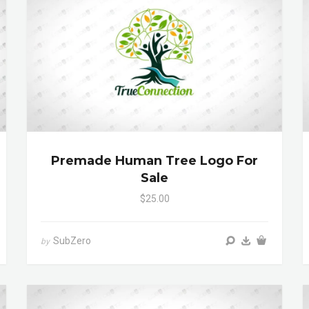
Premade Human Tree Logo For
Sale
$25.00
SubZero
by