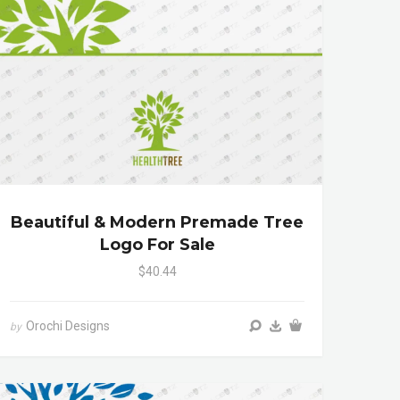
Beautiful & Modern Premade Tree
Logo For Sale
$40.44
Orochi Designs
by