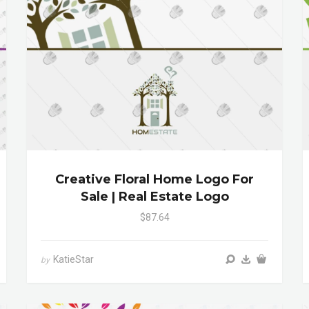
Creative Floral Home Logo For
Sale | Real Estate Logo
$87.64
KatieStar
by