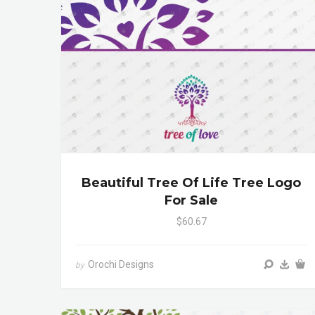
Beautiful Tree Of Life Tree Logo
For Sale
$60.67
Orochi Designs
by