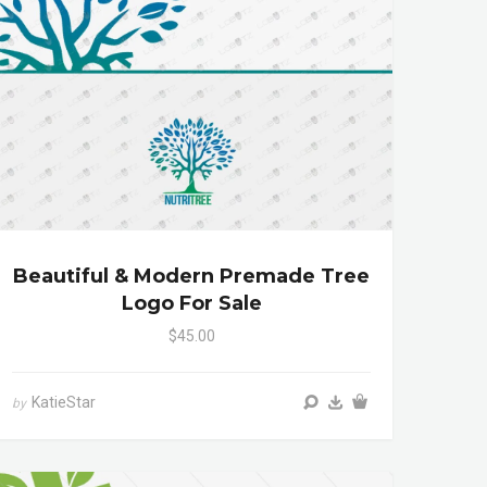
Beautiful & Modern Premade Tree
Logo For Sale
$45.00
KatieStar
by