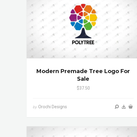
Modern Premade Tree Logo For
Sale
$37.50
Orochi Designs
by