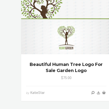
Beautiful Human Tree Logo For
Sale Garden Logo
$75.00
KatieStar
by