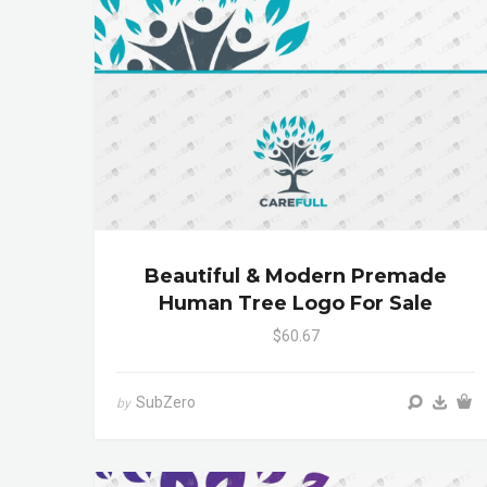
Beautiful & Modern Premade
Human Tree Logo For Sale
$60.67
SubZero
by