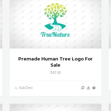
Premade Human Tree Logo For
Sale
$42.50
SubZero
by