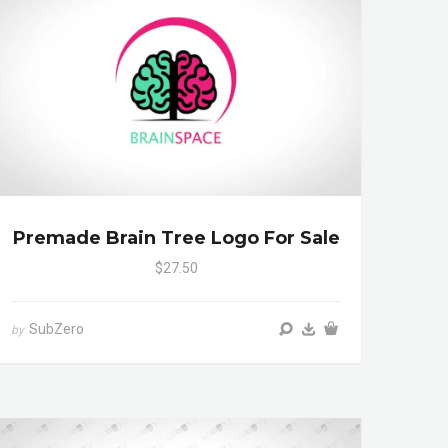
Premade Brain Tree Logo For Sale
$27.50
SubZero
by