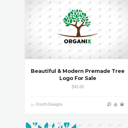
Beautiful & Modern Premade Tree
Logo For Sale
$45.00
Orochi Designs
by