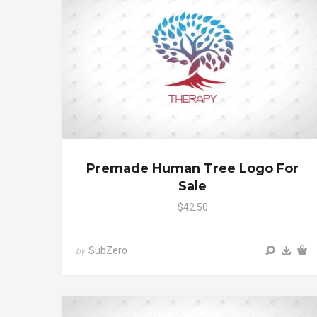
Premade Human Tree Logo For
Sale
$42.50
SubZero
by