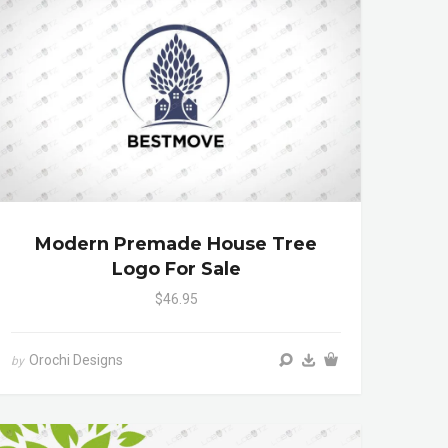
Modern Premade House Tree
Logo For Sale
$46.95
Orochi Designs
by