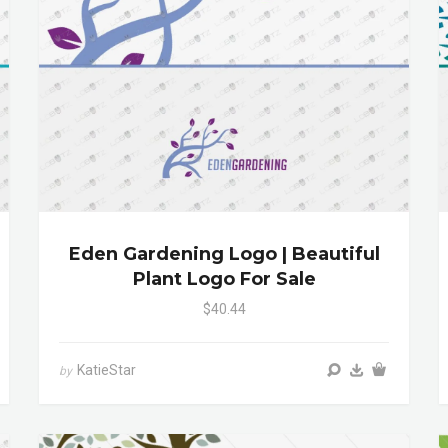
Eden Gardening Logo | Beautiful
Plant Logo For Sale
$40.44
KatieStar
by