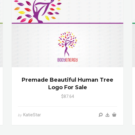
Premade Beautiful Human Tree
Logo For Sale
$87.64
KatieStar
by