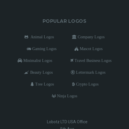
POPULAR LOGOS
Animal Logos
Company Logos
Gaming Logos
Mascot Logos
Minimalist Logos
Travel Business Logos
Beauty Logos
Lettermark Logos
Tree Logos
Crypto Logos
Ninja Logos
Lobotz LTD USA Office