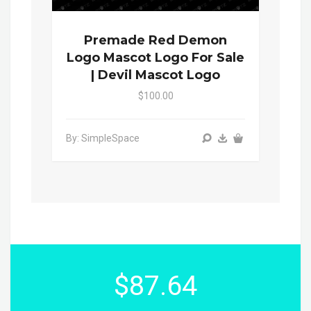
Premade Red Demon
Logo Mascot Logo For Sale
| Devil Mascot Logo
$100.00
By: SimpleSpace
$87.64