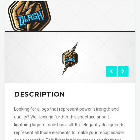
DESCRIPTION
Looking for a logo that represent power, strength and
quality? Well look no further this spectacular bolt
lightning logo for sale has it all. It is elegantly designed to
represent all those elements to make your recognisable