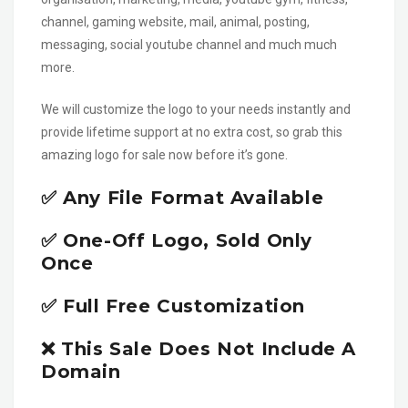
channel, gaming website, mail, animal, posting,
messaging, social youtube channel and much much
more.
We will customize the logo to your needs instantly and
provide lifetime support at no extra cost, so grab this
amazing logo for sale now before it’s gone.
✅ Any File Format Available
✅ One-Off Logo, Sold Only
Once
✅ Full Free Customization
❌ This Sale Does Not Include A
Domain