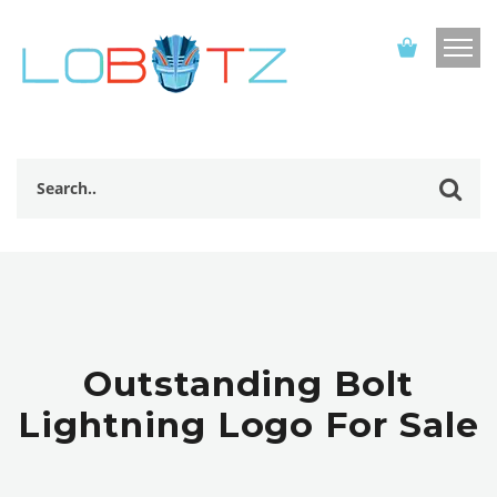
Outstanding Bolt
Lightning Logo For Sale