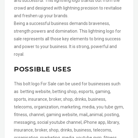
and successful. This lightning logo stands out from the
crowd and designed with lightning precision to revitalise
and freshen up your brands.
Being a successful business demands braveness,
strength powers and domination. This lightning logo for
sale represents all those key elements to bring success
and power to your business. It is strong, powerful and
royal.
POSSIBLE USES
This bolt logo For Sale can be used for businesses such
as betting website, betting shop, esports, gaming,
sports, insurance, broker, shop, drinks, business,
telecoms, organization, marketing, media, you tube gym,
fitness, channel, gaming website, mail,,animal, posting,
messaging, social youtube channel, iPhone app, library,
insurance, broker, shop, drinks, business, telecoms,
organisation, marketing, media, youtube gym, fitness,