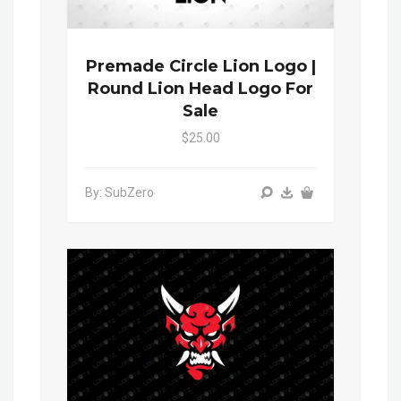
Premade Circle Lion Logo |
Round Lion Head Logo For
Sale
$25.00
By: SubZero