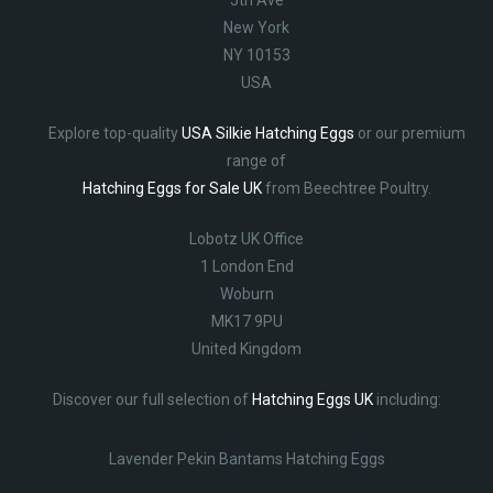
5th Ave
New York
NY 10153
USA
Explore top-quality
USA Silkie Hatching Eggs
or our premium
range of
Hatching Eggs for Sale UK
from Beechtree Poultry.
Lobotz UK Office
1 London End
Woburn
MK17 9PU
United Kingdom
Discover our full selection of
Hatching Eggs UK
including:
Lavender Pekin Bantams Hatching Eggs