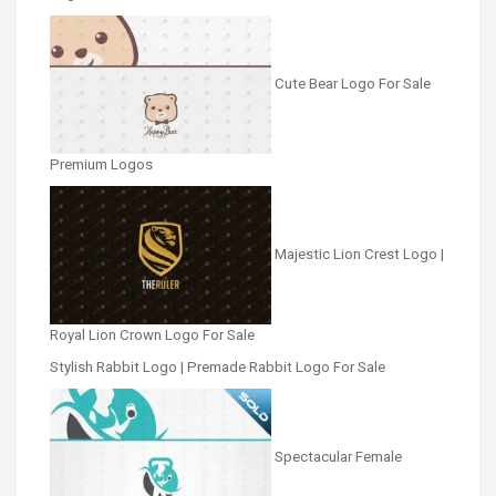
Cute Bear Logo For Sale
Premium Logos
Majestic Lion Crest Logo |
Royal Lion Crown Logo For Sale
Stylish Rabbit Logo | Premade Rabbit Logo For Sale
Spectacular Female