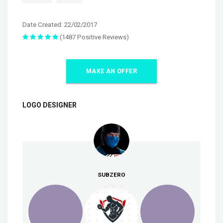
Date Created: 22/02/2017
(1487 Positive Reviews)
MAKE AN OFFER
LOGO DESIGNER
SUBZERO