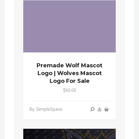
Premade Wolf Mascot
Logo | Wolves Mascot
Logo For Sale
$60.00
By: SimpleSpace