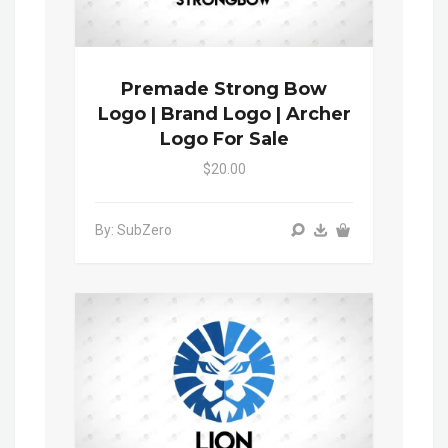
Premade Strong Bow
Logo | Brand Logo | Archer
Logo For Sale
$20.00
By: SubZero