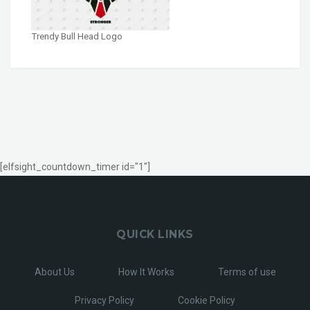
Trendy Bull Head Logo
[elfsight_countdown_timer id="1"]
QUICK LINKS
About Us
How It Works
Terms of use
Privacy Policy
Cookie Policy