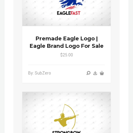
Premade Eagle Logo |
Eagle Brand Logo For Sale
$25.00
By: SubZero