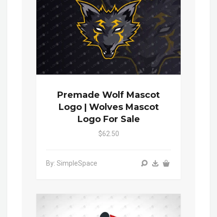
Premade Wolf Mascot
Logo | Wolves Mascot
Logo For Sale
$62.50
By: SimpleSpace