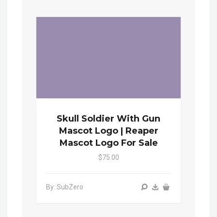
Skull Soldier With Gun
Mascot Logo | Reaper
Mascot Logo For Sale
$75.00
By: SubZero