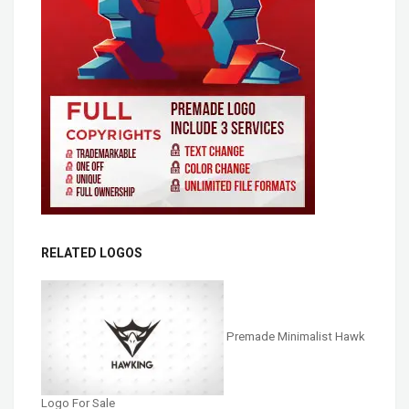
RELATED LOGOS
Premade Minimalist Hawk
Logo For Sale