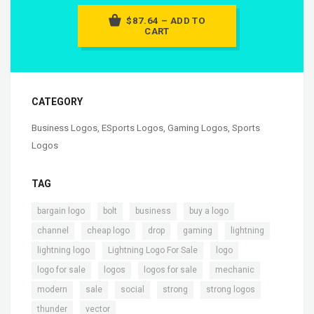
$87.64 – ADD TO
CART
CATEGORY
Business Logos
,
ESports Logos
,
Gaming Logos
,
Sports
Logos
TAG
,
,
,
,
bargain logo
bolt
business
buy a logo
,
,
,
,
,
channel
cheap logo
drop
gaming
lightning
,
,
,
lightning logo
Lightning Logo For Sale
logo
,
,
,
,
logo for sale
logos
logos for sale
mechanic
,
,
,
,
,
modern
sale
social
strong
strong logos
,
thunder
vector