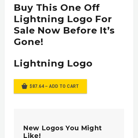
Buy This One Off
Lightning Logo For
Sale Now Before It’s
Gone!
Lightning Logo
$87.64 – ADD TO CART
New Logos You Might
Like!