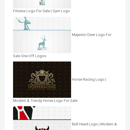
Fitness Logo For Sale | Gym Logo
Majestic Deer Logo For
Sale One Off Logos
Horse Racing Logo |
Modern & Trendy Horse Logo For Sale
Bull Head Logo | Modern &