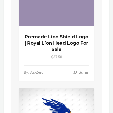
Premade Lion Shield Logo
| Royal Lion Head Logo For
Sale
$37.50
By: SubZero