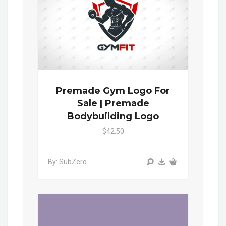
Premade Gym Logo For
Sale | Premade
Bodybuilding Logo
$42.50
By: SubZero