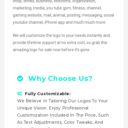
shop, drinks, business, telecoms, organization,
marketing, media, you tube gym, fitness, channel,
gaming website, mail, animal, posting, messaging, social
youtube channel, iPhone app and much much more.
We will customize the logo to your needs instantly and
provide lifetime support at no extra cost, so grab this
amazing logo for sale now before it’s gone.
Why Choose Us?
Fully Customizable:
We Believe In Tailoring Our Logos To Your
Unique Vision. Enjoy Professional
Customization Included In The Price, Such
As Text Adjustments, Color Tweaks, And