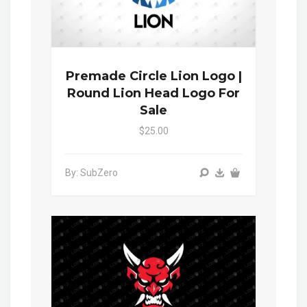
Premade Circle Lion Logo |
Round Lion Head Logo For
Sale
$25.00
By: SubZero