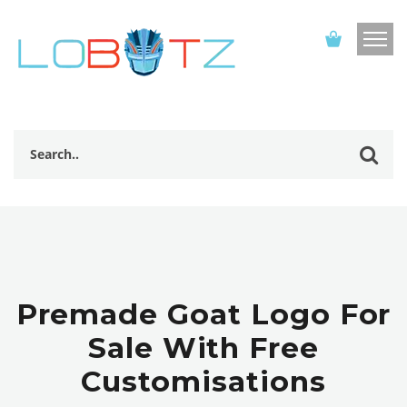
Premade Goat Logo For
Sale With Free
Customisations