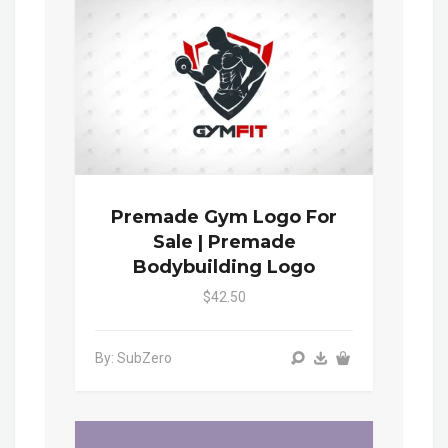
Premade Gym Logo For
Sale | Premade
Bodybuilding Logo
$42.50
By: SubZero