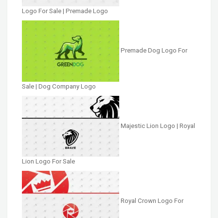
Logo For Sale | Premade Logo
Premade Dog Logo For
Sale | Dog Company Logo
Majestic Lion Logo | Royal
Lion Logo For Sale
Royal Crown Logo For