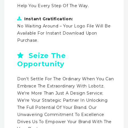
Help You Every Step Of The Way.
Instant Gratification:
No Waiting Around – Your Logo File Will Be
Available For Instant Download Upon
Purchase.
Seize The
Opportunity
Don't Settle For The Ordinary When You Can
Embrace The Extraordinary With Lobotz.
We're More Than Just A Design Service;
We're Your Strategic Partner In Unlocking
The Full Potential Of Your Brand. Our
Unwavering Commitment To Excellence
Drives Us To Empower Your Brand With The