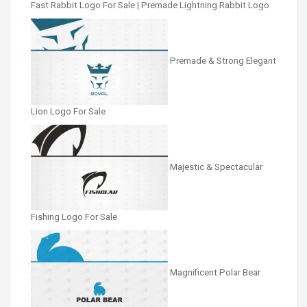
Fast Rabbit Logo For Sale | Premade Lightning Rabbit Logo
Premade & Strong Elegant
Lion Logo For Sale
Majestic & Spectacular
Fishing Logo For Sale
Magnificent Polar Bear