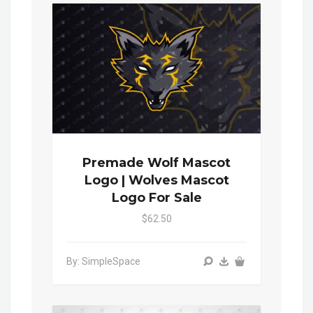
Premade Wolf Mascot
Logo | Wolves Mascot
Logo For Sale
$62.50
By: SimpleSpace