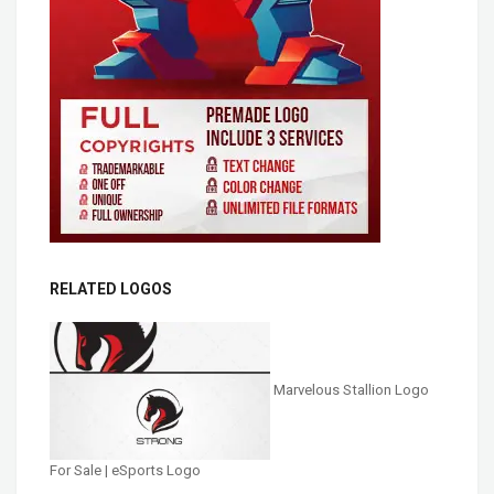
RELATED LOGOS
Marvelous Stallion Logo
For Sale | eSports Logo