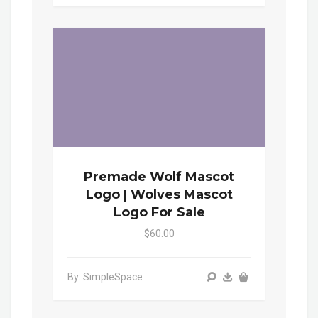
Premade Wolf Mascot
Logo | Wolves Mascot
Logo For Sale
$60.00
By: SimpleSpace