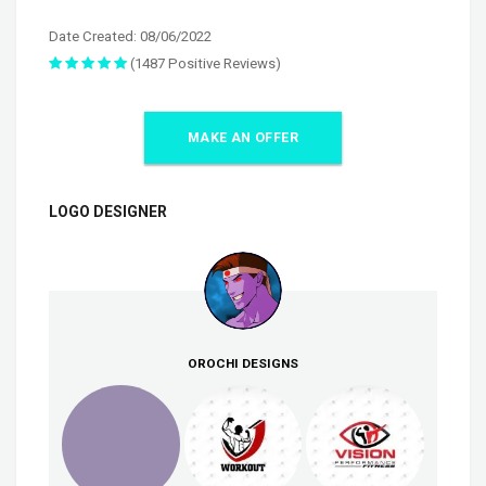
Date Created: 08/06/2022
(1487 Positive Reviews)
MAKE AN OFFER
LOGO DESIGNER
OROCHI DESIGNS