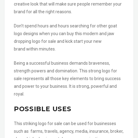
creative look that will make sure people remember your
brand for all the right reasons.
Don’t spend hours and hours searching for other goat
logo designs when you can buy this modern and jaw
dropping logo for sale and kick start your new
brand within minutes.
Being a successful business demands braveness,
strength powers and domination. This strong logo for
sale represents all those key elements to bring success
and power to your business. It is strong, powerful and
royal.
POSSIBLE USES
This striking logo for sale can be used for businesses
such as farms, travels, agency, media, insurance, broker,