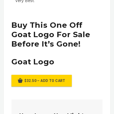
Very Best.
Buy This One Off
Goat Logo For Sale
Before It’s Gone!
Goat Logo
$32.50 – ADD TO CART