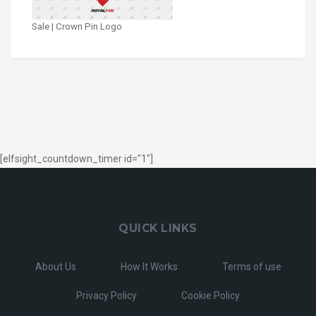
Sale | Crown Pin Logo
[elfsight_countdown_timer id="1"]
QUICK LINKS
About Us
How It Works
Terms of use
Privacy Policy
Cookie Policy