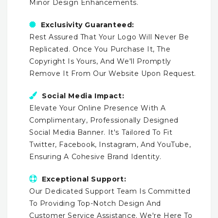
Minor Design Enhancements.
Exclusivity Guaranteed:
Rest Assured That Your Logo Will Never Be
Replicated. Once You Purchase It, The
Copyright Is Yours, And We'll Promptly
Remove It From Our Website Upon Request.
Social Media Impact:
Elevate Your Online Presence With A
Complimentary, Professionally Designed
Social Media Banner. It's Tailored To Fit
Twitter, Facebook, Instagram, And YouTube,
Ensuring A Cohesive Brand Identity.
Exceptional Support:
Our Dedicated Support Team Is Committed
To Providing Top-Notch Design And
Customer Service Assistance. We're Here To