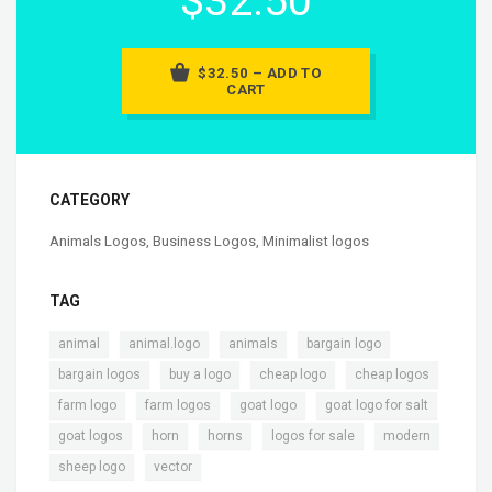
$32.50
$32.50 – ADD TO
CART
CATEGORY
Animals Logos
,
Business Logos
,
Minimalist logos
TAG
,
,
,
,
animal
animal.logo
animals
bargain logo
,
,
,
,
bargain logos
buy a logo
cheap logo
cheap logos
,
,
,
,
farm logo
farm logos
goat logo
goat logo for salt
,
,
,
,
,
goat logos
horn
horns
logos for sale
modern
,
sheep logo
vector