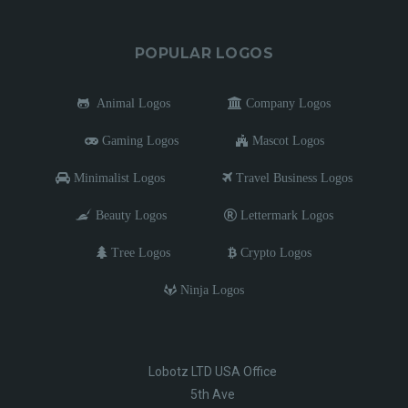
POPULAR LOGOS
Animal Logos
Company Logos
Gaming Logos
Mascot Logos
Minimalist Logos
Travel Business Logos
Beauty Logos
Lettermark Logos
Tree Logos
Crypto Logos
Ninja Logos
Lobotz LTD USA Office
5th Ave