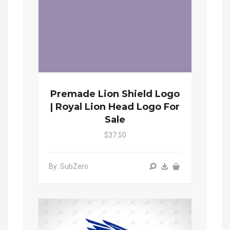
Premade Lion Shield Logo
| Royal Lion Head Logo For
Sale
$37.50
By: SubZero