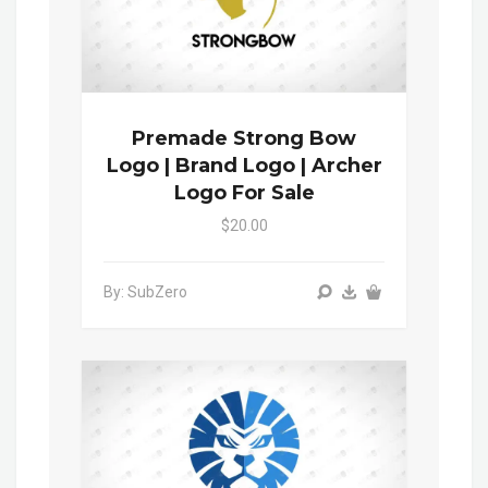
Premade Strong Bow
Logo | Brand Logo | Archer
Logo For Sale
$20.00
By: SubZero