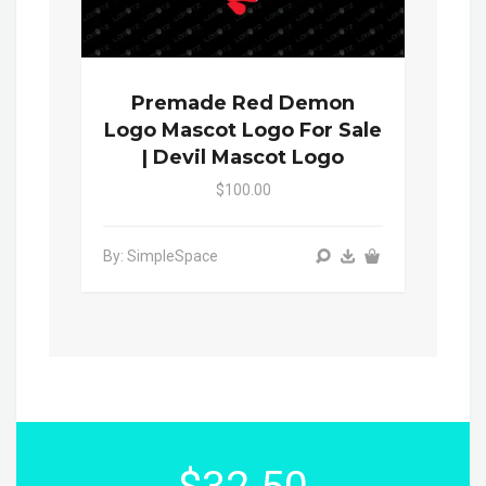
Premade Red Demon
Logo Mascot Logo For Sale
| Devil Mascot Logo
$100.00
By: SimpleSpace