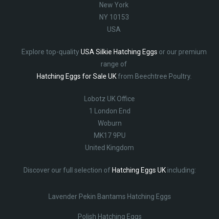
New York
NY 10153
USA
Explore top-quality
USA Silkie Hatching Eggs
or our premium
range of
Hatching Eggs for Sale UK
from Beechtree Poultry.
Lobotz UK Office
1 London End
Woburn
MK17 9PU
United Kingdom
Discover our full selection of
Hatching Eggs UK
including:
Lavender Pekin Bantams Hatching Eggs
Polish Hatching Eggs