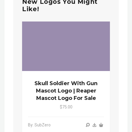
New Logos You Might
Like!
Skull Soldier With Gun
Mascot Logo | Reaper
Mascot Logo For Sale
$75.00
By: SubZero