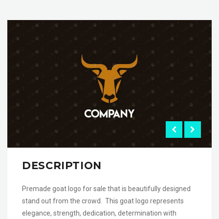
DESCRIPTION
Premade goat logo for sale that is beautifully designed
stand out from the crowd. This goat logo represents
elegance, strength, dedication, determination with