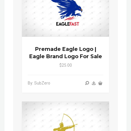
Premade Eagle Logo |
Eagle Brand Logo For Sale
$25.00
By: SubZero