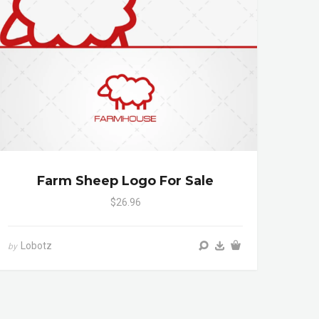
Farm Sheep Logo For Sale
$26.96
Lobotz
by