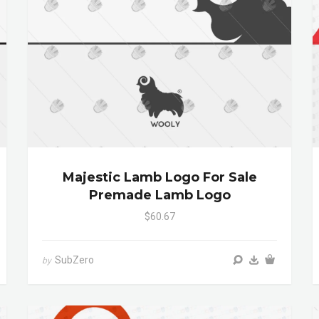
Majestic Lamb Logo For Sale
Premade Lamb Logo
$60.67
SubZero
by