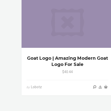
Goat Logo | Amazing Modern Goat
Logo For Sale
$40.44
Lobotz
by