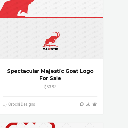
Spectacular Majestic Goat Logo
For Sale
$53.93
Orochi Designs
by