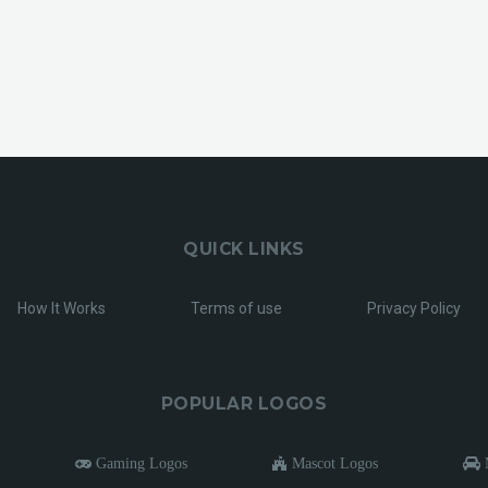
QUICK LINKS
How It Works
Terms of use
Privacy Policy
POPULAR LOGOS
Gaming Logos
Mascot Logos
M