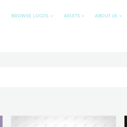
BROWSE LOGOS
ASSETS
ABOUT US