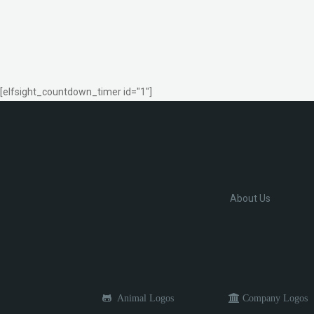
[elfsight_countdown_timer id="1"]
About Us
Animal Logos
Company Logos