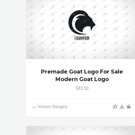
Premade Goat Logo For Sale
Modern Goat Logo
$42.50
Venom Designs
by