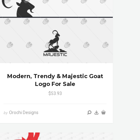
Modern, Trendy & Majestic Goat
Logo For Sale
$53.93
Orochi Designs
by