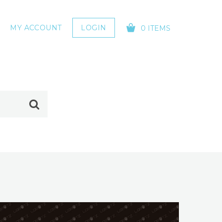
MY ACCOUNT
LOGIN
0 ITEMS
YOUR CART IS EMPTY!