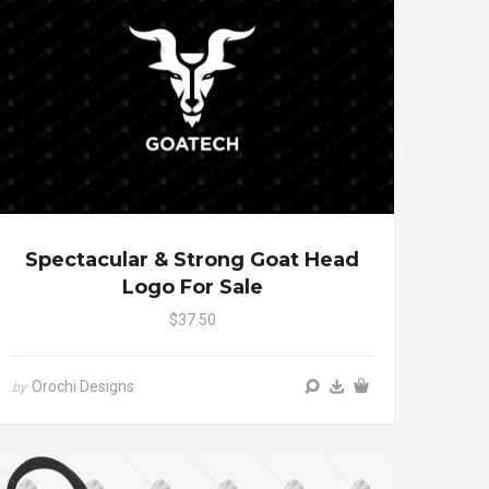
Spectacular & Strong Goat Head
Logo For Sale
$37.50
Orochi Designs
by