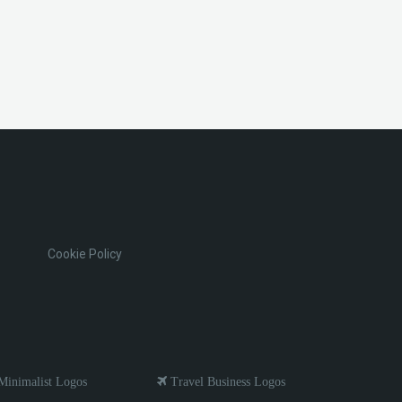
Cookie Policy
inimalist Logos
Travel Business Logos