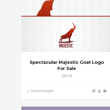
Spectacular Majestic Goat Logo
For Sale
$40.44
Orochi Designs
by