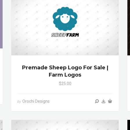
Premade Sheep Logo For Sale |
Farm Logos
$25.00
Orochi Designs
by