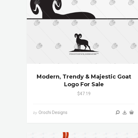
Modern, Trendy & Majestic Goat
Logo For Sale
$47.19
Orochi Designs
by