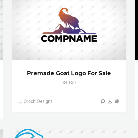
Premade Goat Logo For Sale
$40.00
Orochi Designs
by