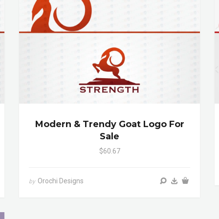
Modern & Trendy Goat Logo For
Sale
$60.67
Orochi Designs
by