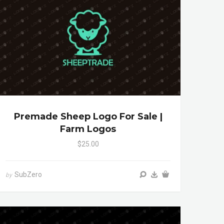
Premade Sheep Logo For Sale |
Farm Logos
$25.00
SubZero
by