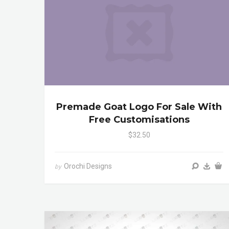
Premade Goat Logo For Sale With
Free Customisations
$32.50
Orochi Designs
by