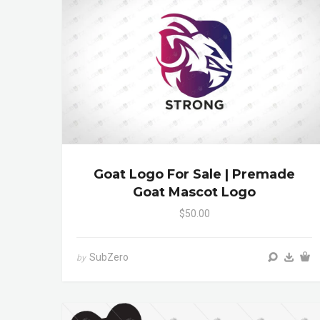
Goat Logo For Sale | Premade
Goat Mascot Logo
$50.00
SubZero
by