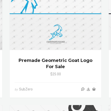
Premade Geometric Goat Logo
For Sale
$25.00
SubZero
by