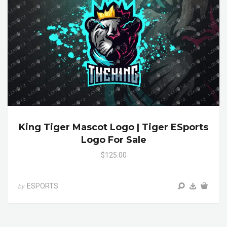
King Tiger Mascot Logo | Tiger ESports
Logo For Sale
$125.00
ESPORTS
by