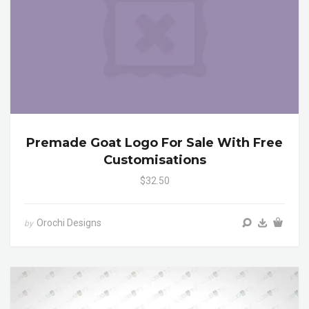
Premade Goat Logo For Sale With Free
Customisations
$32.50
Orochi Designs
by