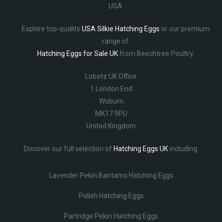
USA
Explore top-quality
USA Silkie Hatching Eggs
or our premium
range of
Hatching Eggs for Sale UK
from Beechtree Poultry.
Lobotz UK Office
1 London End
Woburn
MK17 9PU
United Kingdom
Discover our full selection of
Hatching Eggs UK
including:
Lavender Pekin Bantams Hatching Eggs
Polish Hatching Eggs
Partridge Pekin Hatching Eggs