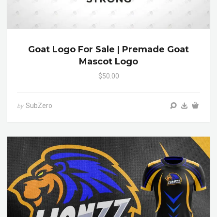
Goat Logo For Sale | Premade Goat
Mascot Logo
$50.00
SubZero
by