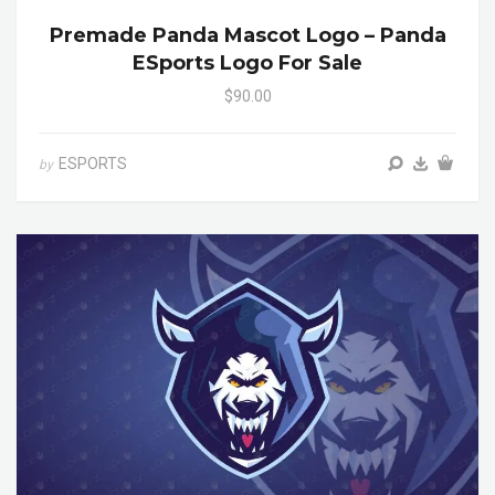
Premade Panda Mascot Logo – Panda
ESports Logo For Sale
$90.00
ESPORTS
by