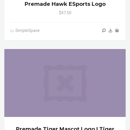
Premade Hawk ESports Logo
$47.50
SimpleSpace
by
Premade Tiger Mascot Logo | Tiger