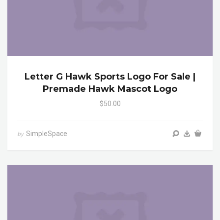
Letter G Hawk Sports Logo For Sale |
Premade Hawk Mascot Logo
$50.00
SimpleSpace
by