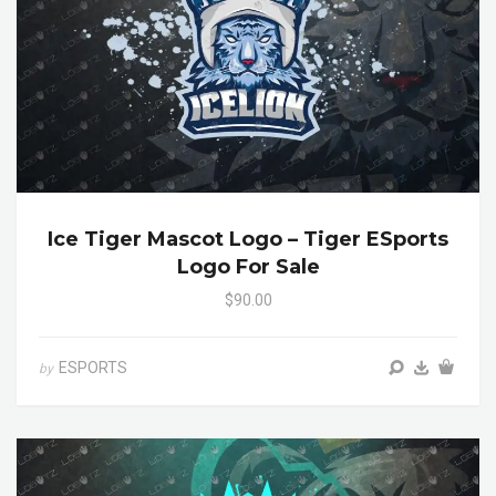
Ice Tiger Mascot Logo – Tiger ESports
Logo For Sale
$90.00
ESPORTS
by