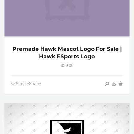
Premade Hawk Mascot Logo For Sale |
Hawk ESports Logo
$50.00
SimpleSpace
by