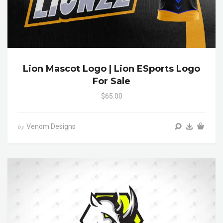
Lion Mascot Logo | Lion ESports Logo
For Sale
$65.00
Venom Designs
by