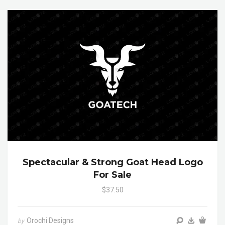
Spectacular & Strong Goat Head Logo
For Sale
$37.50
Orochi Designs
by