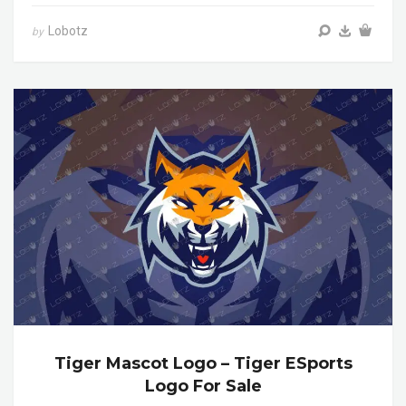
Lobotz
by
Tiger Mascot Logo – Tiger ESports
Logo For Sale