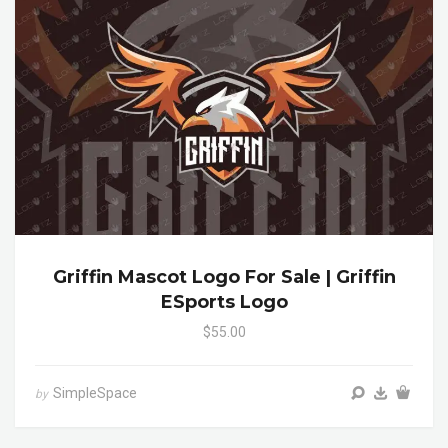
Griffin Mascot Logo For Sale | Griffin
ESports Logo
$55.00
SimpleSpace
by