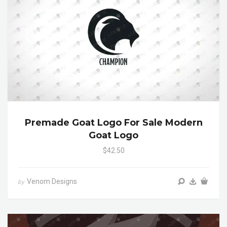
Premade Goat Logo For Sale Modern
Goat Logo
$42.50
Venom Designs
by