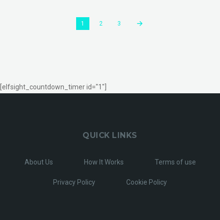
1
2
3
[elfsight_countdown_timer id="1"]
QUICK LINKS
About Us
How It Works
Terms of use
Privacy Policy
Cookie Policy