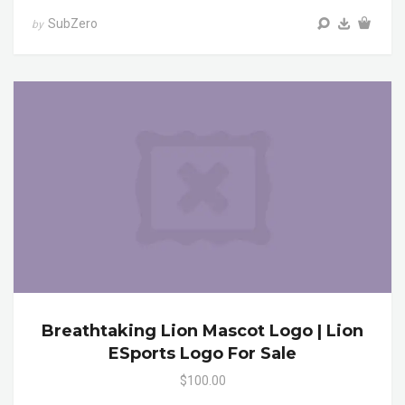
SubZero
by
Breathtaking Lion Mascot Logo | Lion
ESports Logo For Sale
$100.00