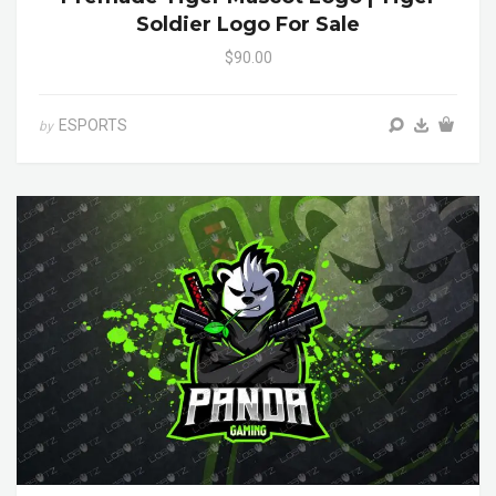
Soldier Logo For Sale
$90.00
ESPORTS
by