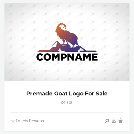
Premade Goat Logo For Sale
$40.00
Orochi Designs
by