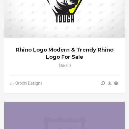
Rhino Logo Modern & Trendy Rhino
Logo For Sale
$65.00
Orochi Designs
by