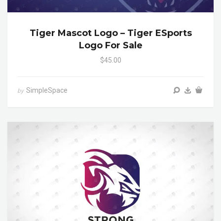
Tiger Mascot Logo – Tiger ESports
Logo For Sale
$45.00
SimpleSpace
by