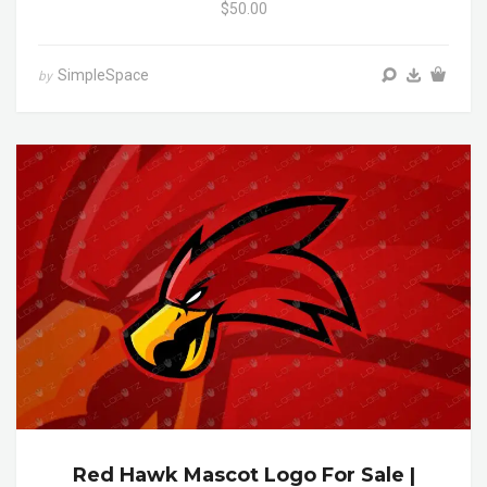
$50.00
SimpleSpace
by
Red Hawk Mascot Logo For Sale |