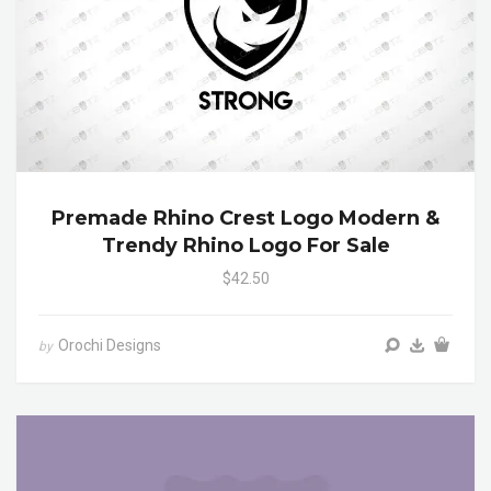
Premade Rhino Crest Logo Modern &
Trendy Rhino Logo For Sale
$42.50
Orochi Designs
by