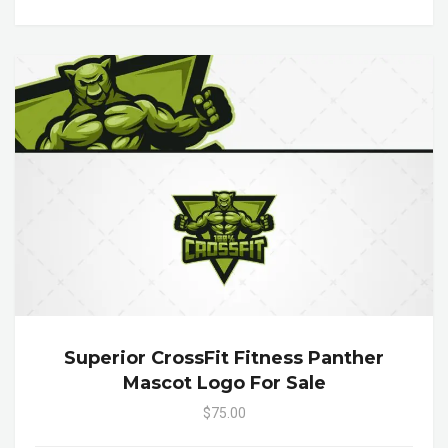
Superior CrossFit Fitness Panther
Mascot Logo For Sale
$75.00