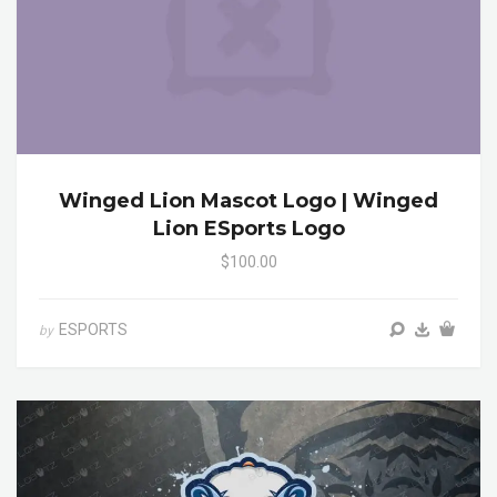
Winged Lion Mascot Logo | Winged
Lion ESports Logo
$100.00
ESPORTS
by