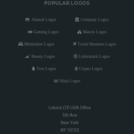
POPULAR LOGOS
Animal Logos
Company Logos
Gaming Logos
Mascot Logos
Minimalist Logos
Travel Business Logos
Beauty Logos
Lettermark Logos
Tree Logos
Crypto Logos
Ninja Logos
Lobotz LTD USA Office
5th Ave
New York
NY 10153