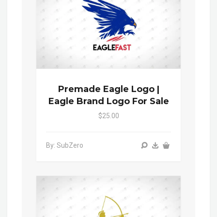
Premade Eagle Logo |
Eagle Brand Logo For Sale
$25.00
By: SubZero