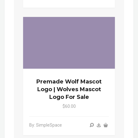
Premade Wolf Mascot
Logo | Wolves Mascot
Logo For Sale
$60.00
By: SimpleSpace