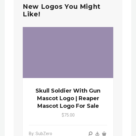
New Logos You Might
Like!
Skull Soldier With Gun
Mascot Logo | Reaper
Mascot Logo For Sale
$75.00
By: SubZero