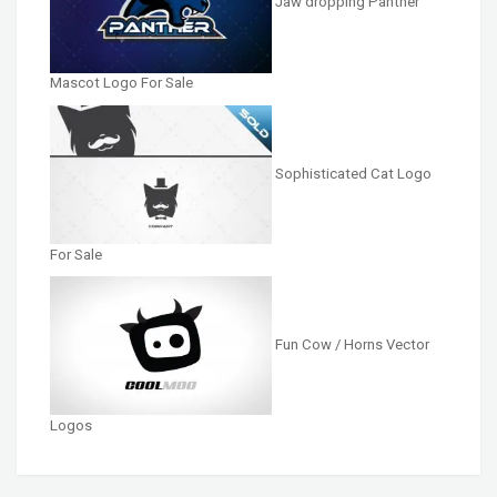
Jaw dropping Panther
Mascot Logo For Sale
Sophisticated Cat Logo
For Sale
Fun Cow / Horns Vector
Logos