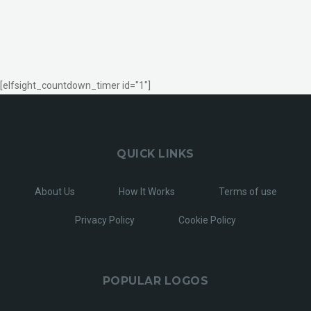
[elfsight_countdown_timer id="1"]
QUICK LINKS
About Us
How It Works
Terms of use
Privacy Policy
Cookie Policy
POPULAR LOGOS