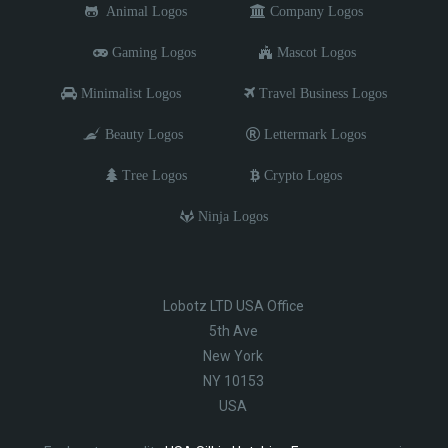
Animal Logos
Company Logos
Gaming Logos
Mascot Logos
Minimalist Logos
Travel Business Logos
Beauty Logos
Lettermark Logos
Tree Logos
Crypto Logos
Ninja Logos
Lobotz LTD USA Office
5th Ave
New York
NY 10153
USA