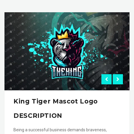
King Tiger Mascot Logo
DESCRIPTION
Being a successful business demands braveness,