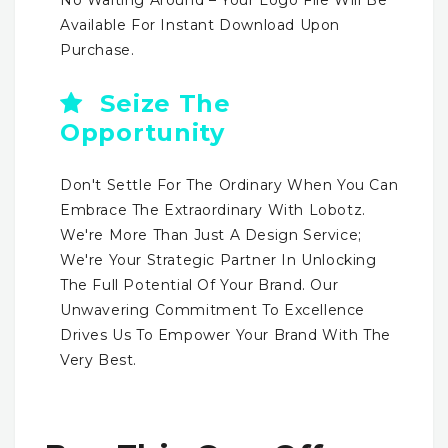
Available For Instant Download Upon
Purchase.
Seize The
Opportunity
Don't Settle For The Ordinary When You Can
Embrace The Extraordinary With Lobotz.
We're More Than Just A Design Service;
We're Your Strategic Partner In Unlocking
The Full Potential Of Your Brand. Our
Unwavering Commitment To Excellence
Drives Us To Empower Your Brand With The
Very Best.