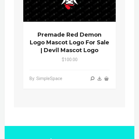
Premade Red Demon
Logo Mascot Logo For Sale
| Devil Mascot Logo
$100.00
By: SimpleSpace