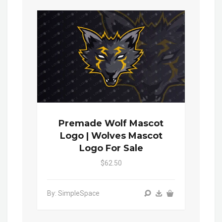
Premade Wolf Mascot
Logo | Wolves Mascot
Logo For Sale
$62.50
By: SimpleSpace