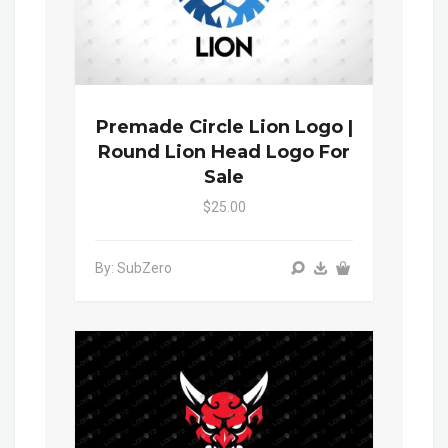
Premade Circle Lion Logo |
Round Lion Head Logo For
Sale
$25.00
By: SubZero