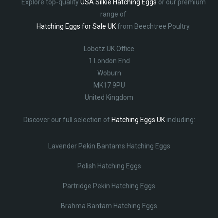
Explore top-quality
USA Silkie Hatching Eggs
or our premium
range of
Hatching Eggs for Sale UK
from Beechtree Poultry.
Lobotz UK Office
1 London End
Woburn
MK17 9PU
United Kingdom
Discover our full selection of
Hatching Eggs UK
including:
Lavender Pekin Bantams Hatching Eggs
Polish Hatching Eggs
Partridge Pekin Hatching Eggs
Brahma Bantam Hatching Eggs