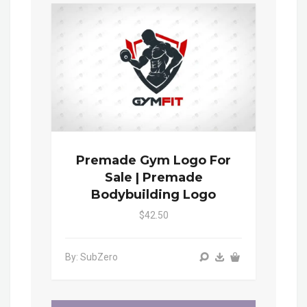
Premade Gym Logo For
Sale | Premade
Bodybuilding Logo
$42.50
By: SubZero