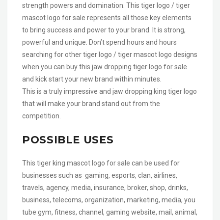
strength powers and domination. This tiger logo / tiger
mascot logo for sale represents all those key elements
to bring success and power to your brand. It is strong,
powerful and unique. Don’t spend hours and hours
searching for other tiger logo / tiger mascot logo designs
when you can buy this jaw dropping tiger logo for sale
and kick start your new brand within minutes.
This is a truly impressive and jaw dropping king tiger logo
that will make your brand stand out from the
competition.
POSSIBLE USES
This tiger king mascot logo for sale can be used for
businesses such as gaming, esports, clan, airlines,
travels, agency, media, insurance, broker, shop, drinks,
business, telecoms, organization, marketing, media, you
tube gym, fitness, channel, gaming website, mail, animal,