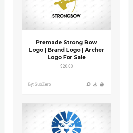
Premade Strong Bow
Logo | Brand Logo | Archer
Logo For Sale
$20.00
By: SubZero