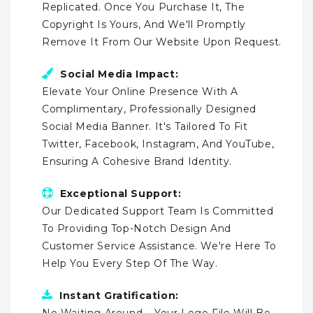
Replicated. Once You Purchase It, The
Copyright Is Yours, And We'll Promptly
Remove It From Our Website Upon Request.
Social Media Impact:
Elevate Your Online Presence With A
Complimentary, Professionally Designed
Social Media Banner. It's Tailored To Fit
Twitter, Facebook, Instagram, And YouTube,
Ensuring A Cohesive Brand Identity.
Exceptional Support:
Our Dedicated Support Team Is Committed
To Providing Top-Notch Design And
Customer Service Assistance. We're Here To
Help You Every Step Of The Way.
Instant Gratification:
No Waiting Around – Your Logo File Will Be