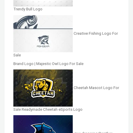
Trendy Bull Logo
Creative Fishing Logo For
Sale
Brand Logo | Majestic Owl Logo For Sale
Cheetah Mascot Logo For
Sale Readymade Cheetah eSports Logo