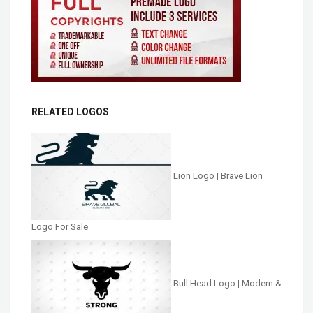
RELATED LOGOS
Lion Logo | Brave Lion
Logo For Sale
Bull Head Logo | Modern &