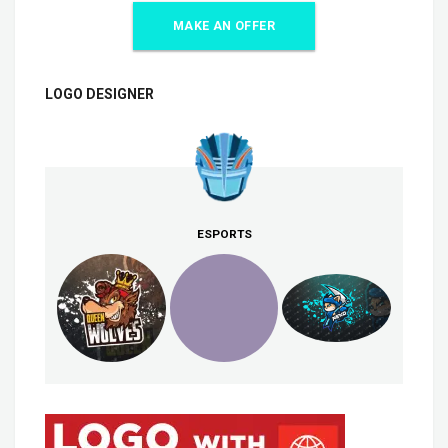
MAKE AN OFFER
LOGO DESIGNER
ESPORTS