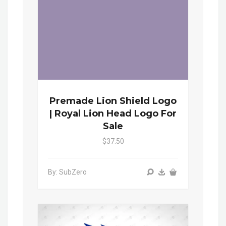
Premade Lion Shield Logo
| Royal Lion Head Logo For
Sale
$37.50
By: SubZero