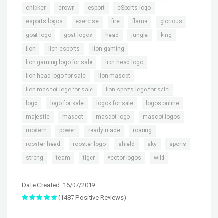
,
,
,
,
chicker
crown
esport
eSports logo
,
,
,
,
,
esports logos
exercise
fire
flame
glorious
,
,
,
,
,
goat logo
goat logos
head
jungle
king
,
,
,
lion
lion esports
lion gaming
,
,
lion gaming logo for sale
lion head logo
,
,
lion head logo for sale
lion mascot
,
,
lion mascot logo for sale
lion sports logo for sale
,
,
,
,
logo
logo for sale
logos for sale
logos online
,
,
,
,
majestic
mascot
mascot logo
mascot logos
,
,
,
,
modern
power
ready made
roaring
,
,
,
,
,
rooster head
rooster logo
shield
sky
sports
,
,
,
,
strong
team
tiger
vector logos
wild
Date Created: 16/07/2019
(1487 Positive Reviews)