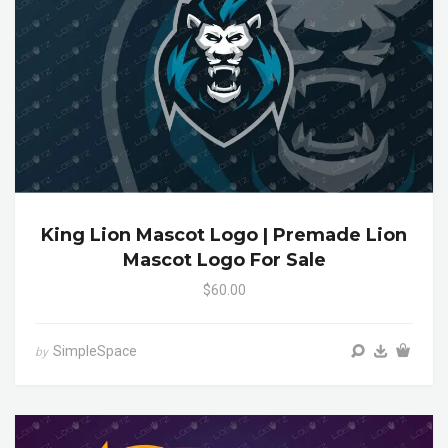
King Lion Mascot Logo | Premade Lion
Mascot Logo For Sale
$60.00
SimpleSpace
by