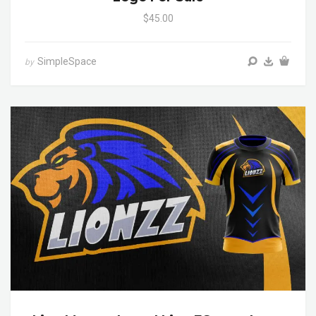
$45.00
SimpleSpace
by