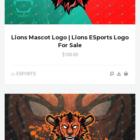
Lions Mascot Logo | Lions ESports Logo
For Sale
$100.00
ESPORTS
by