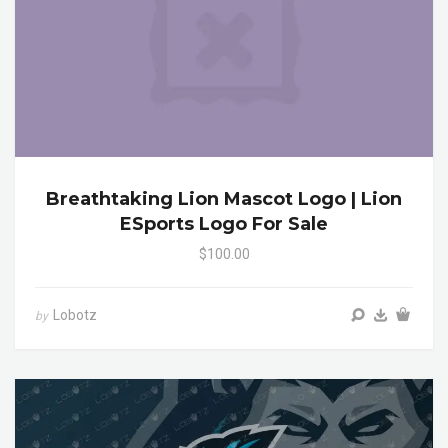
Breathtaking Lion Mascot Logo | Lion
ESports Logo For Sale
$100.00
Lobotz
by