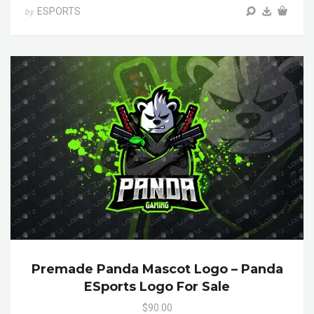
ESPORTS
by
Premade Panda Mascot Logo – Panda
ESports Logo For Sale
$90.00