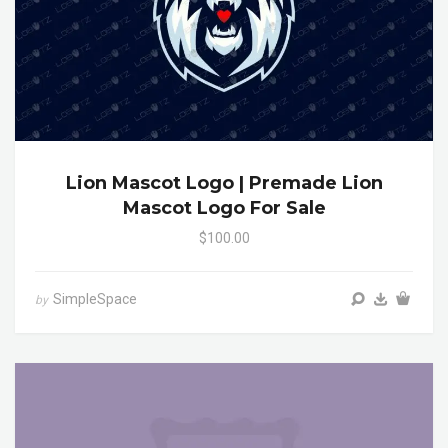
Lion Mascot Logo | Premade Lion
Mascot Logo For Sale
$100.00
SimpleSpace
by