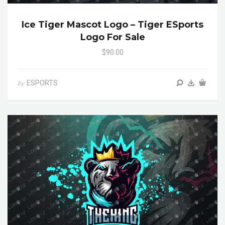
Ice Tiger Mascot Logo – Tiger ESports
Logo For Sale
$90.00
ESPORTS
by