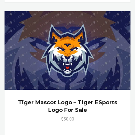
Tiger Mascot Logo – Tiger ESports
Logo For Sale
$50.00