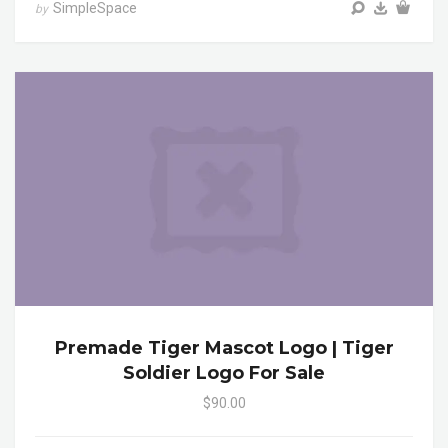
SimpleSpace
by
Premade Tiger Mascot Logo | Tiger
Soldier Logo For Sale
$90.00