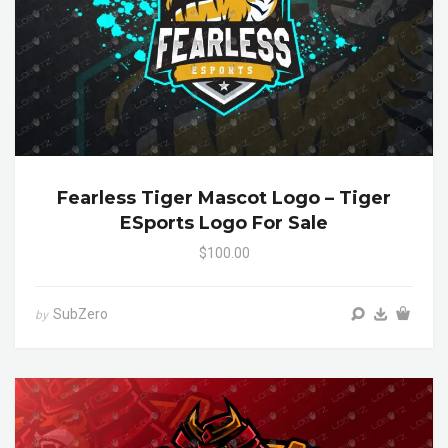
Fearless Tiger Mascot Logo – Tiger
ESports Logo For Sale
$100.00
SubZero
by