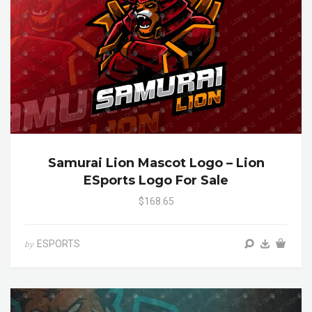
Samurai Lion Mascot Logo – Lion
ESports Logo For Sale
$168.65
ESPORTS
by