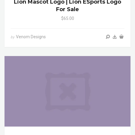
Lion Mascot Logo | Lion ESports Logo
For Sale
$65.00
Venom Designs
by