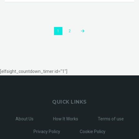
1
2
[elfsight_countdown_timer id="1"]
QUICK LINKS
About Us
How It Works
Terms of use
Privacy Policy
Cookie Policy