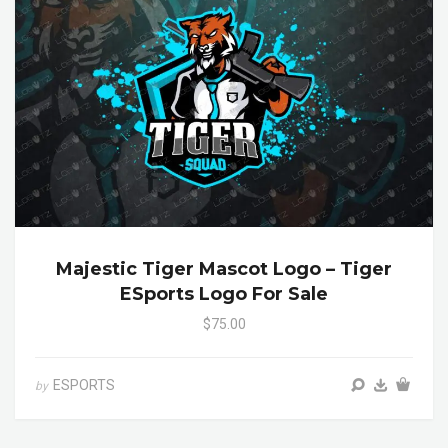
Majestic Tiger Mascot Logo – Tiger
ESports Logo For Sale
$75.00
ESPORTS
by