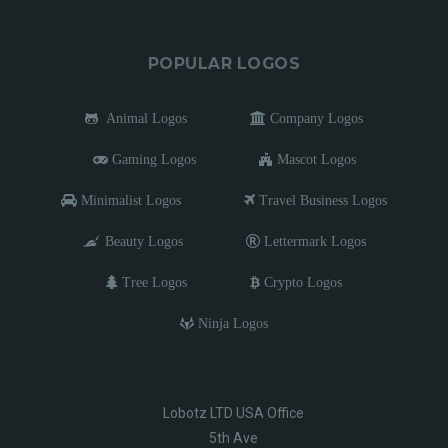
POPULAR LOGOS
Animal Logos
Company Logos
Gaming Logos
Mascot Logos
Minimalist Logos
Travel Business Logos
Beauty Logos
Lettermark Logos
Tree Logos
Crypto Logos
Ninja Logos
Lobotz LTD USA Office
5th Ave