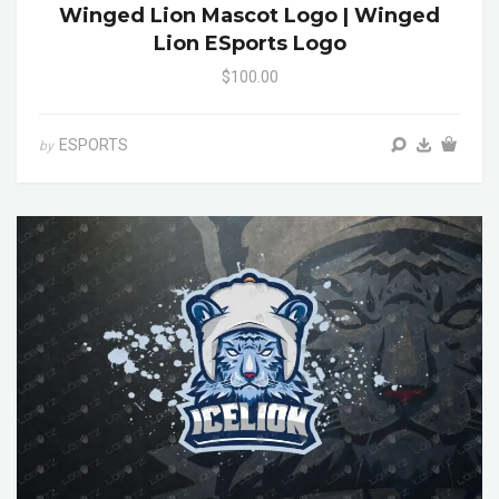
Winged Lion Mascot Logo | Winged
Lion ESports Logo
$100.00
ESPORTS
by