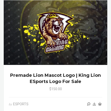
Premade Lion Mascot Logo | King Lion
ESports Logo For Sale
$150.00
ESPORTS
by