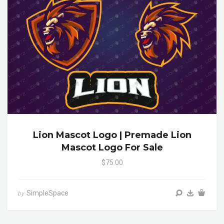
Lion Mascot Logo | Premade Lion
Mascot Logo For Sale
$75.00
SimpleSpace
by