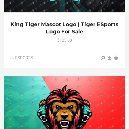
King Tiger Mascot Logo | Tiger ESports
Logo For Sale
$125.00
ESPORTS
by