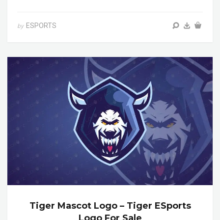
ESPORTS
by
Tiger Mascot Logo – Tiger ESports
Logo For Sale