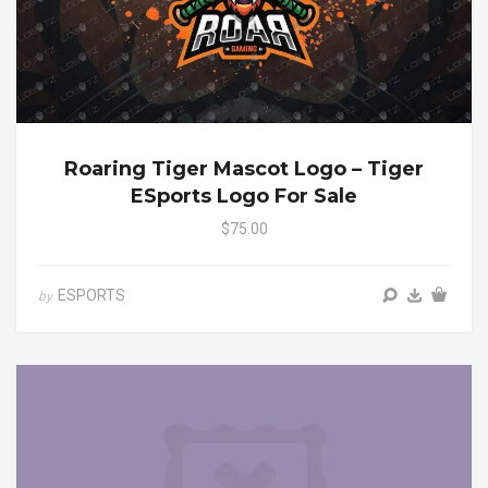
Roaring Tiger Mascot Logo – Tiger
ESports Logo For Sale
$75.00
ESPORTS
by