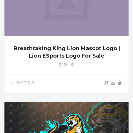
Breathtaking King Lion Mascot Logo |
Lion ESports Logo For Sale
$125.00
ESPORTS
by