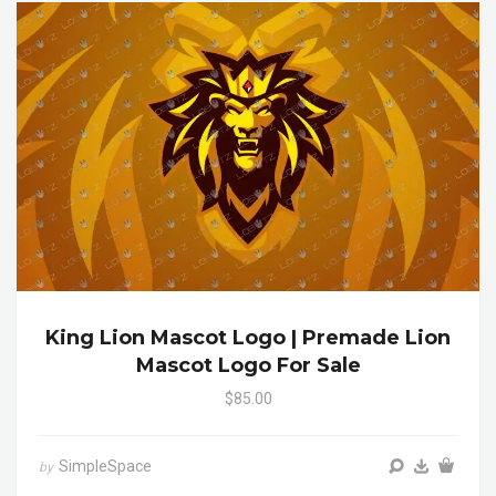
King Lion Mascot Logo | Premade Lion
Mascot Logo For Sale
$85.00
SimpleSpace
by