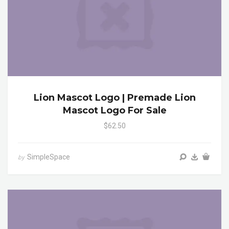
Lion Mascot Logo | Premade Lion
Mascot Logo For Sale
$62.50
SimpleSpace
by