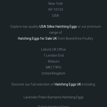
New York
NY 10153
USA
Explore top-quality
USA Silkie Hatching Eggs
or our premium
range of
Hatching Eggs for Sale UK
from Beechtree Poultry.
Lobotz UK Office
1 London End
Woburn
MK17 9PU
United Kingdom
Discover our full selection of
Hatching Eggs UK
including:
Lavender Pekin Bantams Hatching Eggs
Polish Hatching Eggs