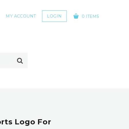
MY ACCOUNT
LOGIN
0 ITEMS
YOUR CART IS EMPTY!
rts Logo For