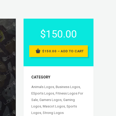
$150.00
$150.00 – ADD TO CART
CATEGORY
Animals Logos
,
Business Logos
,
ESports Logos
,
Fitness Logos For
Sale
,
Gamers Logos
,
Gaming
Logos
,
Mascot Logos
,
Sports
Logos
,
Strong Logos