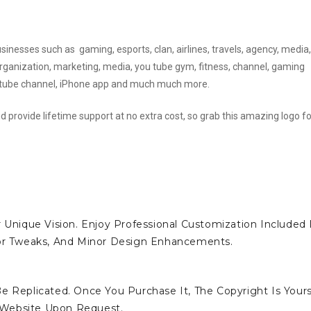
usinesses such as gaming, esports, clan, airlines, travels, agency, media,
 organization, marketing, media, you tube gym, fitness, channel, gaming
youtube channel, iPhone app and much much more.
d provide lifetime support at no extra cost, so grab this amazing logo fo
 Unique Vision. Enjoy Professional Customization Included 
lor Tweaks, And Minor Design Enhancements.
e Replicated. Once You Purchase It, The Copyright Is Yours
 Website Upon Request.