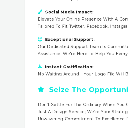
Social Media Impact:
Elevate Your Online Presence With A Comp
Tailored To Fit Twitter, Facebook, Instag
Exceptional Support:
Our Dedicated Support Team Is Committe
Assistance. We're Here To Help You Ever
Instant Gratification:
No Waiting Around – Your Logo File Will 
Seize The Opportuni
Don't Settle For The Ordinary When You 
Just A Design Service; We're Your Strateg
Unwavering Commitment To Excellence Dr