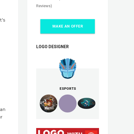
Reviews)
t's
MAKE AN OFFER
LOGO DESIGNER
ESPORTS
han
ur