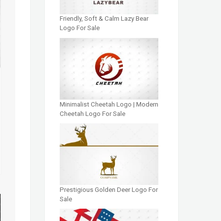
Friendly, Soft & Calm Lazy Bear
Logo For Sale
Minimalist Cheetah Logo | Modern
Cheetah Logo For Sale
Prestigious Golden Deer Logo For
Sale