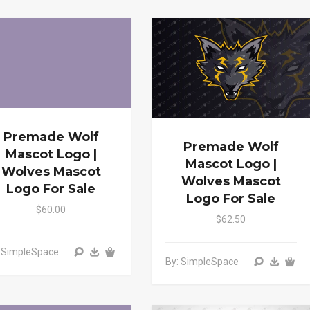
Premade Wolf
Premade Wolf
Mascot Logo |
Mascot Logo |
Wolves Mascot
Wolves Mascot
Logo For Sale
Logo For Sale
$60.00
$62.50
: SimpleSpace
By: SimpleSpace