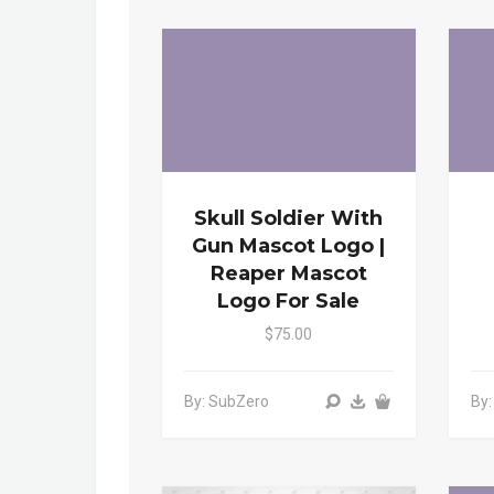
Skull Soldier With
Gun Mascot Logo |
Reaper Mascot
Logo For Sale
$75.00
By: SubZero
By