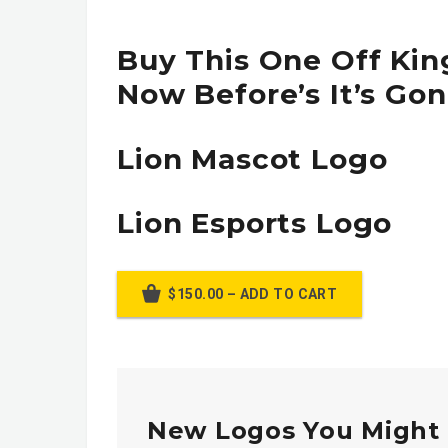
Buy This One Off Kin
Now Before’s It’s Gon
Lion Mascot Logo
Lion Esports Logo
$150.00 – ADD TO CART
New Logos You Might 