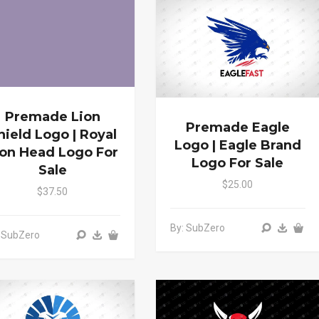
Premade Lion
Premade Eagle
hield Logo | Royal
Logo | Eagle Brand
ion Head Logo For
Logo For Sale
Sale
$25.00
$37.50
By: SubZero
 SubZero