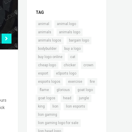
TAG
,
,
animal
animal.logo
,
,
animals
animals logo
,
,
animals logos
bargain logo
,
,
bodybuilder
buy a logo
,
,
buy logo online
cat
,
,
,
cheap logo
chicker
crown
,
,
esport
eSports logo
,
,
esports logos
exercise
fire
,
,
,
,
flame
glorious
goat logo
,
,
,
goat logos
head
jungle
ours
,
,
,
king
lion
lion esports
ick
,
lion gaming
,
lion gaming logo for sale
,
lion head logo