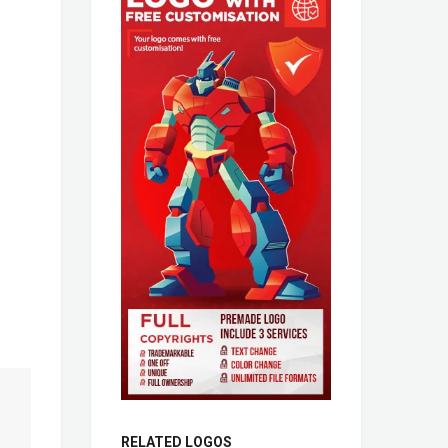
RELATED LOGOS