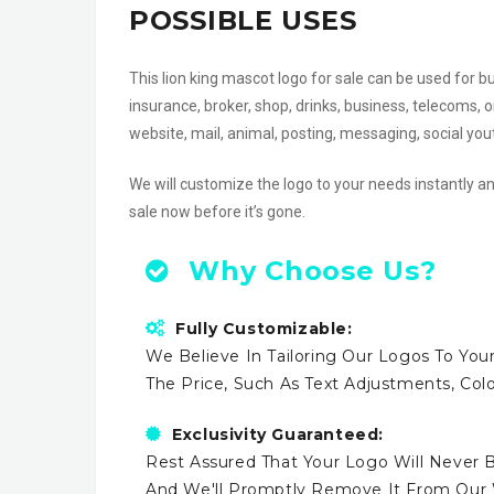
POSSIBLE USES
This lion king mascot logo for sale can be used for b
insurance, broker, shop, drinks, business, telecoms,
website, mail, animal, posting, messaging, social 
We will customize the logo to your needs instantly an
sale now before it’s gone.
Why Choose Us?
Fully Customizable:
We Believe In Tailoring Our Logos To Your
The Price, Such As Text Adjustments, Co
Exclusivity Guaranteed:
Rest Assured That Your Logo Will Never B
And We'll Promptly Remove It From Our