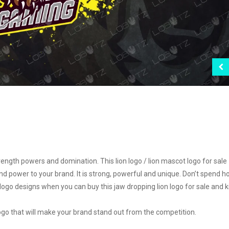
ngth powers and domination. This lion logo / lion mascot logo for sale
nd power to your brand. It is strong, powerful and unique. Don’t spend h
 logo designs when you can buy this jaw dropping lion logo for sale and k
 logo that will make your brand stand out from the competition.