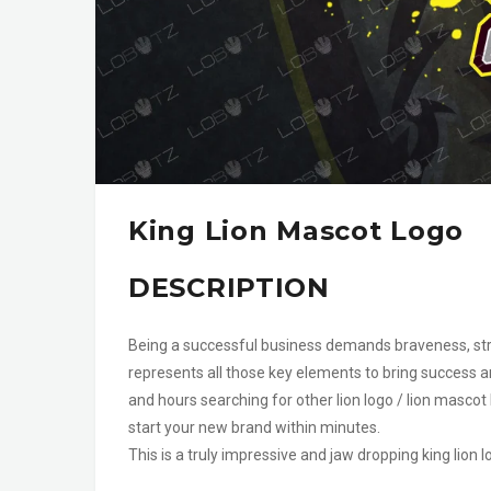
King Lion Mascot Logo
DESCRIPTION
Being a successful business demands braveness, stre
represents all those key elements to bring success a
and hours searching for other lion logo / lion mascot
start your new brand within minutes.
This is a truly impressive and jaw dropping king lion