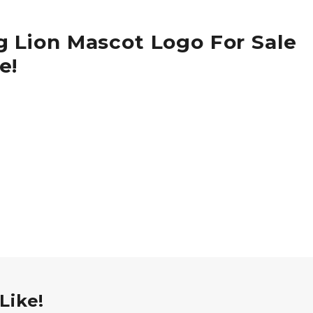
g Lion Mascot Logo For Sale
e!
Like!