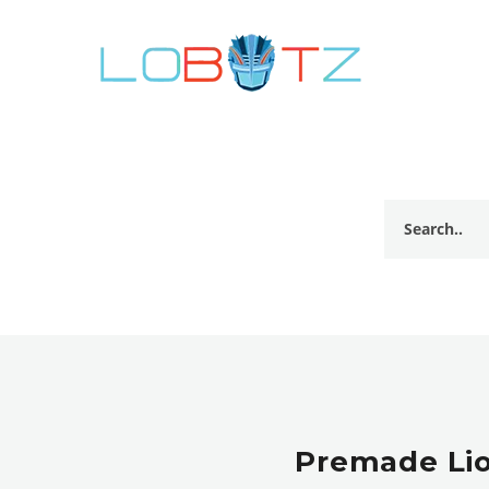
Premade Lio