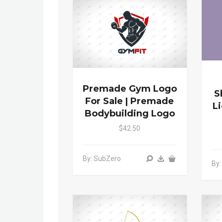
Premade Gym Logo
S
For Sale | Premade
L
Bodybuilding Logo
$42.50
By: SubZero
By: