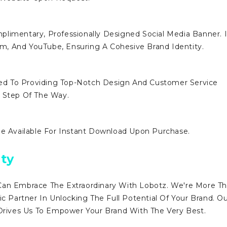
limentary, Professionally Designed Social Media Banner. I
ram, And YouTube, Ensuring A Cohesive Brand Identity.
d To Providing Top-Notch Design And Customer Service
y Step Of The Way.
Be Available For Instant Download Upon Purchase.
ty
Can Embrace The Extraordinary With Lobotz. We're More T
ic Partner In Unlocking The Full Potential Of Your Brand. O
ives Us To Empower Your Brand With The Very Best.