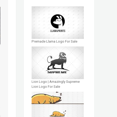
Premade Llama Logo For Sale
Lion Logo | Amazingly Supreme
Lion Logo For Sale