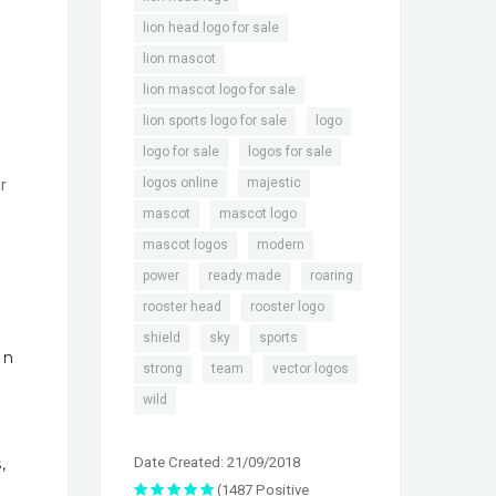
,
lion head logo for sale
,
lion mascot
,
lion mascot logo for sale
,
,
lion sports logo for sale
logo
,
,
logo for sale
logos for sale
,
,
logos online
majestic
r
,
,
mascot
mascot logo
,
,
mascot logos
modern
,
,
,
power
ready made
roaring
,
,
rooster head
rooster logo
,
,
,
shield
sky
sports
In
,
,
,
strong
team
vector logos
wild
Date Created: 21/09/2018
,
(1487 Positive