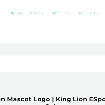
BROWSE LOGOS
ASSETS
ABOUT US
n Mascot Logo | King Lion ESpo