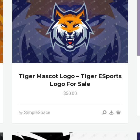
Tiger Mascot Logo – Tiger ESports
Logo For Sale
$50.00
SimpleSpace
by