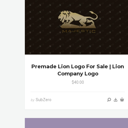
Premade Lion Logo For Sale | Lion
Company Logo
$40.00
SubZero
by