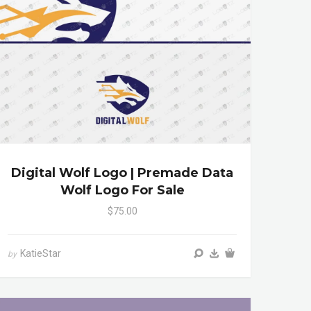
Digital Wolf Logo | Premade Data
Wolf Logo For Sale
$75.00
KatieStar
by