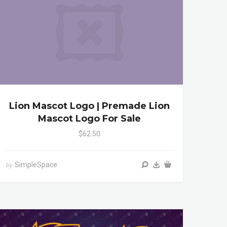
Lion Mascot Logo | Premade Lion
Mascot Logo For Sale
$62.50
SimpleSpace
by