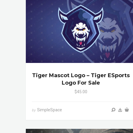
Tiger Mascot Logo – Tiger ESports
Logo For Sale
$45.00
SimpleSpace
by