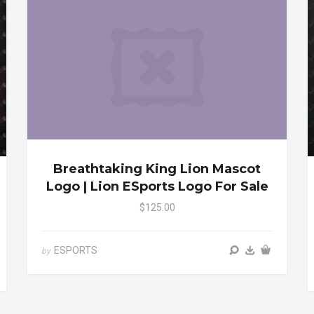
Breathtaking King Lion Mascot
Logo | Lion ESports Logo For Sale
$125.00
ESPORTS
by