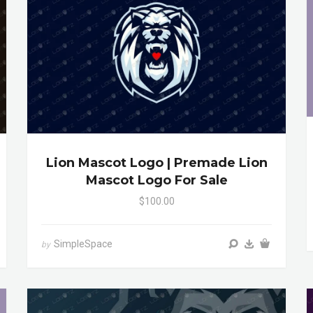
Lion Mascot Logo | Premade Lion
Mascot Logo For Sale
$100.00
SimpleSpace
by