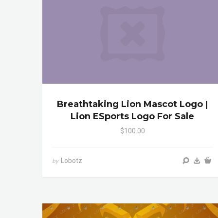
Breathtaking Lion Mascot Logo |
Lion ESports Logo For Sale
$100.00
Lobotz
by