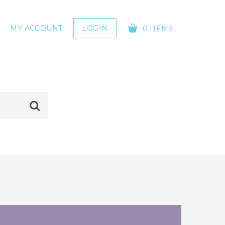
MY ACCOUNT
LOGIN
0 ITEMS
YOUR CART IS EMPTY!