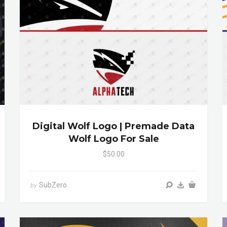
Digital Wolf Logo | Premade Data
Wolf Logo For Sale
$50.00
SubZero
by