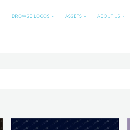
BROWSE LOGOS
ASSETS
ABOUT US