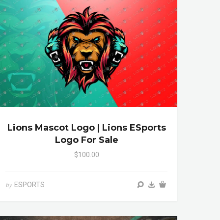
Lions Mascot Logo | Lions ESports
Logo For Sale
$100.00
ESPORTS
by