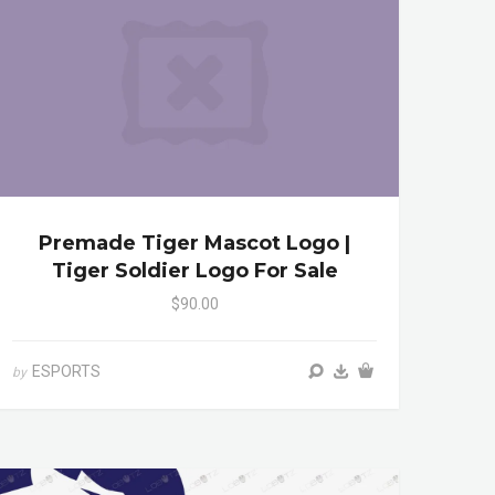
Premade Tiger Mascot Logo |
Tiger Soldier Logo For Sale
$90.00
ESPORTS
by