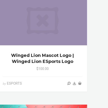
Winged Lion Mascot Logo |
Winged Lion ESports Logo
$100.00
ESPORTS
by