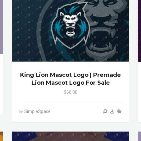
King Lion Mascot Logo | Premade
Lion Mascot Logo For Sale
$60.00
SimpleSpace
by