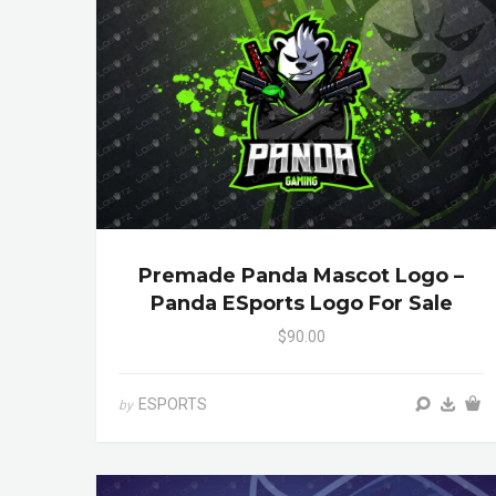
Premade Panda Mascot Logo –
Panda ESports Logo For Sale
$90.00
ESPORTS
by