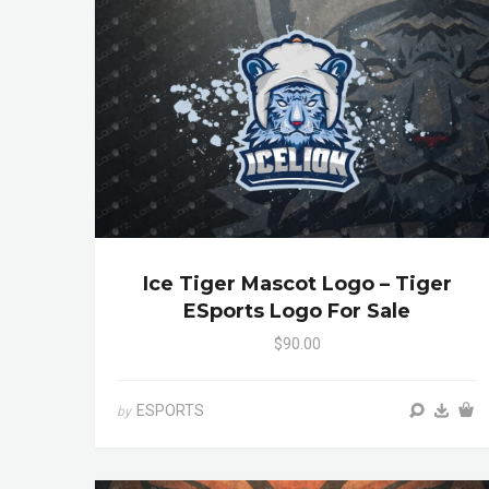
Ice Tiger Mascot Logo – Tiger
ESports Logo For Sale
$90.00
ESPORTS
by