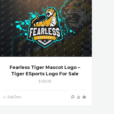
Fearless Tiger Mascot Logo –
Tiger ESports Logo For Sale
$100.00
SubZero
by