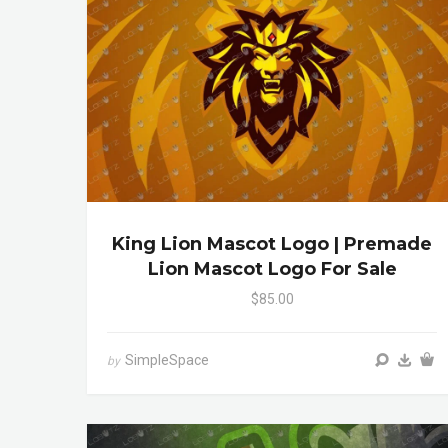
King Lion Mascot Logo | Premade
Lion Mascot Logo For Sale
$85.00
SimpleSpace
by