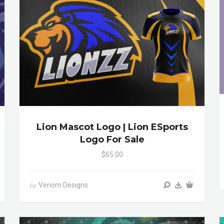
Lion Mascot Logo | Lion ESports
Logo For Sale
$65.00
Venom Designs
by