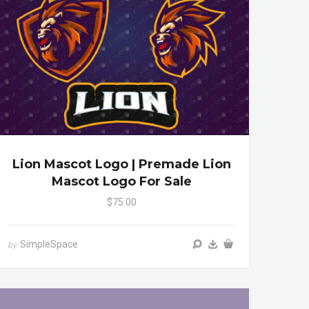
Lion Mascot Logo | Premade Lion
Mascot Logo For Sale
$75.00
SimpleSpace
by