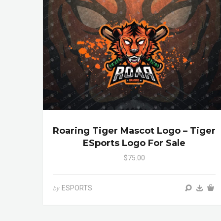
Roaring Tiger Mascot Logo – Tiger
ESports Logo For Sale
$75.00
ESPORTS
by