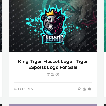
King Tiger Mascot Logo | Tiger
ESports Logo For Sale
$125.00
ESPORTS
by