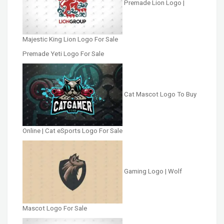
Premade Lion Logo |
Majestic King Lion Logo For Sale
Premade Yeti Logo For Sale
Cat Mascot Logo To Buy
Online | Cat eSports Logo For Sale
Gaming Logo | Wolf
Mascot Logo For Sale