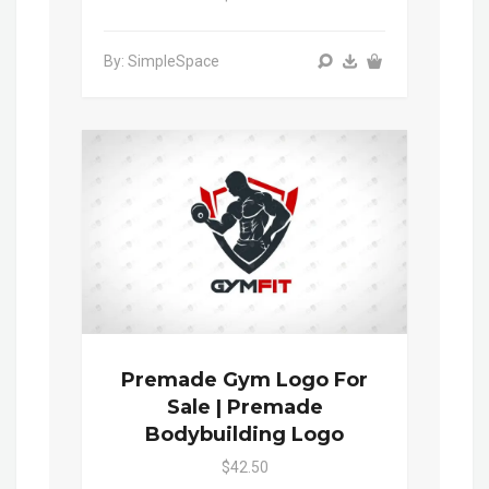
By: SimpleSpace
Premade Gym Logo For
Sale | Premade
Bodybuilding Logo
$42.50