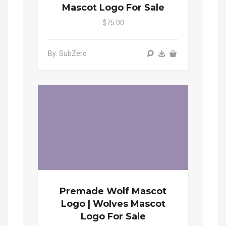
Mascot Logo For Sale
$75.00
By: SubZero
Premade Wolf Mascot
Logo | Wolves Mascot
Logo For Sale