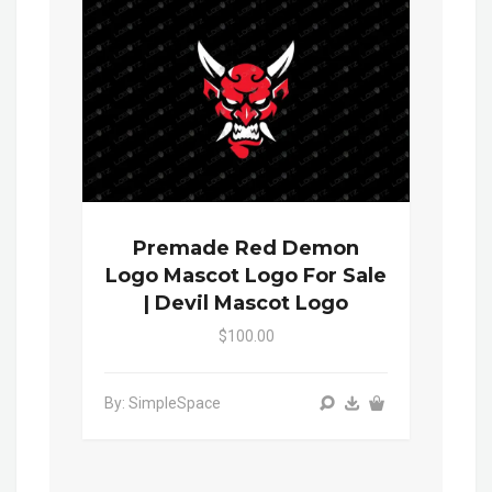
Premade Red Demon
Logo Mascot Logo For Sale
| Devil Mascot Logo
$100.00
By: SimpleSpace