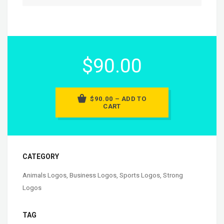
$90.00
$90.00 – ADD TO
CART
CATEGORY
Animals Logos
,
Business Logos
,
Sports Logos
,
Strong
Logos
TAG