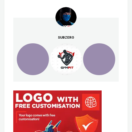
SUBZERO