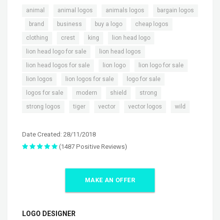
,
,
,
animal
animal logos
animals logos
bargain logos
,
,
,
,
,
brand
business
buy a logo
cheap logos
,
,
,
,
clothing
crest
king
lion head logo
,
,
lion head logo for sale
lion head logos
,
,
,
lion head logos for sale
lion logo
lion logo for sale
,
,
,
lion logos
lion logos for sale
logo for sale
,
,
,
,
logos for sale
modern
shield
strong
,
,
,
,
strong logos
tiger
vector
vector logos
wild
Date Created: 28/11/2018
(1487 Positive Reviews)
MAKE AN OFFER
LOGO DESIGNER