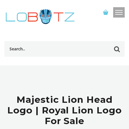
Majestic Lion Head
Logo | Royal Lion Logo
For Sale