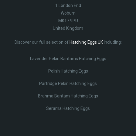
1 London End
Woburn
MK17 9PU
United Kingdom
Discover our full selection of
Hatching Eggs UK
including:
Lavender Pekin Bantams Hatching Eggs
Polish Hatching Eggs
Partridge Pekin Hatching Eggs
Brahma Bantam Hatching Eggs
Serama Hatching Eggs