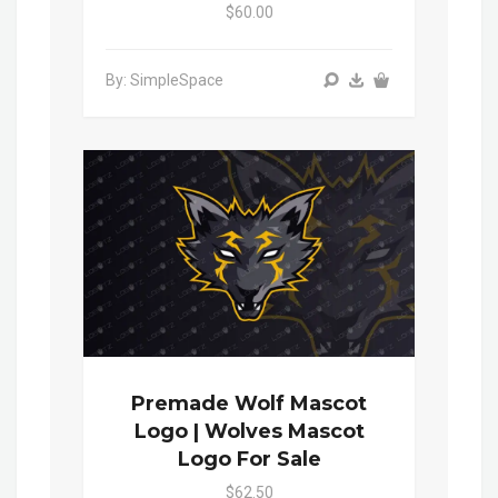
$60.00
By: SimpleSpace
Premade Wolf Mascot
Logo | Wolves Mascot
Logo For Sale
$62.50