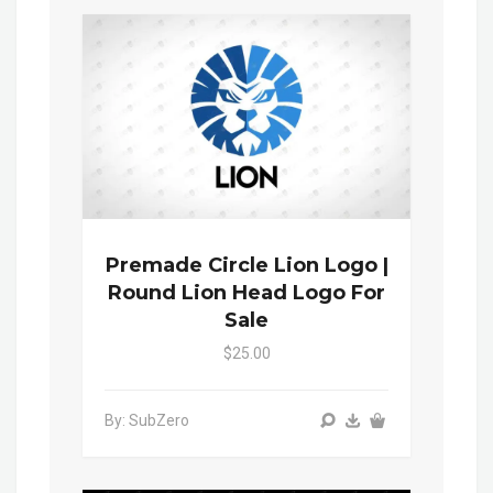
Premade Circle Lion Logo |
Round Lion Head Logo For
Sale
$25.00
By: SubZero