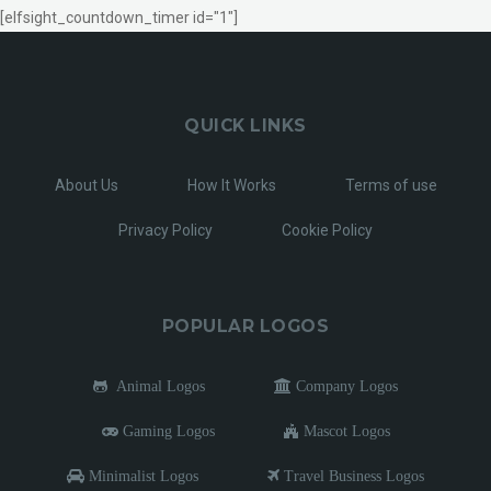
[elfsight_countdown_timer id="1"]
QUICK LINKS
About Us
How It Works
Terms of use
Privacy Policy
Cookie Policy
POPULAR LOGOS
Animal Logos
Company Logos
Gaming Logos
Mascot Logos
Minimalist Logos
Travel Business Logos