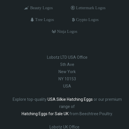
Beauty Logos
Lettermark Logos
Tree Logos
Crypto Logos
Ninja Logos
Lobotz LTD USA Office
5th Ave
New York
NY 10153
USA
Explore top-quality
USA Silkie Hatching Eggs
or our premium
range of
Hatching Eggs for Sale UK
from Beechtree Poultry.
Lobotz UK Office