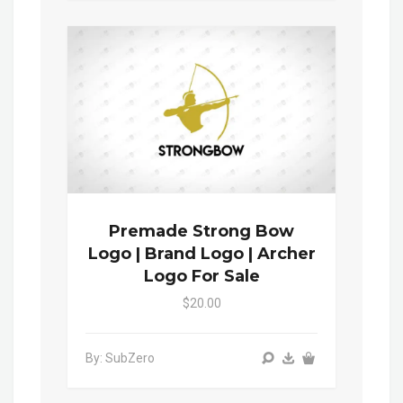
Premade Strong Bow
Logo | Brand Logo | Archer
Logo For Sale
$20.00
By: SubZero