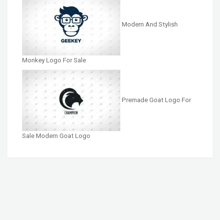
Modern And Stylish
Monkey Logo For Sale
Premade Goat Logo For
Sale Modern Goat Logo