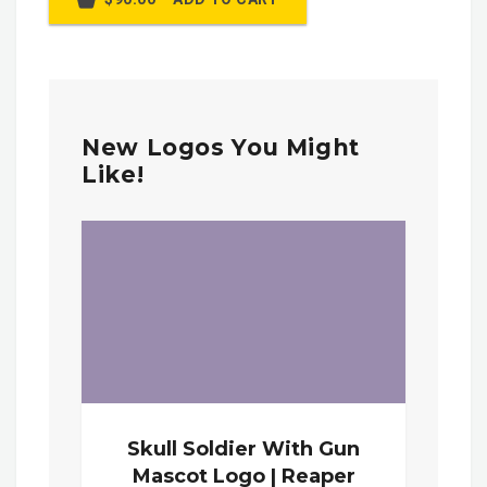
New Logos You Might
Like!
Skull Soldier With Gun
Mascot Logo | Reaper