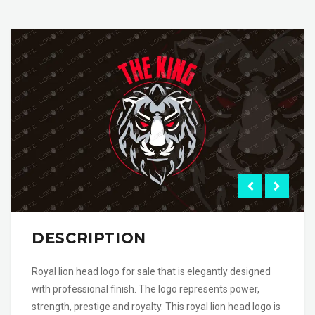
DESCRIPTION
Royal lion head logo for sale that is elegantly designed
with professional finish. The logo represents power,
strength, prestige and royalty. This royal lion head logo is