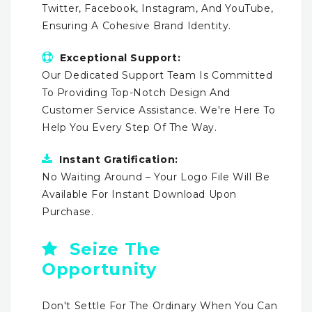
Twitter, Facebook, Instagram, And YouTube,
Ensuring A Cohesive Brand Identity.
Exceptional Support:
Our Dedicated Support Team Is Committed
To Providing Top-Notch Design And
Customer Service Assistance. We're Here To
Help You Every Step Of The Way.
Instant Gratification:
No Waiting Around – Your Logo File Will Be
Available For Instant Download Upon
Purchase.
Seize The
Opportunity
Don't Settle For The Ordinary When You Can