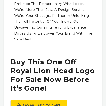
Embrace The Extraordinary With Lobotz.
We're More Than Just A Design Service;
We're Your Strategic Partner In Unlocking
The Full Potential Of Your Brand. Our
Unwavering Commitment To Excellence
Drives Us To Empower Your Brand With The
Very Best.
Buy This One Off
Royal Lion Head Logo
For Sale Now Before
It’s Gone!
$90.00 – ADD TO CART