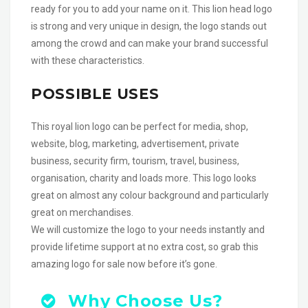
ready for you to add your name on it. This lion head logo
is strong and very unique in design, the logo stands out
among the crowd and can make your brand successful
with these characteristics.
POSSIBLE USES
This royal lion logo can be perfect for media, shop,
website, blog, marketing, advertisement, private
business, security firm, tourism, travel, business,
organisation, charity and loads more. This logo looks
great on almost any colour background and particularly
great on merchandises.
We will customize the logo to your needs instantly and
provide lifetime support at no extra cost, so grab this
amazing logo for sale now before it’s gone.
Why Choose Us?