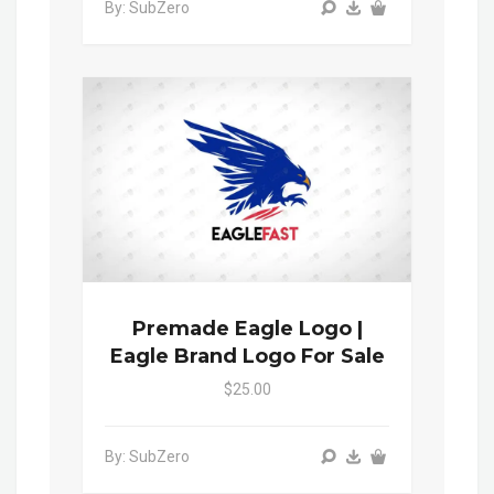
By: SubZero
Premade Eagle Logo |
Eagle Brand Logo For Sale
$25.00
By: SubZero