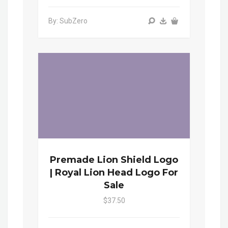
By: SubZero
Premade Lion Shield Logo
| Royal Lion Head Logo For
Sale
$37.50