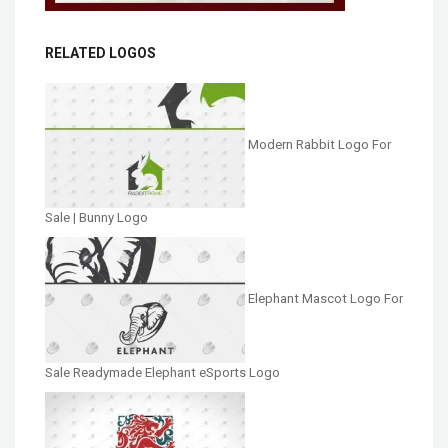
RELATED LOGOS
Modern Rabbit Logo For
Sale | Bunny Logo
Elephant Mascot Logo For
Sale Readymade Elephant eSports Logo