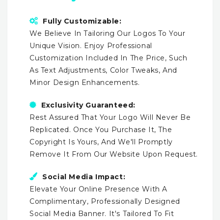
Fully Customizable:
We Believe In Tailoring Our Logos To Your
Unique Vision. Enjoy Professional
Customization Included In The Price, Such
As Text Adjustments, Color Tweaks, And
Minor Design Enhancements.
Exclusivity Guaranteed:
Rest Assured That Your Logo Will Never Be
Replicated. Once You Purchase It, The
Copyright Is Yours, And We'll Promptly
Remove It From Our Website Upon Request.
Social Media Impact:
Elevate Your Online Presence With A
Complimentary, Professionally Designed
Social Media Banner. It's Tailored To Fit