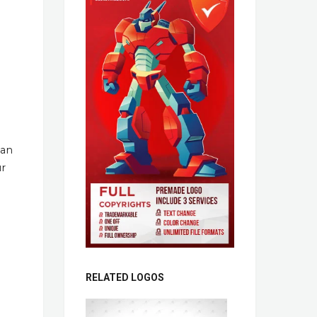
han
ur
RELATED LOGOS