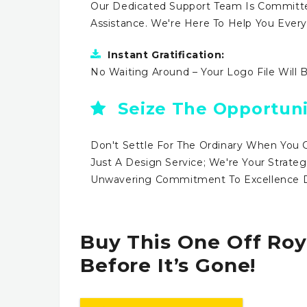
Our Dedicated Support Team Is Committe
Assistance. We're Here To Help You Ever
Instant Gratification:
No Waiting Around – Your Logo File Will 
Seize The Opportuni
Don't Settle For The Ordinary When You 
Just A Design Service; We're Your Strateg
Unwavering Commitment To Excellence Dr
Buy This One Off Roy
Before It’s Gone!