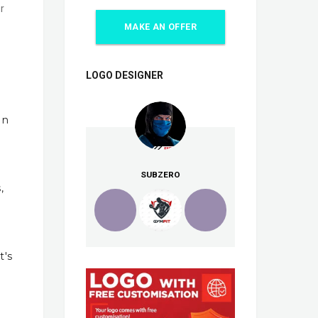
r
MAKE AN OFFER
LOGO DESIGNER
In
SUBZERO
,
t's