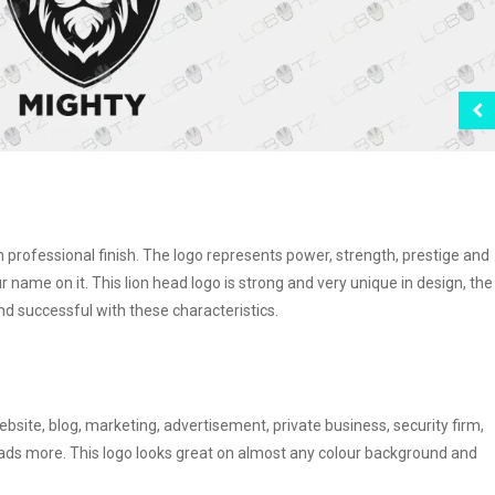
th professional finish. The logo represents power, strength, prestige and
our name on it. This lion head logo is strong and very unique in design, the
 successful with these characteristics.
ebsite, blog, marketing, advertisement, private business, security firm,
 loads more. This logo looks great on almost any colour background and