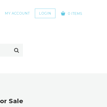
MY ACCOUNT
LOGIN
0 ITEMS
YOUR CART IS EMPTY!
or Sale