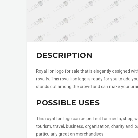
DESCRIPTION
Royal lion logo for sale that is elegantly designed wi
royalty. This royal lion logo is ready for you to add y
stands out among the crowd and can make your brand
POSSIBLE USES
This royal lion logo can be perfect for media, shop, w
tourism, travel, business, organisation, charity and
particularly great on merchandises.