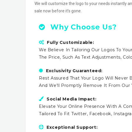
We will customize the logo to your needs instantly an
sale now before it’s gone.
Why Choose Us?
Fully Customizable:
We Believe In Tailoring Our Logos To Your
The Price, Such As Text Adjustments, Co
Exclusivity Guaranteed:
Rest Assured That Your Logo Will Never B
And We'll Promptly Remove It From Our
Social Media Impact:
Elevate Your Online Presence With A Comp
Tailored To Fit Twitter, Facebook, Instag
Exceptional Support: