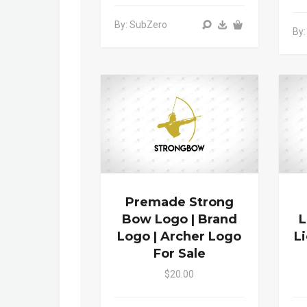
By: SubZero
By:
Premade Strong
Bow Logo | Brand
L
Logo | Archer Logo
L
For Sale
$20.00