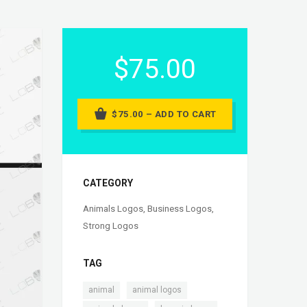
$75.00
$75.00 – ADD TO CART
CATEGORY
Animals Logos
,
Business Logos
,
Strong Logos
TAG
,
,
animal
animal logos