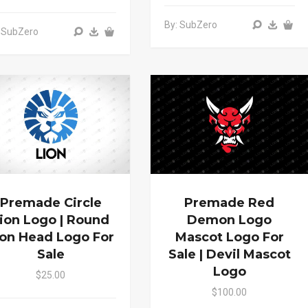
By: SubZero
 SubZero
Premade Circle
Premade Red
ion Logo | Round
Demon Logo
ion Head Logo For
Mascot Logo For
Sale
Sale | Devil Mascot
Logo
$25.00
$100.00