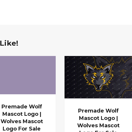
Like!
Premade Wolf
Premade Wolf
Mascot Logo |
Mascot Logo |
Wolves Mascot
Wolves Mascot
Logo For Sale