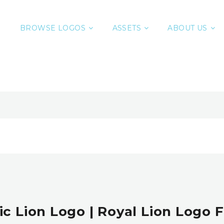
BROWSE LOGOS
ASSETS
ABOUT US
ic Lion Logo | Royal Lion Logo F