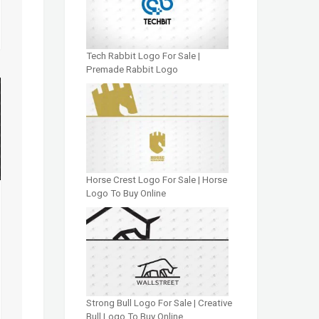
Tech Rabbit Logo For Sale |
Premade Rabbit Logo
Horse Crest Logo For Sale | Horse
Logo To Buy Online
Strong Bull Logo For Sale | Creative
Bull Logo To Buy Online