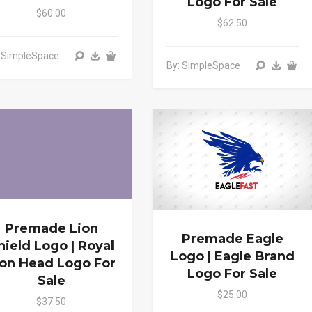
Logo For Sale
$60.00
$62.50
: SimpleSpace
By: SimpleSpace
Premade Lion
Premade Eagle
hield Logo | Royal
Logo | Eagle Brand
ion Head Logo For
Logo For Sale
Sale
$25.00
$37.50