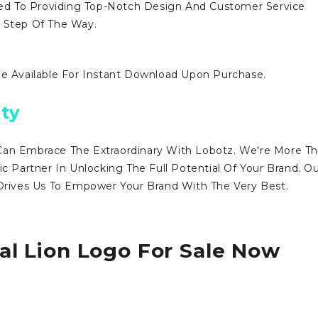
d To Providing Top-Notch Design And Customer Service
y Step Of The Way.
Be Available For Instant Download Upon Purchase.
ty
Can Embrace The Extraordinary With Lobotz. We're More T
ic Partner In Unlocking The Full Potential Of Your Brand. O
ives Us To Empower Your Brand With The Very Best.
al Lion Logo For Sale Now