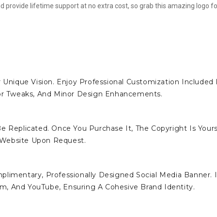
d provide lifetime support at no extra cost, so grab this amazing logo fo
 Unique Vision. Enjoy Professional Customization Included 
lor Tweaks, And Minor Design Enhancements.
e Replicated. Once You Purchase It, The Copyright Is Yours
 Website Upon Request.
limentary, Professionally Designed Social Media Banner. I
ram, And YouTube, Ensuring A Cohesive Brand Identity.