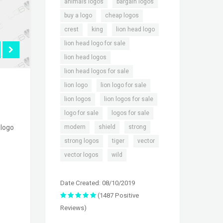
,
,
animals logos
bargain logos
,
,
buy a logo
cheap logos
,
,
,
crest
king
lion head logo
,
lion head logo for sale
,
lion head logos
,
lion head logos for sale
,
,
lion logo
lion logo for sale
,
,
lion logos
lion logos for sale
,
,
logo for sale
logos for sale
,
,
,
modern
shield
strong
 logo
,
,
,
strong logos
tiger
vector
,
vector logos
wild
Date Created: 08/10/2019
(1487 Positive
Reviews)