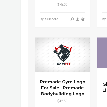
$75.00
By: SubZero
By
Premade Gym Logo
S
For Sale | Premade
L
Bodybuilding Logo
$42.50