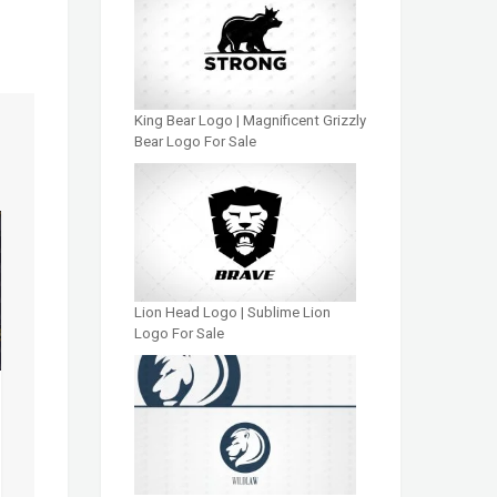
King Bear Logo | Magnificent Grizzly
Bear Logo For Sale
Lion Head Logo | Sublime Lion
Logo For Sale