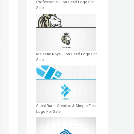
Professional Lion Head Logo For
Sale
Majestic Royal Lion Head Logo For
Sale
Sushi Bar – Creative & Simple Fish
Logo For Sale