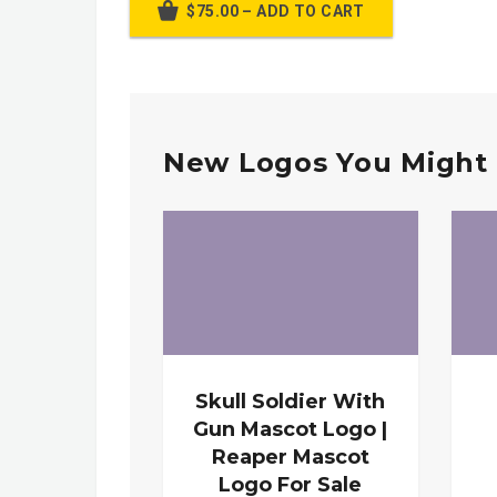
$75.00 – ADD TO CART
New Logos You Might 
Skull Soldier With
Gun Mascot Logo |
Reaper Mascot
Logo For Sale