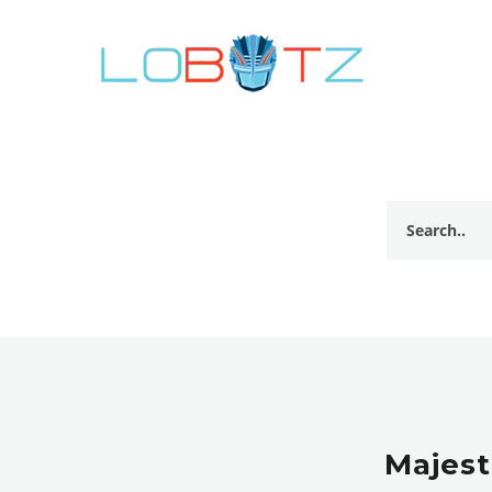
Majest