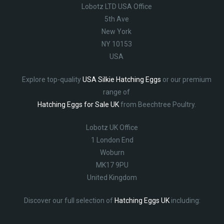
Lobotz LTD USA Office
5th Ave
New York
NY 10153
USA
Explore top-quality
USA Silkie Hatching Eggs
or our premium
range of
Hatching Eggs for Sale UK
from Beechtree Poultry.
Lobotz UK Office
1 London End
Woburn
MK17 9PU
United Kingdom
Discover our full selection of
Hatching Eggs UK
including: