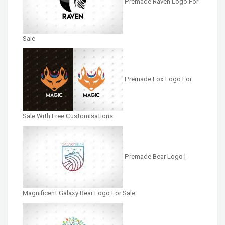
Premade Raven Logo For
Sale
Premade Fox Logo For
Sale With Free Customisations
Premade Bear Logo |
Magnificent Galaxy Bear Logo For Sale