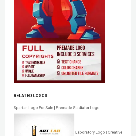
RELATED LOGOS
Spartan Logo For Sale | Premade Gladiator Logo
Laboratory Logo | Creative