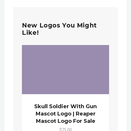
New Logos You Might
Like!
Skull Soldier With Gun
Mascot Logo | Reaper
Mascot Logo For Sale
$75.00