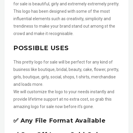
for sale is beautiful, girly and extremely extremely pretty.
This logo has been designed with some of the most
influential elements such as creativity, simplicity and
trendiness to make your brand stand out among st the
crowd and make it recognisable.
POSSIBLE USES
This pretty logo for sale will be perfect for any kind of
business like boutique, bridal, beauty, cake, flower, pretty,
girls, boutique, girly, social, shops, t-shirts, merchandise
and loads more.
We will customize the logo to your needs instantly and
provide lifetime support at no extra cost, so grab this
amazing logo for sale now before it’s gone.
✅ Any File Format Available