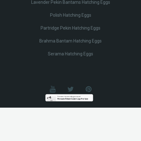
Lavender Pekin Bantams Hatching Eggs
Polish Hatching Eggs
Partridge Pekin Hatching Eggs
Brahma Bantam Hatching Eggs
Serama Hatching Eggs
© Lobotz 2025. All Rights reserved