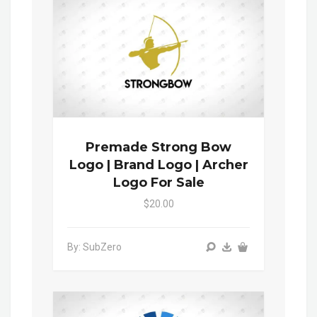
Premade Strong Bow
Logo | Brand Logo | Archer
Logo For Sale
$20.00
By: SubZero