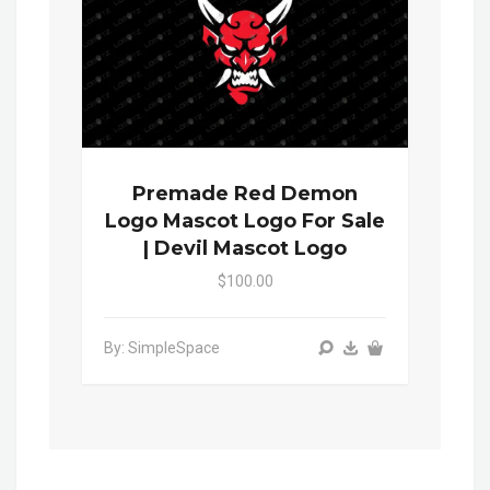
Premade Red Demon
Logo Mascot Logo For Sale
| Devil Mascot Logo
$100.00
By: SimpleSpace