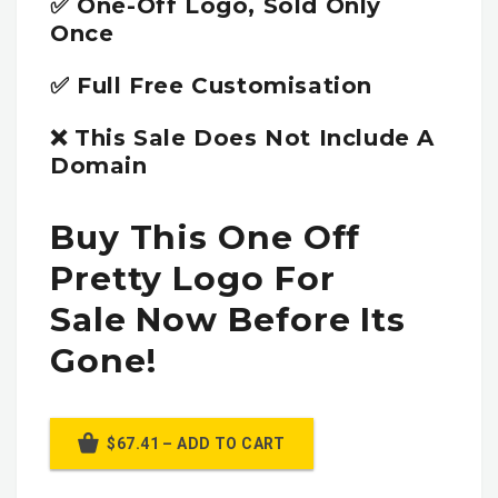
✅ One-Off Logo, Sold Only
Once
✅ Full Free Customisation
❌ This Sale Does Not Include A
Domain
Buy This One Off
Pretty Logo For
Sale Now Before Its
Gone!
$67.41 – ADD TO CART