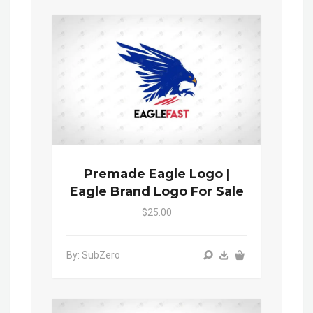
Premade Eagle Logo |
Eagle Brand Logo For Sale
$25.00
By: SubZero