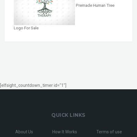
Premade Human Tree
Logo For Sale
[elfsight_countdown_timer id="1"]
QUICK LINKS
About Us
How It Works
Terms of use