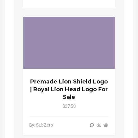
Premade Lion Shield Logo
| Royal Lion Head Logo For
Sale
$37.50
By: SubZero