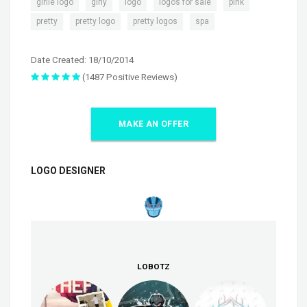
,
,
,
,
,
girlie logo
girly
logo
logos for sale
pink
,
,
,
pretty
pretty logo
pretty logos
spa
Date Created: 18/10/2014
(1487 Positive Reviews)
MAKE AN OFFER
LOGO DESIGNER
LOBOTZ