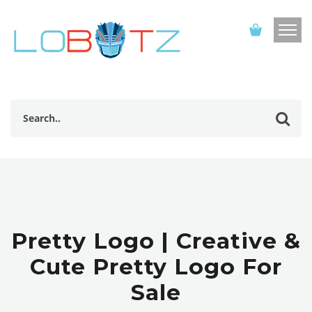
Pretty Logo | Creative &
Cute Pretty Logo For
Sale