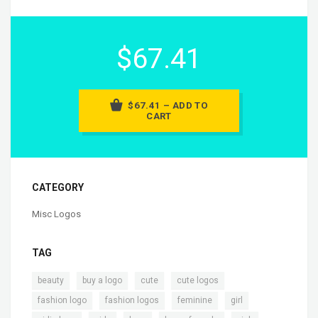
$67.41
$67.41 – ADD TO
CART
CATEGORY
Misc Logos
TAG
,
,
,
,
beauty
buy a logo
cute
cute logos
,
,
,
,
fashion logo
fashion logos
feminine
girl