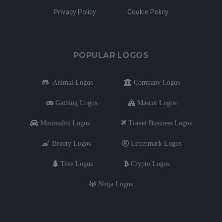
Privacy Policy
Cookie Policy
POPULAR LOGOS
Animal Logos
Company Logos
Gaming Logos
Mascot Logos
Minimalist Logos
Travel Business Logos
Beauty Logos
Lettermark Logos
Tree Logos
Crypto Logos
Ninja Logos