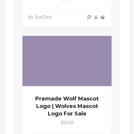
By: SubZero
Premade Wolf Mascot
Logo | Wolves Mascot
Logo For Sale
$60.00