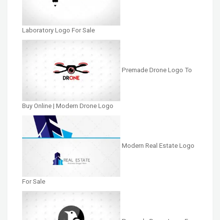
Laboratory Logo For Sale
Premade Drone Logo To
Buy Online | Modern Drone Logo
Modern Real Estate Logo
For Sale