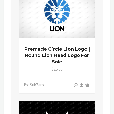
Premade Circle Lion Logo |
Round Lion Head Logo For
Sale
$25.00
By: SubZero