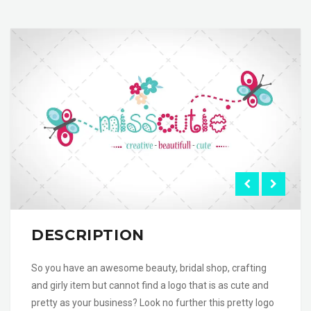
DESCRIPTION
So you have an awesome beauty, bridal shop, crafting
and girly item but cannot find a logo that is as cute and
pretty as your business? Look no further this pretty logo