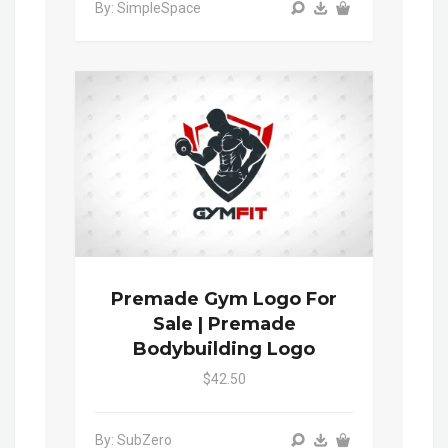
By: SimpleSpace
Premade Gym Logo For
Sale | Premade
Bodybuilding Logo
$42.50
By: SubZero