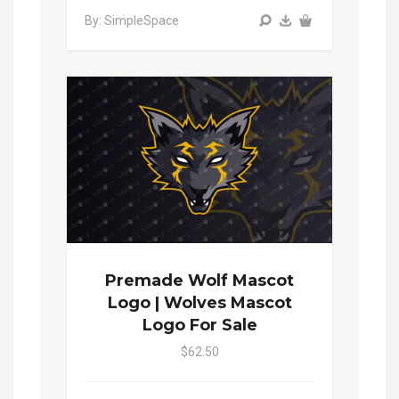
By: SimpleSpace
Premade Wolf Mascot
Logo | Wolves Mascot
Logo For Sale
$62.50