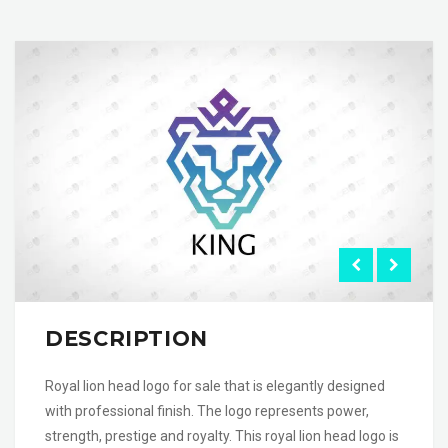
DESCRIPTION
Royal lion head logo for sale that is elegantly designed
with professional finish. The logo represents power,
strength, prestige and royalty. This royal lion head logo is