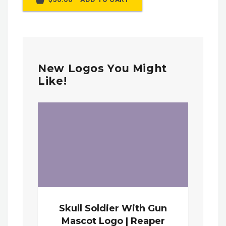
New Logos You Might
Like!
Skull Soldier With Gun
Mascot Logo | Reaper