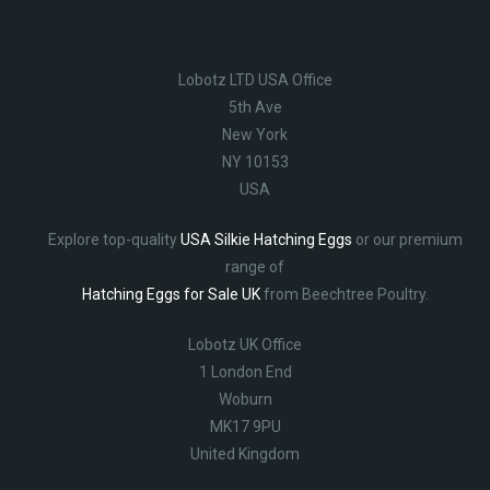
Lobotz LTD USA Office
5th Ave
New York
NY 10153
USA
Explore top-quality
USA Silkie Hatching Eggs
or our premium
range of
Hatching Eggs for Sale UK
from Beechtree Poultry.
Lobotz UK Office
1 London End
Woburn
MK17 9PU
United Kingdom