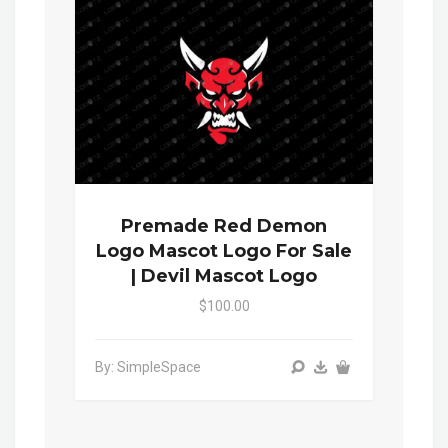
Premade Red Demon
Logo Mascot Logo For Sale
| Devil Mascot Logo
$100.00
By: SimpleSpace