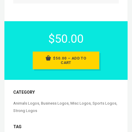
$50.00
$50.00 – ADD TO
CART
CATEGORY
Animals Logos
,
Business Logos
,
Misc Logos
,
Sports Logos
,
Strong Logos
TAG