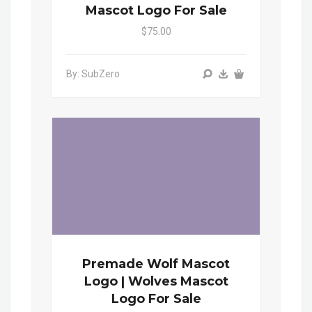
Mascot Logo For Sale
$75.00
By: SubZero
Premade Wolf Mascot
Logo | Wolves Mascot
Logo For Sale