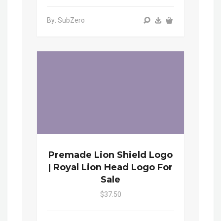
By: SubZero
Premade Lion Shield Logo
| Royal Lion Head Logo For
Sale
$37.50