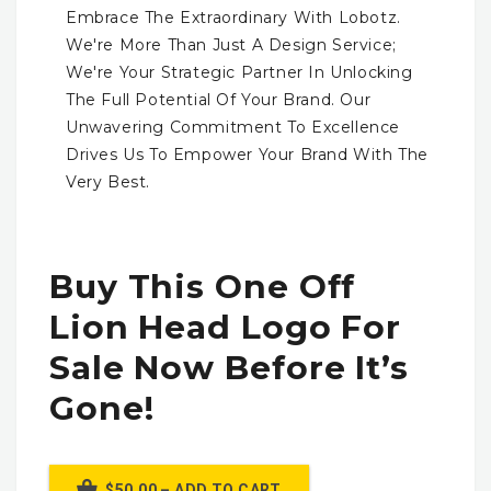
Embrace The Extraordinary With Lobotz.
We're More Than Just A Design Service;
We're Your Strategic Partner In Unlocking
The Full Potential Of Your Brand. Our
Unwavering Commitment To Excellence
Drives Us To Empower Your Brand With The
Very Best.
Buy This One Off
Lion Head Logo For
Sale Now Before It’s
Gone!
$50.00 – ADD TO CART