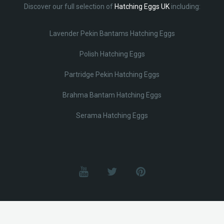
Discover our full selection of
Hatching Eggs UK
including:
Lavender Pekin Bantams Hatching Eggs
Polish Hatching Eggs
Partridge Pekin Hatching Eggs
Brahma Bantam Hatching Eggs
Serama Hatching Eggs
© Lobotz 2025. All Rights reserved