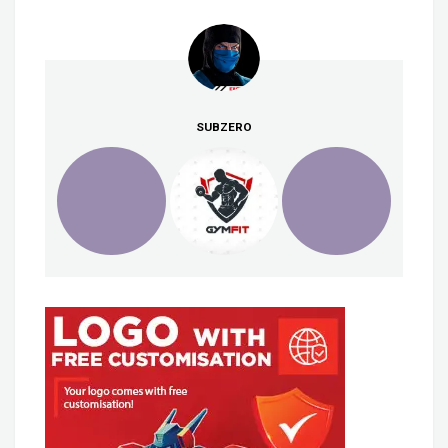
SUBZERO