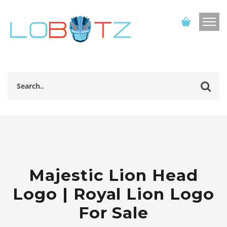
Majestic Lion Head
Logo | Royal Lion Logo
For Sale