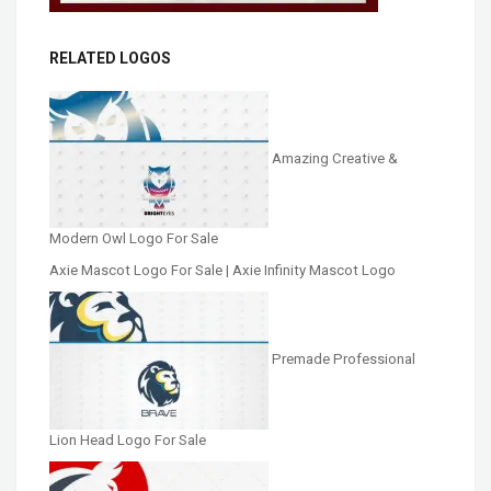
RELATED LOGOS
Amazing Creative &
Modern Owl Logo For Sale
Axie Mascot Logo For Sale | Axie Infinity Mascot Logo
Premade Professional
Lion Head Logo For Sale