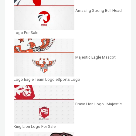
Amazing Strong Bull Head
Logo For Sale
Majestic Eagle Mascot
Logo Eagle Team Logo eSports Logo
Brave Lion Logo | Majestic
King Lion Logo For Sale