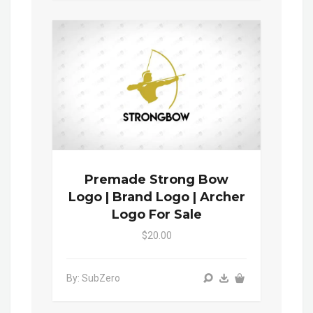
Premade Strong Bow
Logo | Brand Logo | Archer
Logo For Sale
$20.00
By: SubZero