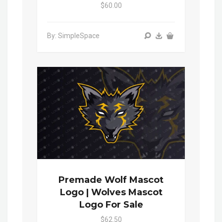
$60.00
By: SimpleSpace
Premade Wolf Mascot
Logo | Wolves Mascot
Logo For Sale
$62.50