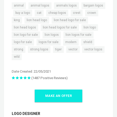
,
,
,
animal
animal logos
animals logos
bargain logos
,
,
,
,
,
,
buy a logo
cat
cheap logos
crest
crown
,
,
,
king
lion head logo
lion head logo for sale
,
,
,
lion head logos
lion head logos for sale
lion logo
,
,
,
lion logo for sale
lion logos
lion logos for sale
,
,
,
,
logo for sale
logos for sale
modern
shield
,
,
,
,
,
strong
strong logos
tiger
vector
vector logos
wild
Date Created: 22/05/2021
(1487 Positive Reviews)
MAKE AN OFFER
LOGO DESIGNER