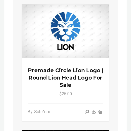
Premade Circle Lion Logo |
Round Lion Head Logo For
Sale
$25.00
By: SubZero