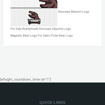
Dinosaur Mascot Logo
For Sale Readymade Dinosaur eSports Logo
Majestic Bear Logo For Sale | Polar Bear Logo
[elfsight_countdown_timer id="1"]
QUICK LINKS