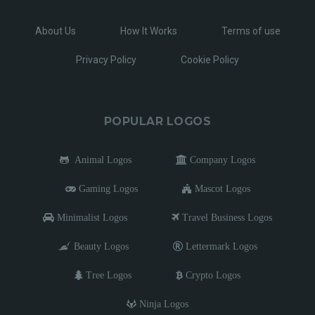
About Us
How It Works
Terms of use
Privacy Policy
Cookie Policy
POPULAR LOGOS
Animal Logos
Company Logos
Gaming Logos
Mascot Logos
Minimalist Logos
Travel Business Logos
Beauty Logos
Lettermark Logos
Tree Logos
Crypto Logos
Ninja Logos