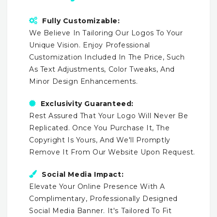
Fully Customizable:
We Believe In Tailoring Our Logos To Your
Unique Vision. Enjoy Professional
Customization Included In The Price, Such
As Text Adjustments, Color Tweaks, And
Minor Design Enhancements.
Exclusivity Guaranteed:
Rest Assured That Your Logo Will Never Be
Replicated. Once You Purchase It, The
Copyright Is Yours, And We'll Promptly
Remove It From Our Website Upon Request.
Social Media Impact:
Elevate Your Online Presence With A
Complimentary, Professionally Designed
Social Media Banner. It's Tailored To Fit