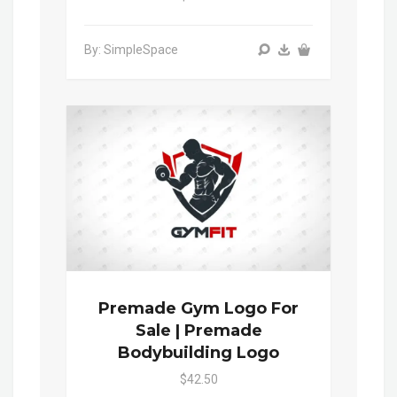
By: SimpleSpace
Premade Gym Logo For
Sale | Premade
Bodybuilding Logo
$42.50