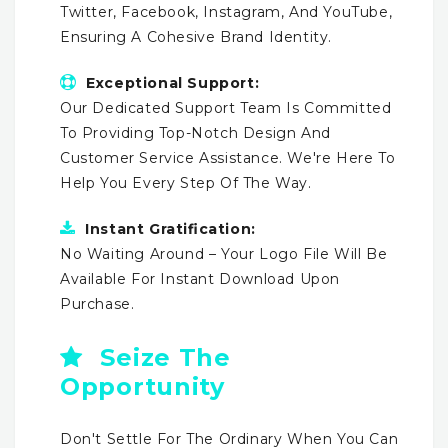
Twitter, Facebook, Instagram, And YouTube,
Ensuring A Cohesive Brand Identity.
Exceptional Support:
Our Dedicated Support Team Is Committed
To Providing Top-Notch Design And
Customer Service Assistance. We're Here To
Help You Every Step Of The Way.
Instant Gratification:
No Waiting Around – Your Logo File Will Be
Available For Instant Download Upon
Purchase.
Seize The
Opportunity
Don't Settle For The Ordinary When You Can