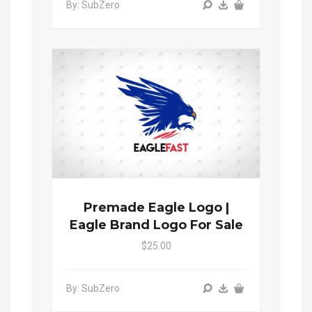
By: SubZero
Premade Eagle Logo |
Eagle Brand Logo For Sale
$25.00
By: SubZero