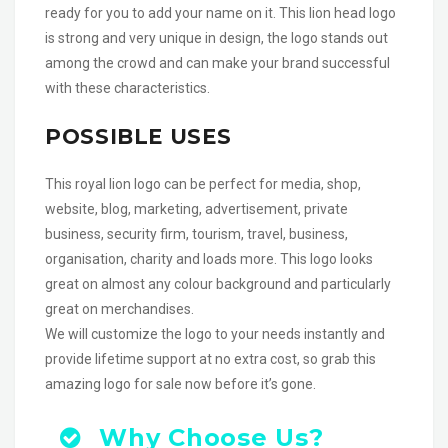
ready for you to add your name on it. This lion head logo
is strong and very unique in design, the logo stands out
among the crowd and can make your brand successful
with these characteristics.
POSSIBLE USES
This royal lion logo can be perfect for media, shop,
website, blog, marketing, advertisement, private
business, security firm, tourism, travel, business,
organisation, charity and loads more. This logo looks
great on almost any colour background and particularly
great on merchandises.
We will customize the logo to your needs instantly and
provide lifetime support at no extra cost, so grab this
amazing logo for sale now before it’s gone.
Why Choose Us?