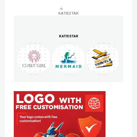
KATIESTAR