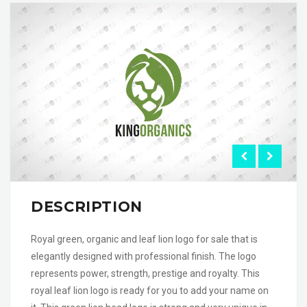
DESCRIPTION
Royal green, organic and leaf lion logo for sale that is
elegantly designed with professional finish. The logo
represents power, strength, prestige and royalty. This
royal leaf lion logo is ready for you to add your name on