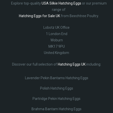
Explore top-quality
USA Silkie Hatching Eggs
or our premium
range of
Hatching Eggs for Sale UK
from Beechtree Poultry.
Lobotz UK Office
1 London End
Woburn
MK17 9PU
United Kingdom
Discover our full selection of
Hatching Eggs UK
including:
Lavender Pekin Bantams Hatching Eggs
Polish Hatching Eggs
Partridge Pekin Hatching Eggs
Brahma Bantam Hatching Eggs