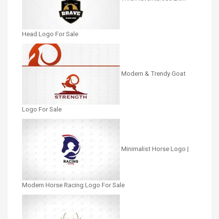
Head Logo For Sale
Modern & Trendy Goat
Logo For Sale
Minimalist Horse Logo |
Modern Horse Racing Logo For Sale