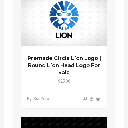
Premade Circle Lion Logo |
Round Lion Head Logo For
Sale
$25.00
By: SubZero