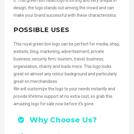
it. This green lion head logo is strong and very unique in
design, the logo stands out among the crowd and can
make your brand successful with these characteristics.
POSSIBLE USES
This royal green lion logo can be perfect for media, shop,
website, blog, marketing, advertisement, private
business, security firm, tourism, travel, business,
organisation, charity and loads more. This logo looks
great on almost any colour background and particularly
great on merchandises.
We will customize the logo to your needs instantly and
provide lifetime support at no extra cost, so grab this
amazing logo for sale now before it’s gone.
Why Choose Us?