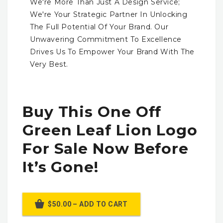
We're More Than Just A Design Service;
We're Your Strategic Partner In Unlocking
The Full Potential Of Your Brand. Our
Unwavering Commitment To Excellence
Drives Us To Empower Your Brand With The
Very Best.
Buy This One Off
Green Leaf Lion Logo
For Sale Now Before
It’s Gone!
$50.00 – ADD TO CART