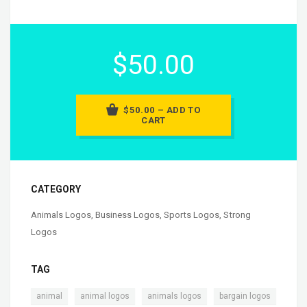
$50.00
$50.00 – ADD TO
CART
CATEGORY
Animals Logos
,
Business Logos
,
Sports Logos
,
Strong
Logos
TAG
,
,
,
animal
animal logos
animals logos
bargain logos