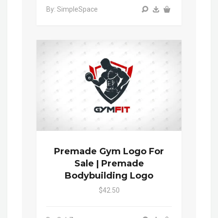
By: SimpleSpace
Premade Gym Logo For
Sale | Premade
Bodybuilding Logo
$42.50