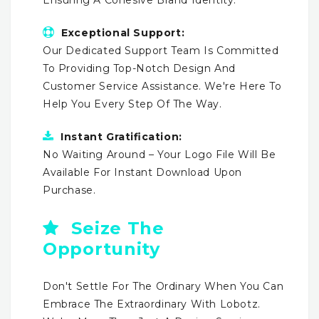
Exceptional Support:
Our Dedicated Support Team Is Committed
To Providing Top-Notch Design And
Customer Service Assistance. We're Here To
Help You Every Step Of The Way.
Instant Gratification:
No Waiting Around – Your Logo File Will Be
Available For Instant Download Upon
Purchase.
Seize The
Opportunity
Don't Settle For The Ordinary When You Can
Embrace The Extraordinary With Lobotz.