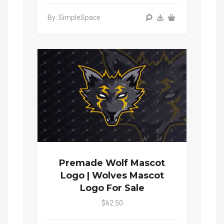
By: SimpleSpace
Premade Wolf Mascot
Logo | Wolves Mascot
Logo For Sale
$62.50