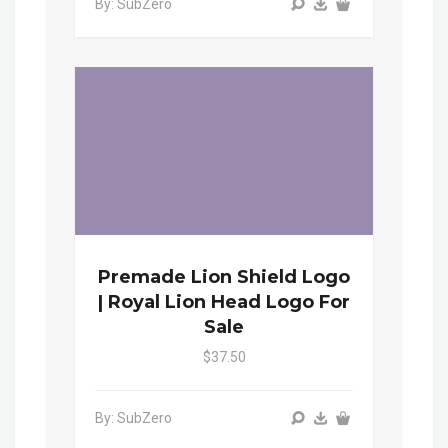
By: SubZero
Premade Lion Shield Logo
| Royal Lion Head Logo For
Sale
$37.50
By: SubZero