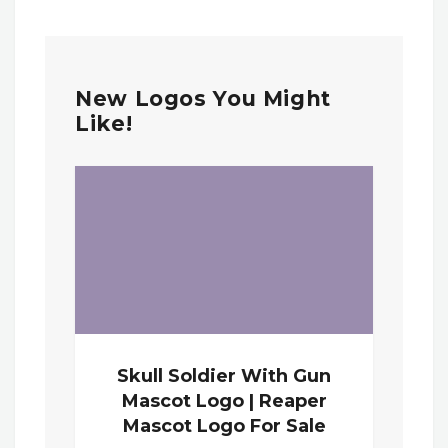
New Logos You Might
Like!
Skull Soldier With Gun
Mascot Logo | Reaper
Mascot Logo For Sale