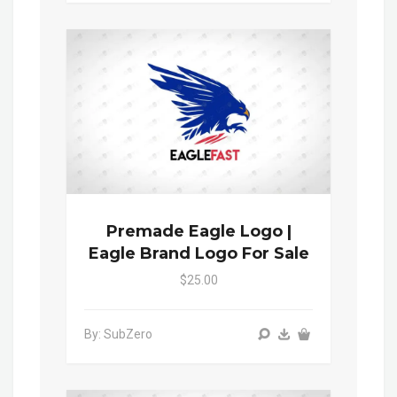
Premade Eagle Logo |
Eagle Brand Logo For Sale
$25.00
By: SubZero