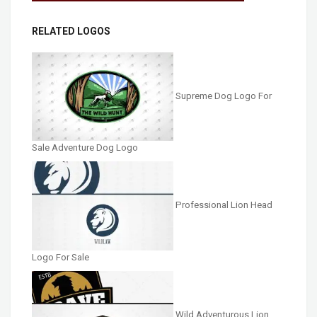
RELATED LOGOS
Supreme Dog Logo For
Sale Adventure Dog Logo
Professional Lion Head
Logo For Sale
Wild Adventurous Lion