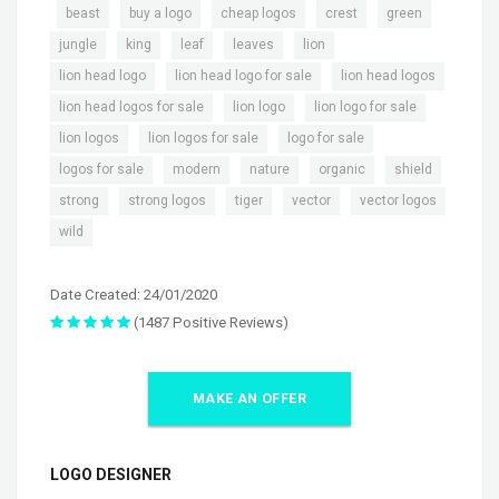
,
,
,
,
,
,
beast
buy a logo
cheap logos
crest
green
,
,
,
,
,
jungle
king
leaf
leaves
lion
,
,
,
lion head logo
lion head logo for sale
lion head logos
,
,
,
lion head logos for sale
lion logo
lion logo for sale
,
,
,
lion logos
lion logos for sale
logo for sale
,
,
,
,
,
logos for sale
modern
nature
organic
shield
,
,
,
,
,
strong
strong logos
tiger
vector
vector logos
wild
Date Created: 24/01/2020
(1487 Positive Reviews)
MAKE AN OFFER
LOGO DESIGNER