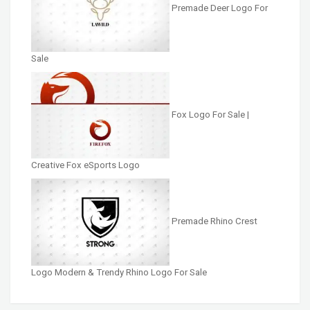
Premade Deer Logo For
Sale
Fox Logo For Sale |
Creative Fox eSports Logo
Premade Rhino Crest
Logo Modern & Trendy Rhino Logo For Sale