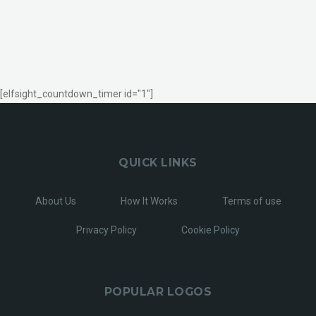
[elfsight_countdown_timer id="1"]
QUICK LINKS
About Us
How It Works
Terms of use
Privacy Policy
Cookie Policy
POPULAR LOGOS