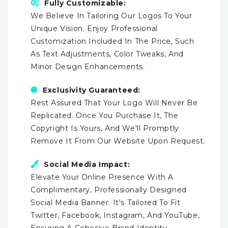
Fully Customizable:
We Believe In Tailoring Our Logos To Your
Unique Vision. Enjoy Professional
Customization Included In The Price, Such
As Text Adjustments, Color Tweaks, And
Minor Design Enhancements.
Exclusivity Guaranteed:
Rest Assured That Your Logo Will Never Be
Replicated. Once You Purchase It, The
Copyright Is Yours, And We'll Promptly
Remove It From Our Website Upon Request.
Social Media Impact:
Elevate Your Online Presence With A
Complimentary, Professionally Designed
Social Media Banner. It's Tailored To Fit
Twitter, Facebook, Instagram, And YouTube,
Ensuring A Cohesive Brand Identity.