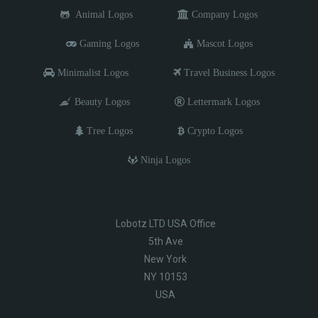
Animal Logos
Company Logos
Gaming Logos
Mascot Logos
Minimalist Logos
Travel Business Logos
Beauty Logos
Lettermark Logos
Tree Logos
Crypto Logos
Ninja Logos
Lobotz LTD USA Office
5th Ave
New York
NY 10153
USA