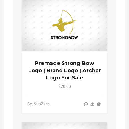
Premade Strong Bow
Logo | Brand Logo | Archer
Logo For Sale
$20.00
By: SubZero