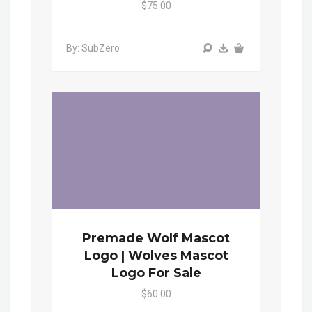
$75.00
By: SubZero
Premade Wolf Mascot
Logo | Wolves Mascot
Logo For Sale
$60.00