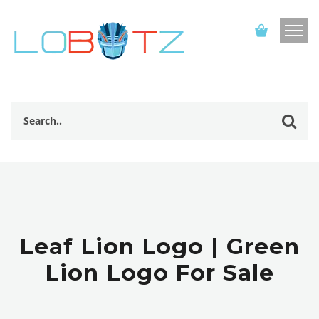
Leaf Lion Logo | Green
Lion Logo For Sale