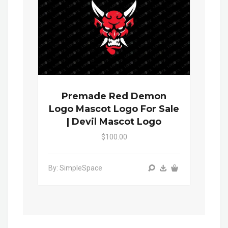
Premade Red Demon
Logo Mascot Logo For Sale
| Devil Mascot Logo
$100.00
By: SimpleSpace