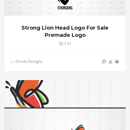
Strong Lion Head Logo For Sale
Premade Logo
$67.41
Orochi Designs
by