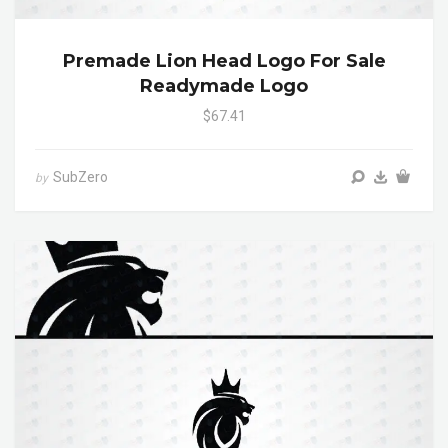
Premade Lion Head Logo For Sale
Readymade Logo
$67.41
SubZero
by