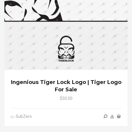
Ingenious Tiger Lock Logo | Tiger Logo
For Sale
$50.00
SubZero
by