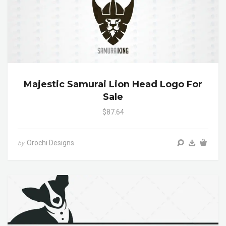
Majestic Samurai Lion Head Logo For
Sale
$87.64
Orochi Designs
by