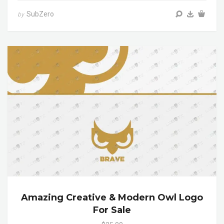
SubZero
by
Amazing Creative & Modern Owl Logo
For Sale