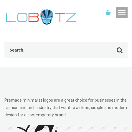
Premade minimalist logos are a great choice for businesses in the
fashion and tech industry that want to a clean, simple and modern
design for a contemporary brand.