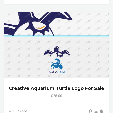
Creative Aquarium Turtle Logo For Sale
$28.00
SubZero
by