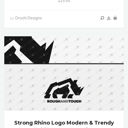
$25.00
Orochi Designs
by
Strong Rhino Logo Modern & Trendy