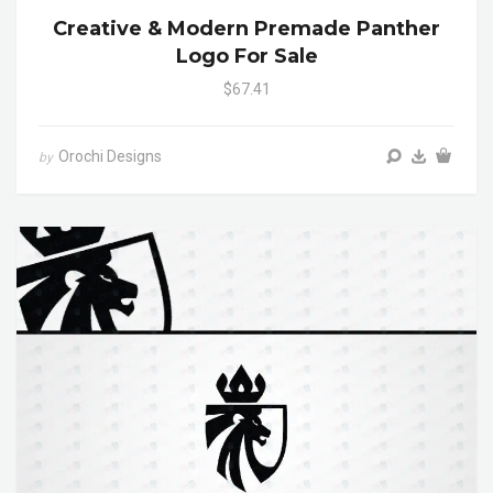
Creative & Modern Premade Panther
Logo For Sale
$67.41
Orochi Designs
by