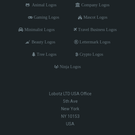
Animal Logos
Company Logos
Gaming Logos
Mascot Logos
Minimalist Logos
Travel Business Logos
Beauty Logos
Lettermark Logos
Tree Logos
Crypto Logos
Ninja Logos
Lobotz LTD USA Office
5th Ave
New York
NY 10153
USA