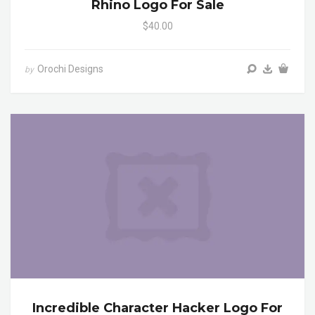
Rhino Logo For Sale
$40.00
Orochi Designs
by
Incredible Character Hacker Logo For