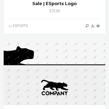
Sale | ESports Logo
$75.00
ESPORTS
by