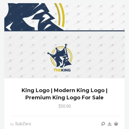
King Logo | Modern King Logo |
Premium King Logo For Sale
$50.00
SubZero
by