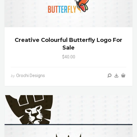
Creative Colourful Butterfly Logo For
Sale
$40.00
Orochi Designs
by