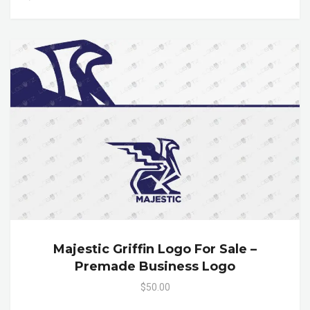
Majestic Griffin Logo For Sale –
Premade Business Logo
$50.00