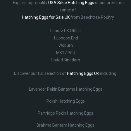
Explore top-quality
USA Silkie Hatching Eggs
or our premium
range of
Hatching Eggs for Sale UK
from Beechtree Poultry.
Lobotz UK Office
1 London End
Woburn
MK17 9PU
United Kingdom
Discover our full selection of
Hatching Eggs UK
including:
Lavender Pekin Bantams Hatching Eggs
Polish Hatching Eggs
Partridge Pekin Hatching Eggs
Brahma Bantam Hatching Eggs