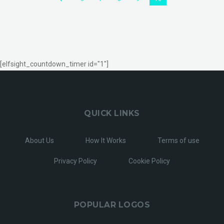
[elfsight_countdown_timer id="1"]
QUICK LINKS
About Us
How It Works
Terms of use
Privacy Policy
Cookie Policy
POPULAR LOGOS