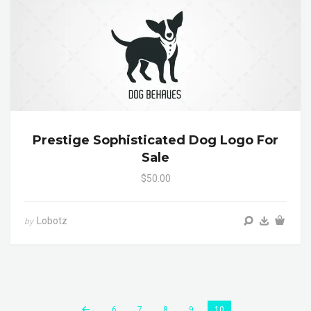
Prestige Sophisticated Dog Logo For
Sale
$50.00
Lobotz
by
6
7
8
9
10