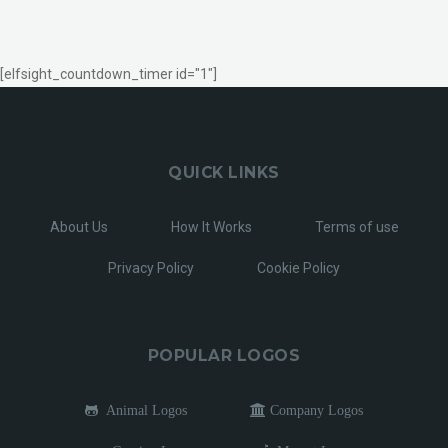
[elfsight_countdown_timer id="1"]
QUICK LINKS
About Us
How It Works
Terms of use
Privacy Policy
Cookie Policy
POPULAR LOGOS
Animal Logos
Company Logos