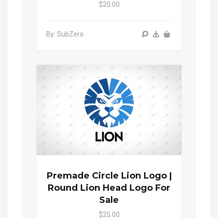
$20.00
By: SubZero
Premade Circle Lion Logo |
Round Lion Head Logo For
Sale
$25.00