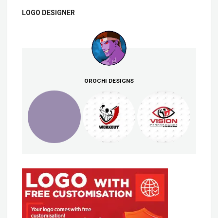
LOGO DESIGNER
OROCHI DESIGNS