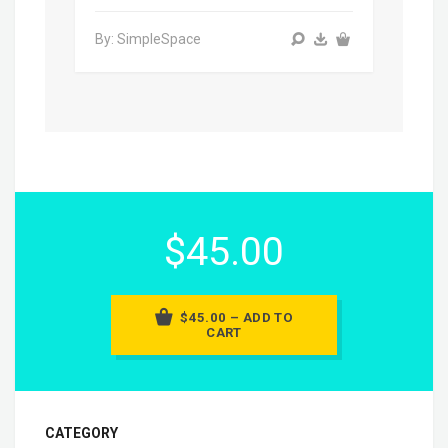
By: SimpleSpace
$45.00
$45.00 – ADD TO
CART
CATEGORY