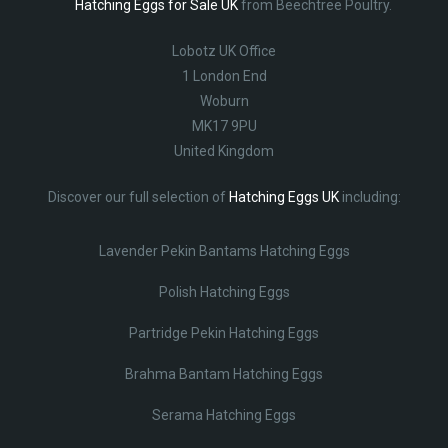
Hatching Eggs for Sale UK
from Beechtree Poultry.
Lobotz UK Office
1 London End
Woburn
MK17 9PU
United Kingdom
Discover our full selection of
Hatching Eggs UK
including:
Lavender Pekin Bantams Hatching Eggs
Polish Hatching Eggs
Partridge Pekin Hatching Eggs
Brahma Bantam Hatching Eggs
Serama Hatching Eggs