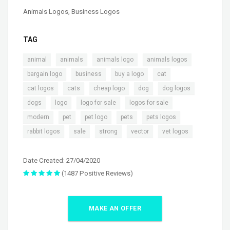
Animals Logos
,
Business Logos
TAG
,
,
,
,
animal
animals
animals logo
animals logos
,
,
,
,
bargain logo
business
buy a logo
cat
,
,
,
,
,
cat logos
cats
cheap logo
dog
dog logos
,
,
,
,
dogs
logo
logo for sale
logos for sale
,
,
,
,
,
modern
pet
pet logo
pets
pets logos
,
,
,
,
rabbit logos
sale
strong
vector
vet logos
Date Created: 27/04/2020
(1487 Positive Reviews)
MAKE AN OFFER