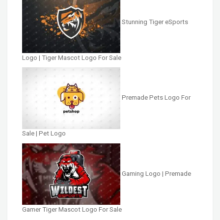
Stunning Tiger eSports
Logo | Tiger Mascot Logo For Sale
Premade Pets Logo For
Sale | Pet Logo
Gaming Logo | Premade
Gamer Tiger Mascot Logo For Sale