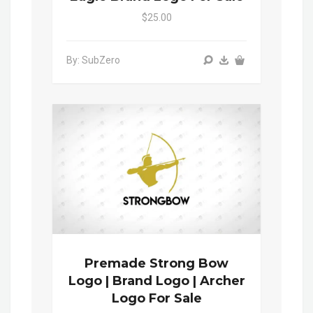
$25.00
By: SubZero
Premade Strong Bow
Logo | Brand Logo | Archer
Logo For Sale