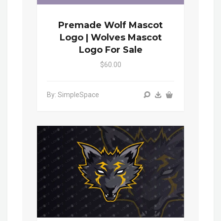
Premade Wolf Mascot
Logo | Wolves Mascot
Logo For Sale
$60.00
By: SimpleSpace