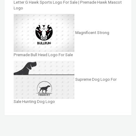
Letter G Hawk Sports Logo For Sale | Premade Hawk Mascot
Logo
Magnificent Strong
Premade Bull Head Logo For Sale
Supreme Dog Logo For
Sale Hunting Dog Logo