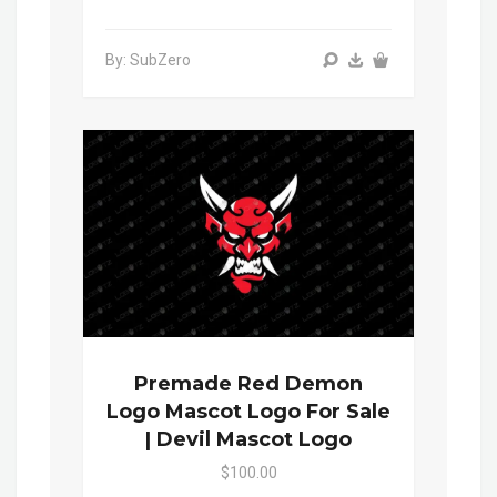
By: SubZero
Premade Red Demon
Logo Mascot Logo For Sale
| Devil Mascot Logo
$100.00