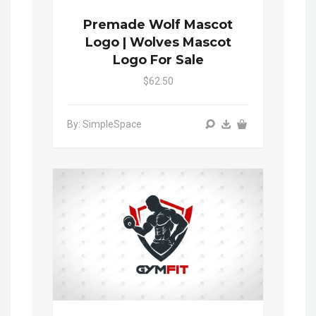
Premade Wolf Mascot
Logo | Wolves Mascot
Logo For Sale
$62.50
By: SimpleSpace