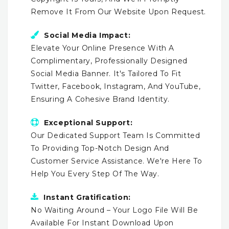
Remove It From Our Website Upon Request.
Social Media Impact:
Elevate Your Online Presence With A
Complimentary, Professionally Designed
Social Media Banner. It's Tailored To Fit
Twitter, Facebook, Instagram, And YouTube,
Ensuring A Cohesive Brand Identity.
Exceptional Support:
Our Dedicated Support Team Is Committed
To Providing Top-Notch Design And
Customer Service Assistance. We're Here To
Help You Every Step Of The Way.
Instant Gratification:
No Waiting Around – Your Logo File Will Be
Available For Instant Download Upon