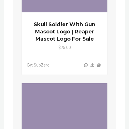
Skull Soldier With Gun
Mascot Logo | Reaper
Mascot Logo For Sale
$75.00
By: SubZero