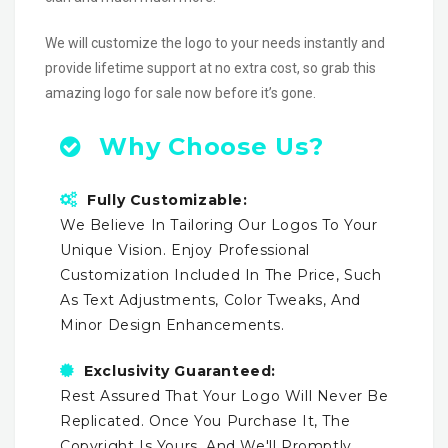
We will customize the logo to your needs instantly and
provide lifetime support at no extra cost, so grab this
amazing logo for sale now before it’s gone.
Why Choose Us?
Fully Customizable:
We Believe In Tailoring Our Logos To Your
Unique Vision. Enjoy Professional
Customization Included In The Price, Such
As Text Adjustments, Color Tweaks, And
Minor Design Enhancements.
Exclusivity Guaranteed:
Rest Assured That Your Logo Will Never Be
Replicated. Once You Purchase It, The
Copyright Is Yours, And We'll Promptly