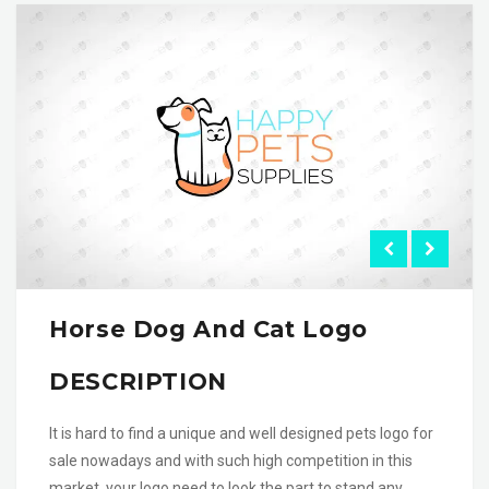
Horse Dog And Cat Logo
DESCRIPTION
It is hard to find a unique and well designed pets logo for
sale nowadays and with such high competition in this
market, your logo need to look the part to stand any