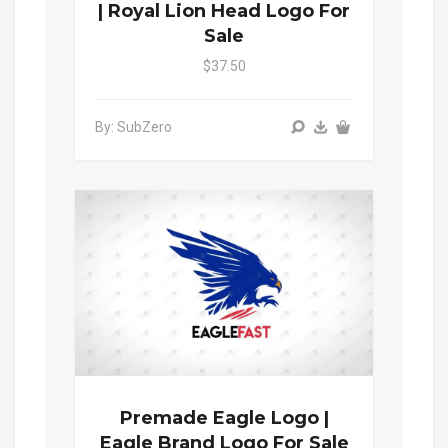
| Royal Lion Head Logo For
Sale
$37.50
By: SubZero
Premade Eagle Logo |
Eagle Brand Logo For Sale