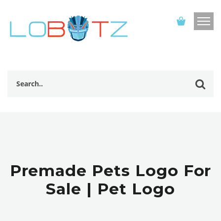
Premade Pets Logo For
Sale | Pet Logo