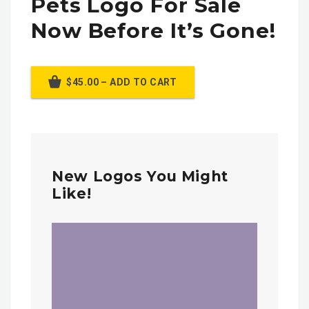
Pets Logo For Sale
Now Before It’s Gone!
$45.00 – ADD TO CART
New Logos You Might
Like!