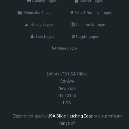
Gaming Logos
Mascot Logos
Minimalist Logos
Travel Business Logos
Beauty Logos
Lettermark Logos
Tree Logos
Crypto Logos
Ninja Logos
Lobotz LTD USA Office
5th Ave
New York
NY 10153
USA
Explore top-quality
USA Silkie Hatching Eggs
or our premium
range of