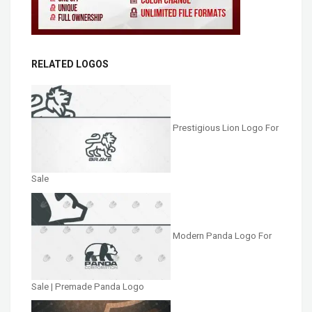
RELATED LOGOS
Prestigious Lion Logo For
Sale
Modern Panda Logo For
Sale | Premade Panda Logo