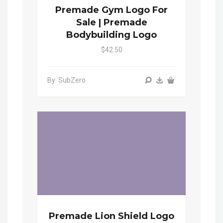
Premade Gym Logo For
Sale | Premade
Bodybuilding Logo
$42.50
By: SubZero
Premade Lion Shield Logo