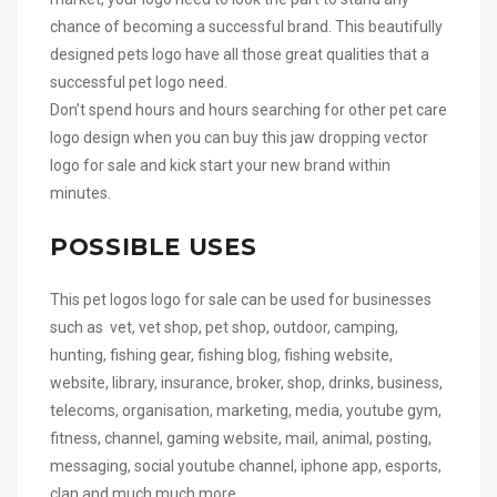
chance of becoming a successful brand. This beautifully
designed pets logo have all those great qualities that a
successful pet logo need.
Don’t spend hours and hours searching for other pet care
logo design when you can buy this jaw dropping vector
logo for sale and kick start your new brand within
minutes.
POSSIBLE USES
This pet logos logo for sale can be used for businesses
such as vet, vet shop, pet shop, outdoor, camping,
hunting, fishing gear, fishing blog, fishing website,
website, library, insurance, broker, shop, drinks, business,
telecoms, organisation, marketing, media, youtube gym,
fitness, channel, gaming website, mail, animal, posting,
messaging, social youtube channel, iphone app, esports,
clan and much much more.