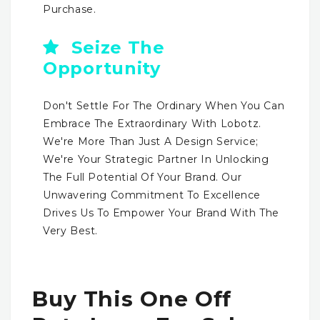
Purchase.
Seize The
Opportunity
Don't Settle For The Ordinary When You Can
Embrace The Extraordinary With Lobotz.
We're More Than Just A Design Service;
We're Your Strategic Partner In Unlocking
The Full Potential Of Your Brand. Our
Unwavering Commitment To Excellence
Drives Us To Empower Your Brand With The
Very Best.
Buy This One Off