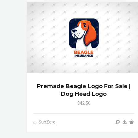
Premade Beagle Logo For Sale |
Dog Head Logo
$42.50
SubZero
by