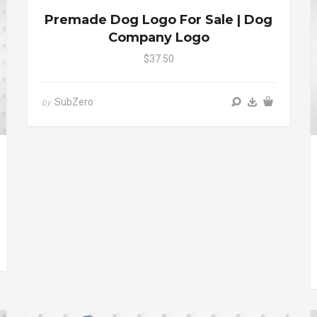
Premade Dog Logo For Sale | Dog
Company Logo
$37.50
SubZero
by