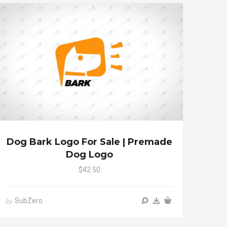
Dog Bark Logo For Sale | Premade
Dog Logo
$42.50
SubZero
by