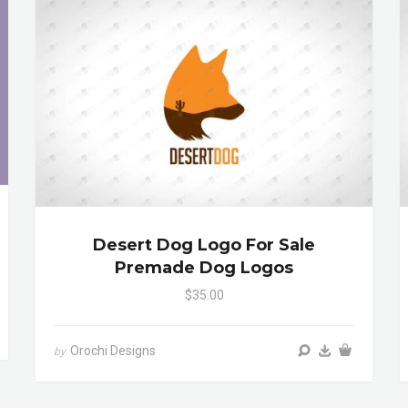
Desert Dog Logo For Sale
Premade Dog Logos
$35.00
Orochi Designs
by