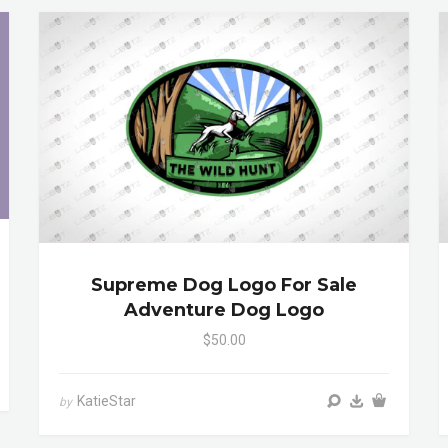
Supreme Dog Logo For Sale
Adventure Dog Logo
$50.00
KatieStar
by