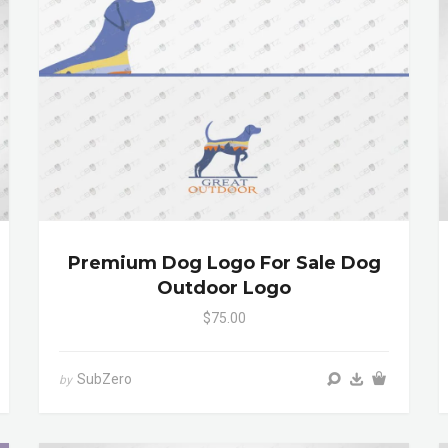
Premium Dog Logo For Sale Dog
Outdoor Logo
$75.00
SubZero
by