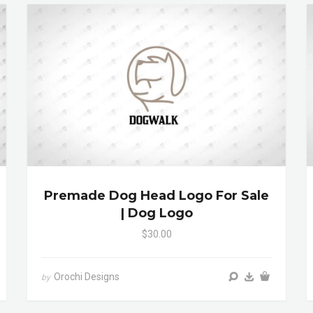
Premade Dog Head Logo For Sale
| Dog Logo
$30.00
Orochi Designs
by