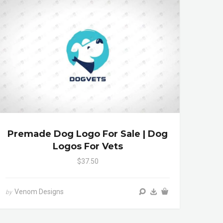
Premade Dog Logo For Sale | Dog
Logos For Vets
$37.50
Venom Designs
by