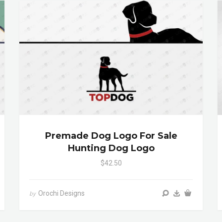
Premade Dog Logo For Sale
Hunting Dog Logo
$42.50
Orochi Designs
by