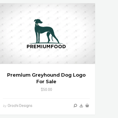
Premium Greyhound Dog Logo
For Sale
$50.00
Orochi Designs
by