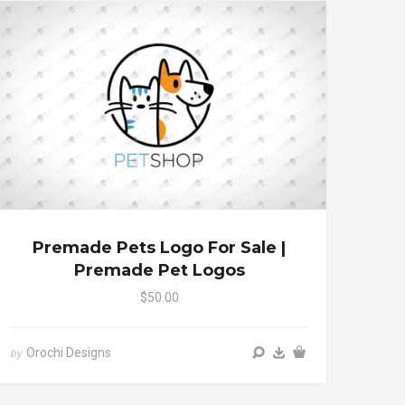
Premade Pets Logo For Sale |
Premade Pet Logos
$50.00
Orochi Designs
by