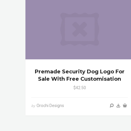
Premade Security Dog Logo For
Sale With Free Customisation
$42.50
Orochi Designs
by