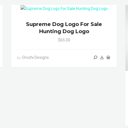
Supreme Dog Logo For Sale
Hunting Dog Logo
$65.00
Orochi Designs
by