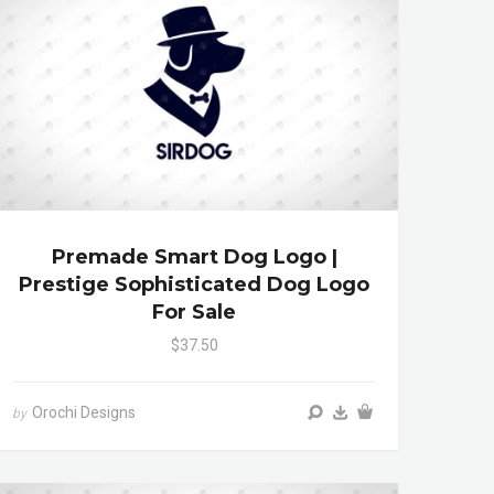
Premade Smart Dog Logo |
Prestige Sophisticated Dog Logo
For Sale
$37.50
Orochi Designs
by