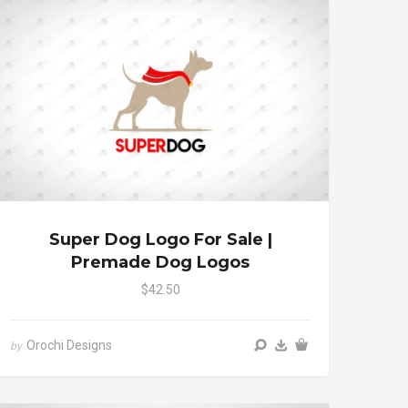
Super Dog Logo For Sale |
Premade Dog Logos
$42.50
Orochi Designs
by