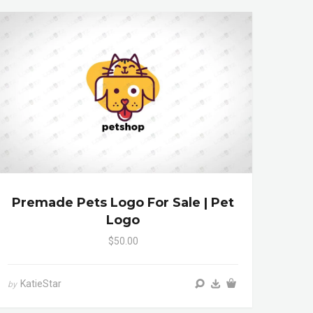
Premade Pets Logo For Sale | Pet
Logo
$50.00
KatieStar
by