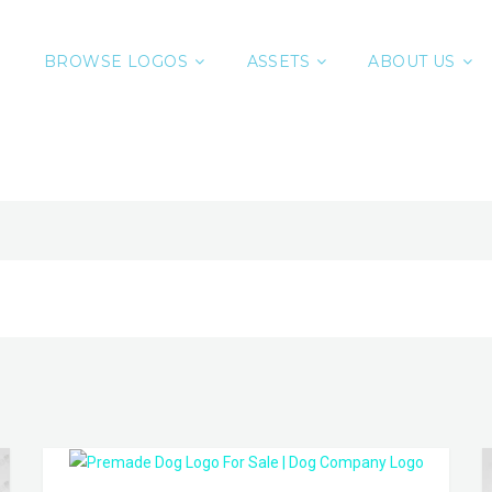
BROWSE LOGOS
ASSETS
ABOUT US