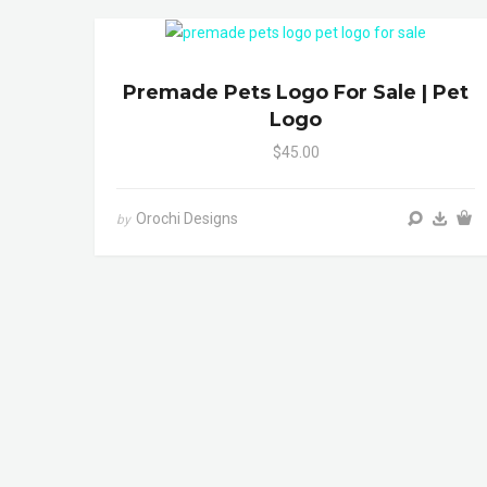
Premade Pets Logo For Sale | Pet
Logo
$45.00
Orochi Designs
by