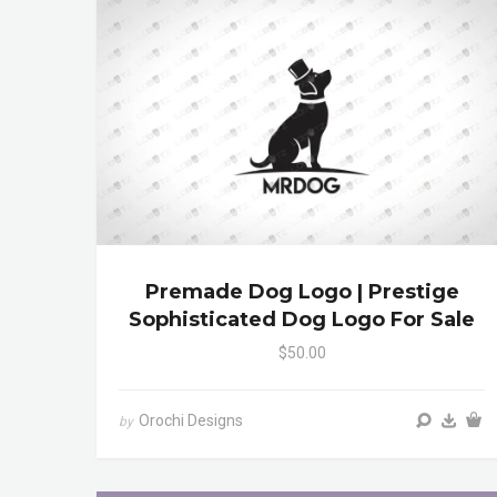
Premade Dog Logo | Prestige
Sophisticated Dog Logo For Sale
$50.00
Orochi Designs
by