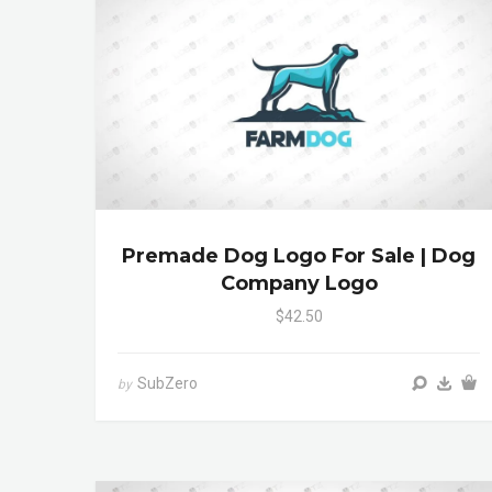
Premade Dog Logo For Sale | Dog
Company Logo
$42.50
SubZero
by