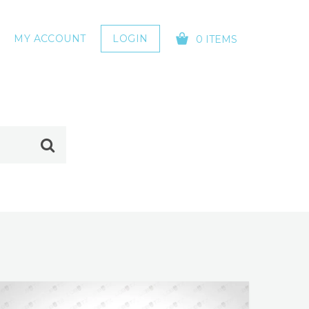
MY ACCOUNT
LOGIN
0 ITEMS
YOUR CART IS EMPTY!