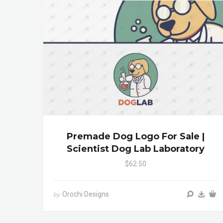
Premade Dog Logo For Sale |
Scientist Dog Lab Laboratory
$62.50
Orochi Designs
by