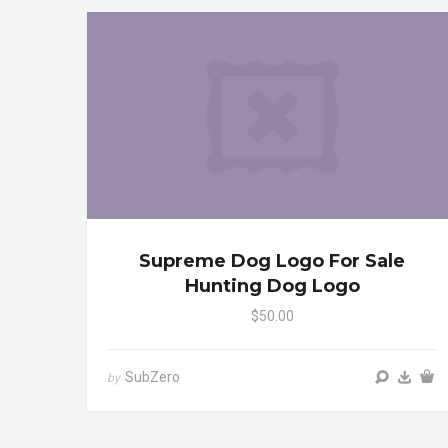
Supreme Dog Logo For Sale
Hunting Dog Logo
$50.00
SubZero
by