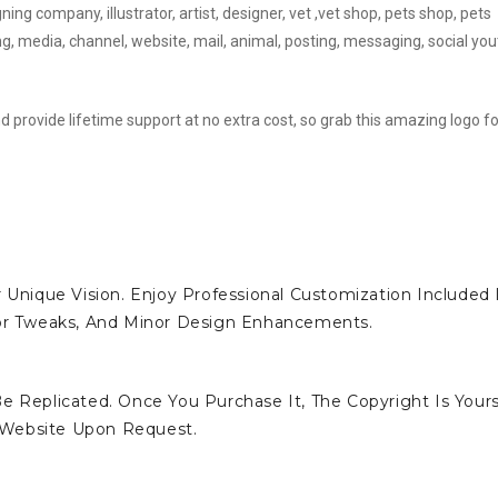
ing company, illustrator, artist, designer, vet ,vet shop, pets shop, pets
ng, media, channel, website, mail, animal, posting, messaging, social yo
d provide lifetime support at no extra cost, so grab this amazing logo fo
 Unique Vision. Enjoy Professional Customization Included 
lor Tweaks, And Minor Design Enhancements.
e Replicated. Once You Purchase It, The Copyright Is Yours
 Website Upon Request.