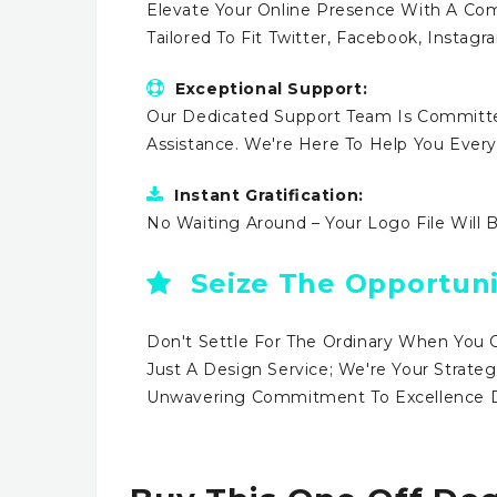
Elevate Your Online Presence With A Comp
Tailored To Fit Twitter, Facebook, Instag
Exceptional Support:
Our Dedicated Support Team Is Committe
Assistance. We're Here To Help You Ever
Instant Gratification:
No Waiting Around – Your Logo File Will 
Seize The Opportuni
Don't Settle For The Ordinary When You 
Just A Design Service; We're Your Strateg
Unwavering Commitment To Excellence Dr