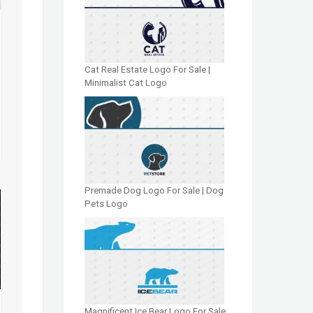
Cat Real Estate Logo For Sale |
Minimalist Cat Logo
Premade Dog Logo For Sale | Dog
Pets Logo
Magnificent Ice Bear Logo For Sale