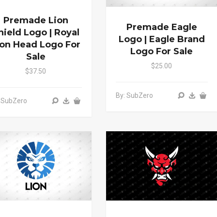
Premade Lion
Premade Eagle
hield Logo | Royal
Logo | Eagle Brand
ion Head Logo For
Logo For Sale
Sale
$25.00
$37.50
By: SubZero
 SubZero