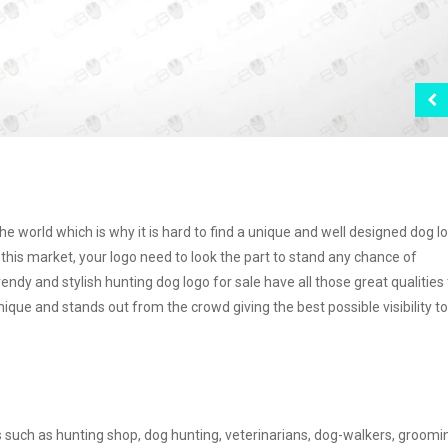
e world which is why it is hard to find a unique and well designed dog l
this market, your logo need to look the part to stand any chance of
endy and stylish hunting dog logo for sale have all those great qualities
nique and stands out from the crowd giving the best possible visibility t
s such as hunting shop, dog hunting, veterinarians, dog-walkers, groomi