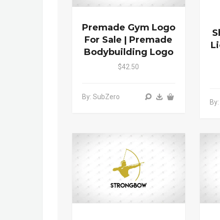
Premade Gym Logo
S
For Sale | Premade
L
Bodybuilding Logo
$42.50
By: SubZero
By: