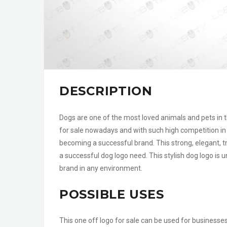
DESCRIPTION
Dogs are one of the most loved animals and pets in th
for sale nowadays and with such high competition in 
becoming a successful brand. This strong, elegant, tr
a successful dog logo need. This stylish dog logo is u
brand in any environment.
POSSIBLE USES
This one off logo for sale can be used for businesse