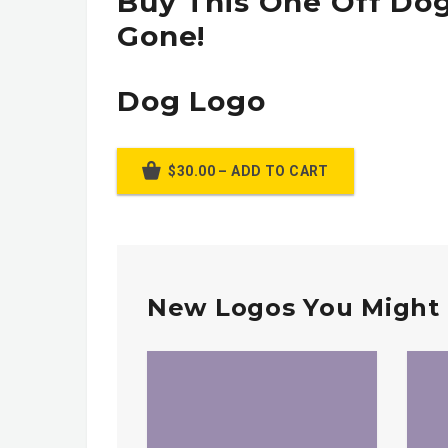
Buy This One Off Dog
Gone!
Dog Logo
$30.00 – ADD TO CART
New Logos You Might 