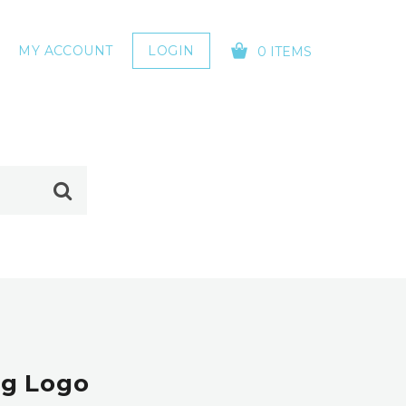
MY ACCOUNT
LOGIN
0 ITEMS
YOUR CART IS EMPTY!
og Logo