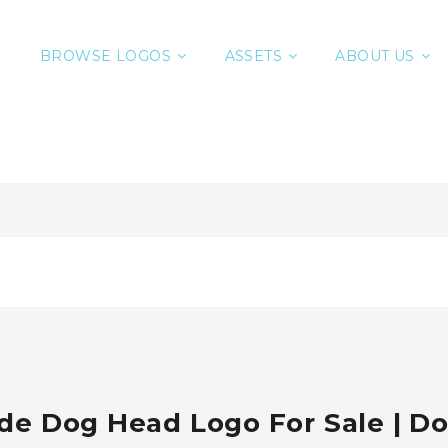
BROWSE LOGOS
ASSETS
ABOUT US
e Dog Head Logo For Sale | D