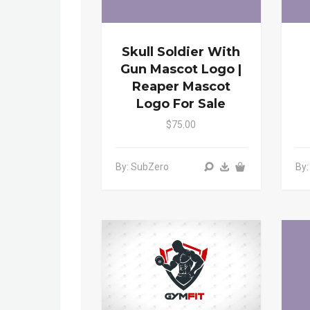
Skull Soldier With
Gun Mascot Logo |
Reaper Mascot
Logo For Sale
$75.00
By: SubZero
By