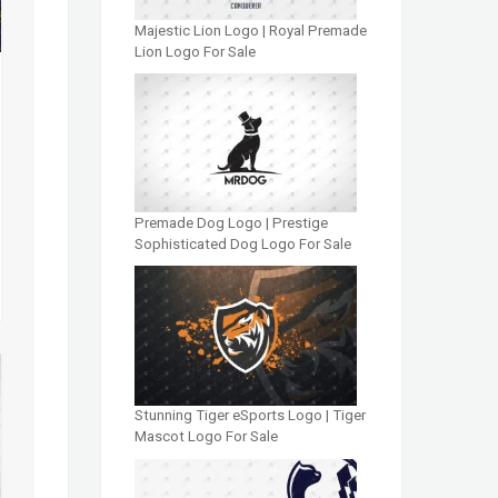
Majestic Lion Logo | Royal Premade
Lion Logo For Sale
Premade Dog Logo | Prestige
Sophisticated Dog Logo For Sale
Stunning Tiger eSports Logo | Tiger
Mascot Logo For Sale