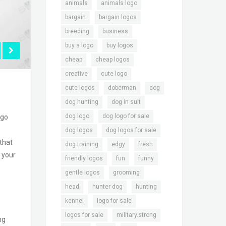
,
,
animals
animals logo
,
,
bargain
bargain logos
,
,
breeding
business
,
,
buy a logo
buy logos
,
,
cheap
cheap logos
,
,
creative
cute logo
,
,
,
cute logos
doberman
dog
,
,
dog hunting
dog in suit
,
,
dog logo
dog logo for sale
ogo
,
,
dog logos
dog logos for sale
 that
,
,
,
dog training
edgy
fresh
o your
,
,
,
friendly logos
fun
funny
,
,
gentle logos
grooming
,
,
,
head
hunter dog
hunting
,
,
kennel
logo for sale
,
,
logos for sale
military.strong
ng