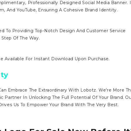
limentary, Professionally Designed Social Media Banner. I
ram, And YouTube, Ensuring A Cohesive Brand Identity.
d To Providing Top-Notch Design And Customer Service
y Step Of The Way.
Be Available For Instant Download Upon Purchase.
ty
Can Embrace The Extraordinary With Lobotz. We're More T
ic Partner In Unlocking The Full Potential Of Your Brand. O
ives Us To Empower Your Brand With The Very Best.