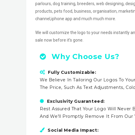
parlours, dog training, breeders, web designing, design
products, pets food, business, organisation, marketi
channel,iphone app and much much more.
We will customize the logo to your needs instantly an
sale now before it’s gone.
Why Choose Us?
Fully Customizable:
We Believe In Tailoring Our Logos To Your
The Price, Such As Text Adjustments, Co
Exclusivity Guaranteed:
Rest Assured That Your Logo Will Never B
And We'll Promptly Remove It From Our
Social Media Impact: