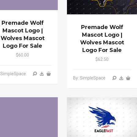
Premade Wolf
Premade Wolf
Mascot Logo |
Mascot Logo |
Wolves Mascot
Wolves Mascot
Logo For Sale
Logo For Sale
$60.00
$62.50
: SimpleSpace
By: SimpleSpace