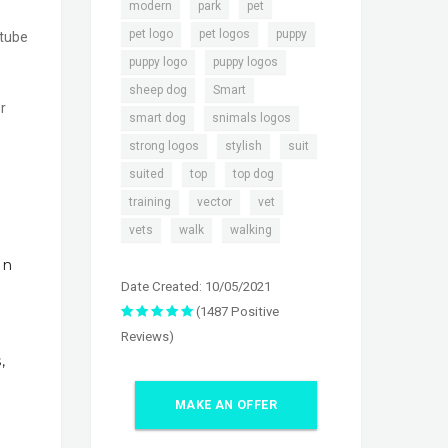
,
,
,
modern
park
pet
,
,
,
pet logo
pet logos
puppy
utube
,
,
puppy logo
puppy logos
,
,
sheep dog
Smart
r
,
,
smart dog
snimals logos
,
,
,
strong logos
stylish
suit
,
,
,
suited
top
top dog
,
,
,
training
vector
vet
,
,
vets
walk
walking
In
Date Created: 10/05/2021
(1487 Positive
Reviews)
,
MAKE AN OFFER