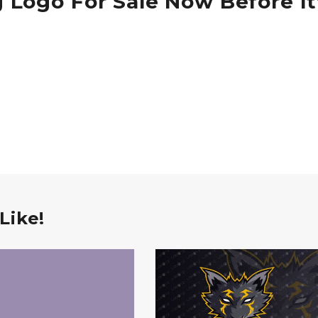
 Logo For Sale Now Before It
Like!