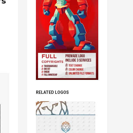
’s
RELATED LOGOS