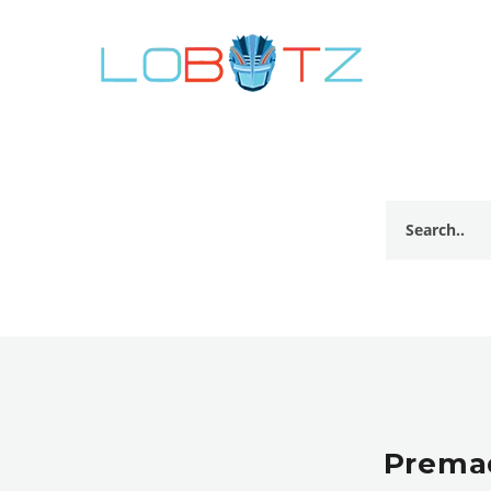
Premad