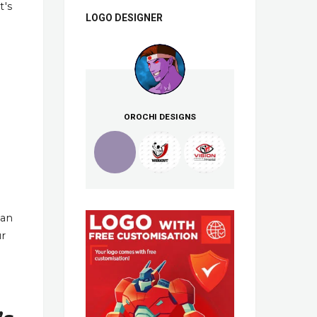
t's
LOGO DESIGNER
OROCHI DESIGNS
han
ur