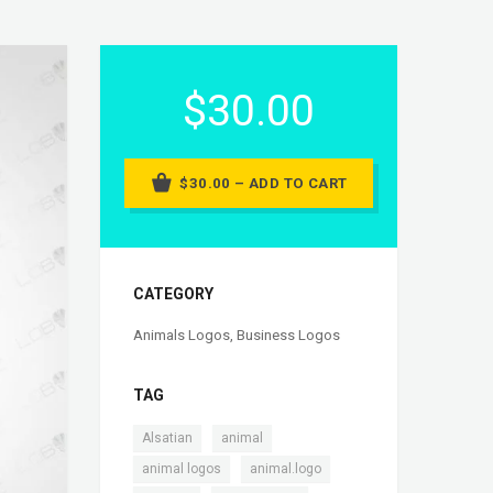
$30.00
$30.00 – ADD TO CART
CATEGORY
Animals Logos
,
Business Logos
TAG
,
,
Alsatian
animal
,
,
animal logos
animal.logo