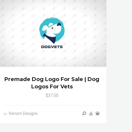
Premade Dog Logo For Sale | Dog
Logos For Vets
$37.50
Venom Designs
by