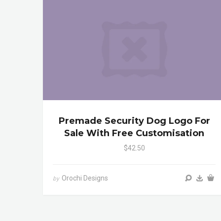
Premade Security Dog Logo For
Sale With Free Customisation
$42.50
Orochi Designs
by