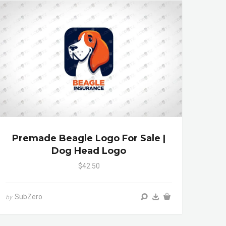
Premade Beagle Logo For Sale |
Dog Head Logo
$42.50
SubZero
by