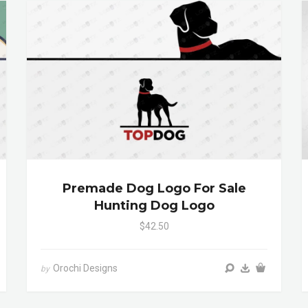
Premade Dog Logo For Sale
Hunting Dog Logo
$42.50
Orochi Designs
by