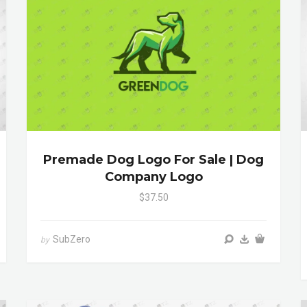
Premade Dog Logo For Sale | Dog
Company Logo
$37.50
SubZero
by