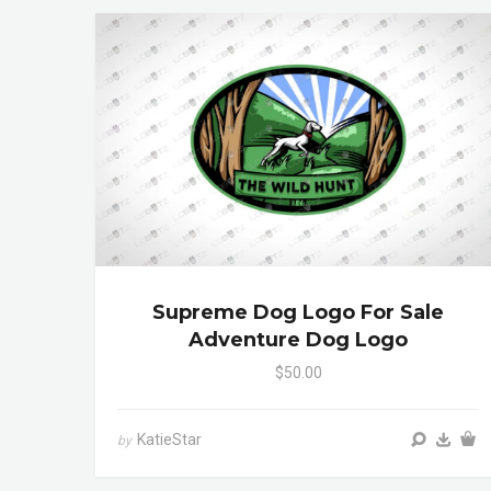
Supreme Dog Logo For Sale
Adventure Dog Logo
$50.00
KatieStar
by