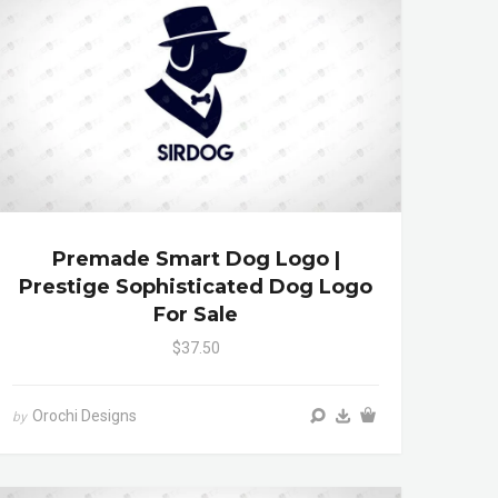
Premade Smart Dog Logo |
Prestige Sophisticated Dog Logo
For Sale
$37.50
Orochi Designs
by