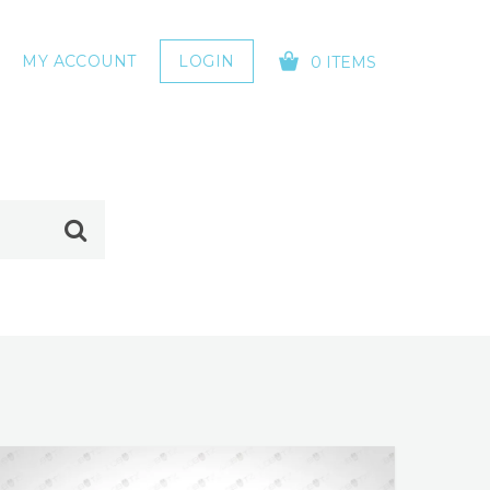
MY ACCOUNT
LOGIN
0 ITEMS
YOUR CART IS EMPTY!