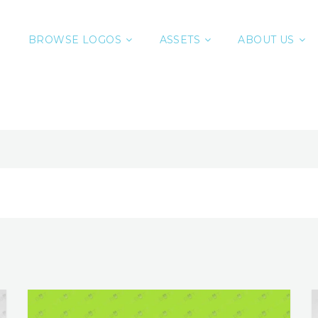
BROWSE LOGOS
ASSETS
ABOUT US