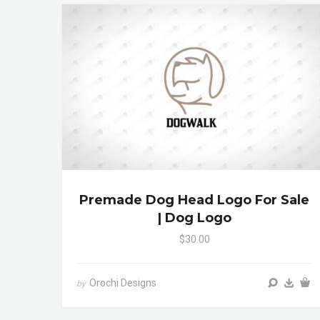
Premade Dog Head Logo For Sale
| Dog Logo
$30.00
Orochi Designs
by