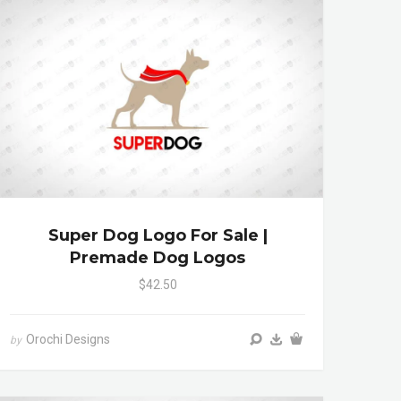
Super Dog Logo For Sale |
Premade Dog Logos
$42.50
Orochi Designs
by