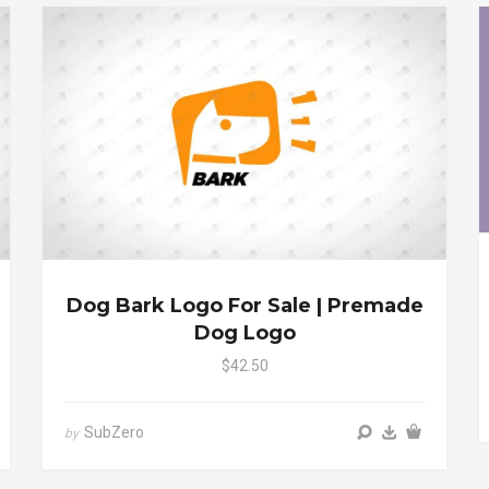
Dog Bark Logo For Sale | Premade
Dog Logo
$42.50
SubZero
by