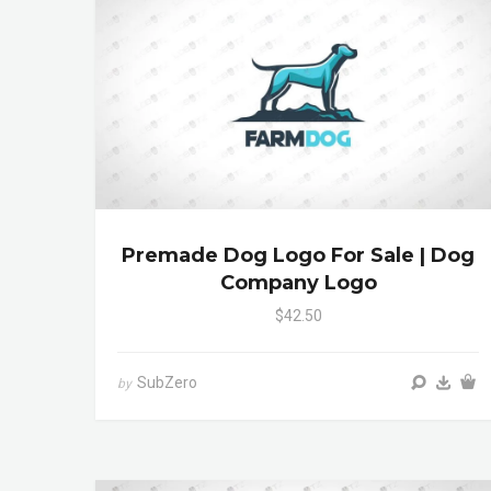
Premade Dog Logo For Sale | Dog
Company Logo
$42.50
SubZero
by