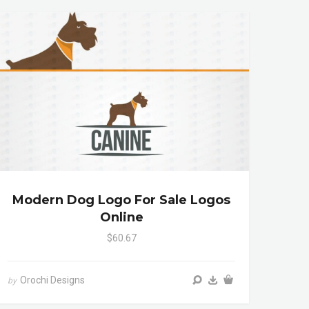
Modern Dog Logo For Sale Logos
Online
$60.67
Orochi Designs
by