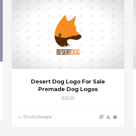
Desert Dog Logo For Sale
Premade Dog Logos
$35.00
Orochi Designs
by