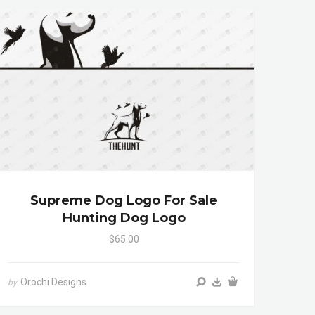
Supreme Dog Logo For Sale
Hunting Dog Logo
$65.00
Orochi Designs
by