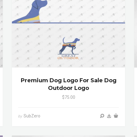
Premium Dog Logo For Sale Dog
Outdoor Logo
$75.00
SubZero
by