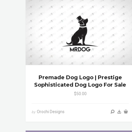
Premade Dog Logo | Prestige
Sophisticated Dog Logo For Sale
$50.00
Orochi Designs
by