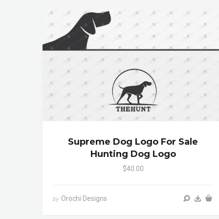
Supreme Dog Logo For Sale
Hunting Dog Logo
$40.00
Orochi Designs
by