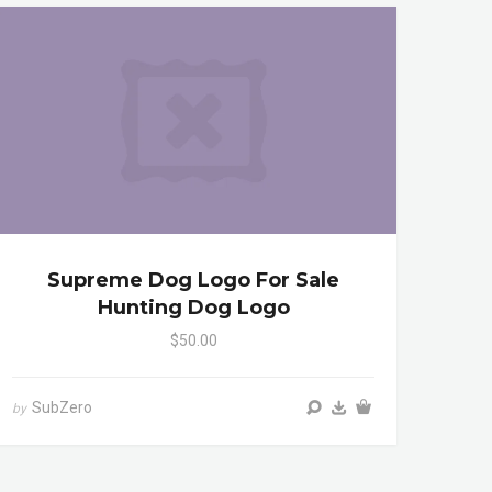
Supreme Dog Logo For Sale
Hunting Dog Logo
$50.00
SubZero
by