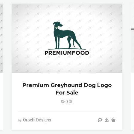
Premium Greyhound Dog Logo
For Sale
$50.00
Orochi Designs
by