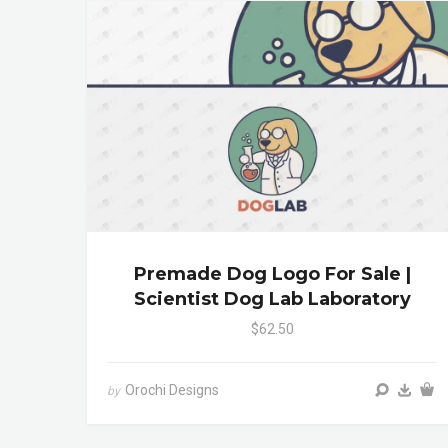
Premade Dog Logo For Sale |
Scientist Dog Lab Laboratory
$62.50
Orochi Designs
by