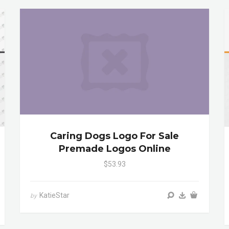
Caring Dogs Logo For Sale
Premade Logos Online
$53.93
KatieStar
by