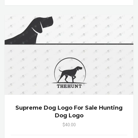
Supreme Dog Logo For Sale Hunting
Dog Logo
$40.00