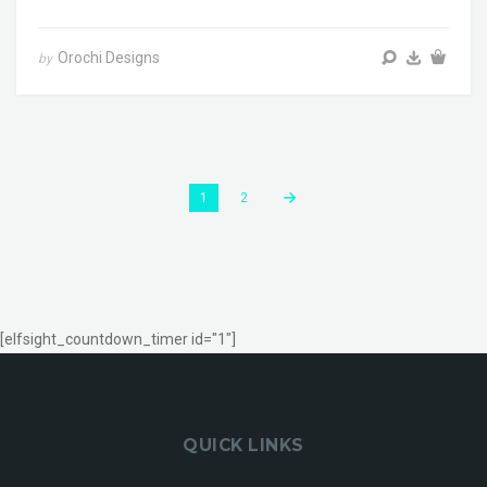
Orochi Designs
by
1
2
[elfsight_countdown_timer id="1"]
QUICK LINKS