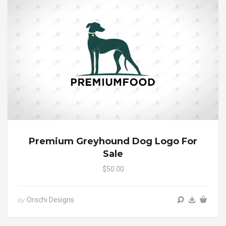
Premium Greyhound Dog Logo For
Sale
$50.00
Orochi Designs
by