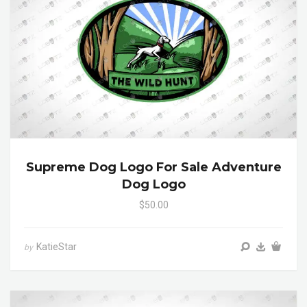
Supreme Dog Logo For Sale Adventure
Dog Logo
$50.00
KatieStar
by