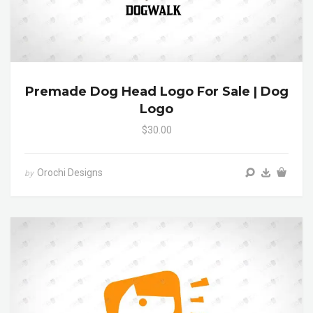
Premade Dog Head Logo For Sale | Dog
Logo
$30.00
Orochi Designs
by