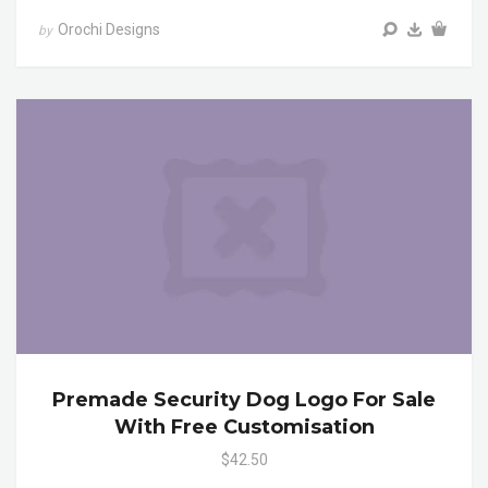
Orochi Designs
by
Premade Security Dog Logo For Sale
With Free Customisation
$42.50