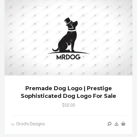
Premade Dog Logo | Prestige
Sophisticated Dog Logo For Sale
$50.00
Orochi Designs
by