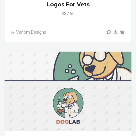
Logos For Vets
$37.50
Venom Designs
by