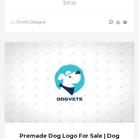
$35.00
Orochi Designs
by
Premade Dog Logo For Sale | Dog