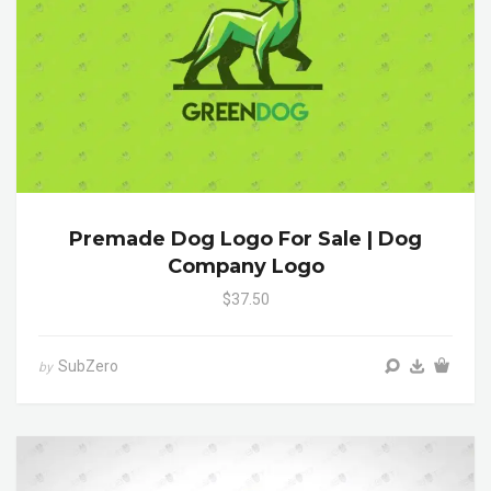
Premade Dog Logo For Sale | Dog
Company Logo
$37.50
SubZero
by