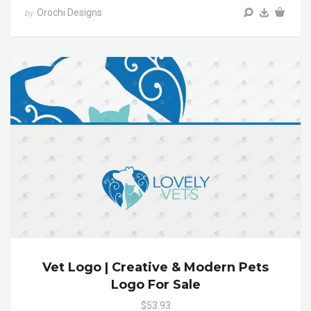
Orochi Designs
by
Vet Logo | Creative & Modern Pets
Logo For Sale
$53.93