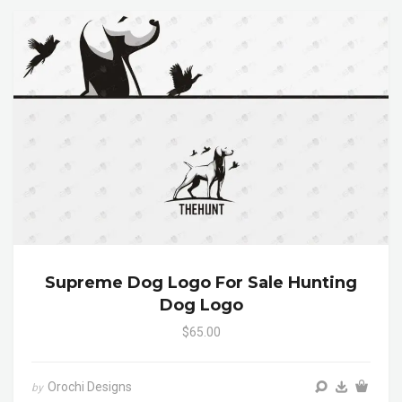
Supreme Dog Logo For Sale Hunting
Dog Logo
$65.00
Orochi Designs
by