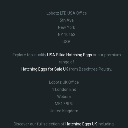
Lobotz LTD USA Office
5th Ave
New York
NY 10153
USA
Explore top-quality
USA Silkie Hatching Eggs
or our premium
range of
Hatching Eggs for Sale UK
from Beechtree Poultry.
Lobotz UK Office
1 London End
Woburn
MK17 9PU
United Kingdom
Discover our full selection of
Hatching Eggs UK
including: