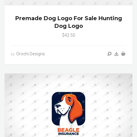
Premade Dog Logo For Sale Hunting
Dog Logo
$42.50
Orochi Designs
by