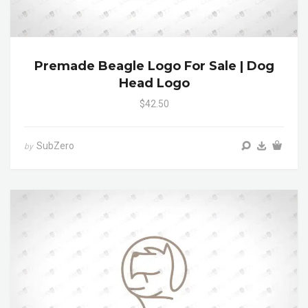
Premade Beagle Logo For Sale | Dog
Head Logo
$42.50
SubZero
by