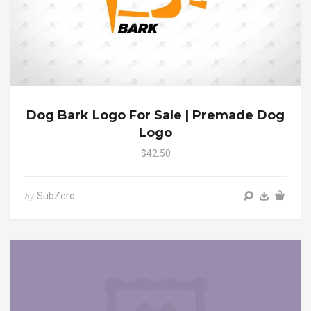
Dog Bark Logo For Sale | Premade Dog
Logo
$42.50
SubZero
by