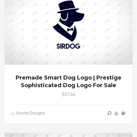
Premade Smart Dog Logo | Prestige
Sophisticated Dog Logo For Sale
$37.50
Orochi Designs
by