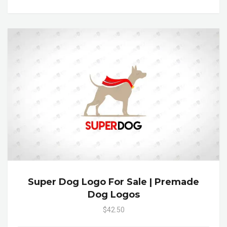
Super Dog Logo For Sale | Premade
Dog Logos
$42.50