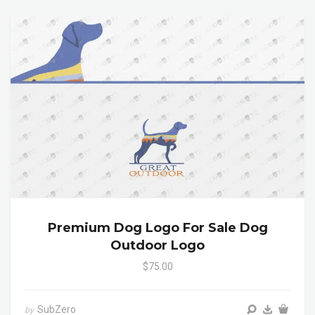
Premium Dog Logo For Sale Dog
Outdoor Logo
$75.00
SubZero
by