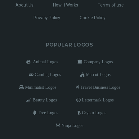
About Us
How It Works
Terms of use
Privacy Policy
Cookie Policy
POPULAR LOGOS
Animal Logos
Company Logos
Gaming Logos
Mascot Logos
Minimalist Logos
Travel Business Logos
Beauty Logos
Lettermark Logos
Tree Logos
Crypto Logos
Ninja Logos