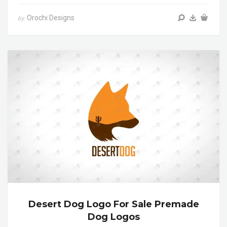
Orochi Designs
by
Desert Dog Logo For Sale Premade
Dog Logos