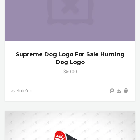
Supreme Dog Logo For Sale Hunting
Dog Logo
$50.00
SubZero
by