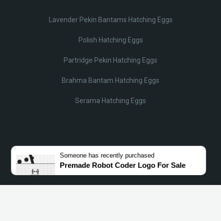
Lavender Pekin Bantams Hatching Eggs
Polish Hatching Eggs
Partridge Pekin Hatching Eggs
Brahma Bantam Hatching Eggs
Serama Hatching Eggs
© Lobotz 2025. All Rights reserved