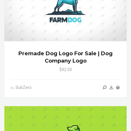
Premade Dog Logo For Sale | Dog
Company Logo
$42.50
SubZero
by