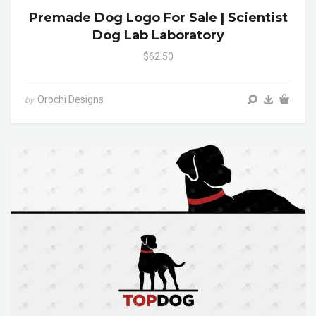
Premade Dog Logo For Sale | Scientist
Dog Lab Laboratory
$62.50
Orochi Designs
by