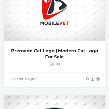
Premade Cat Logo | Modern Cat Logo
For Sale
$40.00
Orochi Designs
by