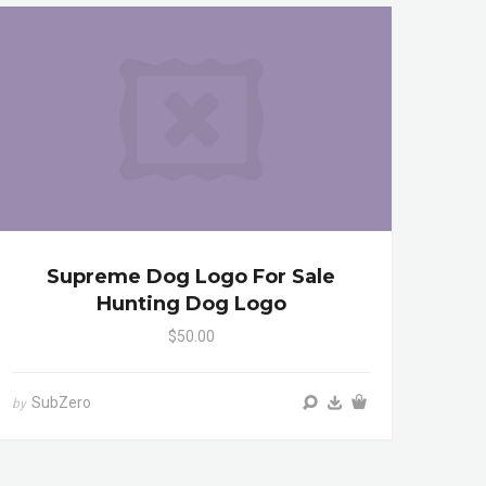
Supreme Dog Logo For Sale
Hunting Dog Logo
$50.00
SubZero
by