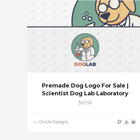
Premade Dog Logo For Sale |
Scientist Dog Lab Laboratory
$62.50
Orochi Designs
by