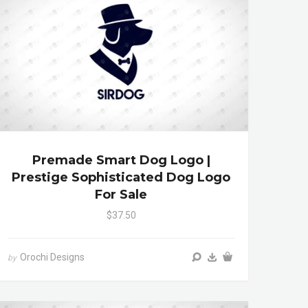
Premade Smart Dog Logo |
Prestige Sophisticated Dog Logo
For Sale
$37.50
Orochi Designs
by