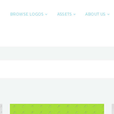
BROWSE LOGOS
ASSETS
ABOUT US