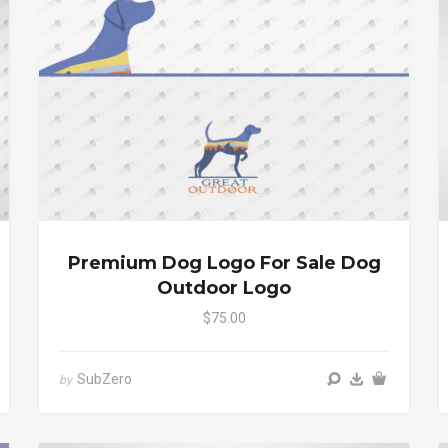
Premium Dog Logo For Sale Dog
Outdoor Logo
$75.00
SubZero
by