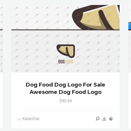
Dog Food Dog Logo For Sale
Awesome Dog Food Logo
$40.44
KatieStar
by