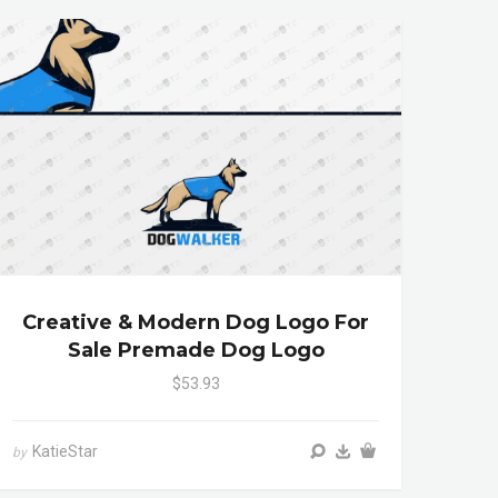
Creative & Modern Dog Logo For
Sale Premade Dog Logo
$53.93
KatieStar
by