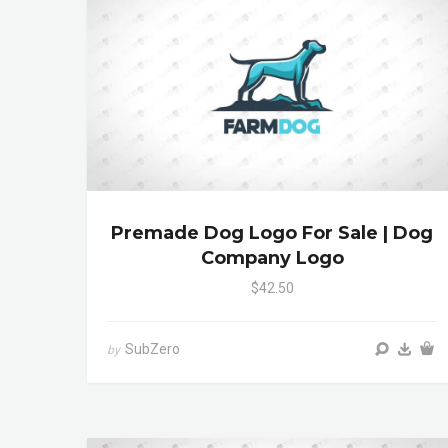
Premade Dog Logo For Sale | Dog
Company Logo
$42.50
SubZero
by