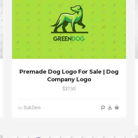
Premade Dog Logo For Sale | Dog
Company Logo
$37.50
SubZero
by