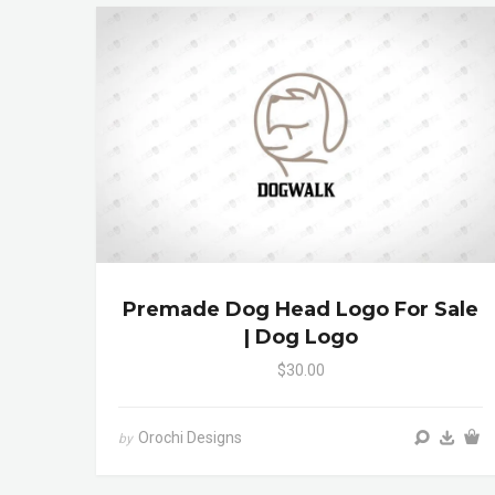
Premade Dog Head Logo For Sale
| Dog Logo
$30.00
Orochi Designs
by