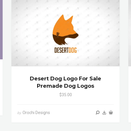
Desert Dog Logo For Sale
Premade Dog Logos
$35.00
Orochi Designs
by