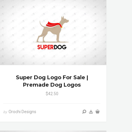
Super Dog Logo For Sale |
Premade Dog Logos
$42.50
Orochi Designs
by