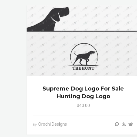
Supreme Dog Logo For Sale
Hunting Dog Logo
$40.00
Orochi Designs
by