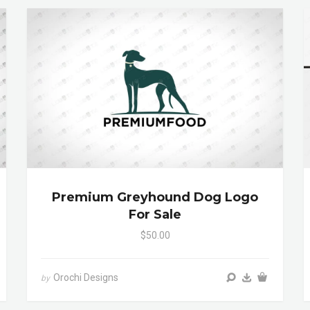
Premium Greyhound Dog Logo
For Sale
$50.00
Orochi Designs
by