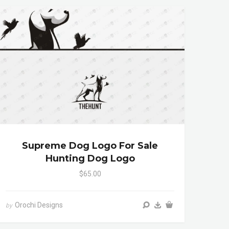
Supreme Dog Logo For Sale
Hunting Dog Logo
$65.00
Orochi Designs
by