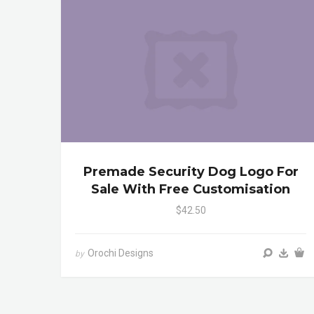
Premade Security Dog Logo For
Sale With Free Customisation
$42.50
Orochi Designs
by