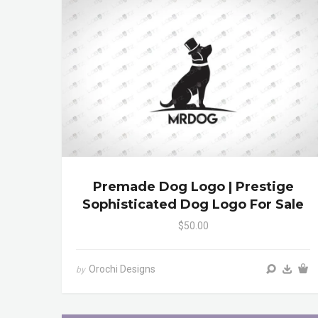
Premade Dog Logo | Prestige
Sophisticated Dog Logo For Sale
$50.00
Orochi Designs
by