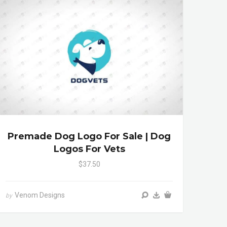
Premade Dog Logo For Sale | Dog
Logos For Vets
$37.50
Venom Designs
by