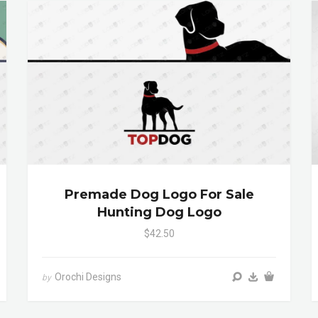
Premade Dog Logo For Sale
Hunting Dog Logo
$42.50
Orochi Designs
by