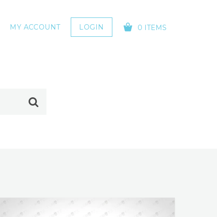
MY ACCOUNT
LOGIN
0 ITEMS
YOUR CART IS EMPTY!