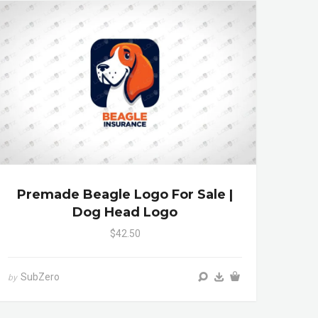
Premade Beagle Logo For Sale |
Dog Head Logo
$42.50
SubZero
by