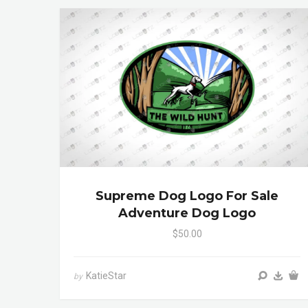
Supreme Dog Logo For Sale
Adventure Dog Logo
$50.00
KatieStar
by