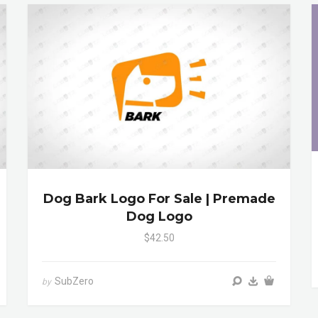
Dog Bark Logo For Sale | Premade
Dog Logo
$42.50
SubZero
by