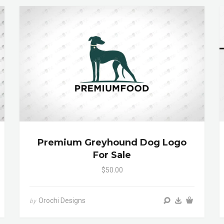
Premium Greyhound Dog Logo
For Sale
$50.00
Orochi Designs
by