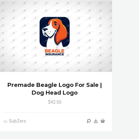
Premade Beagle Logo For Sale |
Dog Head Logo
$42.50
SubZero
by