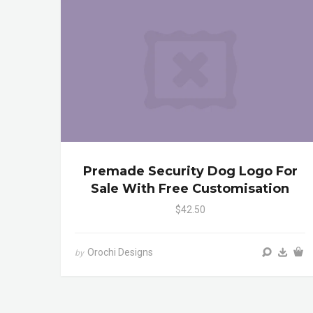
Premade Security Dog Logo For
Sale With Free Customisation
$42.50
Orochi Designs
by