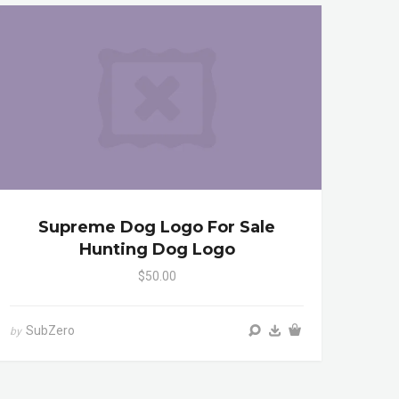
Supreme Dog Logo For Sale
Hunting Dog Logo
$50.00
SubZero
by