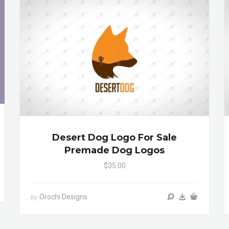
Desert Dog Logo For Sale
Premade Dog Logos
$35.00
Orochi Designs
by