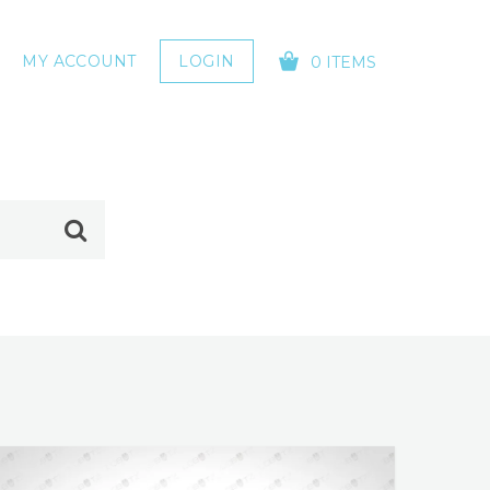
MY ACCOUNT
LOGIN
0 ITEMS
YOUR CART IS EMPTY!