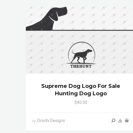
Supreme Dog Logo For Sale
Hunting Dog Logo
$40.00
Orochi Designs
by