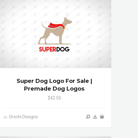
Super Dog Logo For Sale |
Premade Dog Logos
$42.50
Orochi Designs
by