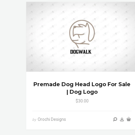
Premade Dog Head Logo For Sale
| Dog Logo
$30.00
Orochi Designs
by