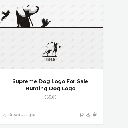
Supreme Dog Logo For Sale
Hunting Dog Logo
$65.00
Orochi Designs
by