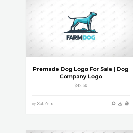
Premade Dog Logo For Sale | Dog
Company Logo
$42.50
SubZero
by