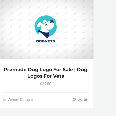
Premade Dog Logo For Sale | Dog
Logos For Vets
$37.50
Venom Designs
by