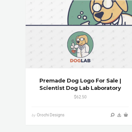
Premade Dog Logo For Sale |
Scientist Dog Lab Laboratory
$62.50
Orochi Designs
by