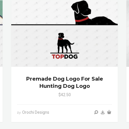
Premade Dog Logo For Sale
Hunting Dog Logo
$42.50
Orochi Designs
by