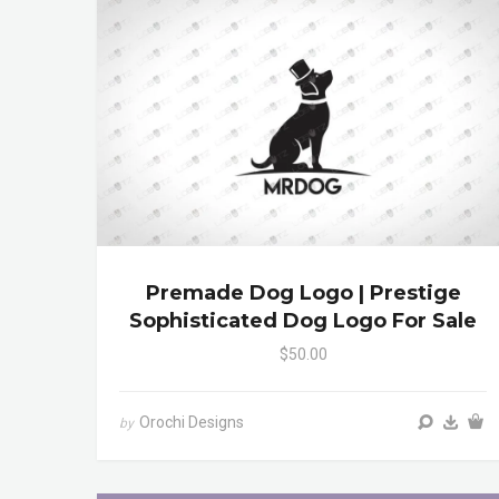
Premade Dog Logo | Prestige
Sophisticated Dog Logo For Sale
$50.00
Orochi Designs
by