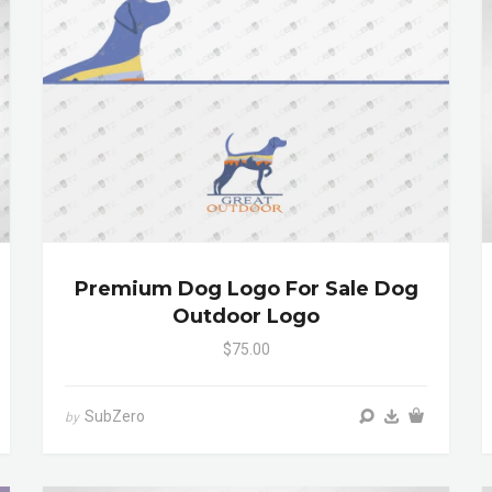
Premium Dog Logo For Sale Dog
Outdoor Logo
$75.00
SubZero
by