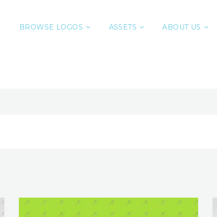
BROWSE LOGOS
ASSETS
ABOUT US