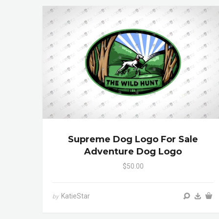
Supreme Dog Logo For Sale
Adventure Dog Logo
$50.00
KatieStar
by