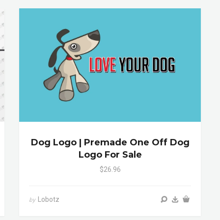
Dog Logo | Premade One Off Dog
Logo For Sale
$26.96
Lobotz
by