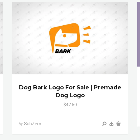
Dog Bark Logo For Sale | Premade
Dog Logo
$42.50
SubZero
by