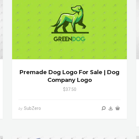
Premade Dog Logo For Sale | Dog
Company Logo
$37.50
SubZero
by