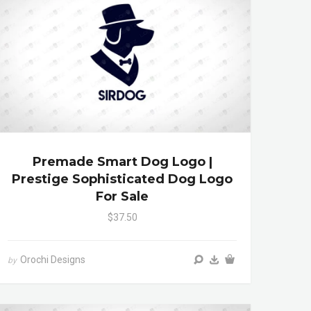
Premade Smart Dog Logo |
Prestige Sophisticated Dog Logo
For Sale
$37.50
Orochi Designs
by