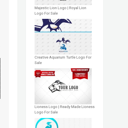
Majestic Lion Logo | Royal Lion
Logo For Sale
Creative Aquarium Turtle Logo For
Sale
Lioness Logo | Ready Made Lioness
Logo For Sale