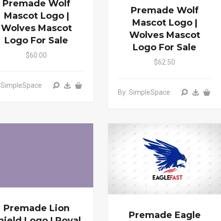
Premade Wolf
Premade Wolf
Mascot Logo |
Mascot Logo |
Wolves Mascot
Wolves Mascot
Logo For Sale
Logo For Sale
$60.00
$62.50
: SimpleSpace
By: SimpleSpace
Premade Lion
Premade Eagle
hield Logo | Royal