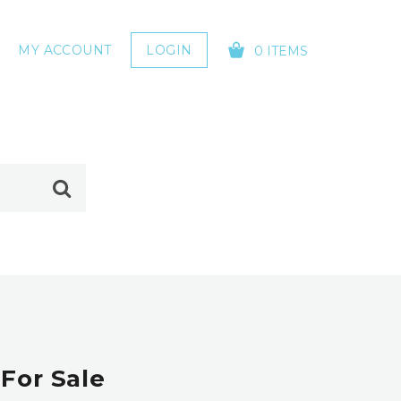
MY ACCOUNT
LOGIN
0 ITEMS
YOUR CART IS EMPTY!
For Sale