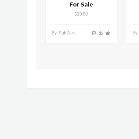
For Sale
$20.00
By: SubZero
By: