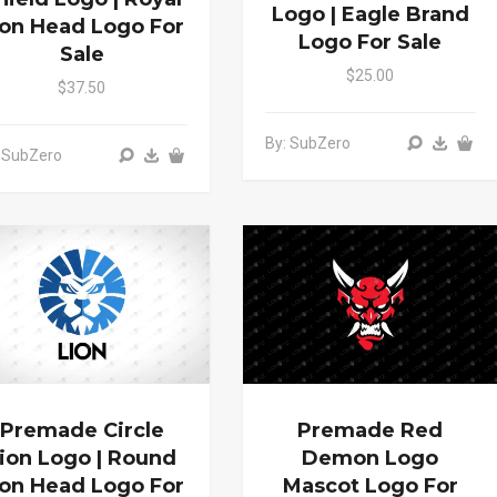
Logo | Eagle Brand
ion Head Logo For
Logo For Sale
Sale
$25.00
$37.50
By: SubZero
 SubZero
Premade Circle
Premade Red
ion Logo | Round
Demon Logo
ion Head Logo For
Mascot Logo For