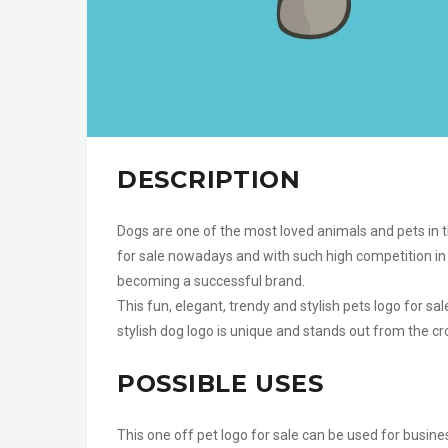
DESCRIPTION
Dogs are one of the most loved animals and pets in th
for sale nowadays and with such high competition in 
becoming a successful brand.
This fun, elegant, trendy and stylish pets logo for sa
stylish dog logo is unique and stands out from the cro
POSSIBLE USES
This one off pet logo for sale can be used for busine