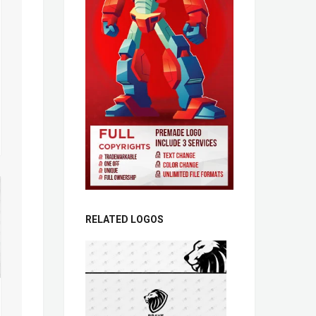
RELATED LOGOS