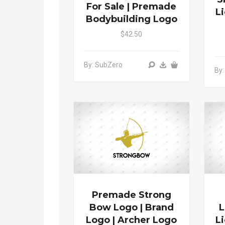
For Sale | Premade
L
Bodybuilding Logo
$42.50
By: SubZero
By:
Premade Strong
Bow Logo | Brand
L
Logo | Archer Logo
L