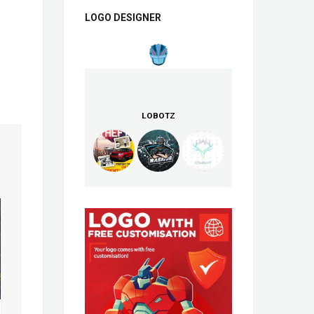
LOGO DESIGNER
LOBOTZ