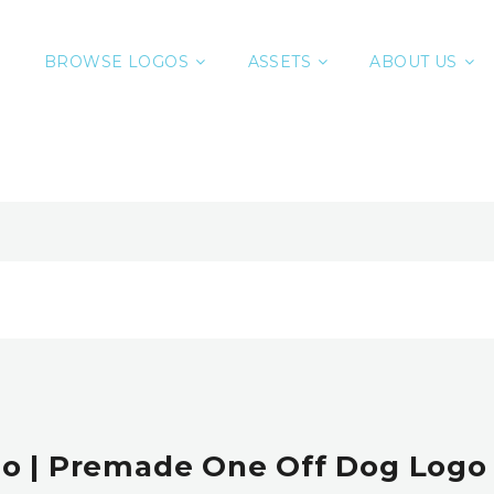
BROWSE LOGOS
ASSETS
ABOUT US
o | Premade One Off Dog Logo 