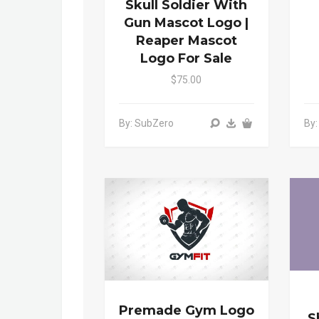
Skull Soldier With
Gun Mascot Logo |
Reaper Mascot
Logo For Sale
$75.00
By: SubZero
By
Premade Gym Logo
S