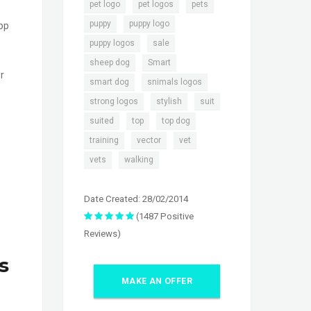
,
,
,
pet logo
pet logos
pets
,
,
puppy
puppy logo
app
,
,
puppy logos
sale
,
,
sheep dog
Smart
r
,
,
smart dog
snimals logos
,
,
,
strong logos
stylish
suit
,
,
,
suited
top
top dog
,
,
,
training
vector
vet
,
vets
walking
Date Created: 28/02/2014
(1487 Positive
Reviews)
s
MAKE AN OFFER