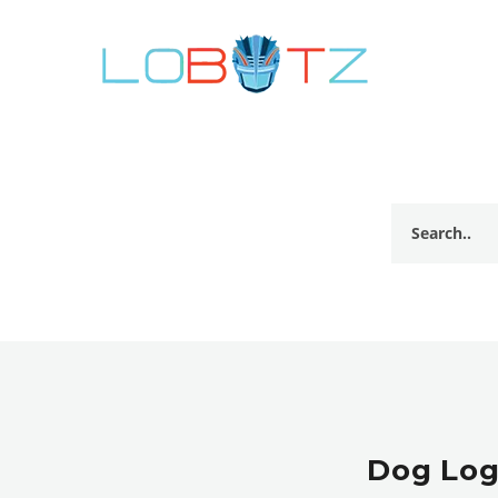
Dog Log