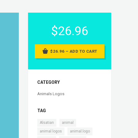
$26.96
$26.96 – ADD TO CART
CATEGORY
Animals Logos
TAG
,
,
Alsatian
animal
,
,
animal logos
animal.logo