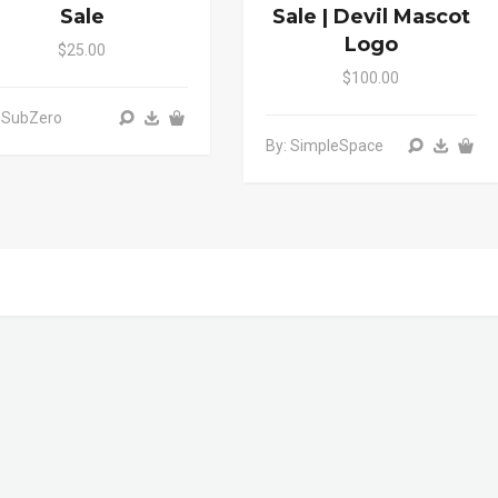
Sale
Sale | Devil Mascot
Logo
$25.00
$100.00
 SubZero
By: SimpleSpace