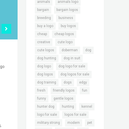
,
,
animals
animals logo
,
,
bargain
bargain logos
,
,
breeding
business
,
,
buy a logo
buy logos
,
,
cheap
cheap logos
,
,
creative
cute logo
,
,
,
cute logos
doberman
dog
,
,
dog hunting
dog in suit
,
,
dog logo
dog logo for sale
ogo
,
,
dog logos
dog logos for sale
,
,
,
dog training
dogs
edgy
,
,
,
fresh
friendly logos
fun
,
,
funny
gentle logos
,
,
,
hunter dog
hunting
kennel
,
,
logo for sale
logos for sale
,
,
,
military.strong
modern
pet
,