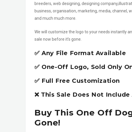
breeders, web designing, designing company,illustrato
business, organisation, marketing, media, channel, 
and much much more.
We will customize the logo to your needs instantly an
sale now before it’s gone.
✅ Any File Format Available
✅ One-Off Logo, Sold Only O
✅ Full Free Customization
❌ This Sale Does Not Includ
Buy This One Off Dog
Gone!