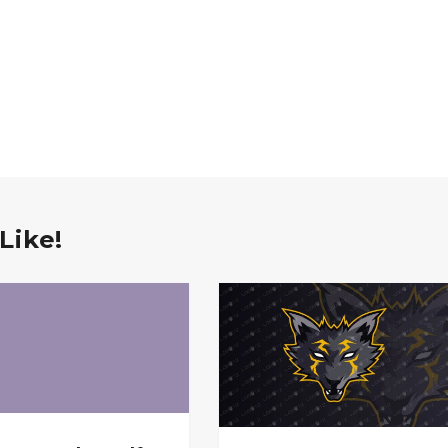
Like!