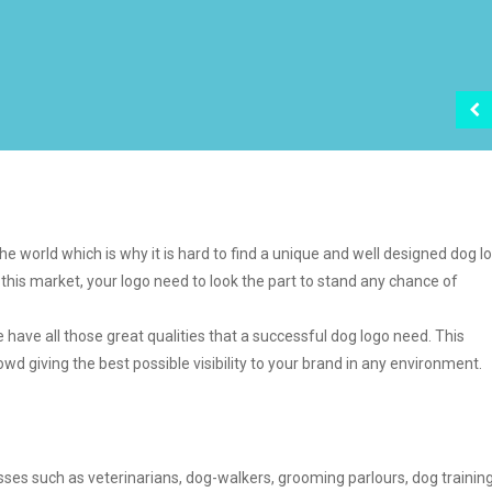
e world which is why it is hard to find a unique and well designed dog l
this market, your logo need to look the part to stand any chance of
le have all those great qualities that a successful dog logo need. This
wd giving the best possible visibility to your brand in any environment.
sses such as veterinarians, dog-walkers, grooming parlours, dog training