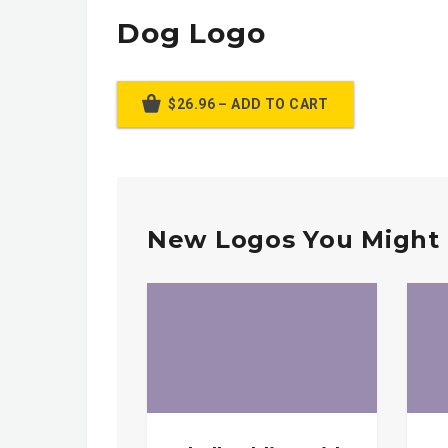
Dog Logo
$26.96 – ADD TO CART
New Logos You Might 