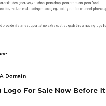
r,artist,designer, vet,vet shop, pets shop, pets products, pets food,
website, mail,animal,posting,messaging,social youtube channel,iphone 
d provide lifetime support at no extra cost, so grab this amazing logo fo
nce
e A Domain
 Logo For Sale Now Before It