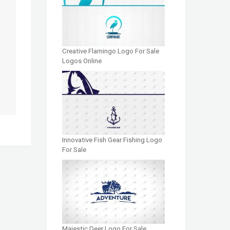
Creative Flamingo Logo For Sale
Logos Online
Innovative Fish Gear Fishing Logo
For Sale
Majestic Deer Logo For Sale