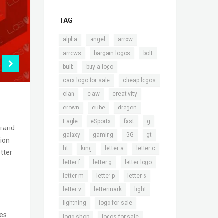
TAG
,
,
,
alpha
angel
arrow
,
,
,
arrows
bargain logos
bolt
,
,
bulb
buy a logo
,
,
cars logo for sale
cheap logos
,
,
,
clan
claw
creativity
,
,
,
crown
cube
dragon
,
,
,
,
Eagle
eSports
fast
g
brand
,
,
,
,
galaxy
gaming
GG
gt
tion
,
,
,
,
ht
king
letter a
letter c
etter
,
,
,
letter f
letter g
letter logo
,
,
,
letter m
letter p
letter s
,
,
,
letter v
lettermark
light
,
,
lightning
logo for sale
ses
,
,
logo shop
logos for sale