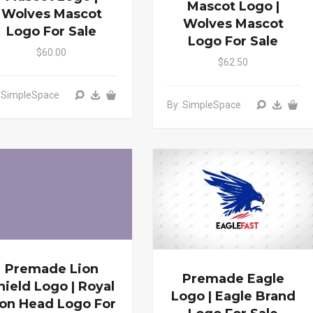
Mascot Logo |
Wolves Mascot
Wolves Mascot
Logo For Sale
Logo For Sale
$60.00
$62.50
: SimpleSpace
By: SimpleSpace
Premade Lion
Premade Eagle
hield Logo | Royal
Logo | Eagle Brand
ion Head Logo For