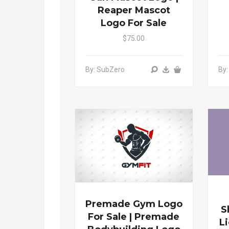
Reaper Mascot
Logo For Sale
$75.00
By: SubZero
By
Premade Gym Logo
S
For Sale | Premade
L