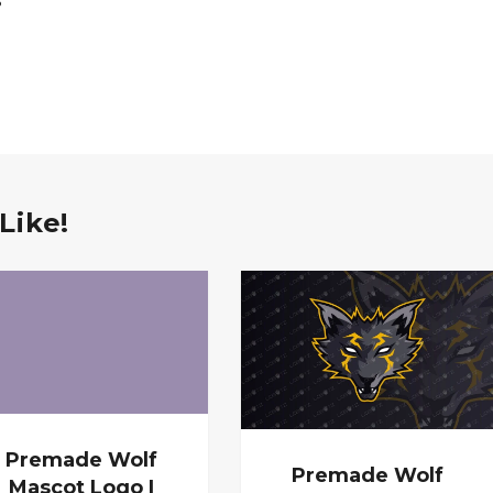
Like!
Premade Wolf
Premade Wolf
Mascot Logo |