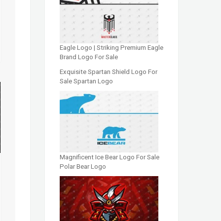
Eagle Logo | Striking Premium Eagle
Brand Logo For Sale
Exquisite Spartan Shield Logo For
Sale Spartan Logo
Magnificent Ice Bear Logo For Sale
Polar Bear Logo