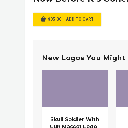
$35.00 – ADD TO CART
New Logos You Might 
Skull Soldier With
Gun Mascot Logo |