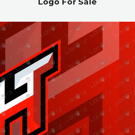
Logo For Sale