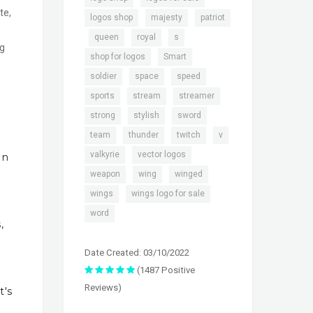
te,
,
,
logos shop
majesty
patriot
,
,
,
,
queen
royal
s
ng
,
,
shop for logos
Smart
,
,
,
soldier
space
speed
,
,
,
sports
stream
streamer
,
,
,
strong
stylish
sword
,
,
,
,
team
thunder
twitch
v
,
,
valkyrie
vector logos
In
,
,
,
weapon
wing
winged
,
,
wings
wings logo for sale
word
,
Date Created: 03/10/2022
(1487 Positive
Reviews)
t's