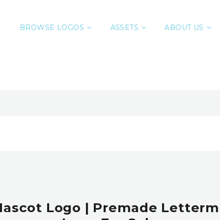
BROWSE LOGOS
ASSETS
ABOUT US
Mascot Logo | Premade Letterm