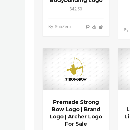
Bodybuilding Logo
$42.50
By: SubZero
By:
Premade Strong
Bow Logo | Brand
L
Logo | Archer Logo
L
For Sale