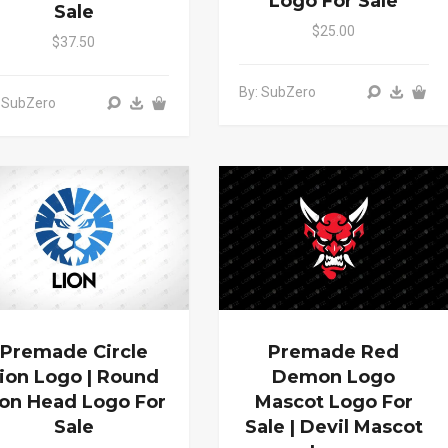
Logo For Sale
Sale
$25.00
$37.50
By: SubZero
 SubZero
Premade Circle
Premade Red
ion Logo | Round
Demon Logo
ion Head Logo For
Mascot Logo For
Sale
Sale | Devil Mascot