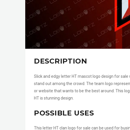
DESCRIPTION
Slick and edgy letter HT mascot logo design for sale
stand out among the crowd. The team logo represent
or website that wants to be the best around. This log
HT is stunning design.
POSSIBLE USES
This letter HT clan logo for sale can be used for bus