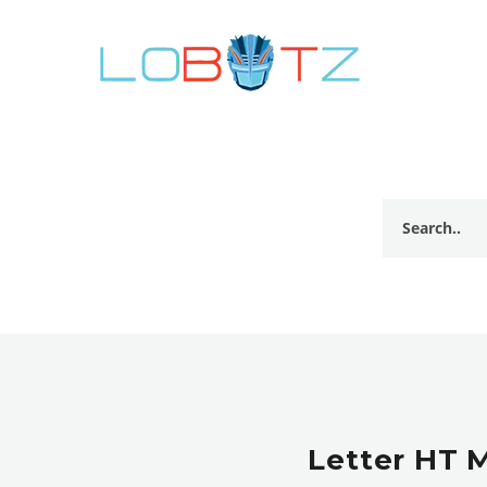
Letter HT 