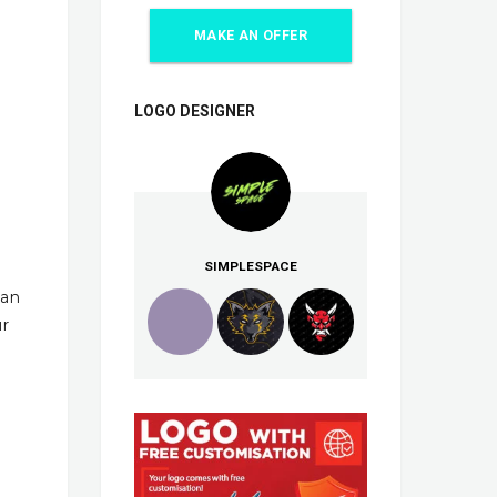
MAKE AN OFFER
LOGO DESIGNER
SIMPLESPACE
han
ur