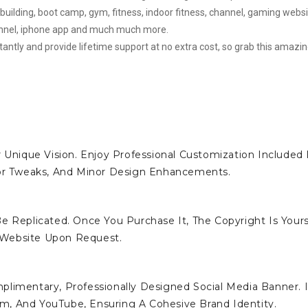
building, boot camp, gym, fitness, indoor fitness, channel, gaming websi
hannel, iphone app and much much more.
stantly and provide lifetime support at no extra cost, so grab this amazi
 Unique Vision. Enjoy Professional Customization Included 
lor Tweaks, And Minor Design Enhancements.
e Replicated. Once You Purchase It, The Copyright Is Yours
 Website Upon Request.
limentary, Professionally Designed Social Media Banner. I
ram, And YouTube, Ensuring A Cohesive Brand Identity.