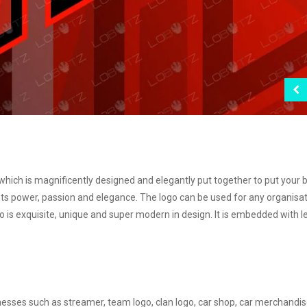
 which is magnificently designed and elegantly put together to put your 
s power, passion and elegance. The logo can be used for any organisa
o is exquisite, unique and super modern in design. It is embedded with l
inesses such as streamer, team logo, clan logo, car shop, car merchandi