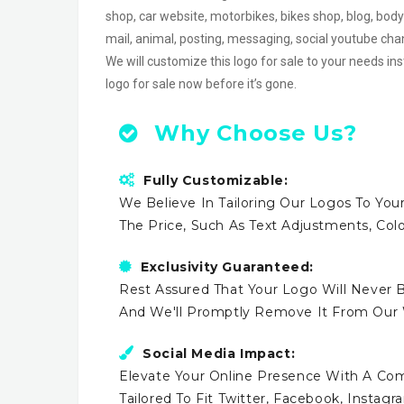
shop, car website, motorbikes, bikes shop, blog, body
mail, animal, posting, messaging, social youtube c
We will customize this logo for sale to your needs in
logo for sale now before it’s gone.
Why Choose Us?
Fully Customizable:
We Believe In Tailoring Our Logos To Your
The Price, Such As Text Adjustments, Co
Exclusivity Guaranteed:
Rest Assured That Your Logo Will Never B
And We'll Promptly Remove It From Our
Social Media Impact:
Elevate Your Online Presence With A Comp
Tailored To Fit Twitter, Facebook, Instag