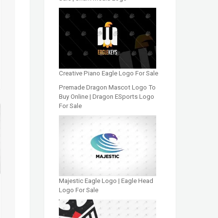
Creative Piano Eagle Logo For Sale
Premade Dragon Mascot Logo To
Buy Online | Dragon ESports Logo
For Sale
Majestic Eagle Logo | Eagle Head
Logo For Sale