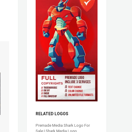
RELATED LOGOS
Premade Media Shark Logo For
Sale | Shark Media Logo