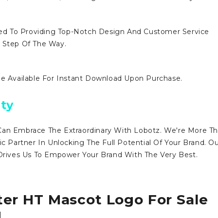
d To Providing Top-Notch Design And Customer Service
y Step Of The Way.
Be Available For Instant Download Upon Purchase.
ty
Can Embrace The Extraordinary With Lobotz. We're More T
ic Partner In Unlocking The Full Potential Of Your Brand. O
ives Us To Empower Your Brand With The Very Best.
ter HT Mascot Logo For Sale
!