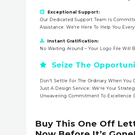
Exceptional Support:
Our Dedicated Support Team Is Committe
Assistance. We're Here To Help You Ever
Instant Gratification:
No Waiting Around – Your Logo File Will 
Seize The Opportuni
Don't Settle For The Ordinary When You 
Just A Design Service; We're Your Strateg
Unwavering Commitment To Excellence Dr
Buy This One Off Let
Now Before It’s Gone