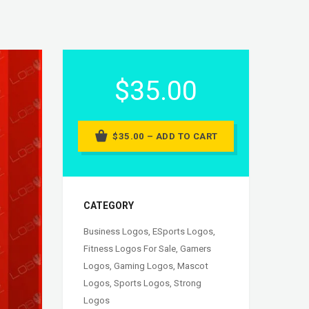
$35.00
$35.00 – ADD TO CART
CATEGORY
Business Logos
,
ESports Logos
,
Fitness Logos For Sale
,
Gamers
Logos
,
Gaming Logos
,
Mascot
Logos
,
Sports Logos
,
Strong
Logos