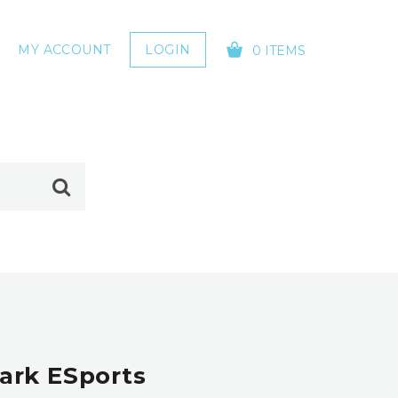
MY ACCOUNT
LOGIN
0 ITEMS
YOUR CART IS EMPTY!
ark ESports