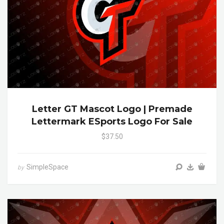
Letter GT Mascot Logo | Premade
Lettermark ESports Logo For Sale
$37.50
SimpleSpace
by