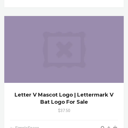
Letter V Mascot Logo | Lettermark V
Bat Logo For Sale
$37.50