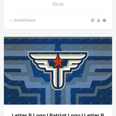
$50.00
SimpleSpace
by
Letter P Logo | Patriot Logo | Letter P