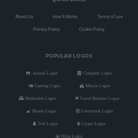
About Us
How It Works
Terms of use
Privacy Policy
Cookie Policy
POPULAR LOGOS
Animal Logos
Company Logos
Gaming Logos
Mascot Logos
Minimalist Logos
Travel Business Logos
Beauty Logos
Lettermark Logos
Tree Logos
Crypto Logos
Ninja Logos