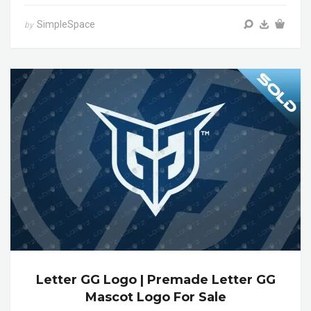
SimpleSpace
by
Letter GG Logo | Premade Letter GG
Mascot Logo For Sale