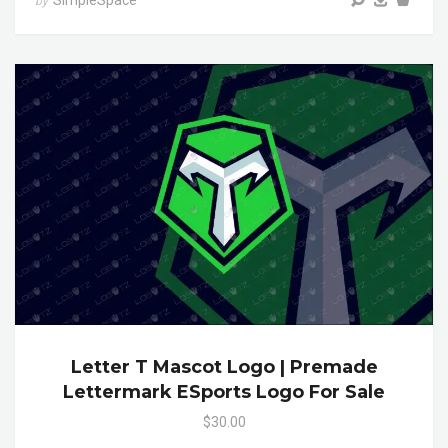
SimpleSpace
by
Letter T Mascot Logo | Premade
Lettermark ESports Logo For Sale
$30.00