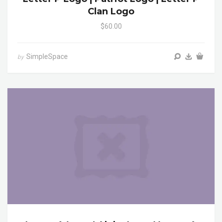
Clan Logo
$60.00
SimpleSpace
by