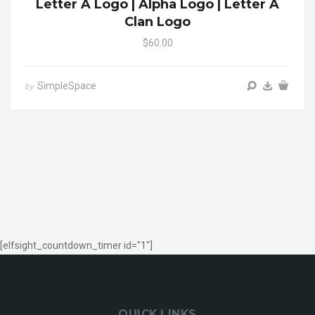
Letter A Logo | Alpha Logo | Letter A
Clan Logo
$60.00
SimpleSpace
by
[elfsight_countdown_timer id="1"]
QUICK LINKS