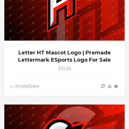
Letter HT Mascot Logo | Premade
Lettermark ESports Logo For Sale
$35.00
SimpleSpace
by