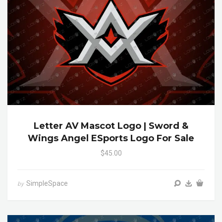
Letter AV Mascot Logo | Sword &
Wings Angel ESports Logo For Sale
$45.00
SimpleSpace
by