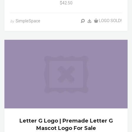
$42.50
LOGO SOLD!
SimpleSpace
by
Letter G Logo | Premade Letter G
Mascot Logo For Sale