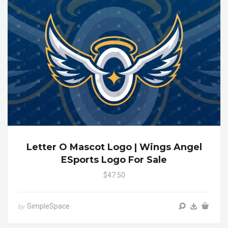
Letter O Mascot Logo | Wings Angel
ESports Logo For Sale
$47.50
SimpleSpace
by