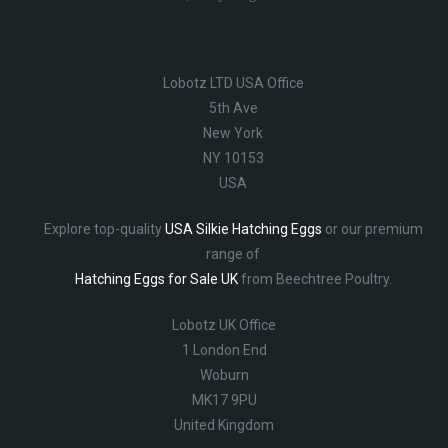
Lobotz LTD USA Office
5th Ave
New York
NY 10153
USA
Explore top-quality
USA Silkie Hatching Eggs
or our premium
range of
Hatching Eggs for Sale UK
from Beechtree Poultry.
Lobotz UK Office
1 London End
Woburn
MK17 9PU
United Kingdom