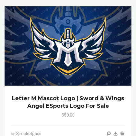
Letter M Mascot Logo | Sword & Wings
Angel ESports Logo For Sale
$50.00
SimpleSpace
by