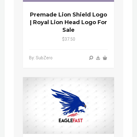
Premade Lion Shield Logo
| Royal Lion Head Logo For
Sale
$37.50
By: SubZero