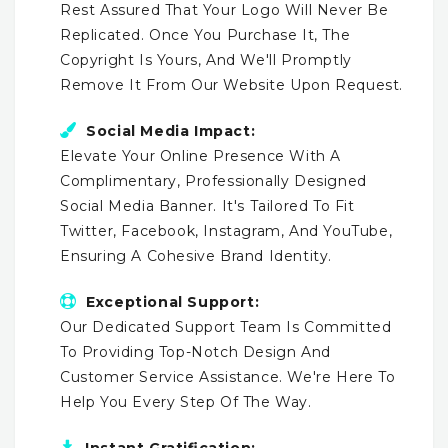
Rest Assured That Your Logo Will Never Be
Replicated. Once You Purchase It, The
Copyright Is Yours, And We'll Promptly
Remove It From Our Website Upon Request.
Social Media Impact:
Elevate Your Online Presence With A
Complimentary, Professionally Designed
Social Media Banner. It's Tailored To Fit
Twitter, Facebook, Instagram, And YouTube,
Ensuring A Cohesive Brand Identity.
Exceptional Support:
Our Dedicated Support Team Is Committed
To Providing Top-Notch Design And
Customer Service Assistance. We're Here To
Help You Every Step Of The Way.
Instant Gratification: