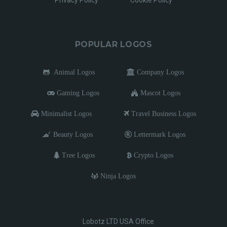
Privacy Policy
Cookie Policy
POPULAR LOGOS
Animal Logos
Company Logos
Gaming Logos
Mascot Logos
Minimalist Logos
Travel Business Logos
Beauty Logos
Lettermark Logos
Tree Logos
Crypto Logos
Ninja Logos
Lobotz LTD USA Office