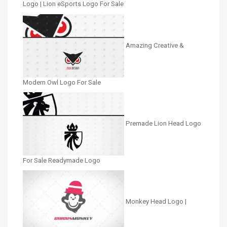
Logo | Lion eSports Logo For Sale
Amazing Creative &
Modern Owl Logo For Sale
Premade Lion Head Logo
For Sale Readymade Logo
Monkey Head Logo |