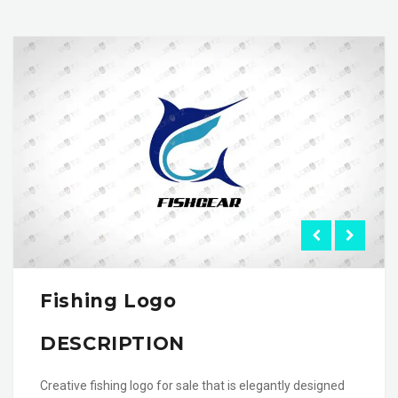
Fishing Logo
DESCRIPTION
Creative fishing logo for sale that is elegantly designed