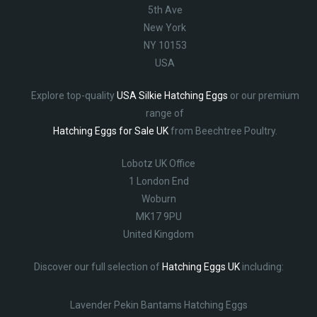
5th Ave
New York
NY 10153
USA
Explore top-quality
USA Silkie Hatching Eggs
or our premium
range of
Hatching Eggs for Sale UK
from Beechtree Poultry.
Lobotz UK Office
1 London End
Woburn
MK17 9PU
United Kingdom
Discover our full selection of
Hatching Eggs UK
including:
Lavender Pekin Bantams Hatching Eggs