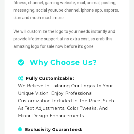
fitness, channel, gaming website, mail, animal, posting,
messaging, social youtube channel, iphone app, esports,
clan and much much more.
We will customize the logo to your needs instantly and
provide lifetime support at no extra cost, so grab this
amazing logo for sale now before it’s gone.
Why Choose Us?
Fully Customizable:
We Believe In Tailoring Our Logos To Your
Unique Vision. Enjoy Professional
Customization Included In The Price, Such
As Text Adjustments, Color Tweaks, And
Minor Design Enhancements.
Exclusivity Guaranteed: