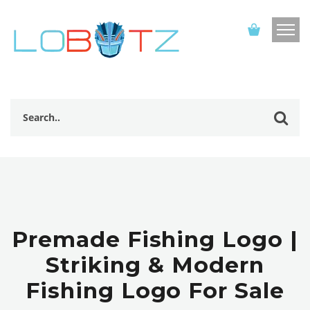
Premade Fishing Logo |
Striking & Modern
Fishing Logo For Sale