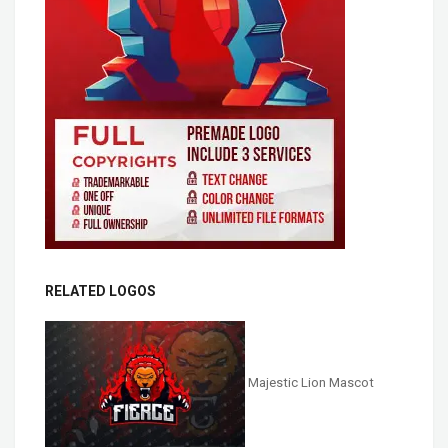
RELATED LOGOS
Majestic Lion Mascot