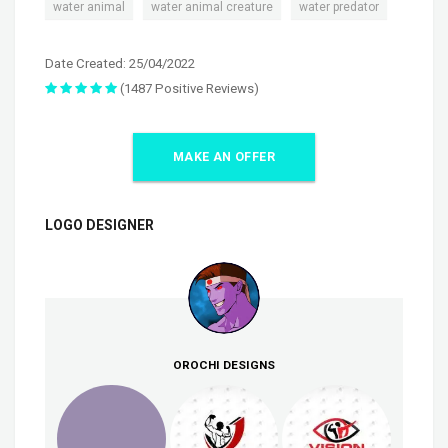
,
,
water animal
water animal creature
water predator
Date Created: 25/04/2022
(1487 Positive Reviews)
MAKE AN OFFER
LOGO DESIGNER
OROCHI DESIGNS