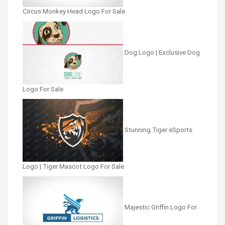
Circus Monkey Head Logo For Sale
Dog Logo | Exclusive Dog
Logo For Sale
Stunning Tiger eSports
Logo | Tiger Mascot Logo For Sale
Majestic Griffin Logo For