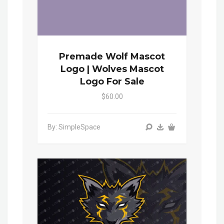
Premade Wolf Mascot
Logo | Wolves Mascot
Logo For Sale
$60.00
By: SimpleSpace