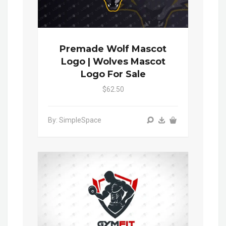
Premade Wolf Mascot
Logo | Wolves Mascot
Logo For Sale
$62.50
By: SimpleSpace