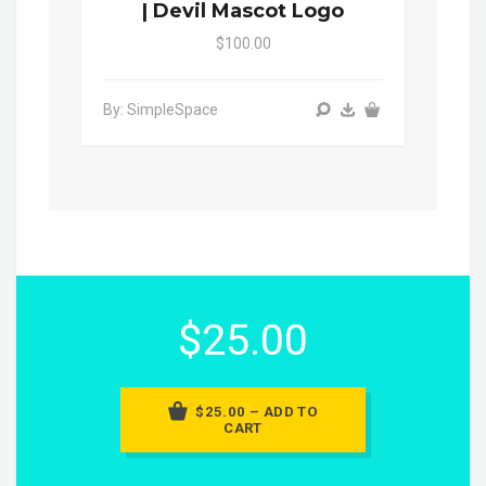
| Devil Mascot Logo
$100.00
By: SimpleSpace
$25.00
$25.00 – ADD TO
CART