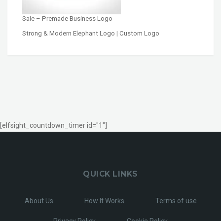
Sale – Premade Business Logo
Strong & Modern Elephant Logo | Custom Logo
[elfsight_countdown_timer id="1"]
QUICK LINKS
About Us
How It Works
Terms of use