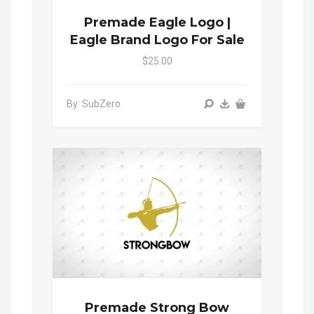
Premade Eagle Logo |
Eagle Brand Logo For Sale
$25.00
By: SubZero
Premade Strong Bow