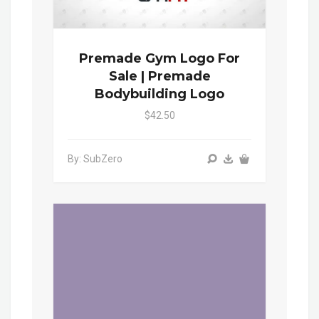
Premade Gym Logo For
Sale | Premade
Bodybuilding Logo
$42.50
By: SubZero