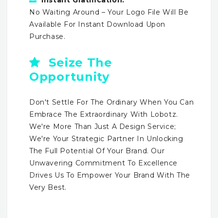
No Waiting Around – Your Logo File Will Be
Available For Instant Download Upon
Purchase.
Seize The
Opportunity
Don't Settle For The Ordinary When You Can
Embrace The Extraordinary With Lobotz.
We're More Than Just A Design Service;
We're Your Strategic Partner In Unlocking
The Full Potential Of Your Brand. Our
Unwavering Commitment To Excellence
Drives Us To Empower Your Brand With The
Very Best.