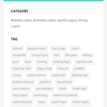
CATEGORY
Animals Logos
,
Business Logos
,
Sports Logos
,
Strong
Logos
TAG
,
,
,
,
animal
bargain logos
buy a logo
catch
,
,
,
,
,
character
cheap logos
fish
fish gear
fishing
,
,
,
,
,
gear
hunt
hunting
hunting logo
logo for sale
,
,
,
,
logos for sale
logos shop
mascot
modern
,
,
,
,
ocean
ocean animal
ocean fish
piranha logo
,
,
,
piranha mascot
predator
sea animal
,
,
,
,
sea creature
sea predator
shark
shark logo
,
,
,
shop logos
swimming
swimming animal
,
,
,
,
swimming fish
team
vector logo
vector logos