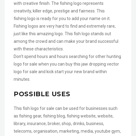
with creative finish. The fishing logo represents
creativity, killer edge, prestige and fairness. This
fishing logo is ready for you to add your name on it.
Fishing logos are very hard to find and extremely rare,
just like this amazing logo. This fish logo stands out
among the crowd and can make your brand successful
with these characteristics.
Don’t spend hours and hours searching for other hunting
logo for sale when you can buy this jaw dropping vector
logo for sale and kick start your new brand within
minutes.
POSSIBLE USES
This fish logo for sale can be used for businesses such
as fishing gear, fishing blog, fishing website, website,
library, insurance, broker, shop, drinks, business,
telecoms, organisation, marketing, media, youtube gym,