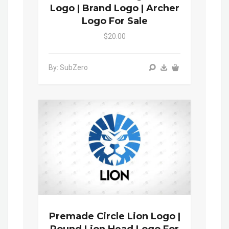
Logo | Brand Logo | Archer
Logo For Sale
$20.00
By: SubZero
Premade Circle Lion Logo |