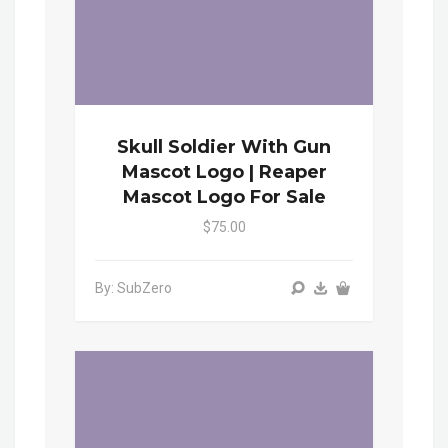
Skull Soldier With Gun
Mascot Logo | Reaper
Mascot Logo For Sale
$75.00
By: SubZero