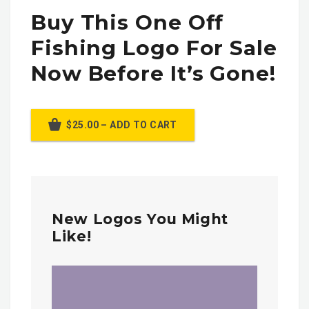
Buy This One Off
Fishing Logo For Sale
Now Before It’s Gone!
$25.00 – ADD TO CART
New Logos You Might
Like!