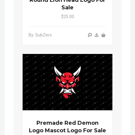
Round Lion Head Logo For
Sale
$25.00
By: SubZero
Premade Red Demon
Logo Mascot Logo For Sale