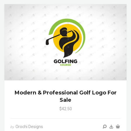
Modern & Professional Golf Logo For
Sale
$42.50
Orochi Designs
by