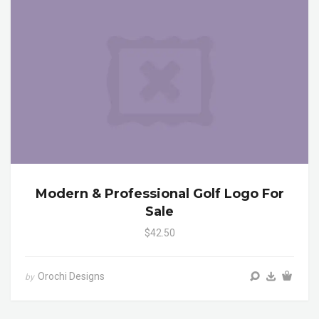
Modern & Professional Golf Logo For
Sale
$42.50
Orochi Designs
by