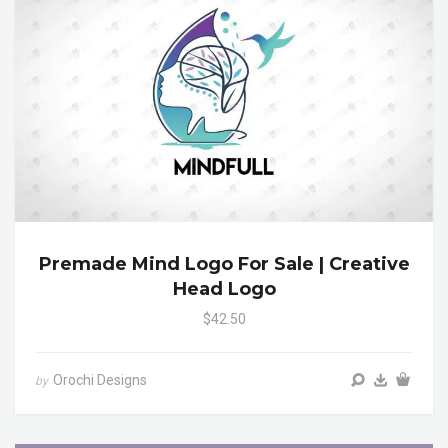
Premade Mind Logo For Sale | Creative
Head Logo
$42.50
Orochi Designs
by