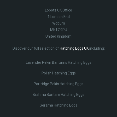
Lobotz UK Office
1 London End
Woburn
MK17 9PU
United Kingdom
Discover our full selection of
Hatching Eggs UK
including:
Lavender Pekin Bantams Hatching Eggs
Polish Hatching Eggs
Partridge Pekin Hatching Eggs
Brahma Bantam Hatching Eggs
Serama Hatching Eggs