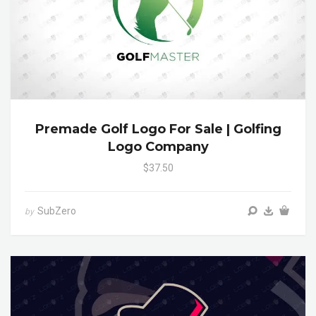
Premade Golf Logo For Sale | Golfing
Logo Company
$37.50
SubZero
by