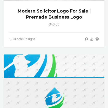
Modern Solicitor Logo For Sale |
Premade Business Logo
$40.00
Orochi Designs
by