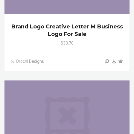
Brand Logo Creative Letter M Business
Logo For Sale
$33.70
Orochi Designs
by