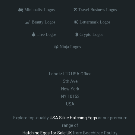
Minimalist Logos
Travel Business Logos
Beauty Logos
Lettermark Logos
Tree Logos
Crypto Logos
Ninja Logos
Lobotz LTD USA Office
5th Ave
New York
NY 10153
USA
Explore top-quality
USA Silkie Hatching Eggs
or our premium
range of
Hatching Eggs for Sale UK
from Beechtree Poultry.