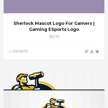
Sherlock Mascot Logo For Gamers |
Gaming ESports Logo
$65.00
ESPORTS
by