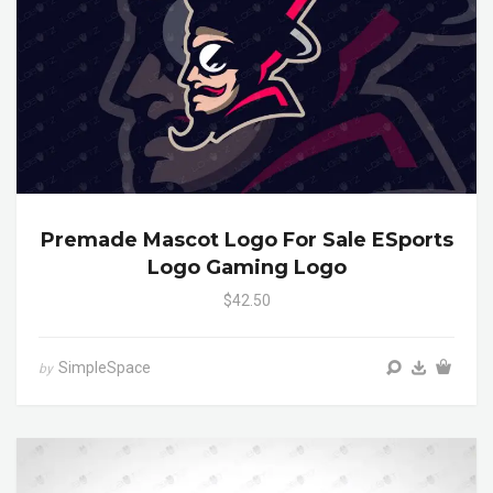
Premade Mascot Logo For Sale ESports
Logo Gaming Logo
$42.50
SimpleSpace
by