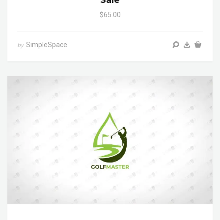
Sale
$65.00
SimpleSpace
by