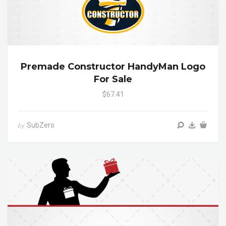
Premade Constructor HandyMan Logo
For Sale
$67.41
SubZero
by