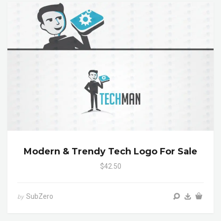
Modern & Trendy Tech Logo For Sale
$42.50
SubZero
by