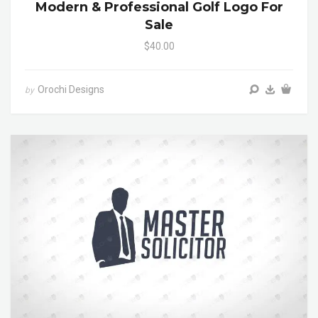
Modern & Professional Golf Logo For
Sale
$40.00
Orochi Designs
by