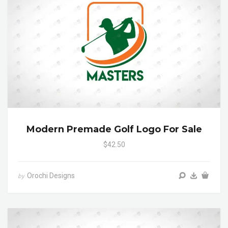
Modern Premade Golf Logo For Sale
$42.50
Orochi Designs
by