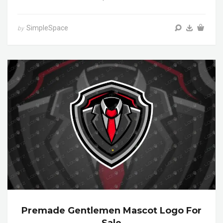
SimpleSpace
by
Premade Gentlemen Mascot Logo For