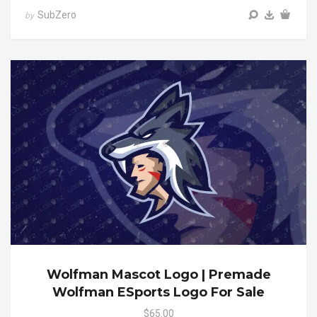
SubZero
by
Wolfman Mascot Logo | Premade
Wolfman ESports Logo For Sale
$65.00