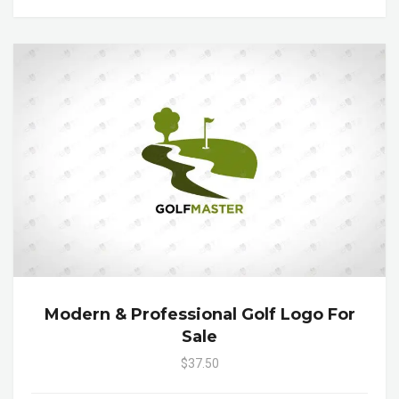
Modern & Professional Golf Logo For
Sale
$37.50