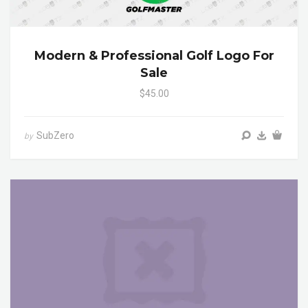
Modern & Professional Golf Logo For
Sale
$45.00
SubZero
by