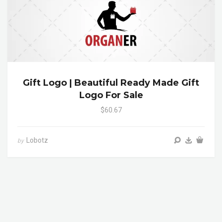
Gift Logo | Beautiful Ready Made Gift
Logo For Sale
$60.67
Lobotz
by