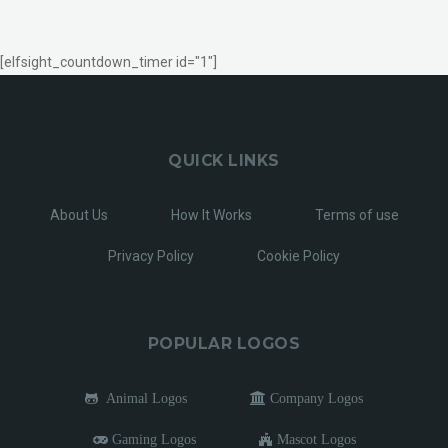
[elfsight_countdown_timer id="1"]
QUICK LINKS
About Us
How It Works
Terms of use
Privacy Policy
Cookie Policy
POPULAR LOGOS
Animal Logos
Company Logos
Gaming Logos
Mascot Logos