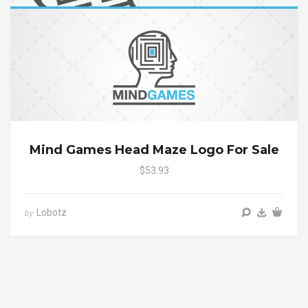
Mind Games Head Maze Logo For Sale
$53.93
Lobotz
by