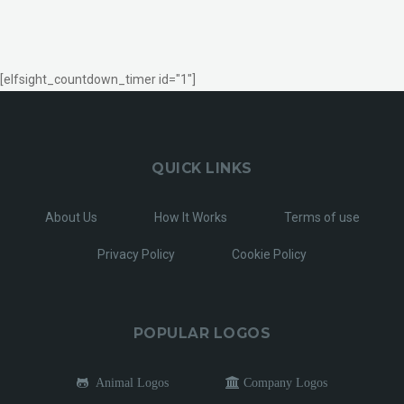
[elfsight_countdown_timer id="1"]
QUICK LINKS
About Us
How It Works
Terms of use
Privacy Policy
Cookie Policy
POPULAR LOGOS
Animal Logos
Company Logos