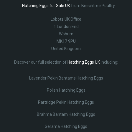
Hatching Eggs for Sale UK
from Beechtree Poultry.
Lobotz UK Office
1 London End
Woburn
MK17 9PU
United Kingdom
Discover our full selection of
Hatching Eggs UK
including:
Lavender Pekin Bantams Hatching Eggs
Polish Hatching Eggs
Partridge Pekin Hatching Eggs
Brahma Bantam Hatching Eggs
Serama Hatching Eggs