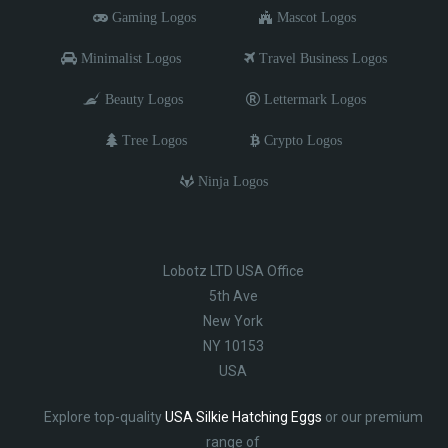
Gaming Logos
Mascot Logos
Minimalist Logos
Travel Business Logos
Beauty Logos
Lettermark Logos
Tree Logos
Crypto Logos
Ninja Logos
Lobotz LTD USA Office
5th Ave
New York
NY 10153
USA
Explore top-quality
USA Silkie Hatching Eggs
or our premium
range of