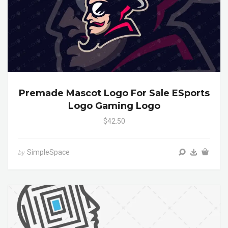
Premade Mascot Logo For Sale ESports
Logo Gaming Logo
$42.50
SimpleSpace
by