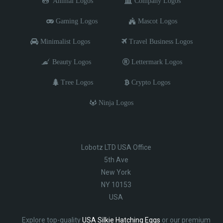
Animal Logos
Company Logos
Gaming Logos
Mascot Logos
Minimalist Logos
Travel Business Logos
Beauty Logos
Lettermark Logos
Tree Logos
Crypto Logos
Ninja Logos
Lobotz LTD USA Office
5th Ave
New York
NY 10153
USA
Explore top-quality
USA Silkie Hatching Eggs
or our premium