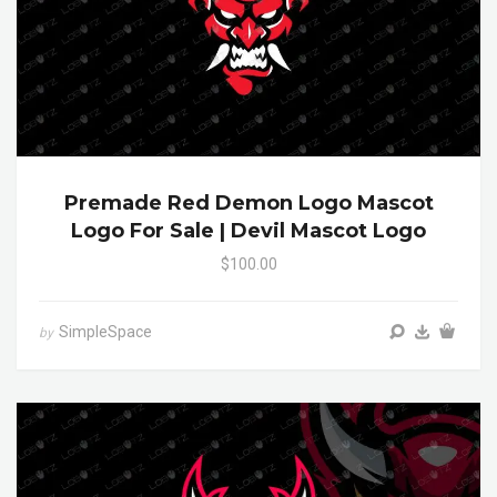
Premade Red Demon Logo Mascot
Logo For Sale | Devil Mascot Logo
$100.00
SimpleSpace
by