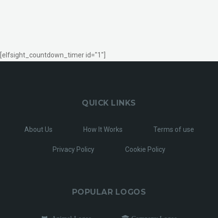
[elfsight_countdown_timer id="1"]
QUICK LINKS
About Us
How It Works
Terms of use
Privacy Policy
Cookie Policy
POPULAR LOGOS