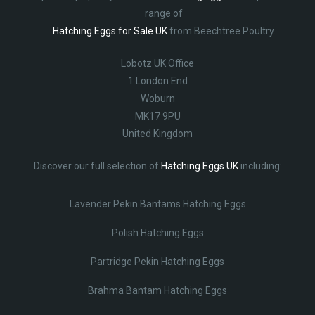
range of
Hatching Eggs for Sale UK
from Beechtree Poultry.
Lobotz UK Office
1 London End
Woburn
MK17 9PU
United Kingdom
Discover our full selection of
Hatching Eggs UK
including:
Lavender Pekin Bantams Hatching Eggs
Polish Hatching Eggs
Partridge Pekin Hatching Eggs
Brahma Bantam Hatching Eggs