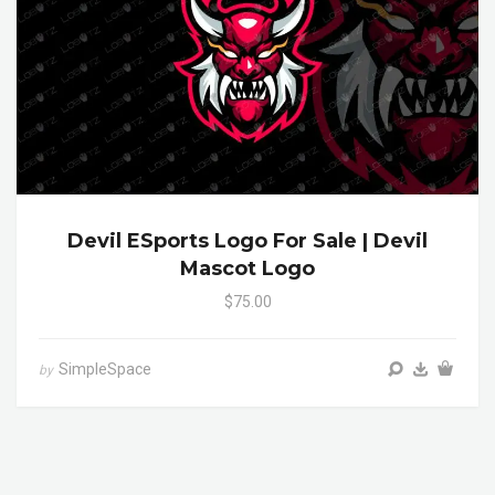
Devil ESports Logo For Sale | Devil
Mascot Logo
$75.00
SimpleSpace
by