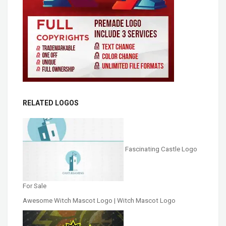
RELATED LOGOS
Fascinating Castle Logo
For Sale
Awesome Witch Mascot Logo | Witch Mascot Logo