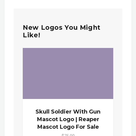
New Logos You Might
Like!
Skull Soldier With Gun
Mascot Logo | Reaper
Mascot Logo For Sale
$75.00