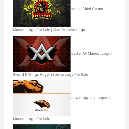
Indian Chief Gamer
Mascot Logo For Sale | Chief Mascot Logo
Letter AV Mascot Logo |
Sword & Wings Angel ESports Logo For Sale
Jaw dropping Leopard
Mascot Logo For Sale