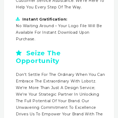
Customer Service Assistance. We're Here To
Help You Every Step Of The Way.
Instant Gratification:
No Waiting Around – Your Logo File Will Be
Available For Instant Download Upon
Purchase.
Seize The
Opportunity
Don't Settle For The Ordinary When You Can
Embrace The Extraordinary With Lobotz.
We're More Than Just A Design Service;
We're Your Strategic Partner In Unlocking
The Full Potential Of Your Brand. Our
Unwavering Commitment To Excellence
Drives Us To Empower Your Brand With The