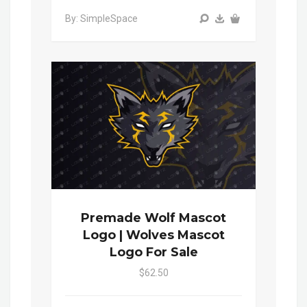
By: SimpleSpace
Premade Wolf Mascot
Logo | Wolves Mascot
Logo For Sale
$62.50