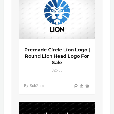
Premade Circle Lion Logo |
Round Lion Head Logo For
Sale
$25.00
By: SubZero