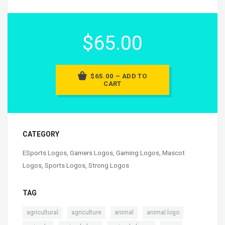
$65.00
$65.00 – ADD TO
CART
CATEGORY
ESports Logos
,
Gamers Logos
,
Gaming Logos
,
Mascot
Logos
,
Sports Logos
,
Strong Logos
TAG
,
,
,
,
agricultural
agriculture
animal
animal.logo