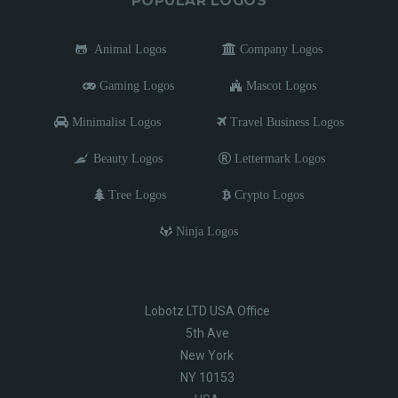
POPULAR LOGOS
Animal Logos
Company Logos
Gaming Logos
Mascot Logos
Minimalist Logos
Travel Business Logos
Beauty Logos
Lettermark Logos
Tree Logos
Crypto Logos
Ninja Logos
Lobotz LTD USA Office
5th Ave
New York
NY 10153