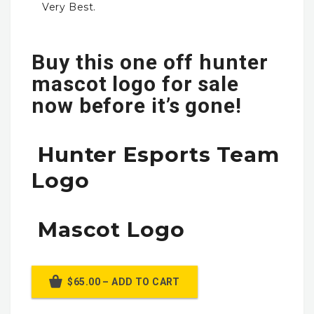
Very Best.
Buy this one off hunter
mascot logo for sale
now before it’s gone!
Hunter Esports Team
Logo
Mascot Logo
$65.00 – ADD TO CART