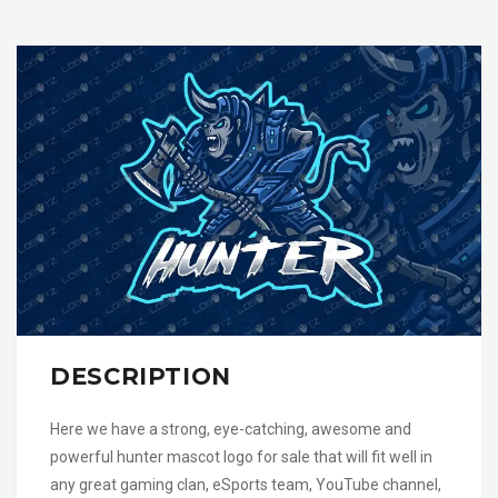
DESCRIPTION
Here we have a strong, eye-catching, awesome and
powerful hunter mascot logo for sale that will fit well in
any great gaming clan, eSports team, YouTube channel,