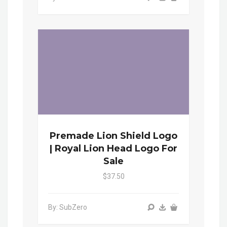
Premade Lion Shield Logo
| Royal Lion Head Logo For
Sale
$37.50
By: SubZero