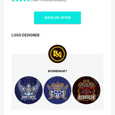
(1487 Positive Reviews)
MAKE AN OFFER
LOGO DESIGNER
BORNEWART