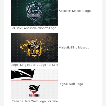
Assassin Mascot Logo
For Sale | Assassin eSports Logo
Majestic King Mascot
Logo | King eSports Logo For Sale
Digital Wolf Logo |
Premade Data Wolf Logo For Sale