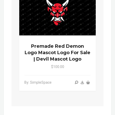
Premade Red Demon
Logo Mascot Logo For Sale
| Devil Mascot Logo
$100.00
By: SimpleSpace