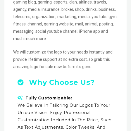
gaming blog, gaming, esports, clan, airlines, travels,
agency, media, insurance, broker, shop, drinks, business,
telecoms, organization, marketing, media, you tube gym,
fitness, channel, gaming website, mail, animal, posting,
messaging, social youtube channel, iPhone app and
much much more.
We will customize the logo to your needs instantly and
provide lifetime support at no extra cost, so grab this
amazing logo for sale now before it’s gone.
Why Choose Us?
Fully Customizable:
We Believe In Tailoring Our Logos To Your
Unique Vision. Enjoy Professional
Customization Included In The Price, Such
As Text Adjustments, Color Tweaks, And