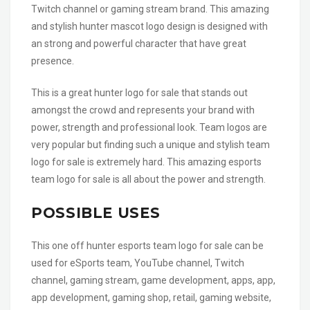
Twitch channel or gaming stream brand. This amazing
and stylish hunter mascot logo design is designed with
an strong and powerful character that have great
presence.
This is a great hunter logo for sale that stands out
amongst the crowd and represents your brand with
power, strength and professional look. Team logos are
very popular but finding such a unique and stylish team
logo for sale is extremely hard. This amazing esports
team logo for sale is all about the power and strength.
POSSIBLE USES
This one off hunter esports team logo for sale can be
used for eSports team, YouTube channel, Twitch
channel, gaming stream, game development, apps, app,
app development, gaming shop, retail, gaming website,