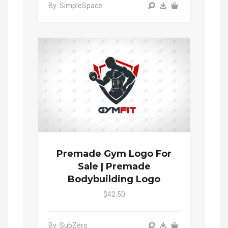
By: SimpleSpace
Premade Gym Logo For
Sale | Premade
Bodybuilding Logo
$42.50
By: SubZero