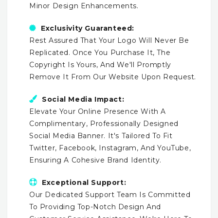
Minor Design Enhancements.
Exclusivity Guaranteed:
Rest Assured That Your Logo Will Never Be
Replicated. Once You Purchase It, The
Copyright Is Yours, And We'll Promptly
Remove It From Our Website Upon Request.
Social Media Impact:
Elevate Your Online Presence With A
Complimentary, Professionally Designed
Social Media Banner. It's Tailored To Fit
Twitter, Facebook, Instagram, And YouTube,
Ensuring A Cohesive Brand Identity.
Exceptional Support:
Our Dedicated Support Team Is Committed
To Providing Top-Notch Design And