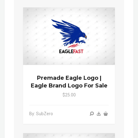
Premade Eagle Logo |
Eagle Brand Logo For Sale
$25.00
By: SubZero