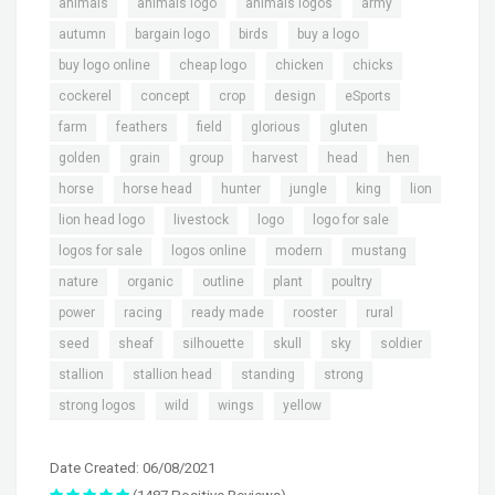
,
,
,
,
animals
animals logo
animals logos
army
,
,
,
,
autumn
bargain logo
birds
buy a logo
,
,
,
,
buy logo online
cheap logo
chicken
chicks
,
,
,
,
,
cockerel
concept
crop
design
eSports
,
,
,
,
,
farm
feathers
field
glorious
gluten
,
,
,
,
,
,
golden
grain
group
harvest
head
hen
,
,
,
,
,
,
horse
horse head
hunter
jungle
king
lion
,
,
,
,
lion head logo
livestock
logo
logo for sale
,
,
,
,
logos for sale
logos online
modern
mustang
,
,
,
,
,
nature
organic
outline
plant
poultry
,
,
,
,
,
power
racing
ready made
rooster
rural
,
,
,
,
,
,
seed
sheaf
silhouette
skull
sky
soldier
,
,
,
,
stallion
stallion head
standing
strong
,
,
,
strong logos
wild
wings
yellow
Date Created: 06/08/2021