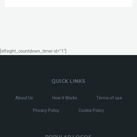
[elfsight_countdown_timer id="1"]
QUICK LINKS
About Us
How It Works
Terms of use
Privacy Policy
Cookie Policy