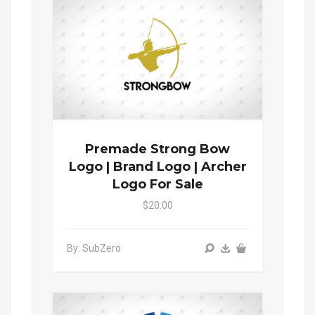
Premade Strong Bow
Logo | Brand Logo | Archer
Logo For Sale
$20.00
By: SubZero