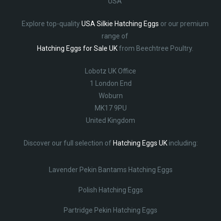
USA
Explore top-quality
USA Silkie Hatching Eggs
or our premium
range of
Hatching Eggs for Sale UK
from Beechtree Poultry.
Lobotz UK Office
1 London End
Woburn
MK17 9PU
United Kingdom
Discover our full selection of
Hatching Eggs UK
including:
Lavender Pekin Bantams Hatching Eggs
Polish Hatching Eggs
Partridge Pekin Hatching Eggs