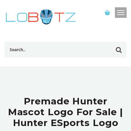
Premade Hunter
Mascot Logo For Sale |
Hunter ESports Logo