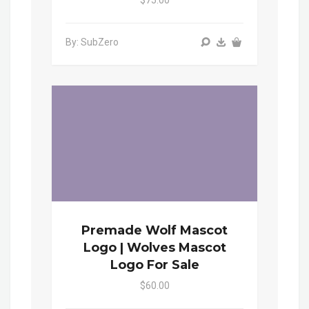
By: SubZero
Premade Wolf Mascot
Logo | Wolves Mascot
Logo For Sale
$60.00