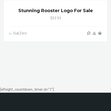
Stunning Rooster Logo For Sale
$53.93
SubZero
by
[elfsight_countdown_timer id="1"]