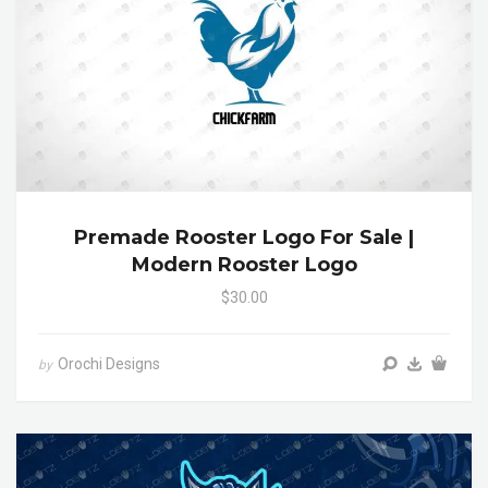
Premade Rooster Logo For Sale |
Modern Rooster Logo
$30.00
Orochi Designs
by