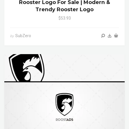
Rooster Logo For Sale | Modern &
Trendy Rooster Logo
$53.93
SubZero
by