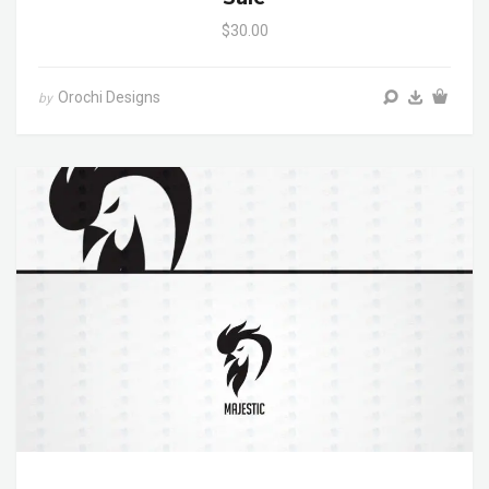
$30.00
Orochi Designs
by