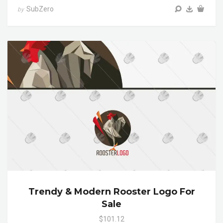
SubZero
by
Trendy & Modern Rooster Logo For
Sale
$101.12