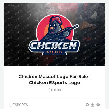
Chicken Mascot Logo For Sale |
Chicken ESports Logo
$100.00
ESPORTS
by