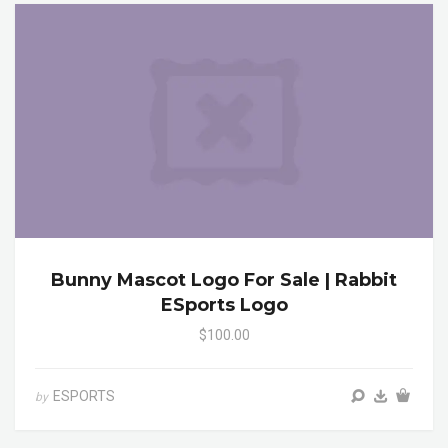
Bunny Mascot Logo For Sale | Rabbit
ESports Logo
$100.00
ESPORTS
by