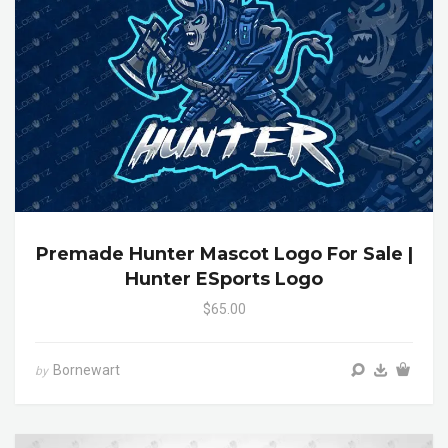
Premade Hunter Mascot Logo For Sale |
Hunter ESports Logo
$65.00
Bornewart
by