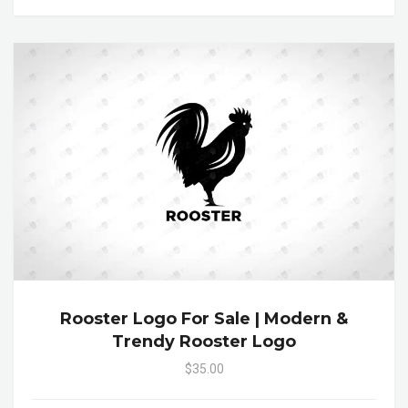
Rooster Logo For Sale | Modern &
Trendy Rooster Logo
$35.00