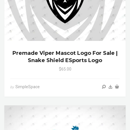
Premade Viper Mascot Logo For Sale |
Snake Shield ESports Logo
$65.00
SimpleSpace
by