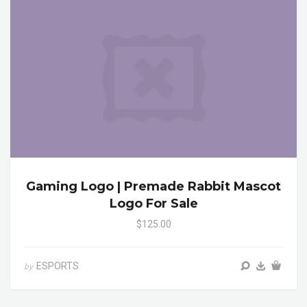
Gaming Logo | Premade Rabbit Mascot
Logo For Sale
$125.00
ESPORTS
by