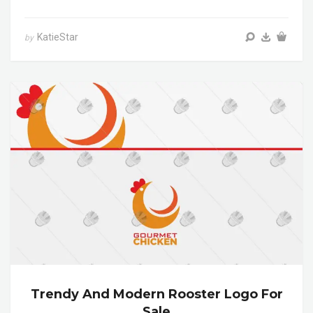
KatieStar
by
Trendy And Modern Rooster Logo For
Sale