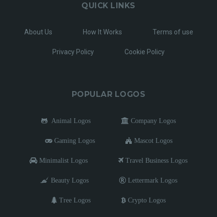
QUICK LINKS
About Us
How It Works
Terms of use
Privacy Policy
Cookie Policy
POPULAR LOGOS
Animal Logos
Company Logos
Gaming Logos
Mascot Logos
Minimalist Logos
Travel Business Logos
Beauty Logos
Lettermark Logos
Tree Logos
Crypto Logos