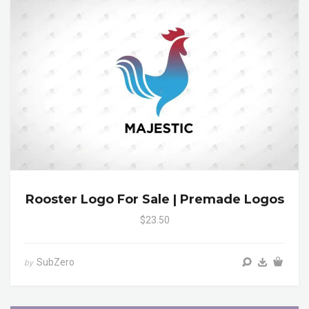
Rooster Logo For Sale | Premade Logos
$23.50
SubZero
by