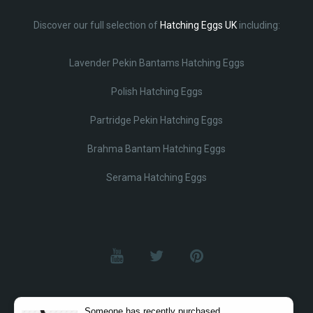
Discover our full selection of
Hatching Eggs UK
including:
Lavender Pekin Bantams Hatching Eggs
Polish Hatching Eggs
Partridge Pekin Hatching Eggs
Brahma Bantam Hatching Eggs
Serama Hatching Eggs