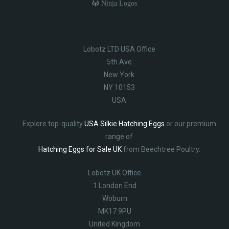
Ninja Logos
Lobotz LTD USA Office
5th Ave
New York
NY 10153
USA
Explore top-quality
USA Silkie Hatching Eggs
or our premium
range of
Hatching Eggs for Sale UK
from Beechtree Poultry.
Lobotz UK Office
1 London End
Woburn
MK17 9PU
United Kingdom