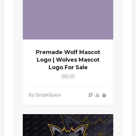
Premade Wolf Mascot
Logo | Wolves Mascot
Logo For Sale
$60.00
By: SimpleSpace