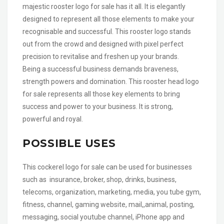
majestic rooster logo for sale has it all. It is elegantly
designed to represent all those elements to make your
recognisable and successful. This rooster logo stands
out from the crowd and designed with pixel perfect
precision to revitalise and freshen up your brands.
Being a successful business demands braveness,
strength powers and domination. This rooster head logo
for sale represents all those key elements to bring
success and power to your business. It is strong,
powerful and royal.
POSSIBLE USES
This cockerel logo for sale can be used for businesses
such as insurance, broker, shop, drinks, business,
telecoms, organization, marketing, media, you tube gym,
fitness, channel, gaming website, mail,,animal, posting,
messaging, social youtube channel, iPhone app and