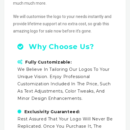
much much more.
We will customise the logo to your needs instantly and
provide lifetime support at no extra cost, so grab this
amazing logo for sale now before it’s gone.
Why Choose Us?
Fully Customizable:
We Believe In Tailoring Our Logos To Your
Unique Vision. Enjoy Professional
Customization Included In The Price, Such
As Text Adjustments, Color Tweaks, And
Minor Design Enhancements.
Exclusivity Guaranteed:
Rest Assured That Your Logo Will Never Be
Replicated. Once You Purchase It, The