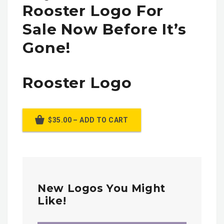
Rooster Logo For
Sale Now Before It’s
Gone!
Rooster Logo
$35.00 – ADD TO CART
New Logos You Might
Like!