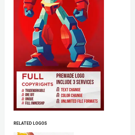
RELATED LOGOS