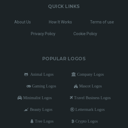
QUICK LINKS
About Us
How It Works
Terms of use
Privacy Policy
Cookie Policy
POPULAR LOGOS
Animal Logos
Company Logos
Gaming Logos
Mascot Logos
Minimalist Logos
Travel Business Logos
Beauty Logos
Lettermark Logos
Tree Logos
Crypto Logos