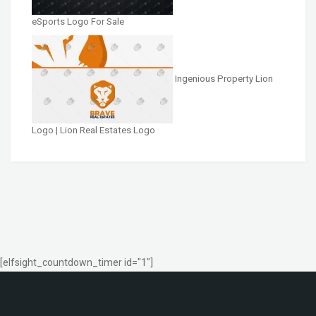
eSports Logo For Sale
Ingenious Property Lion
Logo | Lion Real Estates Logo
[elfsight_countdown_timer id="1"]