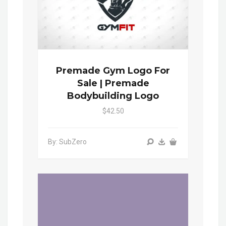
Premade Gym Logo For
Sale | Premade
Bodybuilding Logo
$42.50
By: SubZero