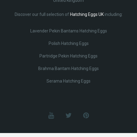
United Kingdom
Discover our full selection of
Hatching Eggs UK
including:
Lavender Pekin Bantams Hatching Eggs
Polish Hatching Eggs
Partridge Pekin Hatching Eggs
Brahma Bantam Hatching Eggs
Serama Hatching Eggs