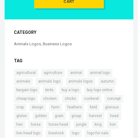
CART
CATEGORY
Animals Logos
,
Business Logos
TAG
,
,
,
,
agricultural
agriculture
animal
animal.logo
,
,
,
,
animals
animals logo
animals logos
autumn
,
,
,
,
bargain logo
birds
buy a logo
buy logo online
,
,
,
,
,
cheap logo
chicken
chicks
cockerel
concept
,
,
,
,
,
,
crop
design
farm
feathers
field
glorious
,
,
,
,
,
,
gluten
golden
grain
group
harvest
head
,
,
,
,
,
,
hen
horse
horse head
jungle
king
lion
,
,
,
,
lion head logo
livestock
logo
logo for sale