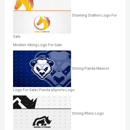
Stunning Stallion Logo For
Sale
Modern Viking Logo For Sale
Strong Panda Mascot
Logo For Sale | Panda eSports Logo
Strong Rhino Logo