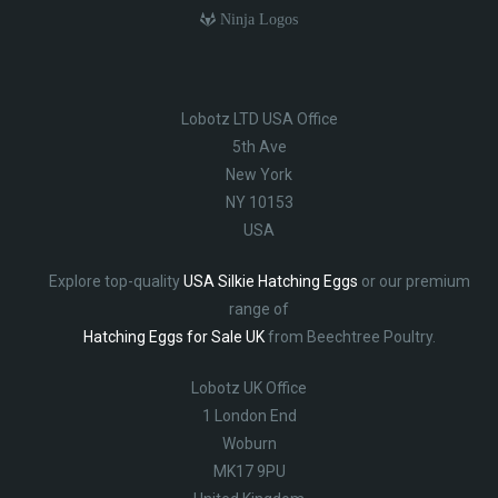
Ninja Logos
Lobotz LTD USA Office
5th Ave
New York
NY 10153
USA
Explore top-quality
USA Silkie Hatching Eggs
or our premium
range of
Hatching Eggs for Sale UK
from Beechtree Poultry.
Lobotz UK Office
1 London End
Woburn
MK17 9PU