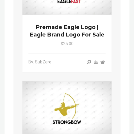
Premade Eagle Logo |
Eagle Brand Logo For Sale
$25.00
By: SubZero