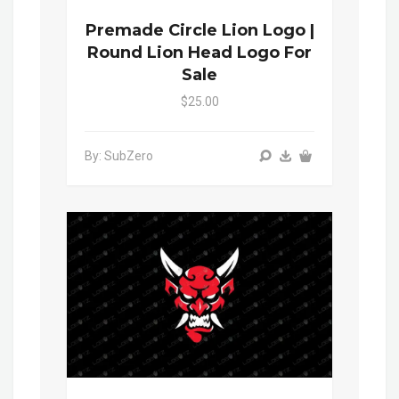
Premade Circle Lion Logo |
Round Lion Head Logo For
Sale
$25.00
By: SubZero