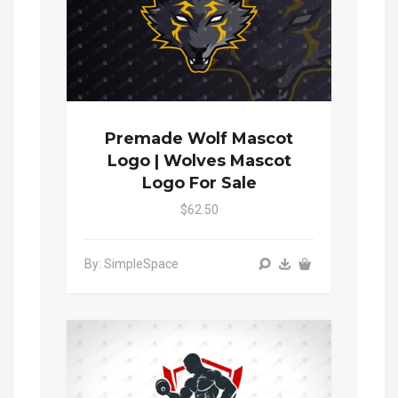
Premade Wolf Mascot
Logo | Wolves Mascot
Logo For Sale
$62.50
By: SimpleSpace