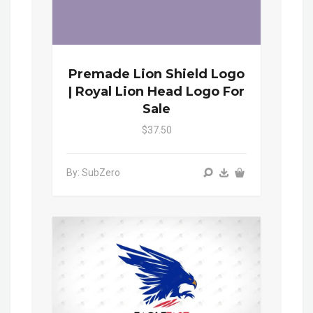
Premade Lion Shield Logo
| Royal Lion Head Logo For
Sale
$37.50
By: SubZero