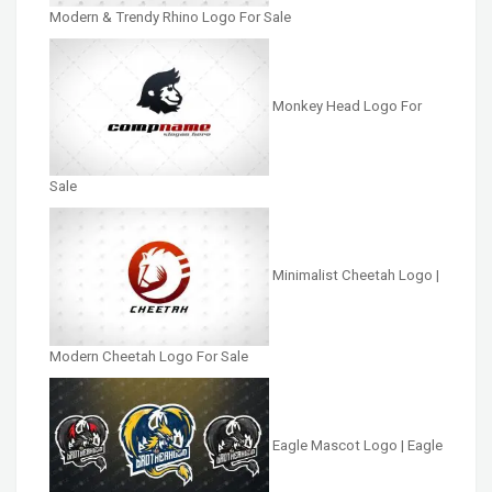
Modern & Trendy Rhino Logo For Sale
Monkey Head Logo For
Sale
Minimalist Cheetah Logo |
Modern Cheetah Logo For Sale
Eagle Mascot Logo | Eagle