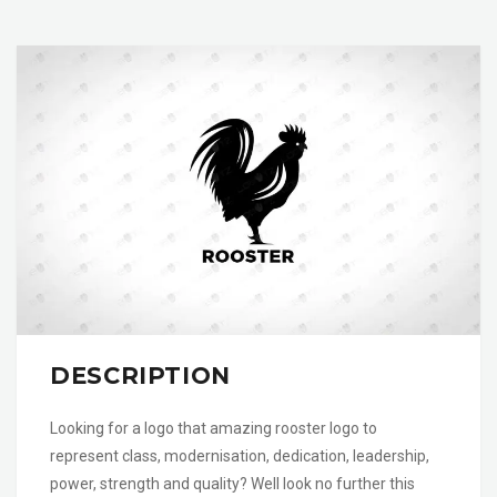
DESCRIPTION
Looking for a logo that amazing rooster logo to
represent class, modernisation, dedication, leadership,
power, strength and quality? Well look no further this