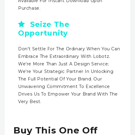
Available For Instant Download Upon
Purchase.
Seize The
Opportunity
Don't Settle For The Ordinary When You Can
Embrace The Extraordinary With Lobotz.
We're More Than Just A Design Service;
We're Your Strategic Partner In Unlocking
The Full Potential Of Your Brand. Our
Unwavering Commitment To Excellence
Drives Us To Empower Your Brand With The
Very Best.
Buy This One Off