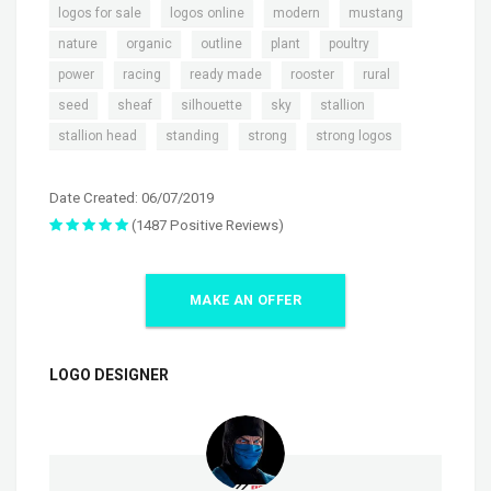
,
,
,
,
logos for sale
logos online
modern
mustang
,
,
,
,
,
nature
organic
outline
plant
poultry
,
,
,
,
,
power
racing
ready made
rooster
rural
,
,
,
,
,
seed
sheaf
silhouette
sky
stallion
,
,
,
stallion head
standing
strong
strong logos
Date Created: 06/07/2019
(1487 Positive Reviews)
MAKE AN OFFER
LOGO DESIGNER