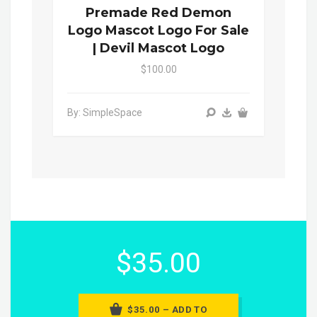
Premade Red Demon
Logo Mascot Logo For Sale
| Devil Mascot Logo
$100.00
By: SimpleSpace
$35.00
$35.00 – ADD TO