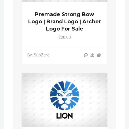
Premade Strong Bow
Logo | Brand Logo | Archer
Logo For Sale
$20.00
By: SubZero