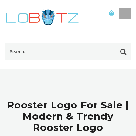
Rooster Logo For Sale |
Modern & Trendy
Rooster Logo