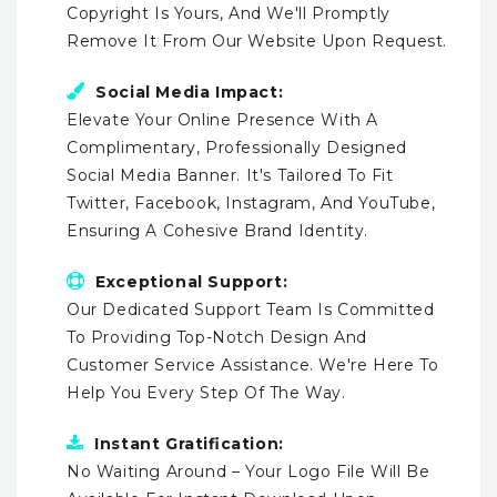
Copyright Is Yours, And We'll Promptly
Remove It From Our Website Upon Request.
Social Media Impact:
Elevate Your Online Presence With A
Complimentary, Professionally Designed
Social Media Banner. It's Tailored To Fit
Twitter, Facebook, Instagram, And YouTube,
Ensuring A Cohesive Brand Identity.
Exceptional Support:
Our Dedicated Support Team Is Committed
To Providing Top-Notch Design And
Customer Service Assistance. We're Here To
Help You Every Step Of The Way.
Instant Gratification:
No Waiting Around – Your Logo File Will Be