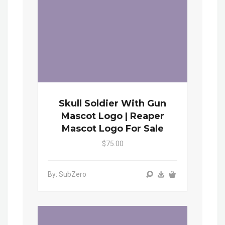
Skull Soldier With Gun
Mascot Logo | Reaper
Mascot Logo For Sale
$75.00
By: SubZero