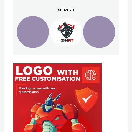
SUBZERO