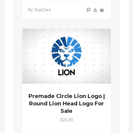
By: SubZero
Premade Circle Lion Logo |
Round Lion Head Logo For
Sale
$25.00