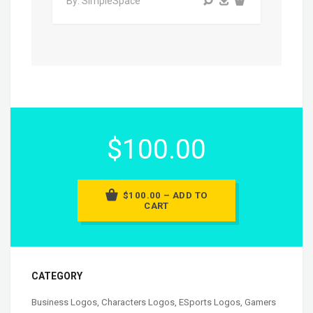
By: SimpleSpace
$100.00
$100.00 – ADD TO
CART
CATEGORY
Business Logos
,
Characters Logos
,
ESports Logos
,
Gamers