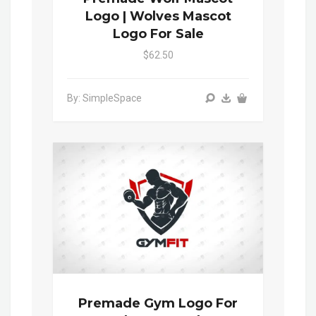
Logo | Wolves Mascot
Logo For Sale
$62.50
By: SimpleSpace
Premade Gym Logo For