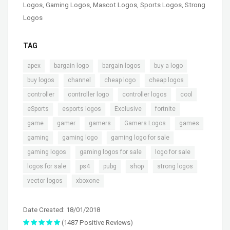
Logos
,
Gaming Logos
,
Mascot Logos
,
Sports Logos
,
Strong
Logos
TAG
,
,
,
,
apex
bargain logo
bargain logos
buy a logo
,
,
,
,
buy logos
channel
cheap logo
cheap logos
,
,
,
,
controller
controller logo
controller logos
cool
,
,
,
,
eSports
esports logos
Exclusive
fortnite
,
,
,
,
,
game
gamer
gamers
Gamers Logos
games
,
,
,
gaming
gaming logo
gaming logo for sale
,
,
,
gaming logos
gaming logos for sale
logo for sale
,
,
,
,
,
logos for sale
ps4
pubg
shop
strong logos
,
vector logos
xboxone
Date Created: 18/01/2018
(1487 Positive Reviews)