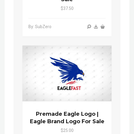
$37.50
By: SubZero
Premade Eagle Logo |
Eagle Brand Logo For Sale
$25.00