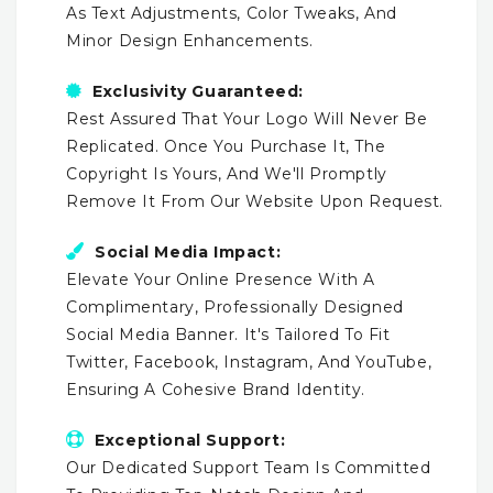
As Text Adjustments, Color Tweaks, And
Minor Design Enhancements.
Exclusivity Guaranteed:
Rest Assured That Your Logo Will Never Be
Replicated. Once You Purchase It, The
Copyright Is Yours, And We'll Promptly
Remove It From Our Website Upon Request.
Social Media Impact:
Elevate Your Online Presence With A
Complimentary, Professionally Designed
Social Media Banner. It's Tailored To Fit
Twitter, Facebook, Instagram, And YouTube,
Ensuring A Cohesive Brand Identity.
Exceptional Support:
Our Dedicated Support Team Is Committed