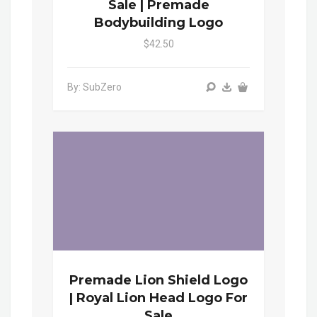
Sale | Premade
Bodybuilding Logo
$42.50
By: SubZero
Premade Lion Shield Logo
| Royal Lion Head Logo For
Sale