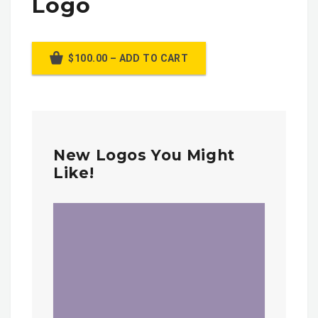
Logo
$100.00 – ADD TO CART
New Logos You Might
Like!