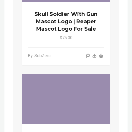
Skull Soldier With Gun
Mascot Logo | Reaper
Mascot Logo For Sale
$75.00
By: SubZero