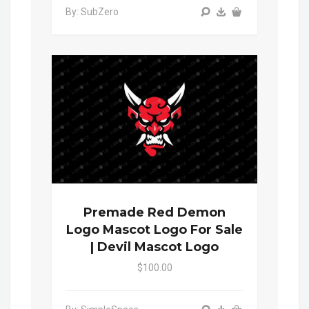
By: SubZero
Premade Red Demon
Logo Mascot Logo For Sale
| Devil Mascot Logo
$100.00