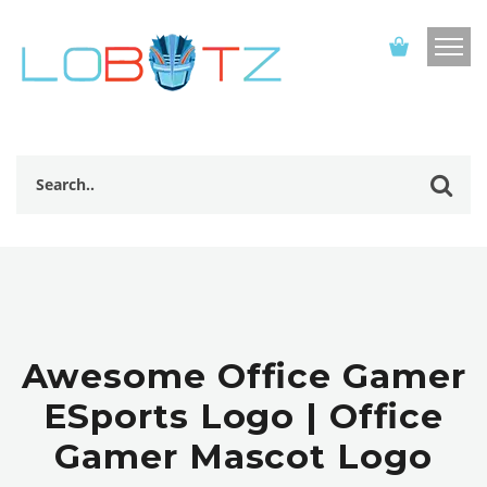
Awesome Office Gamer
ESports Logo | Office
Gamer Mascot Logo