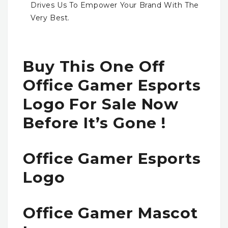
Drives Us To Empower Your Brand With The
Very Best.
Buy This One Off
Office Gamer Esports
Logo For Sale Now
Before It’s Gone !
Office Gamer Esports
Logo
Office Gamer Mascot