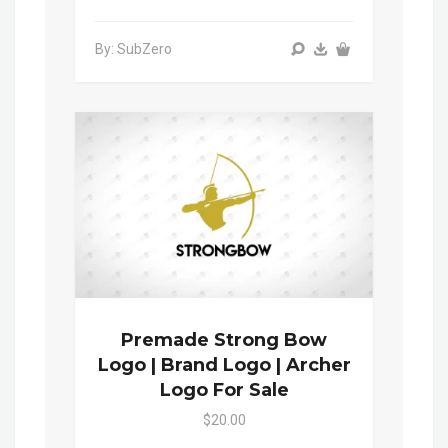
By: SubZero
Premade Strong Bow
Logo | Brand Logo | Archer
Logo For Sale
$20.00