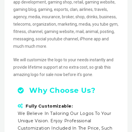
app development, gaming shop, retail, gaming website,
gaming blog, gaming, esports, clan, airlines, travels,
agency, media, insurance, broker, shop, drinks, business,
telecoms, organization, marketing, media, you tube gym,
fitness, channel, gaming website, mail, animal, posting,
messaging, social youtube channel, iPhone app and
much much more.
We will customize the logo to your needs instantly and
provide lifetime support at no extra cost, so grab this
amazing logo for sale now before it’s gone.
Why Choose Us?
Fully Customizable:
We Believe In Tailoring Our Logos To Your
Unique Vision. Enjoy Professional
Customization Included In The Price, Such