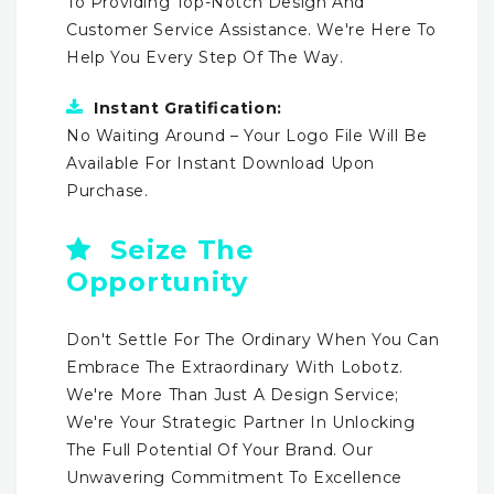
To Providing Top-Notch Design And
Customer Service Assistance. We're Here To
Help You Every Step Of The Way.
Instant Gratification:
No Waiting Around – Your Logo File Will Be
Available For Instant Download Upon
Purchase.
Seize The
Opportunity
Don't Settle For The Ordinary When You Can
Embrace The Extraordinary With Lobotz.
We're More Than Just A Design Service;
We're Your Strategic Partner In Unlocking
The Full Potential Of Your Brand. Our
Unwavering Commitment To Excellence