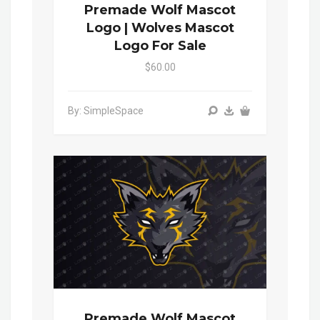
Premade Wolf Mascot
Logo | Wolves Mascot
Logo For Sale
$60.00
By: SimpleSpace
Premade Wolf Mascot