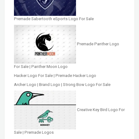
Premade Sabertooth eSports Logo For Sale
Premade Panther Logo
For Sale | Panther Moon Logo
Hacker Logo For Sale | Premade Hacker Logo
Archer Logo | Brand Logo | Strong Bow Logo For Sale
Creative Key Bird Logo For
Sale | Premade Logos