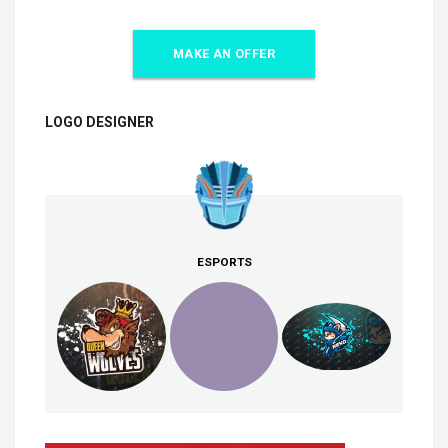
MAKE AN OFFER
LOGO DESIGNER
ESPORTS