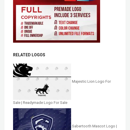
RELATED LOGOS
Majestic Lion Logo For
Sale | Readymade Logo For Sale
Sabertooth Mascot Logo |