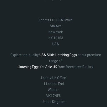
Lobotz LTD USA Office
5th Ave
New York
NY 10153
USA
Explore top-quality
USA Silkie Hatching Eggs
or our premium
range of
Hatching Eggs for Sale UK
from Beechtree Poultry.
Lobotz UK Office
1 London End
Woburn
MK17 9PU
United Kingdom