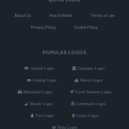
About Us
How It Works
Terms of use
Privacy Policy
Cookie Policy
POPULAR LOGOS
Animal Logos
Company Logos
Gaming Logos
Mascot Logos
Minimalist Logos
Travel Business Logos
Beauty Logos
Lettermark Logos
Tree Logos
Crypto Logos
Ninja Logos