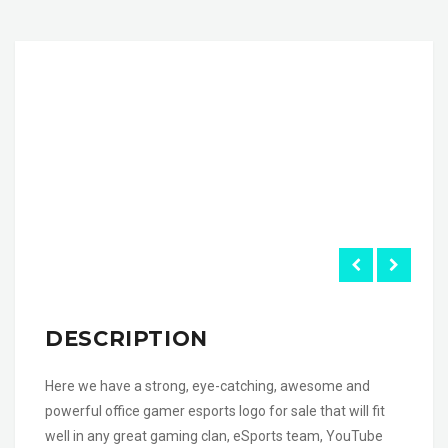
DESCRIPTION
Here we have a strong, eye-catching, awesome and
powerful office gamer esports logo for sale that will fit
well in any great gaming clan, eSports team, YouTube