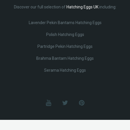
Discover our full selection of
Hatching Eggs UK
including:
Lavender Pekin Bantams Hatching Eggs
Polish Hatching Eggs
Partridge Pekin Hatching Eggs
Brahma Bantam Hatching Eggs
Serama Hatching Eggs
© Lobotz 2025. All Rights reserved