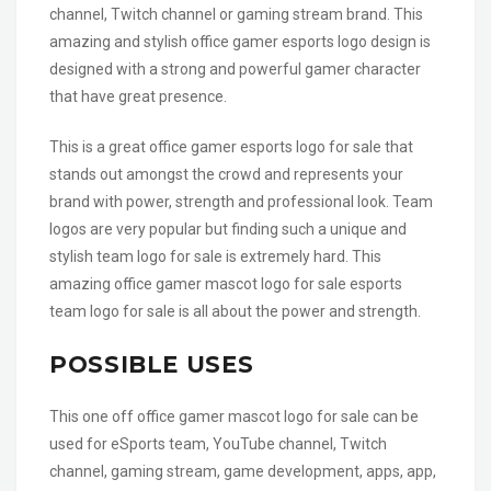
channel, Twitch channel or gaming stream brand. This
amazing and stylish office gamer esports logo design is
designed with a strong and powerful gamer character
that have great presence.
This is a great office gamer esports logo for sale that
stands out amongst the crowd and represents your
brand with power, strength and professional look. Team
logos are very popular but finding such a unique and
stylish team logo for sale is extremely hard. This
amazing office gamer mascot logo for sale esports
team logo for sale is all about the power and strength.
POSSIBLE USES
This one off office gamer mascot logo for sale can be
used for eSports team, YouTube channel, Twitch
channel, gaming stream, game development, apps, app,