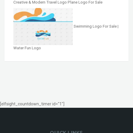
Creative & Modern Travel Logo Plane Logo For Sale
Swimming Logo For Sale |
Water Fun Logo
[elfsight_countdown_timer id="1"]
QUICK LINKS