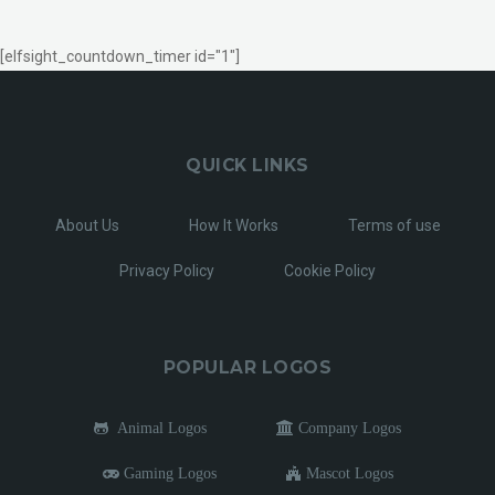
[elfsight_countdown_timer id="1"]
QUICK LINKS
About Us
How It Works
Terms of use
Privacy Policy
Cookie Policy
POPULAR LOGOS
Animal Logos
Company Logos
Gaming Logos
Mascot Logos