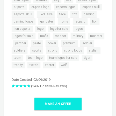
,
,
,
,
eSports
eSports logo
esports logos
esports skill
,
,
,
,
,
esports skull
Exclusive
face
fox
gaming
,
,
,
,
,
gaming logos
gangster
horns
leopard
lion
,
,
,
,
lion esports
logo
logo for sale
logos
,
,
,
,
logos for sale
mafia
mascot
military
monster
,
,
,
,
,
,
panther
pirate
power
premium
soldier
,
,
,
,
,
soldiers
sports
strong
strong logos
stylish
,
,
,
,
team
team logo
team logos for sale
tiger
,
,
,
trendy
twitch
vector
wolf
Date Created: 02/09/2019
(1487 Positive Reviews)
MAKE AN OFFER