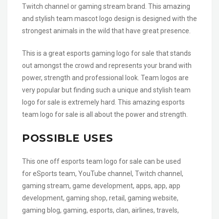
Twitch channel or gaming stream brand. This amazing
and stylish team mascot logo design is designed with the
strongest animals in the wild that have great presence.
This is a great esports gaming logo for sale that stands
out amongst the crowd and represents your brand with
power, strength and professional look. Team logos are
very popular but finding such a unique and stylish team
logo for sale is extremely hard. This amazing esports
team logo for sale is all about the power and strength.
POSSIBLE USES
This one off esports team logo for sale can be used
for eSports team, YouTube channel, Twitch channel,
gaming stream, game development, apps, app, app
development, gaming shop, retail, gaming website,
gaming blog, gaming, esports, clan, airlines, travels,