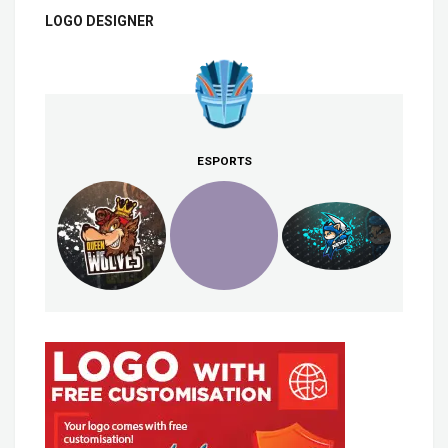
LOGO DESIGNER
ESPORTS