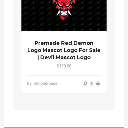
Premade Red Demon
Logo Mascot Logo For Sale
| Devil Mascot Logo
$100.00
By: SimpleSpace