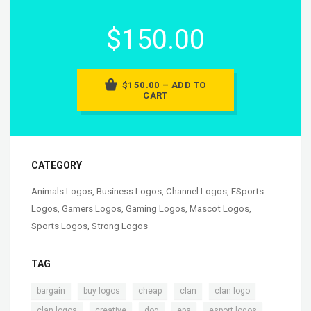
$150.00
$150.00 – ADD TO
CART
CATEGORY
Animals Logos
,
Business Logos
,
Channel Logos
,
ESports
Logos
,
Gamers Logos
,
Gaming Logos
,
Mascot Logos
,
Sports Logos
,
Strong Logos
TAG
,
,
,
,
,
bargain
buy logos
cheap
clan
clan logo
,
,
,
,
,
clan logos
creative
dog
eps
esport logos