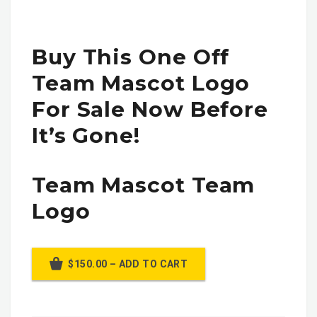
Buy This One Off
Team Mascot Logo
For Sale Now Before
It’s Gone!
Team Mascot Team
Logo
$150.00 – ADD TO CART