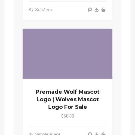
By: SubZero
Premade Wolf Mascot
Logo | Wolves Mascot
Logo For Sale
$60.00
By: SimpleSpace