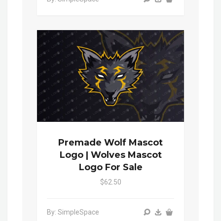
Premade Wolf Mascot
Logo | Wolves Mascot
Logo For Sale
$62.50
By: SimpleSpace