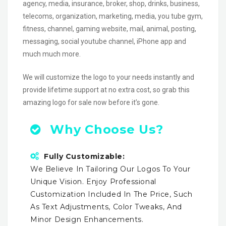
agency, media, insurance, broker, shop, drinks, business,
telecoms, organization, marketing, media, you tube gym,
fitness, channel, gaming website, mail, animal, posting,
messaging, social youtube channel, iPhone app and
much much more.
We will customize the logo to your needs instantly and
provide lifetime support at no extra cost, so grab this
amazing logo for sale now before it’s gone.
Why Choose Us?
Fully Customizable:
We Believe In Tailoring Our Logos To Your
Unique Vision. Enjoy Professional
Customization Included In The Price, Such
As Text Adjustments, Color Tweaks, And
Minor Design Enhancements.