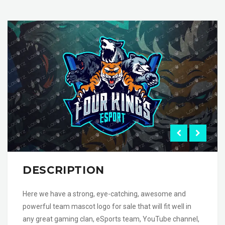
DESCRIPTION
Here we have a strong, eye-catching, awesome and
powerful team mascot logo for sale that will fit well in
any great gaming clan, eSports team, YouTube channel,