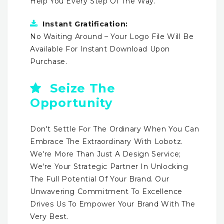
Help You Every Step Of The Way.
Instant Gratification:
No Waiting Around – Your Logo File Will Be
Available For Instant Download Upon
Purchase.
Seize The
Opportunity
Don't Settle For The Ordinary When You Can
Embrace The Extraordinary With Lobotz.
We're More Than Just A Design Service;
We're Your Strategic Partner In Unlocking
The Full Potential Of Your Brand. Our
Unwavering Commitment To Excellence
Drives Us To Empower Your Brand With The
Very Best.