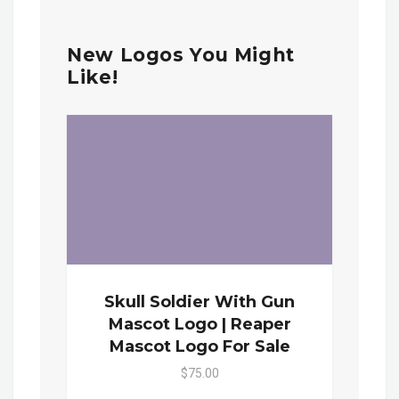
New Logos You Might
Like!
Skull Soldier With Gun
Mascot Logo | Reaper
Mascot Logo For Sale
$75.00