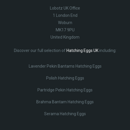
Lobotz UK Office
1 London End
Woburn
MK17 9PU
United Kingdom
Discover our full selection of
Hatching Eggs UK
including:
Lavender Pekin Bantams Hatching Eggs
Polish Hatching Eggs
Partridge Pekin Hatching Eggs
Brahma Bantam Hatching Eggs
Serama Hatching Eggs