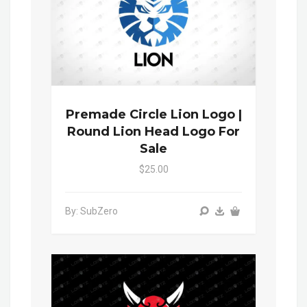
Premade Circle Lion Logo |
Round Lion Head Logo For
Sale
$25.00
By: SubZero