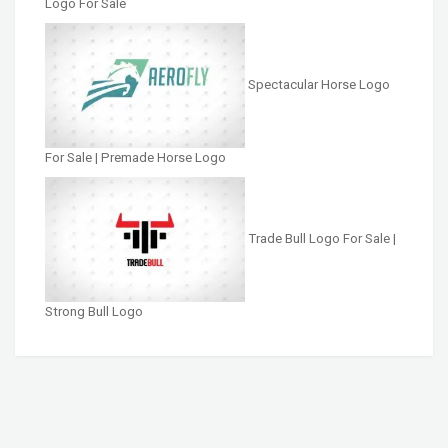
Logo For Sale
Spectacular Horse Logo
For Sale | Premade Horse Logo
Trade Bull Logo For Sale |
Strong Bull Logo