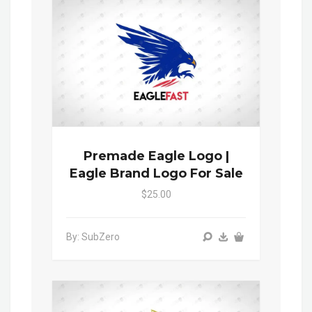
Premade Eagle Logo |
Eagle Brand Logo For Sale
$25.00
By: SubZero