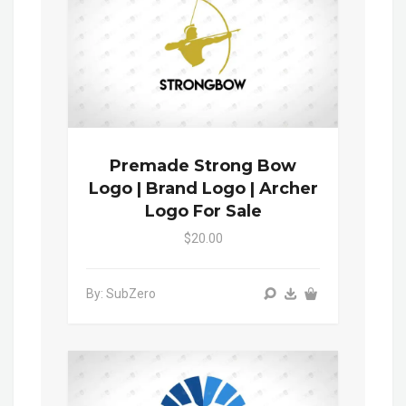
Premade Strong Bow
Logo | Brand Logo | Archer
Logo For Sale
$20.00
By: SubZero