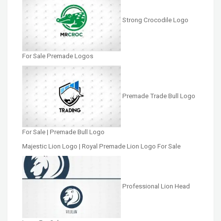
Strong Crocodile Logo
For Sale Premade Logos
Premade Trade Bull Logo
For Sale | Premade Bull Logo
Majestic Lion Logo | Royal Premade Lion Logo For Sale
Professional Lion Head