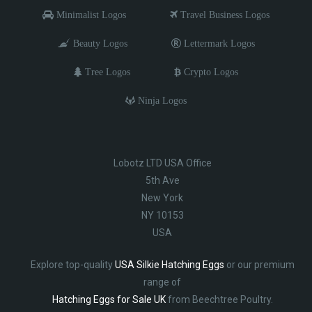
Minimalist Logos
Travel Business Logos
Beauty Logos
Lettermark Logos
Tree Logos
Crypto Logos
Ninja Logos
Lobotz LTD USA Office
5th Ave
New York
NY 10153
USA
Explore top-quality
USA Silkie Hatching Eggs
or our premium
range of
Hatching Eggs for Sale UK
from Beechtree Poultry.