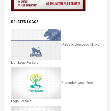
RELATED LOGOS
Majestic Lion Logo | Brave
Lion Logo For Sale
Premade Human Tree
Logo For Sale