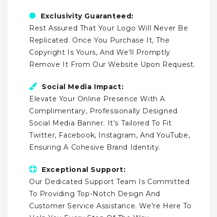
Exclusivity Guaranteed:
Rest Assured That Your Logo Will Never Be
Replicated. Once You Purchase It, The
Copyright Is Yours, And We'll Promptly
Remove It From Our Website Upon Request.
Social Media Impact:
Elevate Your Online Presence With A
Complimentary, Professionally Designed
Social Media Banner. It's Tailored To Fit
Twitter, Facebook, Instagram, And YouTube,
Ensuring A Cohesive Brand Identity.
Exceptional Support:
Our Dedicated Support Team Is Committed
To Providing Top-Notch Design And
Customer Service Assistance. We're Here To