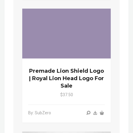
Premade Lion Shield Logo
| Royal Lion Head Logo For
Sale
$37.50
By: SubZero