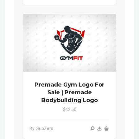
Premade Gym Logo For
Sale | Premade
Bodybuilding Logo
$42.50
By: SubZero