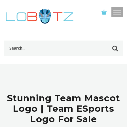
Stunning Team Mascot
Logo | Team ESports
Logo For Sale