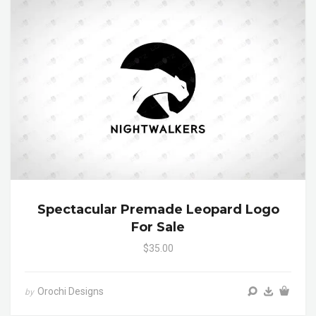
Spectacular Premade Leopard Logo
For Sale
$35.00
Orochi Designs
by