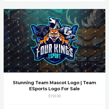
Stunning Team Mascot Logo | Team
ESports Logo For Sale
$150.00