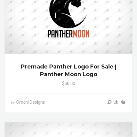
Premade Panther Logo For Sale |
Panther Moon Logo
$50.00
Orochi Designs
by