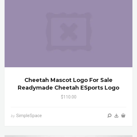
Cheetah Mascot Logo For Sale
Readymade Cheetah ESports Logo
$110.00
SimpleSpace
by