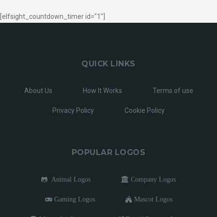
[elfsight_countdown_timer id="1"]
QUICK LINKS
About Us
How It Works
Terms of use
Privacy Policy
Cookie Policy
POPULAR LOGOS
Animal Logos
Company Logos
Gaming Logos
Mascot Logos