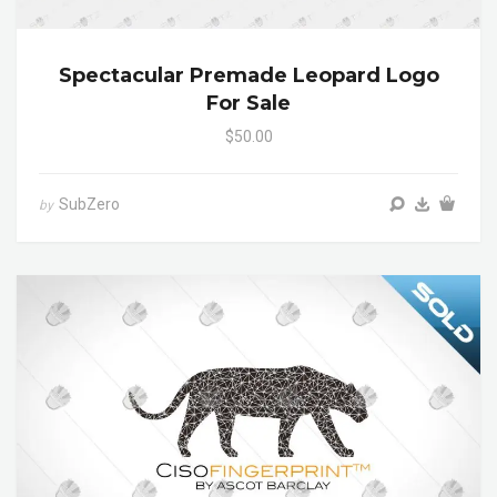
Spectacular Premade Leopard Logo
For Sale
$50.00
SubZero
by