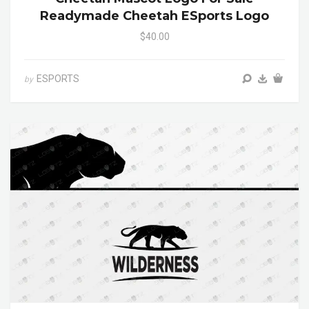
Readymade Cheetah ESports Logo
$40.00
ESPORTS
by