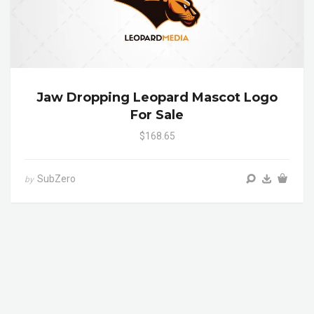
Jaw Dropping Leopard Mascot Logo
For Sale
$168.65
SubZero
by