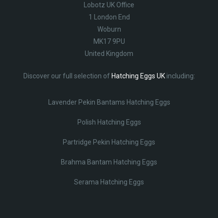
Lobotz UK Office
1 London End
Woburn
MK17 9PU
United Kingdom
Discover our full selection of
Hatching Eggs UK
including:
Lavender Pekin Bantams Hatching Eggs
Polish Hatching Eggs
Partridge Pekin Hatching Eggs
Brahma Bantam Hatching Eggs
Serama Hatching Eggs