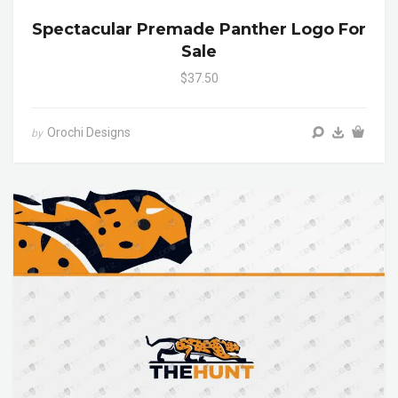
Spectacular Premade Panther Logo For
Sale
$37.50
Orochi Designs
by