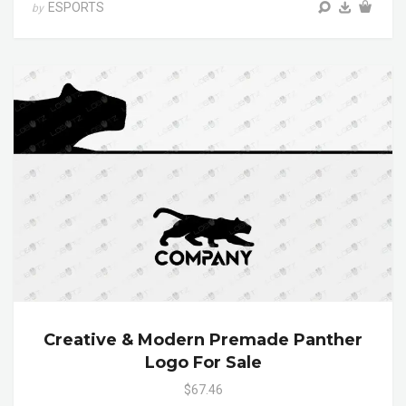
ESPORTS
by
Creative & Modern Premade Panther
Logo For Sale
$67.46