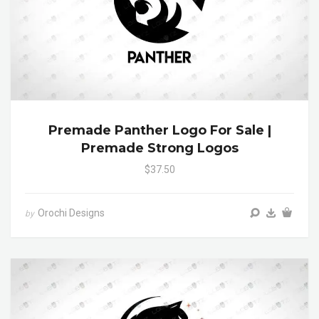
Premade Panther Logo For Sale |
Premade Strong Logos
$37.50
Orochi Designs
by