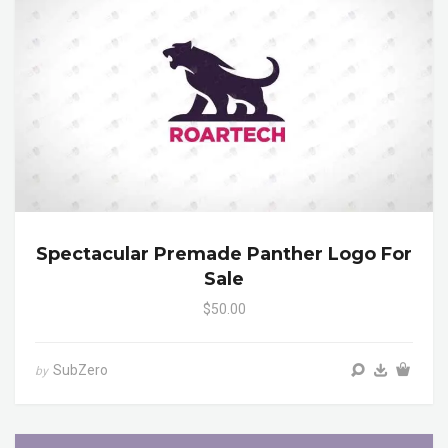
Spectacular Premade Panther Logo For
Sale
$50.00
SubZero
by