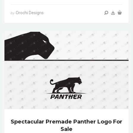
Orochi Designs
by
Spectacular Premade Panther Logo For
Sale