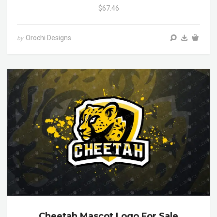
$67.46
Orochi Designs
by
Cheetah Mascot Logo For Sale