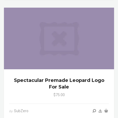
Spectacular Premade Leopard Logo
For Sale
$75.00
SubZero
by