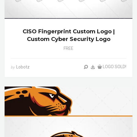
CISO Fingerprint Custom Logo |
Custom Cyber Security Logo
FREE
LOGO SOLD!
Lobotz
by