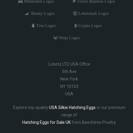
Minimalist Logos
Travel Business Logos
Beauty Logos
Lettermark Logos
Tree Logos
Crypto Logos
Ninja Logos
Lobotz LTD USA Office
5th Ave
New York
NY 10153
USA
Explore top-quality
USA Silkie Hatching Eggs
or our premium
range of
Hatching Eggs for Sale UK
from Beechtree Poultry.