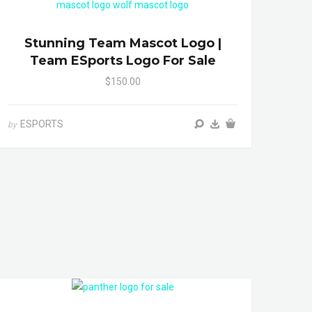
Stunning Team Mascot Logo |
Team ESports Logo For Sale
$150.00
ESPORTS
by