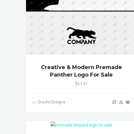
Creative & Modern Premade
Panther Logo For Sale
$67.41
Orochi Designs
by