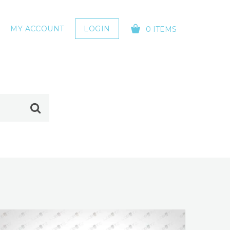
MY ACCOUNT
LOGIN
0 ITEMS
YOUR CART IS EMPTY!