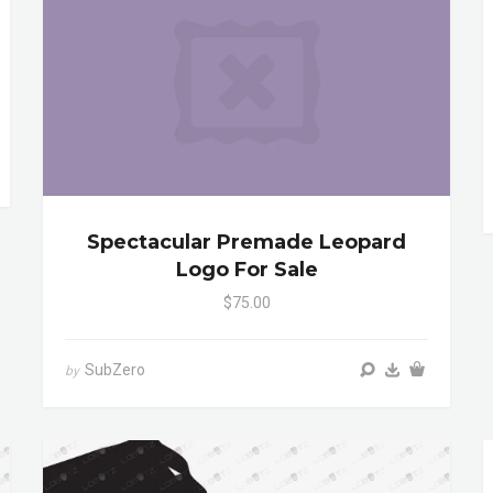
Spectacular Premade Leopard
Logo For Sale
$75.00
SubZero
by