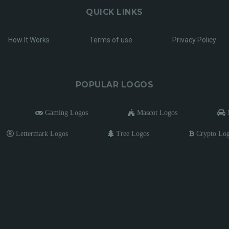
QUICK LINKS
How It Works
Terms of use
Privacy Policy
POPULAR LOGOS
Gaming Logos
Mascot Logos
M
Lettermark Logos
Tree Logos
Crypto Lo