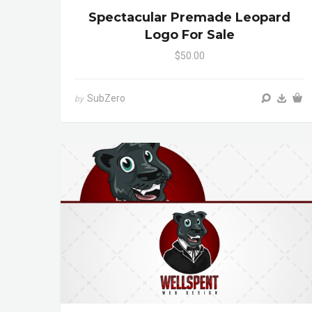
Spectacular Premade Leopard
Logo For Sale
$50.00
SubZero
by