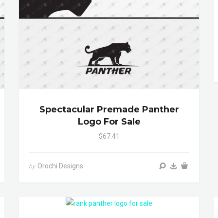
Spectacular Premade Panther
Logo For Sale
$67.41
Orochi Designs
by