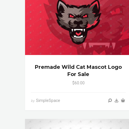
Premade Wild Cat Mascot Logo
For Sale
$60.00
SimpleSpace
by