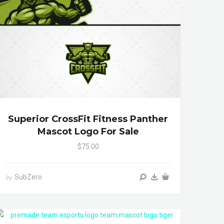
Superior CrossFit Fitness Panther
Mascot Logo For Sale
$75.00
SubZero
by