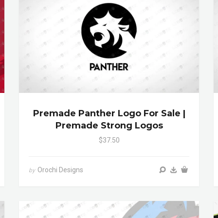
Premade Panther Logo For Sale |
Premade Strong Logos
$37.50
Orochi Designs
by