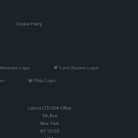
Cookie Policy
inimalist Logos
Travel Business Logos
gos
Ninja Logos
Lobotz LTD USA Office
5th Ave
New York
NY 10153