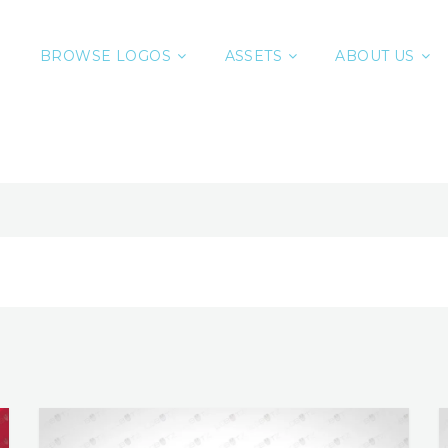
BROWSE LOGOS
ASSETS
ABOUT US