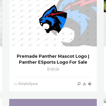
Premade Panther Mascot Logo |
Panther ESports Logo For Sale
$100.00
SimpleSpace
by