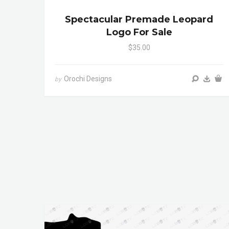
Spectacular Premade Leopard
Logo For Sale
$35.00
Orochi Designs
by