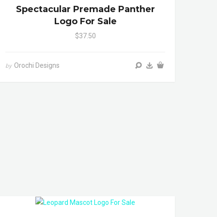
Spectacular Premade Panther
Logo For Sale
$37.50
Orochi Designs
by