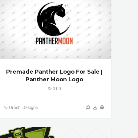
Premade Panther Logo For Sale |
Panther Moon Logo
$50.00
Orochi Designs
by