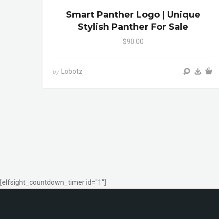
Smart Panther Logo | Unique
Stylish Panther For Sale
$90.00
Lobotz
by
[elfsight_countdown_timer id="1"]