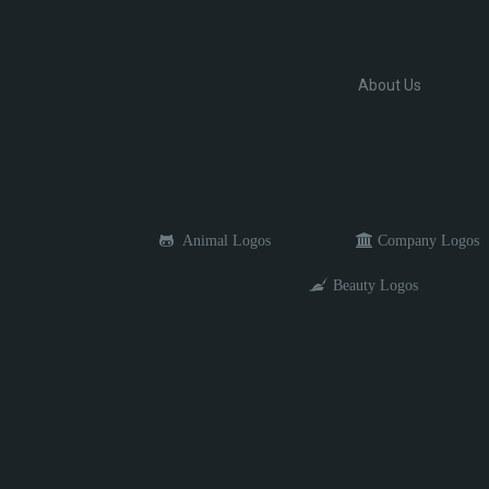
About Us
Animal Logos
Company Logos
Beauty Logos