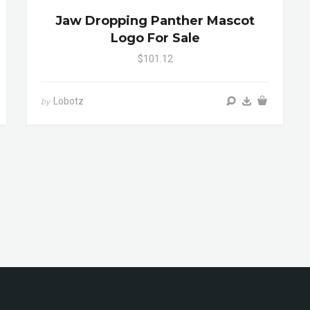
Jaw Dropping Panther Mascot
Logo For Sale
$101.12
Lobotz
by