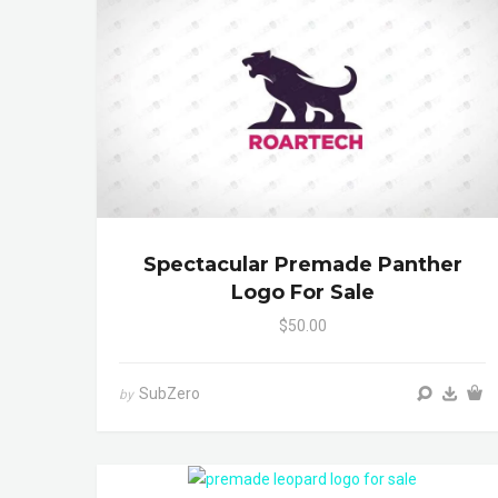
Spectacular Premade Panther
Logo For Sale
$50.00
SubZero
by