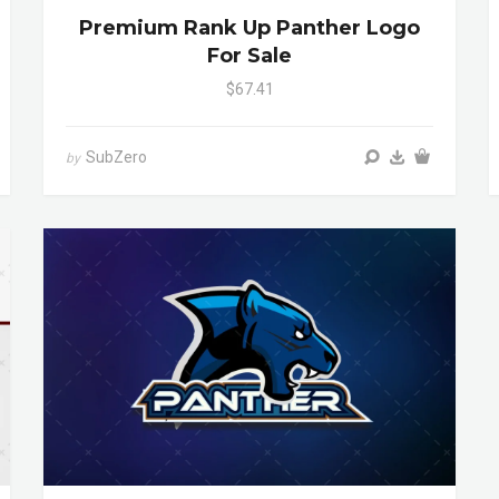
Premium Rank Up Panther Logo
For Sale
$67.41
SubZero
by