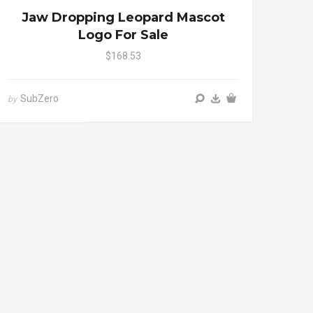
Jaw Dropping Leopard Mascot
Logo For Sale
$168.53
SubZero
by