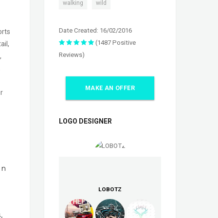
,
walking
wild
Date Created: 16/02/2016
orts
(1487 Positive
il,
Reviews)
,
,
MAKE AN OFFER
r
LOGO DESIGNER
In
LOBOTZ
,