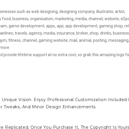
sinesses such as web designing, designing company, illustrator, artist,
ts food, business, organisation, marketing, media, channel, website, eSp
eam, game development, apps, app, app development, gaming shop, reta
rlines, travels, agency, media, insurance, broker, shop, drinks, business
ym, fitness, channel, gaming website, mail, animal, posting, messaging
 more.
d provide lifetime support at no extra cost, so grab this amazing logo fo
 Unique Vision. Enjoy Professional Customization Included 
lor Tweaks, And Minor Design Enhancements.
e Replicated. Once You Purchase It, The Copyright Is Yours