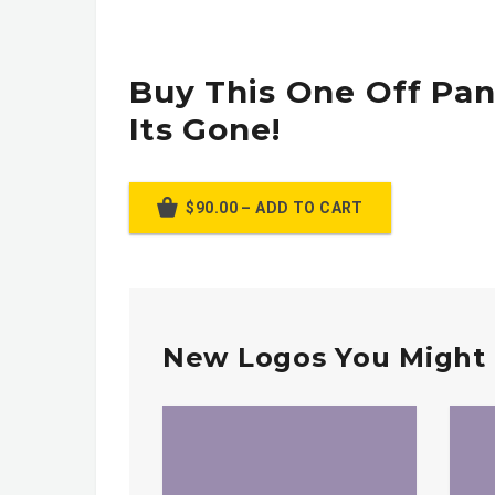
Buy This One Off Pan
Its Gone!
$90.00 – ADD TO CART
New Logos You Might 