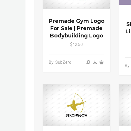
Premade Gym Logo
S
For Sale | Premade
L
Bodybuilding Logo
$42.50
By: SubZero
By: