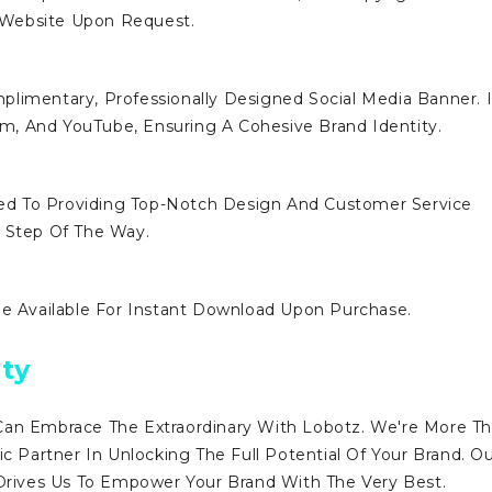
 Website Upon Request.
limentary, Professionally Designed Social Media Banner. I
ram, And YouTube, Ensuring A Cohesive Brand Identity.
d To Providing Top-Notch Design And Customer Service
y Step Of The Way.
Be Available For Instant Download Upon Purchase.
ty
Can Embrace The Extraordinary With Lobotz. We're More T
ic Partner In Unlocking The Full Potential Of Your Brand. O
ives Us To Empower Your Brand With The Very Best.