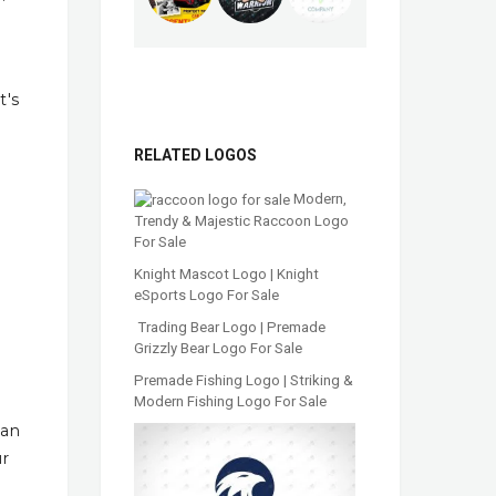
t's
RELATED LOGOS
Modern,
Trendy & Majestic Raccoon Logo
For Sale
Knight Mascot Logo | Knight
eSports Logo For Sale
Trading Bear Logo | Premade
Grizzly Bear Logo For Sale
Premade Fishing Logo | Striking &
Modern Fishing Logo For Sale
han
ur