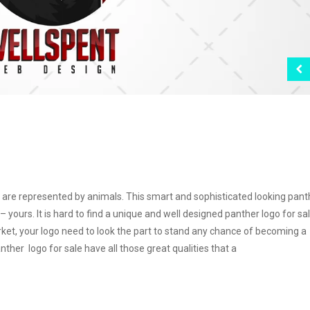
are represented by animals. This smart and sophisticated looking pant
– yours. It is hard to find a unique and well designed panther logo for sa
ket, your logo need to look the part to stand any chance of becoming a
ther logo for sale have all those great qualities that a