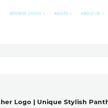
BROWSE LOGOS
ASSETS
ABOUT US
her Logo | Unique Stylish Panth