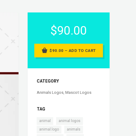
$90.00
$90.00 – ADD TO CART
CATEGORY
Animals Logos
,
Mascot Logos
TAG
,
,
animal
animal logos
,
,
animal.logo
animals