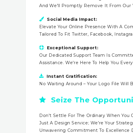
And We'll Promptly Remove It From Our
Social Media Impact:
Elevate Your Online Presence With A Comp
Tailored To Fit Twitter, Facebook, Instag
Exceptional Support:
Our Dedicated Support Team Is Committe
Assistance. We're Here To Help You Ever
Instant Gratification:
No Waiting Around – Your Logo File Will 
Seize The Opportuni
Don't Settle For The Ordinary When You 
Just A Design Service; We're Your Strateg
Unwavering Commitment To Excellence Dr