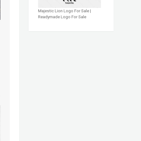
Majestic Lion Logo For Sale |
Readymade Logo For Sale