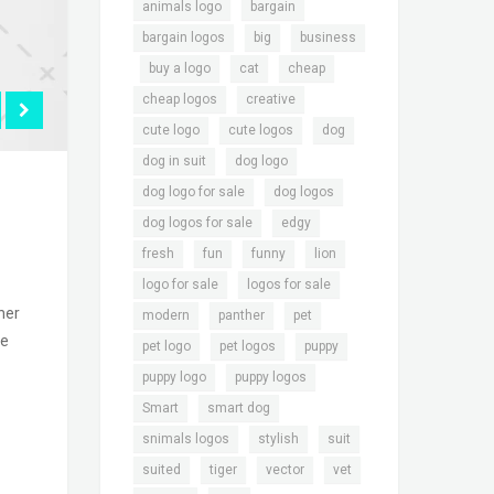
,
,
animals logo
bargain
,
,
bargain logos
big
business
,
,
,
,
buy a logo
cat
cheap
,
,
cheap logos
creative
,
,
,
cute logo
cute logos
dog
,
,
dog in suit
dog logo
,
,
dog logo for sale
dog logos
,
,
dog logos for sale
edgy
,
,
,
,
fresh
fun
funny
lion
,
,
logo for sale
logos for sale
her
,
,
,
modern
panther
pet
le
,
,
,
pet logo
pet logos
puppy
,
,
puppy logo
puppy logos
,
,
Smart
smart dog
,
,
,
snimals logos
stylish
suit
,
,
,
,
suited
tiger
vector
vet