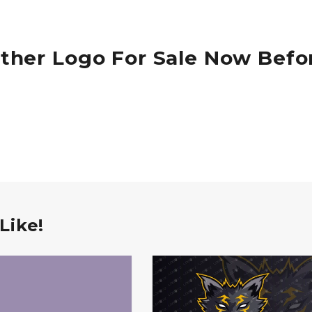
ther Logo For Sale Now Befo
Like!