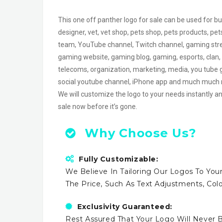
This one off panther logo for sale can be used for bu
designer, vet, vet shop, pets shop, pets products, pe
team, YouTube channel, Twitch channel, gaming str
gaming website, gaming blog, gaming, esports, clan, ai
telecoms, organization, marketing, media, you tube g
social youtube channel, iPhone app and much much
We will customize the logo to your needs instantly an
sale now before it’s gone.
Why Choose Us?
Fully Customizable:
We Believe In Tailoring Our Logos To Your
The Price, Such As Text Adjustments, Co
Exclusivity Guaranteed:
Rest Assured That Your Logo Will Never B