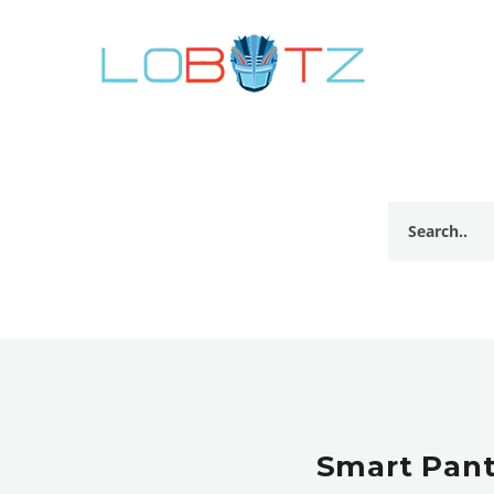
Smart Pant