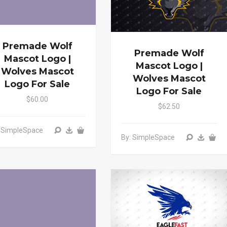
Premade Wolf
Premade Wolf
Mascot Logo |
Mascot Logo |
Wolves Mascot
Wolves Mascot
Logo For Sale
Logo For Sale
$60.00
$62.50
: SimpleSpace
By: SimpleSpace