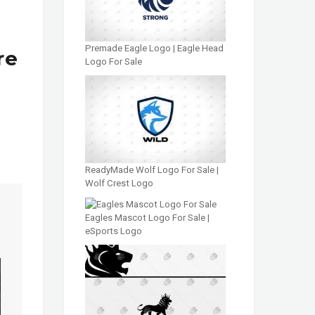
Premade Eagle Logo | Eagle Head
re
Logo For Sale
ReadyMade Wolf Logo For Sale |
Wolf Crest Logo
Eagles Mascot Logo For Sale |
eSports Logo