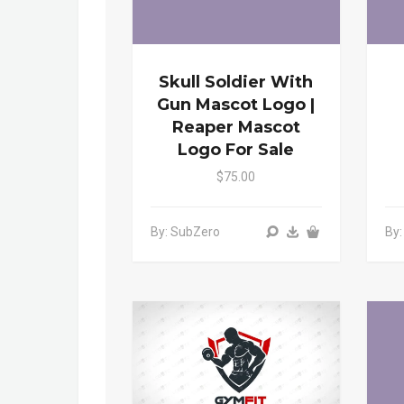
Skull Soldier With
Gun Mascot Logo |
Reaper Mascot
Logo For Sale
$75.00
By: SubZero
By