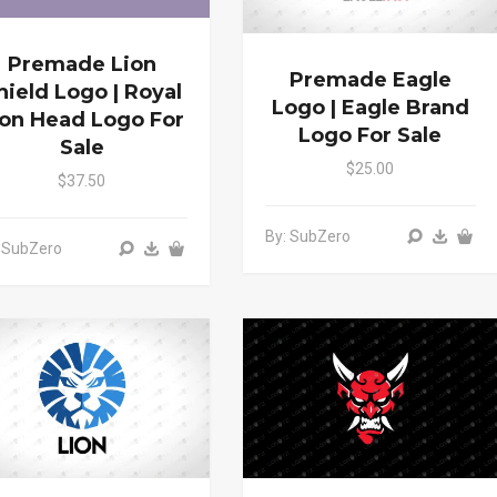
Premade Lion
Premade Eagle
hield Logo | Royal
Logo | Eagle Brand
ion Head Logo For
Logo For Sale
Sale
$25.00
$37.50
By: SubZero
 SubZero