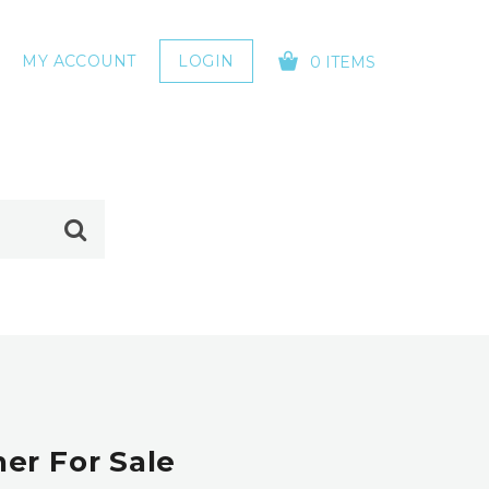
MY ACCOUNT
LOGIN
0 ITEMS
YOUR CART IS EMPTY!
er For Sale