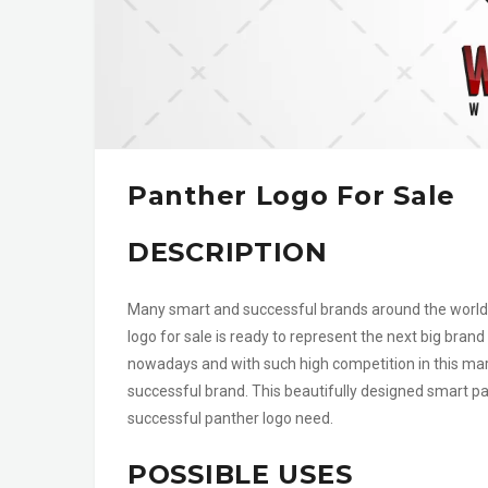
Panther Logo For Sale
DESCRIPTION
Many smart and successful brands around the world 
logo for sale is ready to represent the next big brand 
nowadays and with such high competition in this mar
successful brand. This beautifully designed smart pan
successful panther logo need.
POSSIBLE USES