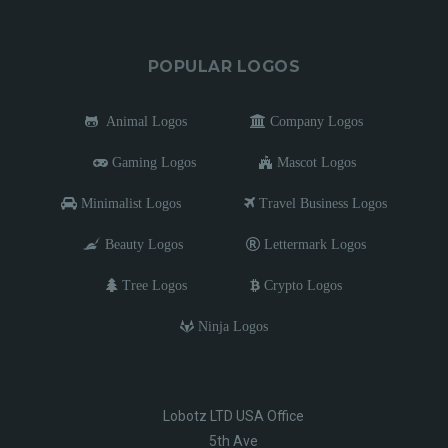
POPULAR LOGOS
Animal Logos
Company Logos
Gaming Logos
Mascot Logos
Minimalist Logos
Travel Business Logos
Beauty Logos
Lettermark Logos
Tree Logos
Crypto Logos
Ninja Logos
Lobotz LTD USA Office
5th Ave