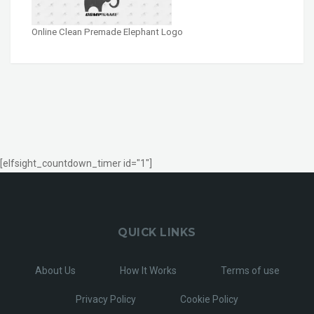
Online Clean Premade Elephant Logo
[elfsight_countdown_timer id="1"]
QUICK LINKS
About Us
How It Works
Terms of use
Privacy Policy
Cookie Policy