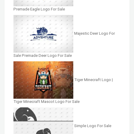
Premade Eagle Logo For Sale
Majestic Deer Logo For
Sale Premade Deer Logo For Sale
Tiger Minecraft Logo |
Tiger Minecraft Mascot Logo For Sale
Simple Logo For Sale