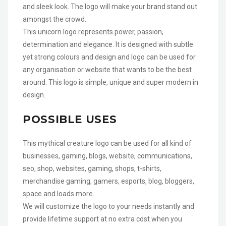
and sleek look. The logo will make your brand stand out
amongst the crowd.
This unicorn logo represents power, passion,
determination and elegance. It is designed with subtle
yet strong colours and design and logo can be used for
any organisation or website that wants to be the best
around. This logo is simple, unique and super modern in
design.
POSSIBLE USES
This mythical creature logo can be used for all kind of
businesses, gaming, blogs, website, communications,
seo, shop, websites, gaming, shops, t-shirts,
merchandise gaming, gamers, esports, blog, bloggers,
space and loads more.
We will customize the logo to your needs instantly and
provide lifetime support at no extra cost when you