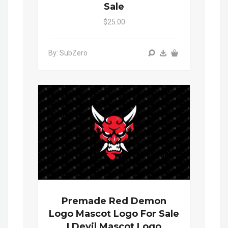
Sale
$25.00
By: SubZero
Premade Red Demon
Logo Mascot Logo For Sale
| Devil Mascot Logo