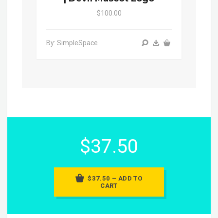
$100.00
By: SimpleSpace
$37.50
$37.50 – ADD TO
CART