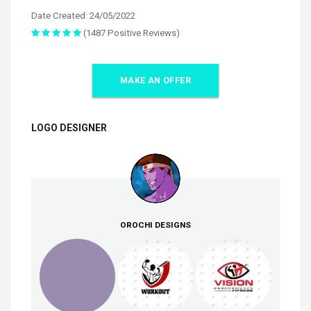
Date Created: 24/05/2022
(1487 Positive Reviews)
MAKE AN OFFER
LOGO DESIGNER
OROCHI DESIGNS