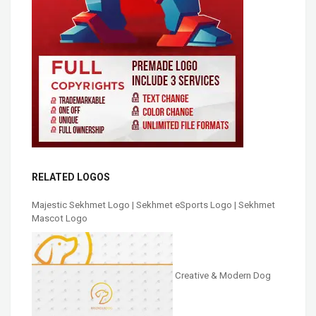
RELATED LOGOS
Majestic Sekhmet Logo | Sekhmet eSports Logo | Sekhmet
Mascot Logo
Creative & Modern Dog