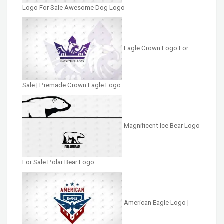
Logo For Sale Awesome Dog Logo
Eagle Crown Logo For
Sale | Premade Crown Eagle Logo
Magnificent Ice Bear Logo
For Sale Polar Bear Logo
American Eagle Logo |