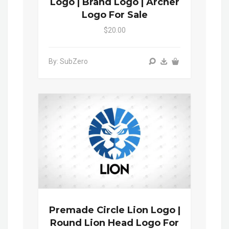
Logo | Brand Logo | Archer
Logo For Sale
$20.00
By: SubZero
Premade Circle Lion Logo |
Round Lion Head Logo For