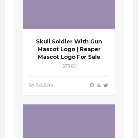
Skull Soldier With Gun
Mascot Logo | Reaper
Mascot Logo For Sale
$75.00
By: SubZero