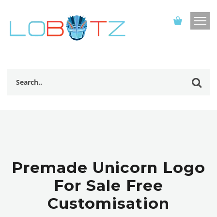
Premade Unicorn Logo
For Sale Free
Customisation