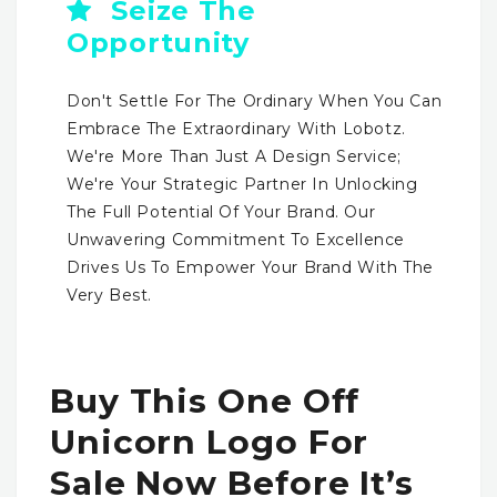
Seize The
Opportunity
Don't Settle For The Ordinary When You Can
Embrace The Extraordinary With Lobotz.
We're More Than Just A Design Service;
We're Your Strategic Partner In Unlocking
The Full Potential Of Your Brand. Our
Unwavering Commitment To Excellence
Drives Us To Empower Your Brand With The
Very Best.
Buy This One Off
Unicorn Logo For
Sale Now Before It’s