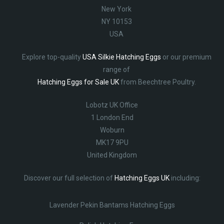
New York
NY 10153
USA
Explore top-quality
USA Silkie Hatching Eggs
or our premium
range of
Hatching Eggs for Sale UK
from Beechtree Poultry.
Lobotz UK Office
1 London End
Woburn
MK17 9PU
United Kingdom
Discover our full selection of
Hatching Eggs UK
including:
Lavender Pekin Bantams Hatching Eggs