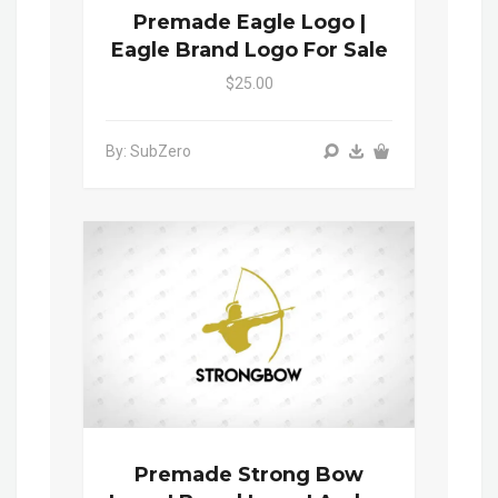
Premade Eagle Logo |
Eagle Brand Logo For Sale
$25.00
By: SubZero
Premade Strong Bow