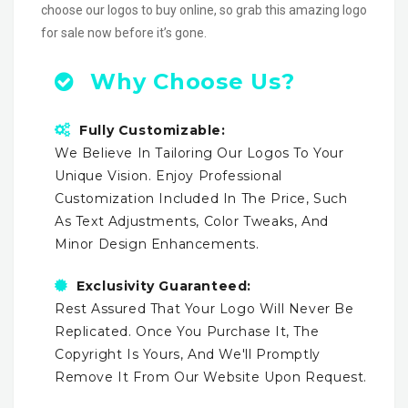
choose our logos to buy online, so grab this amazing logo
for sale now before it’s gone.
Why Choose Us?
Fully Customizable:
We Believe In Tailoring Our Logos To Your
Unique Vision. Enjoy Professional
Customization Included In The Price, Such
As Text Adjustments, Color Tweaks, And
Minor Design Enhancements.
Exclusivity Guaranteed:
Rest Assured That Your Logo Will Never Be
Replicated. Once You Purchase It, The
Copyright Is Yours, And We'll Promptly
Remove It From Our Website Upon Request.