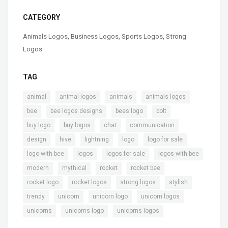
CATEGORY
Animals Logos
,
Business Logos
,
Sports Logos
,
Strong
Logos
TAG
,
,
,
,
animal
animal logos
animals
animals logos
,
,
,
,
bee
bee logos designs
bees logo
bolt
,
,
,
,
buy logo
buy logos
chat
communication
,
,
,
,
,
design
hive
lightning
logo
logo for sale
,
,
,
,
logo with bee
logos
logos for sale
logos with bee
,
,
,
,
modern
mythical
rocket
rocket bee
,
,
,
,
rocket logo
rocket logos
strong logos
stylish
,
,
,
,
trendy
unicorn
unicorn logo
unicorn logos
,
,
unicorns
unicorns logo
unicorns logos