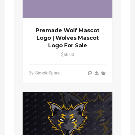
Premade Wolf Mascot
Logo | Wolves Mascot
Logo For Sale
$60.00
By: SimpleSpace