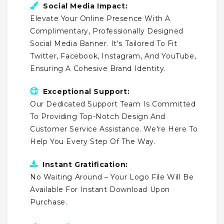
Social Media Impact:
Elevate Your Online Presence With A
Complimentary, Professionally Designed
Social Media Banner. It's Tailored To Fit
Twitter, Facebook, Instagram, And YouTube,
Ensuring A Cohesive Brand Identity.
Exceptional Support:
Our Dedicated Support Team Is Committed
To Providing Top-Notch Design And
Customer Service Assistance. We're Here To
Help You Every Step Of The Way.
Instant Gratification:
No Waiting Around – Your Logo File Will Be
Available For Instant Download Upon
Purchase.