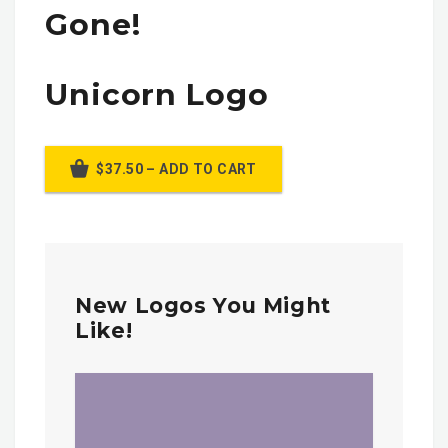
Gone!
Unicorn Logo
$37.50 – ADD TO CART
New Logos You Might
Like!