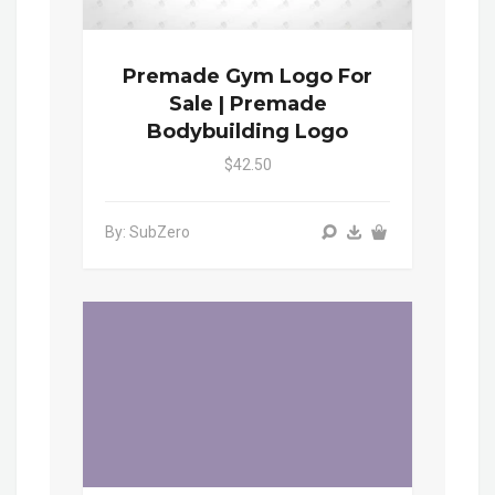
Premade Gym Logo For
Sale | Premade
Bodybuilding Logo
$42.50
By: SubZero