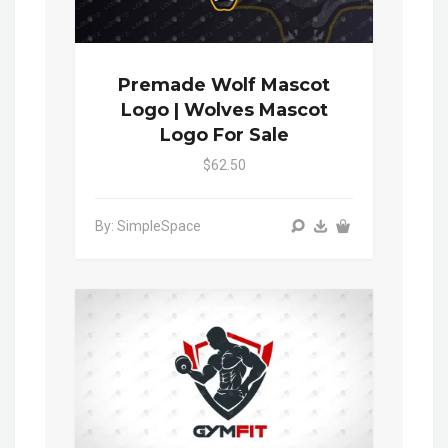
Premade Wolf Mascot
Logo | Wolves Mascot
Logo For Sale
$62.50
By: SimpleSpace