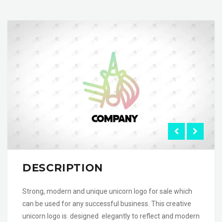
DESCRIPTION
Strong, modern and unique unicorn logo for sale which
can be used for any successful business. This creative
unicorn logo is designed elegantly to reflect and modern