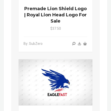
Premade Lion Shield Logo
| Royal Lion Head Logo For
Sale
$37.50
By: SubZero