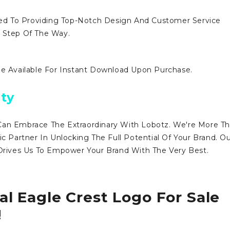
d To Providing Top-Notch Design And Customer Service
y Step Of The Way.
Be Available For Instant Download Upon Purchase.
ty
Can Embrace The Extraordinary With Lobotz. We're More T
ic Partner In Unlocking The Full Potential Of Your Brand. O
ives Us To Empower Your Brand With The Very Best.
al Eagle Crest Logo For Sale
!