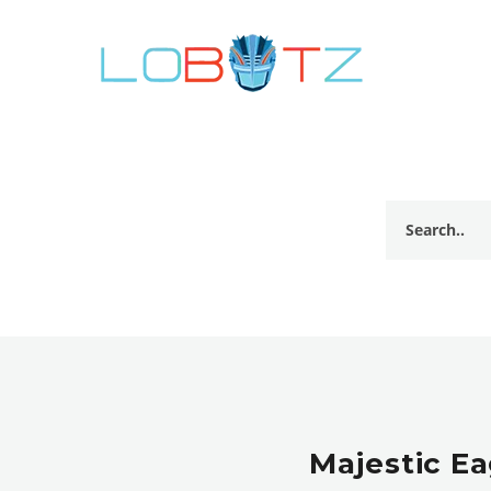
Majestic Ea