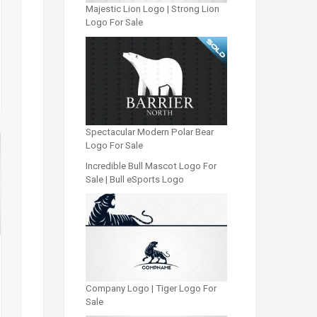
Majestic Lion Logo | Strong Lion
Logo For Sale
Spectacular Modern Polar Bear
Logo For Sale
Incredible Bull Mascot Logo For
Sale | Bull eSports Logo
Company Logo | Tiger Logo For
Sale