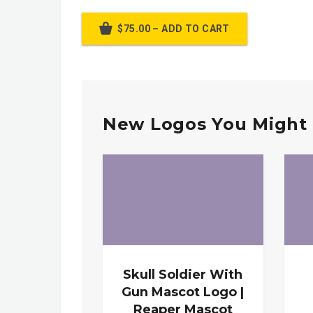
$75.00 – ADD TO CART
New Logos You Might 
Skull Soldier With
Gun Mascot Logo |
Reaper Mascot