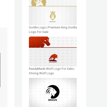
Gorilla Logo | Premium King Gorilla
Logo For Sale
ReadyMade Wolf Logo For Sale |
Strong Wolf Logo