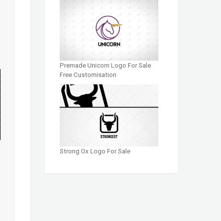
Premade Unicorn Logo For Sale
Free Customisation
Strong Ox Logo For Sale