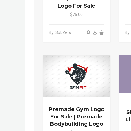
Logo For Sale
$75.00
By: SubZero
By
Premade Gym Logo
S
For Sale | Premade
L
Bodybuilding Logo