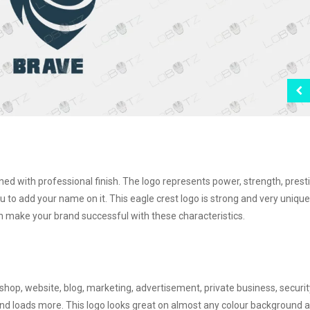
gned with professional finish. The logo represents power, strength, prest
ou to add your name on it. This eagle crest logo is strong and very unique
 make your brand successful with these characteristics.
shop, website, blog, marketing, advertisement, private business, securit
y and loads more. This logo looks great on almost any colour background 