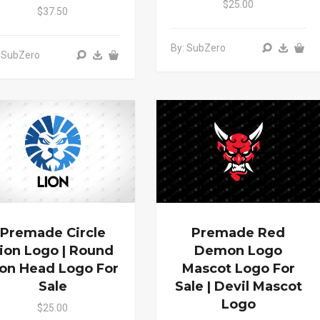
$25.00
$37.50
By: SubZero
 SubZero
Premade Circle
Premade Red
ion Logo | Round
Demon Logo
ion Head Logo For
Mascot Logo For
Sale
Sale | Devil Mascot
Logo
$25.00