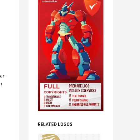
han
ur
RELATED LOGOS