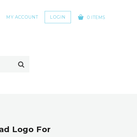
MY ACCOUNT
LOGIN
0 ITEMS
YOUR CART IS EMPTY!
ead Logo For