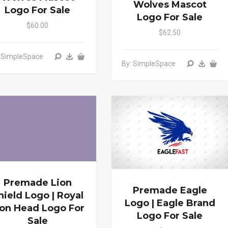
Wolves Mascot
Logo For Sale
Logo For Sale
$60.00
$62.50
: SimpleSpace
By: SimpleSpace
Premade Lion
Premade Eagle
hield Logo | Royal
Logo | Eagle Brand
ion Head Logo For
Logo For Sale
Sale