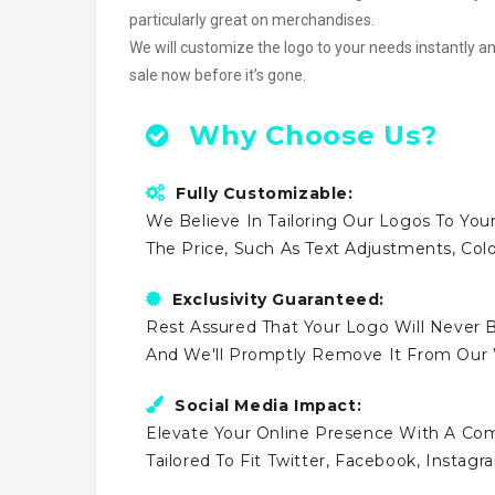
particularly great on merchandises.
We will customize the logo to your needs instantly an
sale now before it’s gone.
Why Choose Us?
Fully Customizable:
We Believe In Tailoring Our Logos To Your
The Price, Such As Text Adjustments, Co
Exclusivity Guaranteed:
Rest Assured That Your Logo Will Never B
And We'll Promptly Remove It From Our
Social Media Impact:
Elevate Your Online Presence With A Comp
Tailored To Fit Twitter, Facebook, Instag