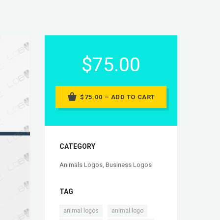
$75.00
$75.00 – ADD TO CART
CATEGORY
Animals Logos
,
Business Logos
TAG
,
,
animal logos
animal.logo