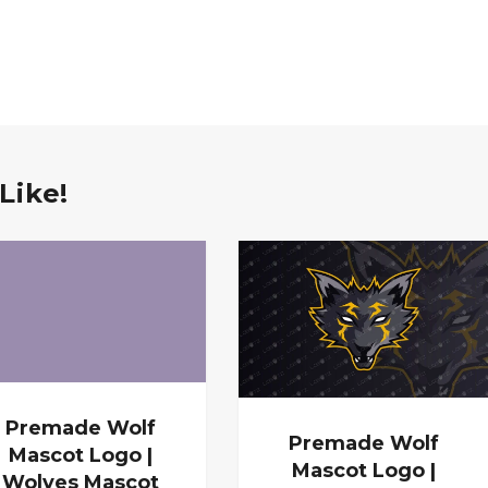
Like!
Premade Wolf
Premade Wolf
Mascot Logo |
Mascot Logo |
Wolves Mascot