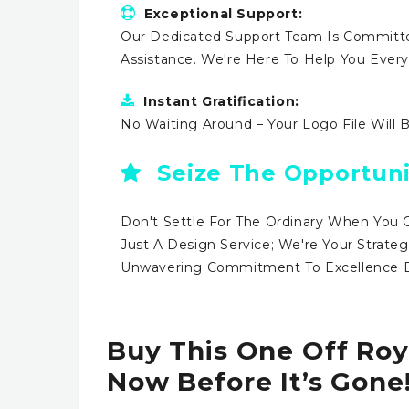
Exceptional Support:
Our Dedicated Support Team Is Committe
Assistance. We're Here To Help You Ever
Instant Gratification:
No Waiting Around – Your Logo File Will 
Seize The Opportuni
Don't Settle For The Ordinary When You 
Just A Design Service; We're Your Strateg
Unwavering Commitment To Excellence Dr
Buy This One Off Roy
Now Before It’s Gone