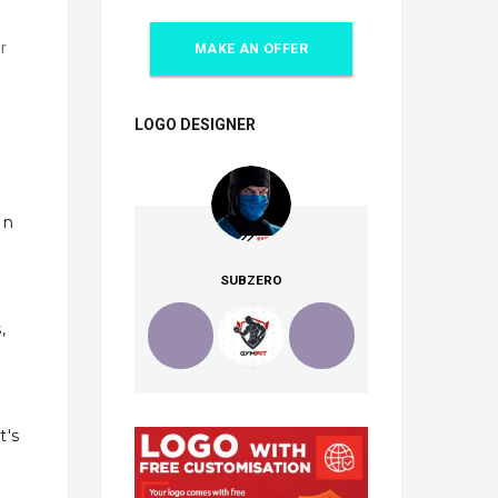
r
MAKE AN OFFER
LOGO DESIGNER
In
SUBZERO
,
t's