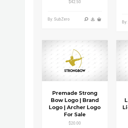
$42.50
By: SubZero
By:
Premade Strong
Bow Logo | Brand
L
Logo | Archer Logo
L
For Sale
$20.00