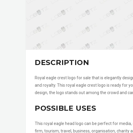
DESCRIPTION
Royal eagle crest logo for sale that is elegantly desi
and royalty. This royal eagle crest logo is ready for y
design, the logo stands out among the crowd and can
POSSIBLE USES
This royal eagle head logo can be perfect for media, 
firm, tourism, travel, business, organisation, charit