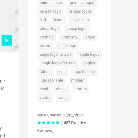
,
,
animals logo
animals logos
,
,
bargain logo
bargain logos
,
,
,
bird
brand
buy a logo
,
,
cheap logo
cheap logos
,
,
,
clothing
company
crest
,
,
crown
eagle logo
,
eagle logo for sale
eagle logos
,
,
,
eagle logoS for sale
eagles
,
,
,
falcon
king
logo for sale
,
,
logos for sale
modern
ige
 in
,
,
,
royal
shield
startup
,
vector
wings
Date Created: 25/02/2021
(1487 Positive
y
Reviews)
and