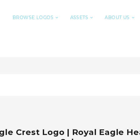
BROWSE LOGOS
ASSETS
ABOUT US
gle Crest Logo | Royal Eagle H