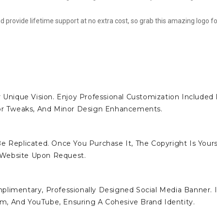
d provide lifetime support at no extra cost, so grab this amazing logo fo
 Unique Vision. Enjoy Professional Customization Included 
lor Tweaks, And Minor Design Enhancements.
e Replicated. Once You Purchase It, The Copyright Is Yours
 Website Upon Request.
limentary, Professionally Designed Social Media Banner. I
ram, And YouTube, Ensuring A Cohesive Brand Identity.