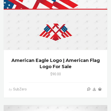
American Eagle Logo | American Flag
Logo For Sale
$90.00
SubZero
by