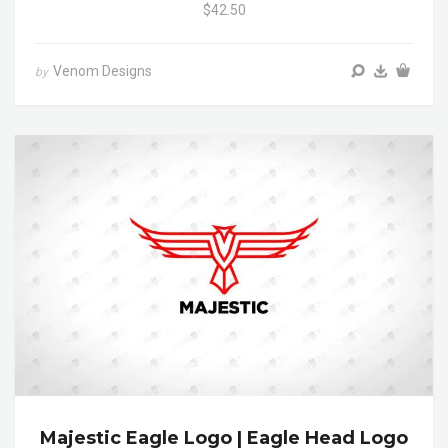
$42.50
Venom Designs
by
Majestic Eagle Logo | Eagle Head Logo