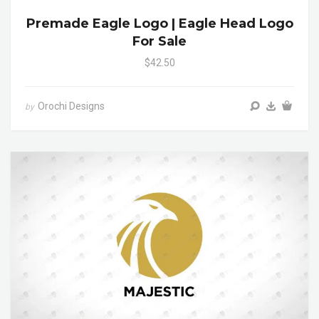
Premade Eagle Logo | Eagle Head Logo
For Sale
$42.50
Orochi Designs
by