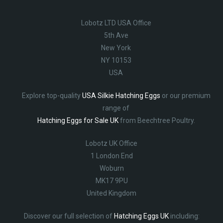
Lobotz LTD USA Office
5th Ave
New York
NY 10153
USA
Explore top-quality
USA Silkie Hatching Eggs
or our premium
range of
Hatching Eggs for Sale UK
from Beechtree Poultry.
Lobotz UK Office
1 London End
Woburn
MK17 9PU
United Kingdom
Discover our full selection of
Hatching Eggs UK
including: