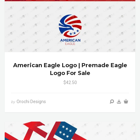
American Eagle Logo | Premade Eagle
Logo For Sale
$42.50
Orochi Designs
by