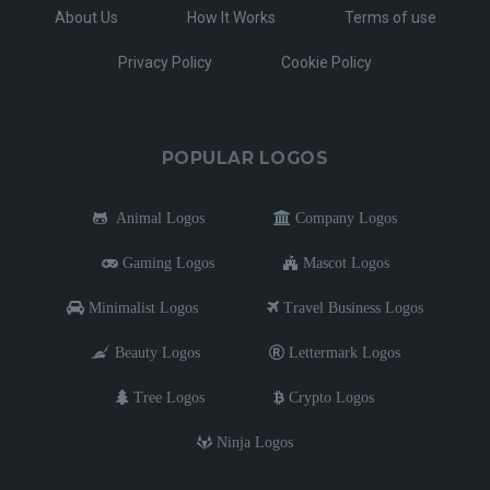
About Us
How It Works
Terms of use
Privacy Policy
Cookie Policy
POPULAR LOGOS
Animal Logos
Company Logos
Gaming Logos
Mascot Logos
Minimalist Logos
Travel Business Logos
Beauty Logos
Lettermark Logos
Tree Logos
Crypto Logos
Ninja Logos