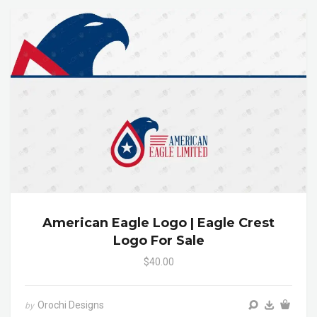
American Eagle Logo | Eagle Crest
Logo For Sale
$40.00
Orochi Designs
by