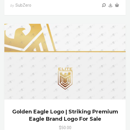
SubZero
by
Golden Eagle Logo | Striking Premium
Eagle Brand Logo For Sale
$50.00