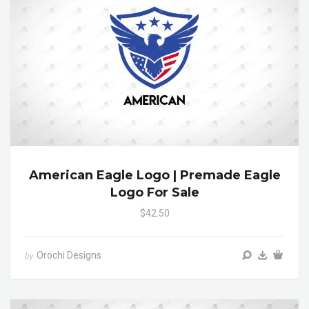
American Eagle Logo | Premade Eagle
Logo For Sale
$42.50
Orochi Designs
by