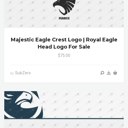
Majestic Eagle Crest Logo | Royal Eagle
Head Logo For Sale
$75.00
SubZero
by