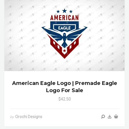
American Eagle Logo | Premade Eagle
Logo For Sale
$42.50
Orochi Designs
by