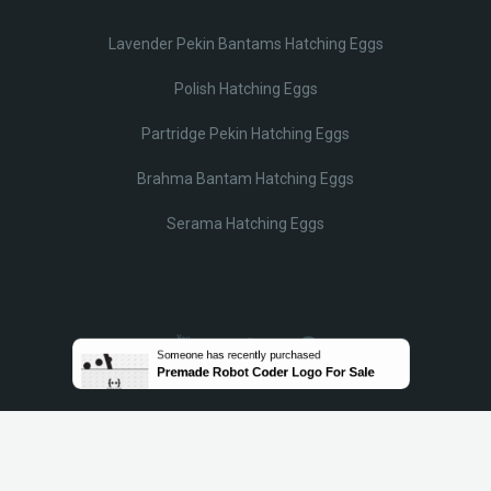
Lavender Pekin Bantams Hatching Eggs
Polish Hatching Eggs
Partridge Pekin Hatching Eggs
Brahma Bantam Hatching Eggs
Serama Hatching Eggs
© Lobotz 2025. All Rights reserved