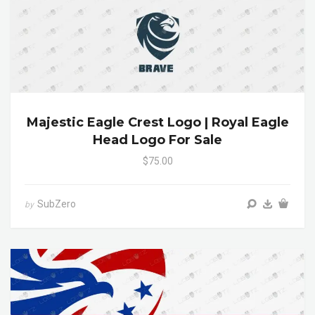
Majestic Eagle Crest Logo | Royal Eagle
Head Logo For Sale
$75.00
SubZero
by