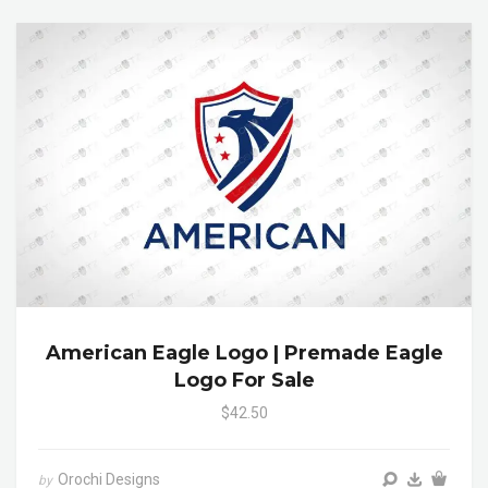
American Eagle Logo | Premade Eagle
Logo For Sale
$42.50
Orochi Designs
by