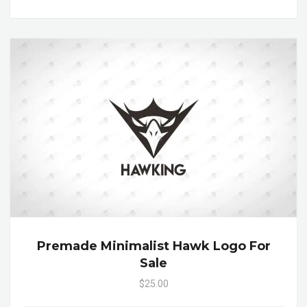
Premade Minimalist Hawk Logo For
Sale
$25.00