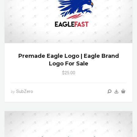
Premade Eagle Logo | Eagle Brand
Logo For Sale
$25.00
SubZero
by