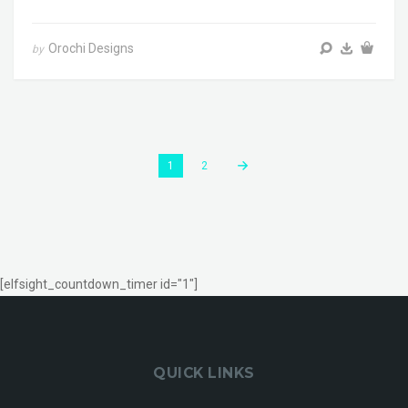
Orochi Designs
by
1
2
[elfsight_countdown_timer id="1"]
QUICK LINKS