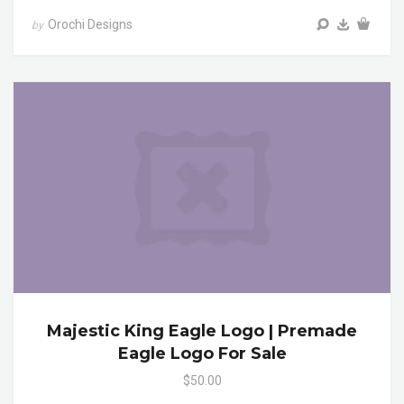
Orochi Designs
by
Majestic King Eagle Logo | Premade
Eagle Logo For Sale
$50.00