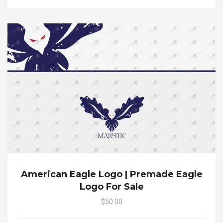
American Eagle Logo | Premade Eagle
Logo For Sale
$50.00