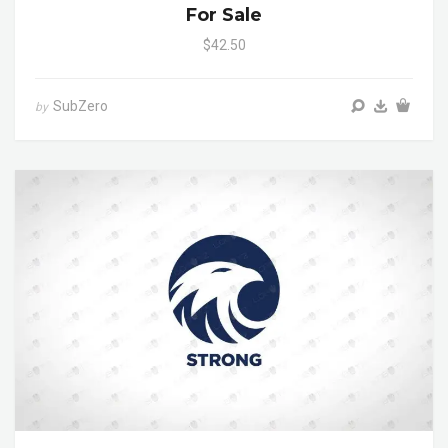
For Sale
$42.50
SubZero
by