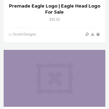
Premade Eagle Logo | Eagle Head Logo
For Sale
$42.50
Orochi Designs
by