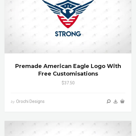
Premade American Eagle Logo With
Free Customisations
$37.50
Orochi Designs
by