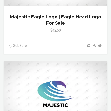
Majestic Eagle Logo | Eagle Head Logo
For Sale
$42.50
SubZero
by