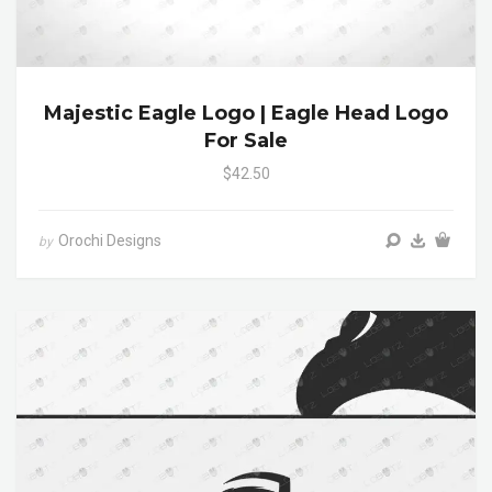
Majestic Eagle Logo | Eagle Head Logo
For Sale
$42.50
Orochi Designs
by