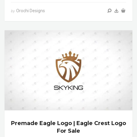
Orochi Designs
by
Premade Eagle Logo | Eagle Crest Logo
For Sale