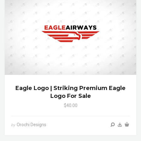
Eagle Logo | Striking Premium Eagle
Logo For Sale
$40.00
Orochi Designs
by