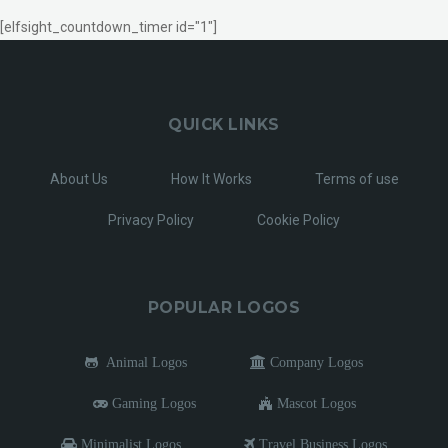
[elfsight_countdown_timer id="1"]
QUICK LINKS
About Us
How It Works
Terms of use
Privacy Policy
Cookie Policy
POPULAR LOGOS
Animal Logos
Company Logos
Gaming Logos
Mascot Logos
Minimalist Logos
Travel Business Logos