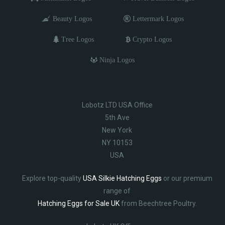
Beauty Logos
Lettermark Logos
Tree Logos
Crypto Logos
Ninja Logos
Lobotz LTD USA Office
5th Ave
New York
NY 10153
USA
Explore top-quality
USA Silkie Hatching Eggs
or our premium
range of
Hatching Eggs for Sale UK
from Beechtree Poultry.