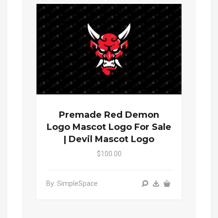
Premade Red Demon
Logo Mascot Logo For Sale
| Devil Mascot Logo
$100.00
By: SimpleSpace