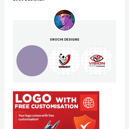
OROCHI DESIGNS