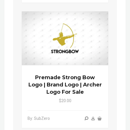
Premade Strong Bow
Logo | Brand Logo | Archer
Logo For Sale
$20.00
By: SubZero