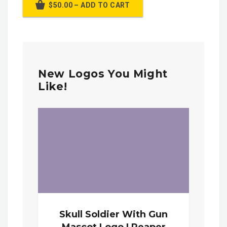
$50.00 – ADD TO CART
New Logos You Might
Like!
Skull Soldier With Gun