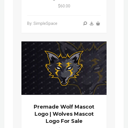
$60.00
By: SimpleSpace
Premade Wolf Mascot
Logo | Wolves Mascot
Logo For Sale