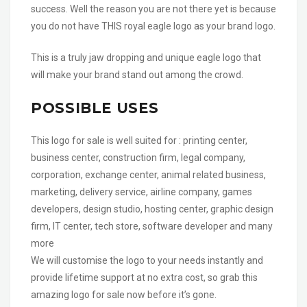
success. Well the reason you are not there yet is because
you do not have THIS royal eagle logo as your brand logo.
This is a truly jaw dropping and unique eagle logo that
will make your brand stand out among the crowd.
POSSIBLE USES
This logo for sale is well suited for : printing center,
business center, construction firm, legal company,
corporation, exchange center, animal related business,
marketing, delivery service, airline company, games
developers, design studio, hosting center, graphic design
firm, IT center, tech store, software developer and many
more
We will customise the logo to your needs instantly and
provide lifetime support at no extra cost, so grab this
amazing logo for sale now before it’s gone.