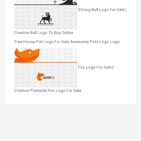
Strong Bull Logo For Sale |
Creative Bull Logo To Buy Online
Paw House Pet Logo For Sale Awesome Pets Logo Logo
Fox Logo For Sale |
Creative Premade Fox Logo For Sale