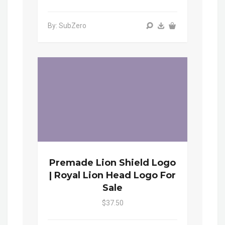
By: SubZero
Premade Lion Shield Logo
| Royal Lion Head Logo For
Sale
$37.50