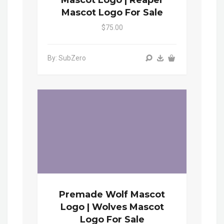
Mascot Logo | Reaper
Mascot Logo For Sale
$75.00
By: SubZero
Premade Wolf Mascot
Logo | Wolves Mascot
Logo For Sale