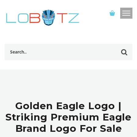
Golden Eagle Logo |
Striking Premium Eagle
Brand Logo For Sale