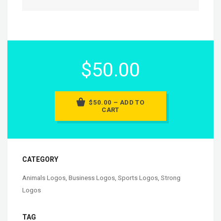
$50.00
$50.00 – ADD TO
CART
CATEGORY
Animals Logos
,
Business Logos
,
Sports Logos
,
Strong
Logos
TAG