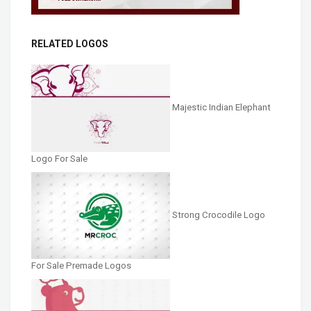
RELATED LOGOS
Majestic Indian Elephant
Logo For Sale
Strong Crocodile Logo
For Sale Premade Logos