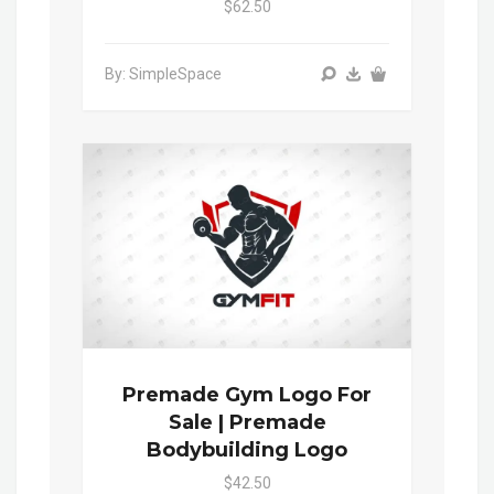
$62.50
By: SimpleSpace
Premade Gym Logo For
Sale | Premade
Bodybuilding Logo
$42.50