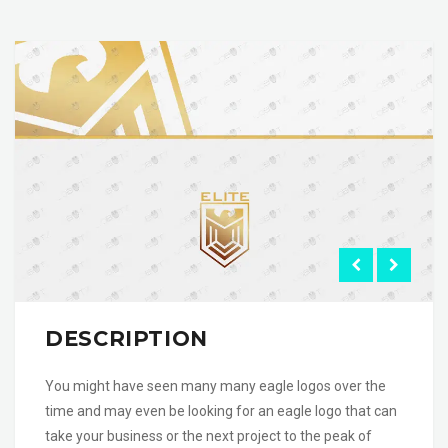
DESCRIPTION
You might have seen many many eagle logos over the
time and may even be looking for an eagle logo that can
take your business or the next project to the peak of