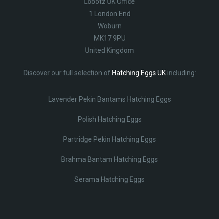
Lobotz UK Office
1 London End
Woburn
MK17 9PU
United Kingdom
Discover our full selection of
Hatching Eggs UK
including:
Lavender Pekin Bantams Hatching Eggs
Polish Hatching Eggs
Partridge Pekin Hatching Eggs
Brahma Bantam Hatching Eggs
Serama Hatching Eggs