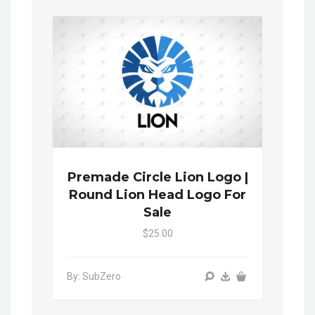
Premade Circle Lion Logo |
Round Lion Head Logo For
Sale
$25.00
By: SubZero