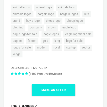
,
,
,
animal logos
animal.logo
animals logo
,
,
,
,
animals logos
bargain logo
bargain logos
bird
,
,
,
,
brand
buy a logo
cheap logo
cheap logos
,
,
,
,
clothing
company
crown
eagle logo
,
,
,
eagle logo for sale
eagle logos
eagle logoS for sale
,
,
,
,
,
eagles
falcon
gold
king
logo for sale
,
,
,
,
,
logos for sale
modern
royal
startup
vector
wings
Date Created: 11/01/2019
(1487 Positive Reviews)
MAKE AN OFFER
LOGO DESIGNER