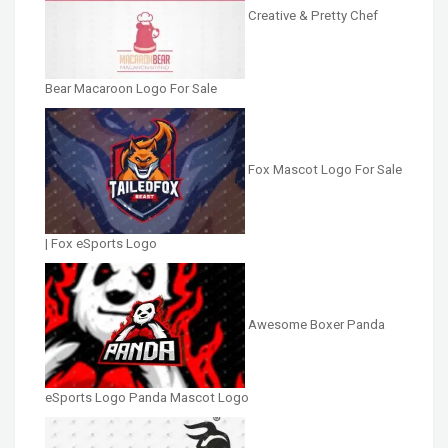
Creative & Pretty Chef
Bear Macaroon Logo For Sale
Fox Mascot Logo For Sale
| Fox eSports Logo
Awesome Boxer Panda
eSports Logo Panda Mascot Logo