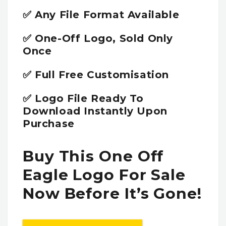
✅ Any File Format Available
✅ One-Off Logo, Sold Only
Once
✅ Full Free Customisation
✅ Logo File Ready To
Download Instantly Upon
Purchase
Buy This One Off
Eagle Logo For Sale
Now Before It’s Gone!