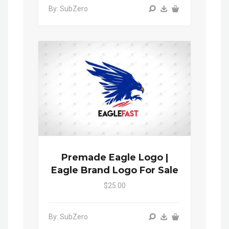
By: SubZero
Premade Eagle Logo |
Eagle Brand Logo For Sale
$25.00
By: SubZero