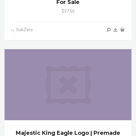
For Sale
$37.50
SubZero
by
Majestic King Eagle Logo | Premade