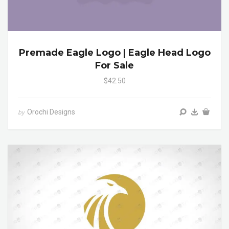
Premade Eagle Logo | Eagle Head Logo
For Sale
$42.50
Orochi Designs
by