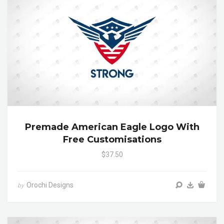
Premade American Eagle Logo With
Free Customisations
$37.50
Orochi Designs
by