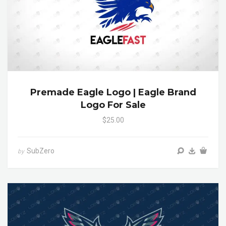
Premade Eagle Logo | Eagle Brand
Logo For Sale
$25.00
SubZero
by