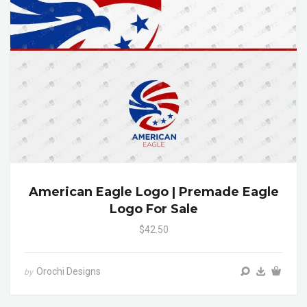
American Eagle Logo | Premade Eagle
Logo For Sale
$42.50
Orochi Designs
by