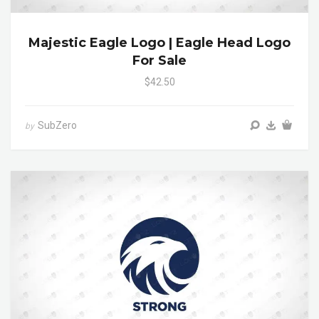
Majestic Eagle Logo | Eagle Head Logo
For Sale
$42.50
SubZero
by