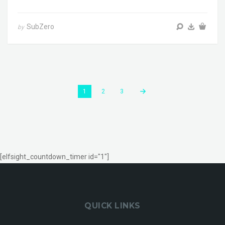
SubZero
by
1
2
3
[elfsight_countdown_timer id="1"]
QUICK LINKS