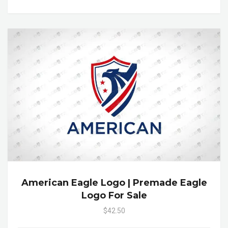
American Eagle Logo | Premade Eagle
Logo For Sale
$42.50