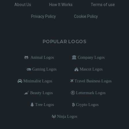
About Us
How It Works
Terms of use
Privacy Policy
Cookie Policy
POPULAR LOGOS
Animal Logos
Company Logos
Gaming Logos
Mascot Logos
Minimalist Logos
Travel Business Logos
Beauty Logos
Lettermark Logos
Tree Logos
Crypto Logos
Ninja Logos