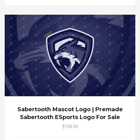
Sabertooth Mascot Logo | Premade
Sabertooth ESports Logo For Sale
$100.00