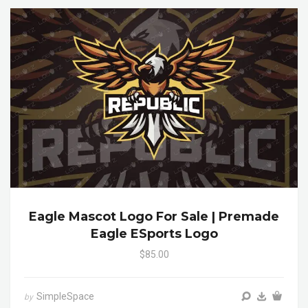
Eagle Mascot Logo For Sale | Premade
Eagle ESports Logo
$85.00
SimpleSpace
by