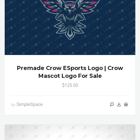
Premade Crow ESports Logo | Crow
Mascot Logo For Sale
$125.00
SimpleSpace
by