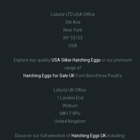
Lobotz LTD USA Office
5th Ave
New York
NY 10153
USA
Explore top-quality
USA Silkie Hatching Eggs
or our premium
range of
Hatching Eggs for Sale UK
from Beechtree Poultry.
Lobotz UK Office
1 London End
Woburn
MK17 9PU
United Kingdom
Discover our full selection of
Hatching Eggs UK
including: