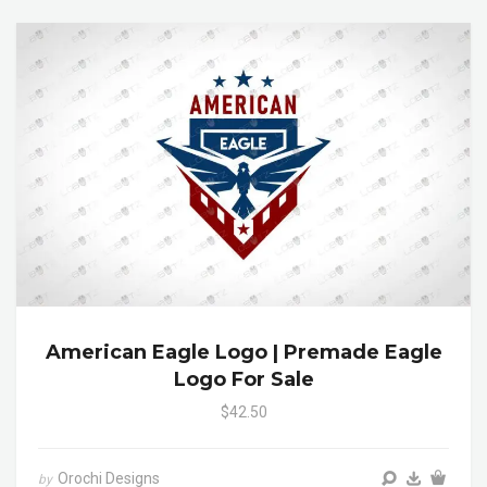
American Eagle Logo | Premade Eagle
Logo For Sale
$42.50
Orochi Designs
by