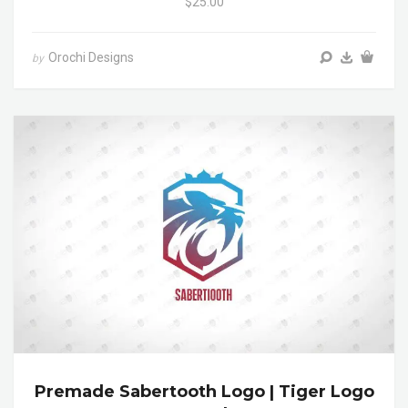
$25.00
Orochi Designs
by
Premade Sabertooth Logo | Tiger Logo