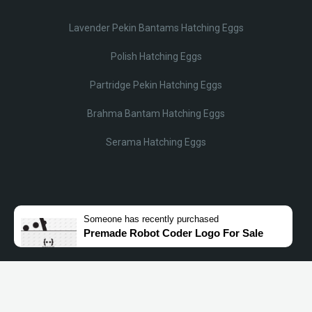
Lavender Pekin Bantams Hatching Eggs
Polish Hatching Eggs
Partridge Pekin Hatching Eggs
Brahma Bantam Hatching Eggs
Serama Hatching Eggs
© Lobotz 2025. All Rights reserved