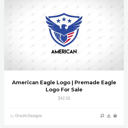
American Eagle Logo | Premade Eagle
Logo For Sale
$42.50
Orochi Designs
by