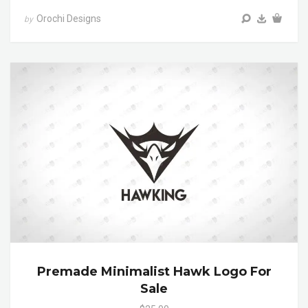
Orochi Designs
by
Premade Minimalist Hawk Logo For
Sale