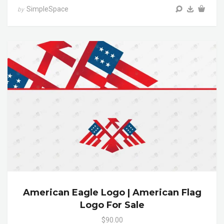
SimpleSpace
by
American Eagle Logo | American Flag
Logo For Sale
$90.00