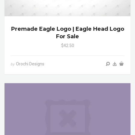
Premade Eagle Logo | Eagle Head Logo
For Sale
$42.50
Orochi Designs
by