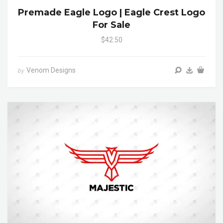
Premade Eagle Logo | Eagle Crest Logo
For Sale
$42.50
Venom Designs
by