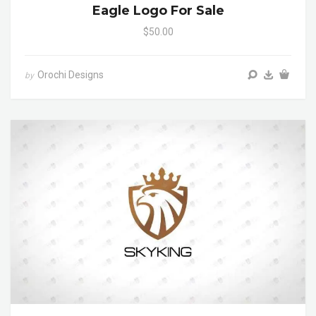
Eagle Logo For Sale
$50.00
Orochi Designs
by