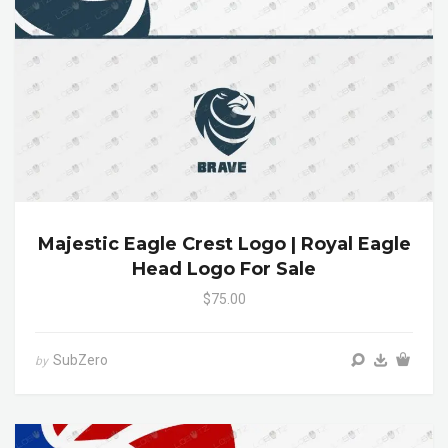
Majestic Eagle Crest Logo | Royal Eagle
Head Logo For Sale
$75.00
SubZero
by