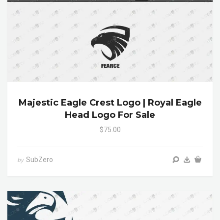
Majestic Eagle Crest Logo | Royal Eagle
Head Logo For Sale
$75.00
SubZero
by