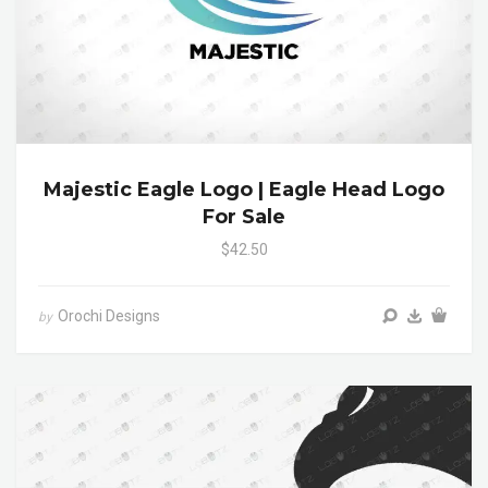
Majestic Eagle Logo | Eagle Head Logo
For Sale
$42.50
Orochi Designs
by