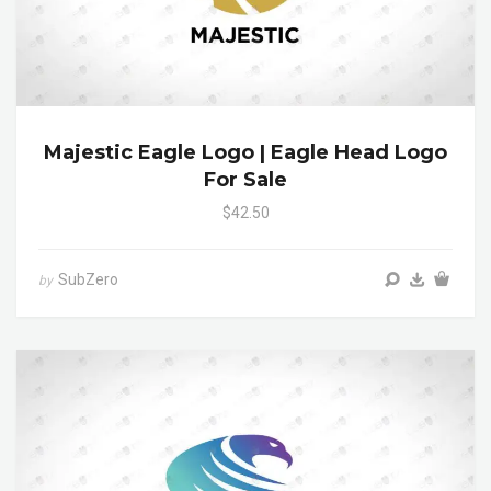
Majestic Eagle Logo | Eagle Head Logo
For Sale
$42.50
SubZero
by