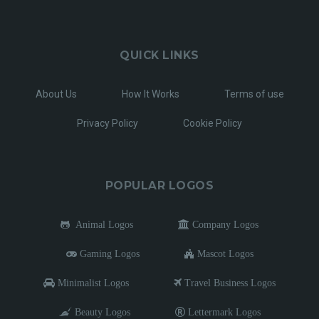
QUICK LINKS
About Us
How It Works
Terms of use
Privacy Policy
Cookie Policy
POPULAR LOGOS
Animal Logos
Company Logos
Gaming Logos
Mascot Logos
Minimalist Logos
Travel Business Logos
Beauty Logos
Lettermark Logos