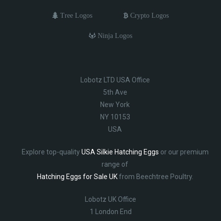
Tree Logos
Crypto Logos
Ninja Logos
Lobotz LTD USA Office
5th Ave
New York
NY 10153
USA
Explore top-quality
USA Silkie Hatching Eggs
or our premium
range of
Hatching Eggs for Sale UK
from Beechtree Poultry.
Lobotz UK Office
1 London End