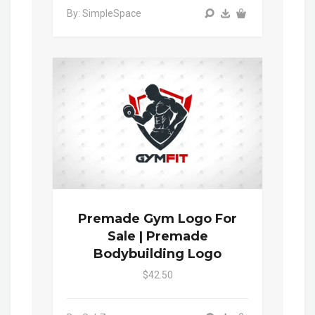
By: SimpleSpace
Premade Gym Logo For
Sale | Premade
Bodybuilding Logo
$42.50