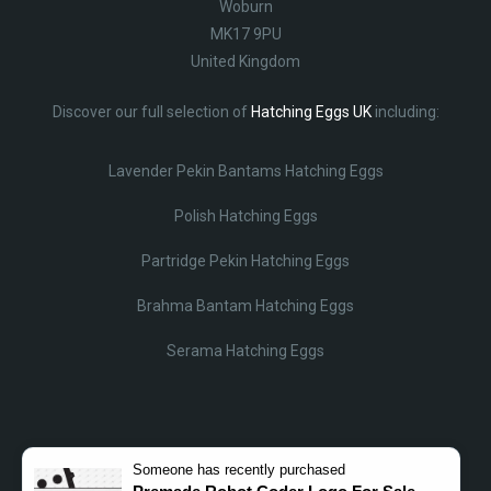
Woburn
MK17 9PU
United Kingdom
Discover our full selection of
Hatching Eggs UK
including:
Lavender Pekin Bantams Hatching Eggs
Polish Hatching Eggs
Partridge Pekin Hatching Eggs
Brahma Bantam Hatching Eggs
Serama Hatching Eggs