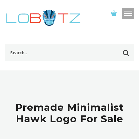
Premade Minimalist
Hawk Logo For Sale