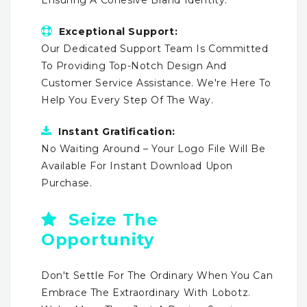
Exceptional Support:
Our Dedicated Support Team Is Committed
To Providing Top-Notch Design And
Customer Service Assistance. We're Here To
Help You Every Step Of The Way.
Instant Gratification:
No Waiting Around – Your Logo File Will Be
Available For Instant Download Upon
Purchase.
Seize The
Opportunity
Don't Settle For The Ordinary When You Can
Embrace The Extraordinary With Lobotz.