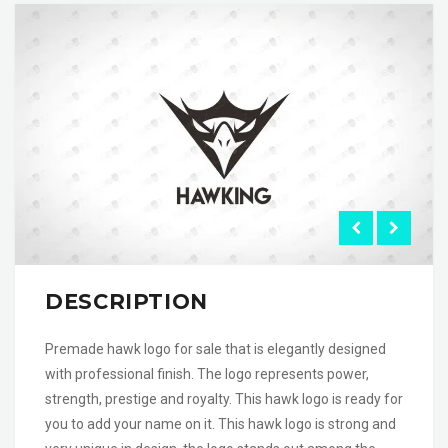
DESCRIPTION
Premade hawk logo for sale that is elegantly designed
with professional finish. The logo represents power,
strength, prestige and royalty. This hawk logo is ready for
you to add your name on it. This hawk logo is strong and