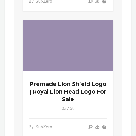
By: SubZero
Premade Lion Shield Logo
| Royal Lion Head Logo For
Sale
$37.50
By: SubZero