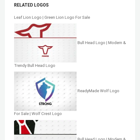
RELATED LOGOS
Leaf Lion Logo | Green Lion Logo For Sale
Bull Head Logo | Modern &
Trendy Bull Head Logo
ReadyMade Wolf Logo
For Sale | Wolf Crest Logo
Bull Head Logo | Modern &