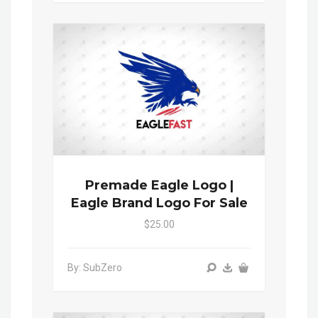
Premade Eagle Logo |
Eagle Brand Logo For Sale
$25.00
By: SubZero