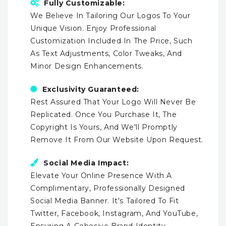
Fully Customizable:
We Believe In Tailoring Our Logos To Your
Unique Vision. Enjoy Professional
Customization Included In The Price, Such
As Text Adjustments, Color Tweaks, And
Minor Design Enhancements.
Exclusivity Guaranteed:
Rest Assured That Your Logo Will Never Be
Replicated. Once You Purchase It, The
Copyright Is Yours, And We'll Promptly
Remove It From Our Website Upon Request.
Social Media Impact:
Elevate Your Online Presence With A
Complimentary, Professionally Designed
Social Media Banner. It's Tailored To Fit
Twitter, Facebook, Instagram, And YouTube,
Ensuring A Cohesive Brand Identity.