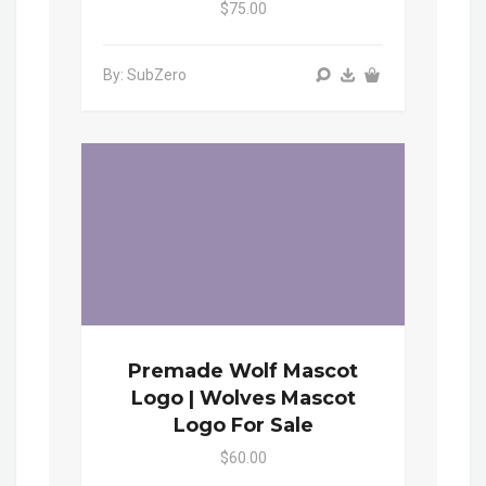
$75.00
By: SubZero
Premade Wolf Mascot
Logo | Wolves Mascot
Logo For Sale
$60.00