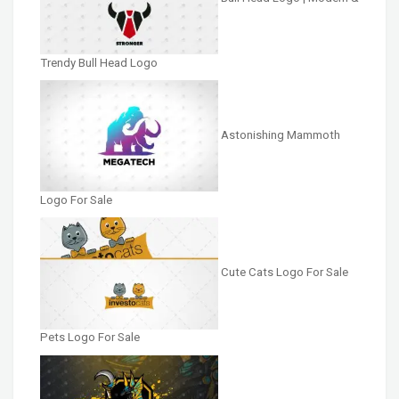
Trendy Bull Head Logo
Astonishing Mammoth
Logo For Sale
Cute Cats Logo For Sale
Pets Logo For Sale