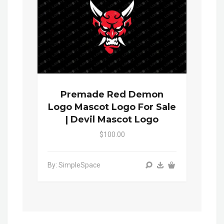
Premade Red Demon
Logo Mascot Logo For Sale
| Devil Mascot Logo
$100.00
By: SimpleSpace