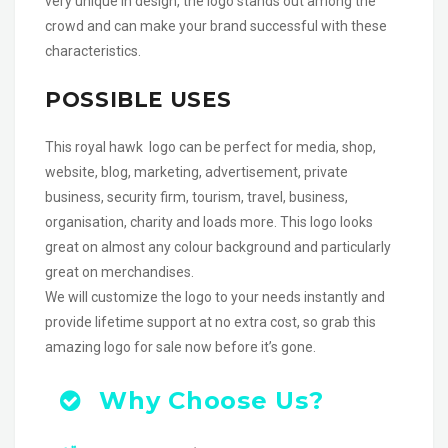
very unique in design, the logo stands out among the
crowd and can make your brand successful with these
characteristics.
POSSIBLE USES
This royal hawk logo can be perfect for media, shop,
website, blog, marketing, advertisement, private
business, security firm, tourism, travel, business,
organisation, charity and loads more. This logo looks
great on almost any colour background and particularly
great on merchandises.
We will customize the logo to your needs instantly and
provide lifetime support at no extra cost, so grab this
amazing logo for sale now before it’s gone.
Why Choose Us?