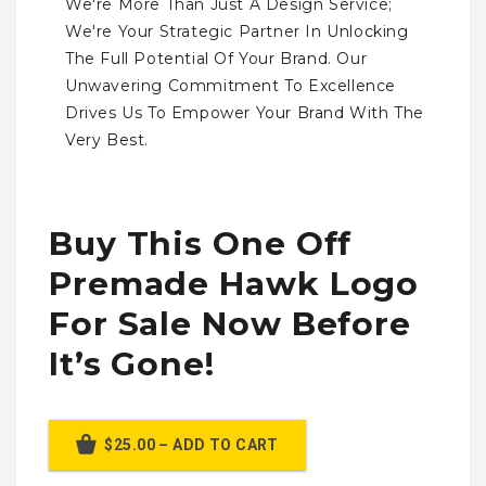
We're More Than Just A Design Service;
We're Your Strategic Partner In Unlocking
The Full Potential Of Your Brand. Our
Unwavering Commitment To Excellence
Drives Us To Empower Your Brand With The
Very Best.
Buy This One Off
Premade Hawk Logo
For Sale Now Before
It’s Gone!
$25.00 – ADD TO CART