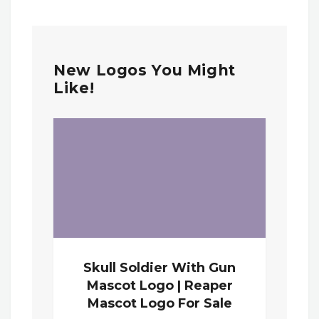
New Logos You Might
Like!
Skull Soldier With Gun
Mascot Logo | Reaper
Mascot Logo For Sale