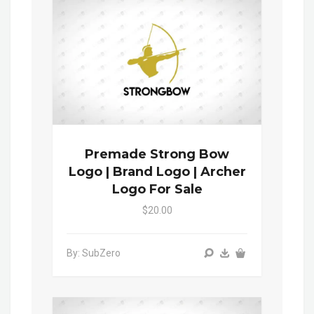
Premade Strong Bow
Logo | Brand Logo | Archer
Logo For Sale
$20.00
By: SubZero