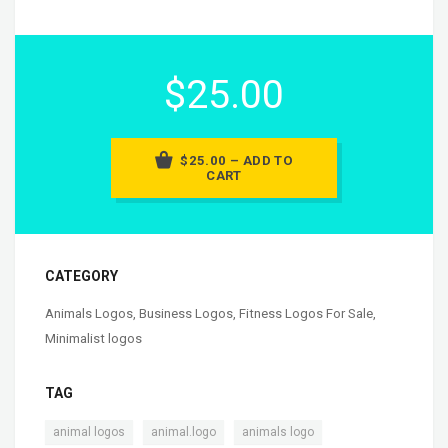
$25.00
$25.00 – ADD TO
CART
CATEGORY
Animals Logos
,
Business Logos
,
Fitness Logos For Sale
,
Minimalist logos
TAG
,
,
,
animal logos
animal.logo
animals logo