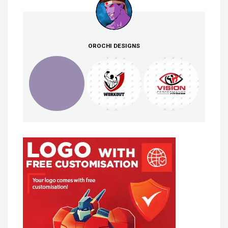
OROCHI DESIGNS