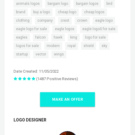
,
,
,
,
animals logos
bargain logo
bargain logos
bird
,
,
,
,
brand
buy a logo
cheap logo
cheap logos
,
,
,
,
,
clothing
company
crest
crown
eagle logo
,
,
,
eagle logo for sale
eagle logos
eagle logoS for sale
,
,
,
,
,
eagles
falcon
hawk
king
logo for sale
,
,
,
,
,
logos for sale
modern
royal
shield
sky
,
,
startup
vector
wings
Date Created: 11/05/2022
(1487 Positive Reviews)
MAKE AN OFFER
LOGO DESIGNER