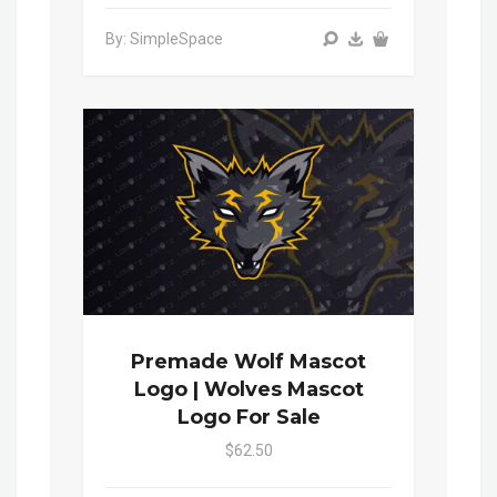
By: SimpleSpace
Premade Wolf Mascot
Logo | Wolves Mascot
Logo For Sale
$62.50