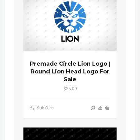
Premade Circle Lion Logo |
Round Lion Head Logo For
Sale
$25.00
By: SubZero