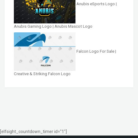
Anubis eSports Logo |
Anubis Gaming Logo | Anubis Mascot Logo
Falcon Logo For Sale |
Creative & Striking Falcon Logo
[elfsight_countdown_timer id="1"]