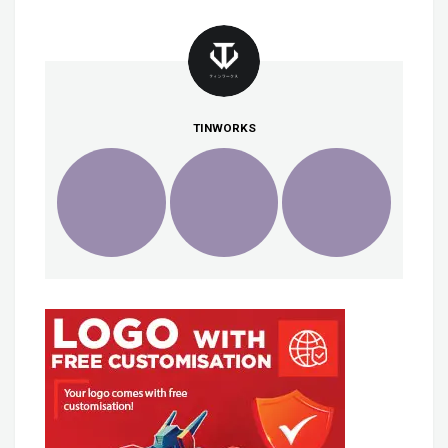
TINWORKS