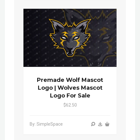
Premade Wolf Mascot
Logo | Wolves Mascot
Logo For Sale
$62.50
By: SimpleSpace