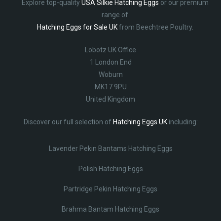
Explore top-quality
USA Silkie Hatching Eggs
or our premium
range of
Hatching Eggs for Sale UK
from Beechtree Poultry.
Lobotz UK Office
1 London End
Woburn
MK17 9PU
United Kingdom
Discover our full selection of
Hatching Eggs UK
including:
Lavender Pekin Bantams Hatching Eggs
Polish Hatching Eggs
Partridge Pekin Hatching Eggs
Brahma Bantam Hatching Eggs