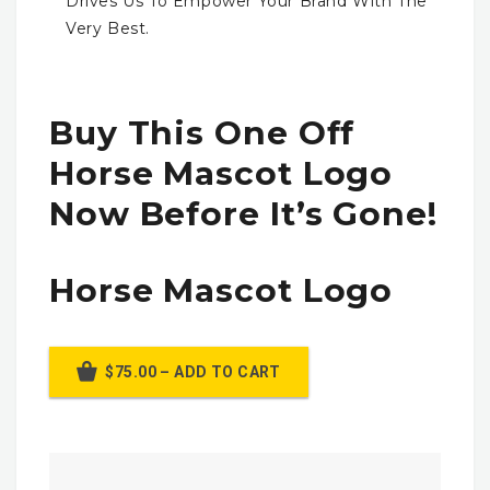
Drives Us To Empower Your Brand With The
Very Best.
Buy This One Off
Horse Mascot Logo
Now Before It’s Gone!
Horse Mascot Logo
$75.00 – ADD TO CART