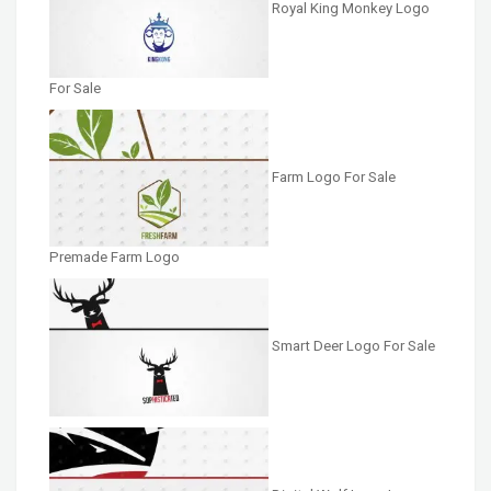
Royal King Monkey Logo
For Sale
Farm Logo For Sale
Premade Farm Logo
Smart Deer Logo For Sale