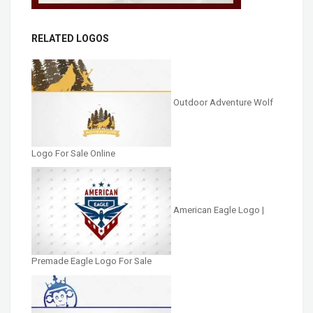
RELATED LOGOS
Outdoor Adventure Wolf
Logo For Sale Online
American Eagle Logo |
Premade Eagle Logo For Sale