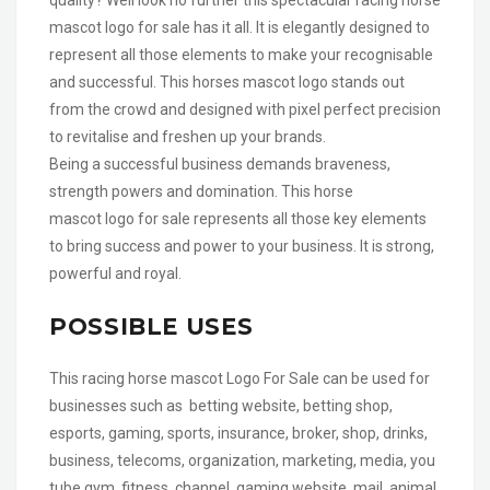
mascot logo for sale has it all. It is elegantly designed to
represent all those elements to make your recognisable
and successful. This horses mascot logo stands out
from the crowd and designed with pixel perfect precision
to revitalise and freshen up your brands.
Being a successful business demands braveness,
strength powers and domination. This horse
mascot logo for sale represents all those key elements
to bring success and power to your business. It is strong,
powerful and royal.
POSSIBLE USES
This racing horse mascot Logo For Sale can be used for
businesses such as betting website, betting shop,
esports, gaming, sports, insurance, broker, shop, drinks,
business, telecoms, organization, marketing, media, you
tube gym, fitness, channel, gaming website, mail,,animal,