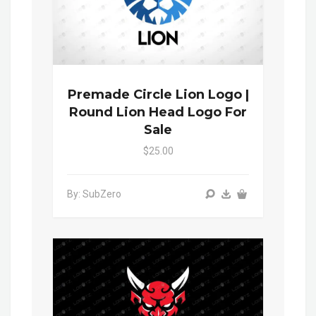
Premade Circle Lion Logo |
Round Lion Head Logo For
Sale
$25.00
By: SubZero