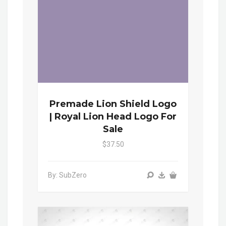
Premade Lion Shield Logo
| Royal Lion Head Logo For
Sale
$37.50
By: SubZero