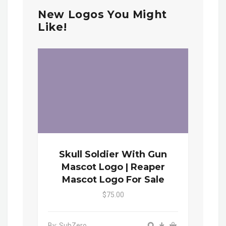
New Logos You Might
Like!
Skull Soldier With Gun
Mascot Logo | Reaper
Mascot Logo For Sale
$75.00
By: SubZero