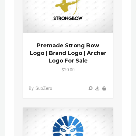
Premade Strong Bow
Logo | Brand Logo | Archer
Logo For Sale
$20.00
By: SubZero