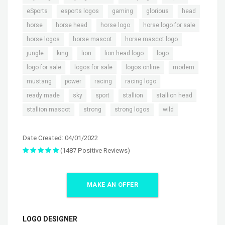
,
,
,
,
,
eSports
esports logos
gaming
glorious
head
,
,
,
,
horse
horse head
horse logo
horse logo for sale
,
,
,
horse logos
horse mascot
horse mascot logo
,
,
,
,
,
jungle
king
lion
lion head logo
logo
,
,
,
,
logo for sale
logos for sale
logos online
modern
,
,
,
,
mustang
power
racing
racing logo
,
,
,
,
,
ready made
sky
sport
stallion
stallion head
,
,
,
stallion mascot
strong
strong logos
wild
Date Created: 04/01/2022
(1487 Positive Reviews)
MAKE AN OFFER
LOGO DESIGNER