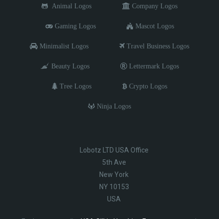
Animal Logos
Company Logos
Gaming Logos
Mascot Logos
Minimalist Logos
Travel Business Logos
Beauty Logos
Lettermark Logos
Tree Logos
Crypto Logos
Ninja Logos
Lobotz LTD USA Office
5th Ave
New York
NY 10153
USA