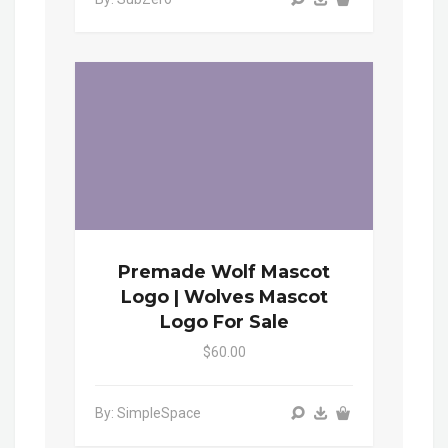
Premade Wolf Mascot
Logo | Wolves Mascot
Logo For Sale
$60.00
By: SimpleSpace