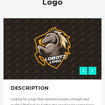
Logo
DESCRIPTION
Looking for a logo that represent power, strength and
quality? Well look no further this spectacular racing horse