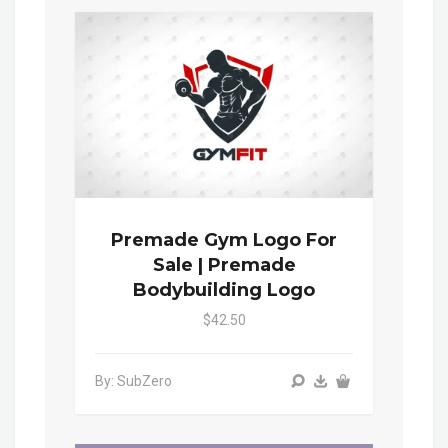
Premade Gym Logo For
Sale | Premade
Bodybuilding Logo
$42.50
By: SubZero