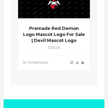
Premade Red Demon
Logo Mascot Logo For Sale
| Devil Mascot Logo
$100.00
By: SimpleSpace