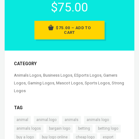
$75.00
$75.00 – ADD TO
CART
CATEGORY
Animals Logos
,
Business Logos
,
ESports Logos
,
Gamers
Logos
,
Gaming Logos
,
Mascot Logos
,
Sports Logos
,
Strong
Logos
TAG
,
,
,
,
animal
animal.logo
animals
animals logo
,
,
,
,
animals logos
bargain logo
betting
betting logo
,
,
,
,
buy a logo
buy logo online
cheap logo
esport