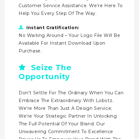
Customer Service Assistance. We're Here To
Help You Every Step Of The Way.
Instant Gratification:
No Waiting Around – Your Logo File Will Be
Available For Instant Download Upon
Purchase.
Seize The
Opportunity
Don't Settle For The Ordinary When You Can
Embrace The Extraordinary With Lobotz.
We're More Than Just A Design Service;
We're Your Strategic Partner In Unlocking
The Full Potential Of Your Brand. Our
Unwavering Commitment To Excellence