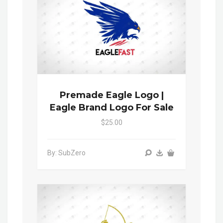
Premade Eagle Logo |
Eagle Brand Logo For Sale
$25.00
By: SubZero