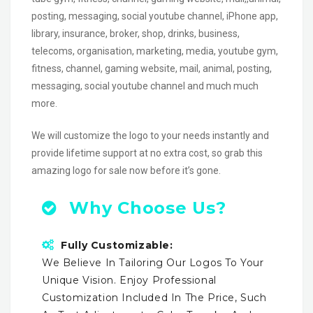
posting, messaging, social youtube channel, iPhone app,
library, insurance, broker, shop, drinks, business,
telecoms, organisation, marketing, media, youtube gym,
fitness, channel, gaming website, mail, animal, posting,
messaging, social youtube channel and much much
more.
We will customize the logo to your needs instantly and
provide lifetime support at no extra cost, so grab this
amazing logo for sale now before it’s gone.
Why Choose Us?
Fully Customizable:
We Believe In Tailoring Our Logos To Your
Unique Vision. Enjoy Professional
Customization Included In The Price, Such