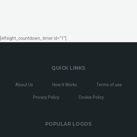
[elfsight_countdown_timer id="1"]
QUICK LINKS
About Us
How It Works
Terms of use
Privacy Policy
Cookie Policy
POPULAR LOGOS