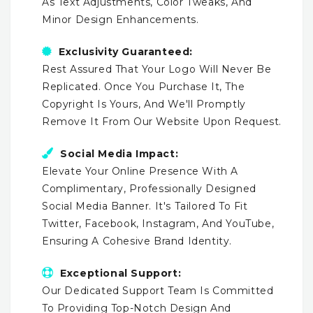
As Text Adjustments, Color Tweaks, And
Minor Design Enhancements.
Exclusivity Guaranteed:
Rest Assured That Your Logo Will Never Be
Replicated. Once You Purchase It, The
Copyright Is Yours, And We'll Promptly
Remove It From Our Website Upon Request.
Social Media Impact:
Elevate Your Online Presence With A
Complimentary, Professionally Designed
Social Media Banner. It's Tailored To Fit
Twitter, Facebook, Instagram, And YouTube,
Ensuring A Cohesive Brand Identity.
Exceptional Support:
Our Dedicated Support Team Is Committed
To Providing Top-Notch Design And