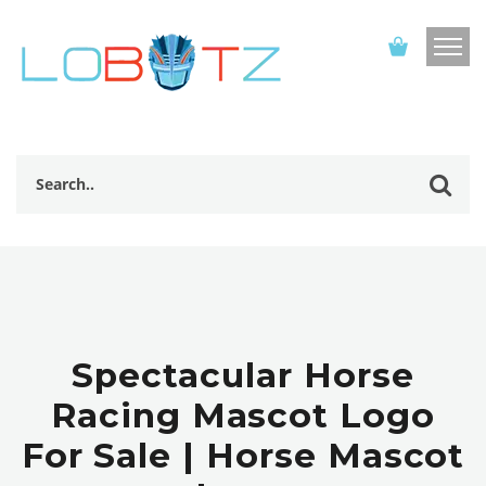
Spectacular Horse
Racing Mascot Logo
For Sale | Horse Mascot