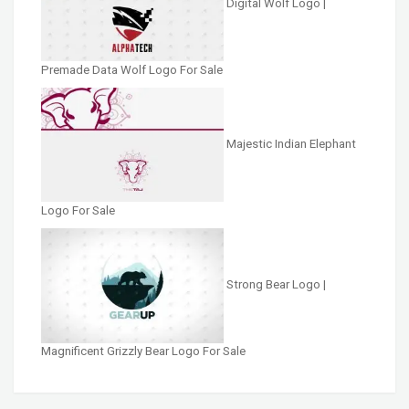
Digital Wolf Logo |
Premade Data Wolf Logo For Sale
Majestic Indian Elephant
Logo For Sale
Strong Bear Logo |
Magnificent Grizzly Bear Logo For Sale