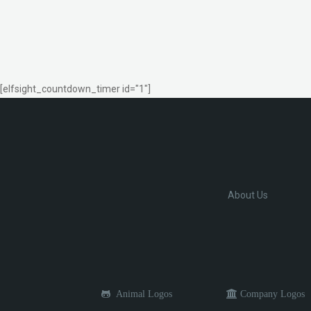
[elfsight_countdown_timer id="1"]
About Us
Animal Logos
Company Logos