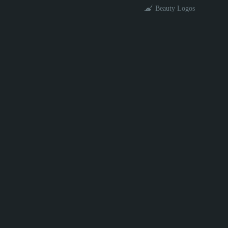
Beauty Logos