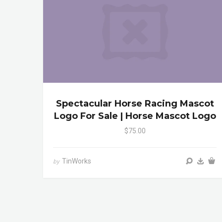
Spectacular Horse Racing Mascot
Logo For Sale | Horse Mascot Logo
$75.00
TinWorks
by