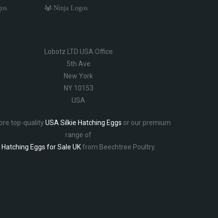
gos
Ninja Logos
Lobotz LTD USA Office
5th Ave
New York
NY 10153
USA
ore top-quality
USA Silkie Hatching Eggs
or our premium
range of
Hatching Eggs for Sale UK
from Beechtree Poultry.