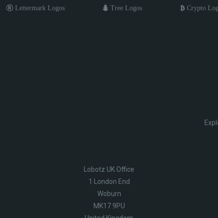
Lettermark Logos
Tree Logos
Crypto Lo
Expl
Lobotz UK Office
1 London End
Woburn
MK17 9PU
United Kingdom