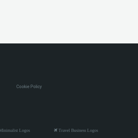
Cookie Policy
inimalist Logos
Travel Business Logos