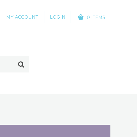
MY ACCOUNT
LOGIN
0 ITEMS
YOUR CART IS EMPTY!