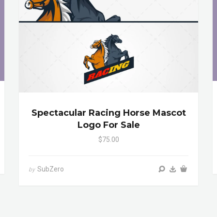
Spectacular Racing Horse Mascot
Logo For Sale
$75.00
SubZero
by