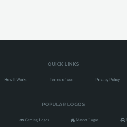
QUICK LINKS
How It Works
Terms of use
Privacy Policy
POPULAR LOGOS
Gaming Logos
Mascot Logos
M