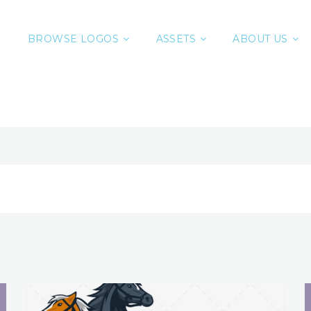
BROWSE LOGOS
ASSETS
ABOUT US