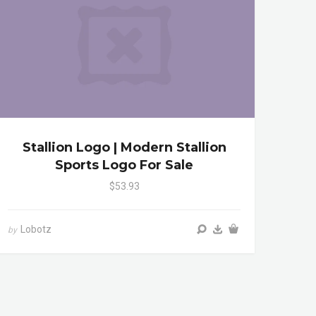
Stallion Logo | Modern Stallion
Sports Logo For Sale
$53.93
Lobotz
by