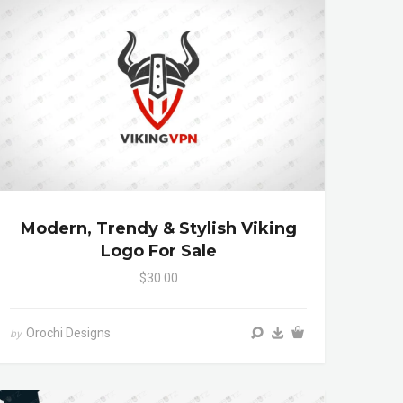
Modern, Trendy & Stylish Viking
Logo For Sale
$30.00
Orochi Designs
by