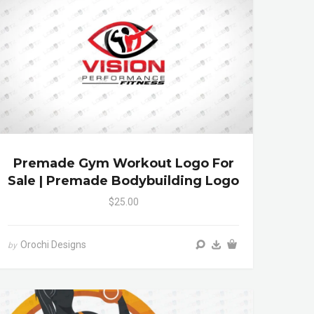
Premade Gym Workout Logo For
Sale | Premade Bodybuilding Logo
$25.00
Orochi Designs
by