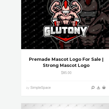
Premade Mascot Logo For Sale |
Strong Mascot Logo
$85.00
SimpleSpace
by