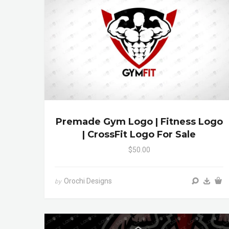
Premade Gym Logo | Fitness Logo
| CrossFit Logo For Sale
$50.00
Orochi Designs
by