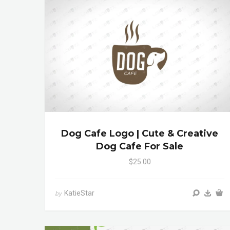
Dog Cafe Logo | Cute & Creative
Dog Cafe For Sale
$25.00
KatieStar
by