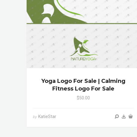
Yoga Logo For Sale | Calming
Fitness Logo For Sale
$50.00
KatieStar
by