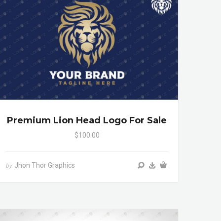
Premium Lion Head Logo For Sale
$100.00
Jhon Thor Graphics
by