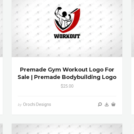
Premade Gym Workout Logo For
Sale | Premade Bodybuilding Logo
$25.00
Orochi Designs
by