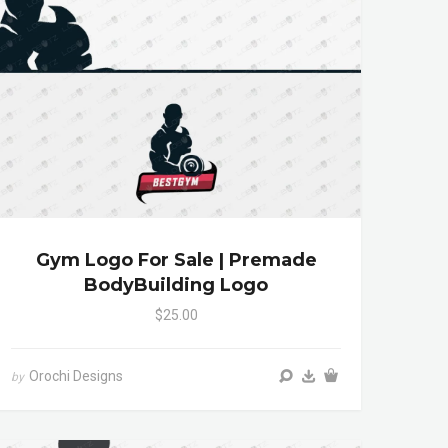
Gym Logo For Sale | Premade
BodyBuilding Logo
$25.00
Orochi Designs
by