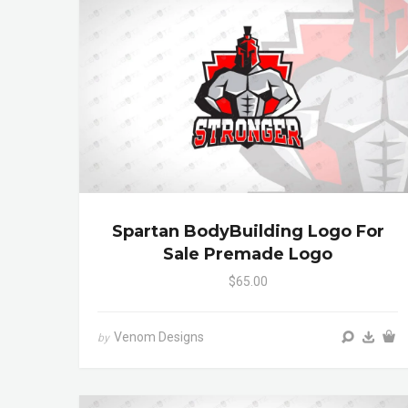
Spartan BodyBuilding Logo For
Sale Premade Logo
$65.00
Venom Designs
by