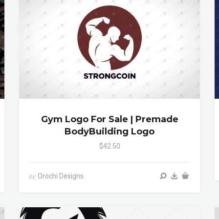
Gym Logo For Sale | Premade
BodyBuilding Logo
$42.50
Orochi Designs
by