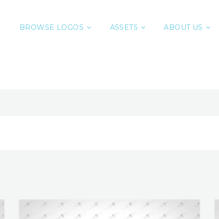
BROWSE LOGOS
ASSETS
ABOUT US