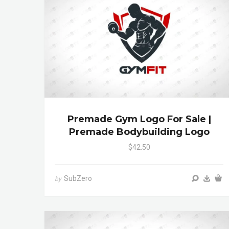
Premade Gym Logo For Sale |
Premade Bodybuilding Logo
$42.50
SubZero
by