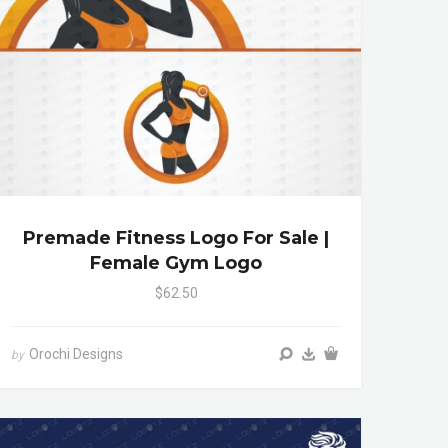
Premade Fitness Logo For Sale |
Female Gym Logo
$62.50
Orochi Designs
by