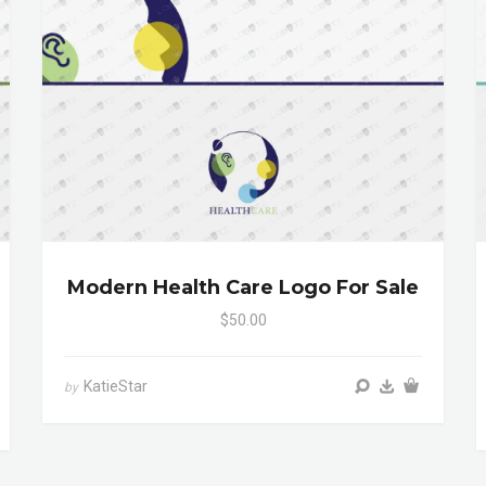
Modern Health Care Logo For Sale
$50.00
KatieStar
by