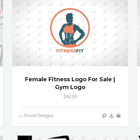
Female Fitness Logo For Sale |
Gym Logo
$40.00
Orochi Designs
by