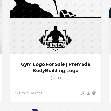
Gym Logo For Sale | Premade
BodyBuilding Logo
$25.00
Orochi Designs
by