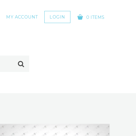
MY ACCOUNT
LOGIN
0 ITEMS
YOUR CART IS EMPTY!