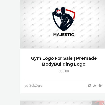
Gym Logo For Sale | Premade
BodyBuilding Logo
$35.00
SubZero
by