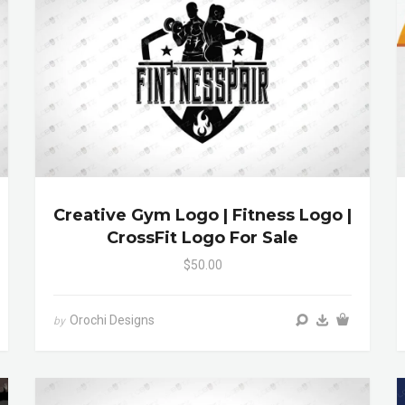
Creative Gym Logo | Fitness Logo |
CrossFit Logo For Sale
$50.00
Orochi Designs
by