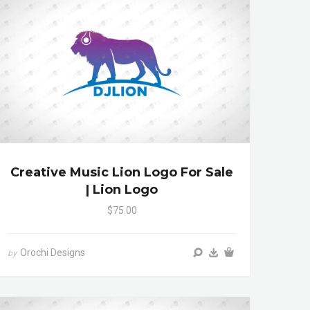
Creative Music Lion Logo For Sale
| Lion Logo
$75.00
Orochi Designs
by