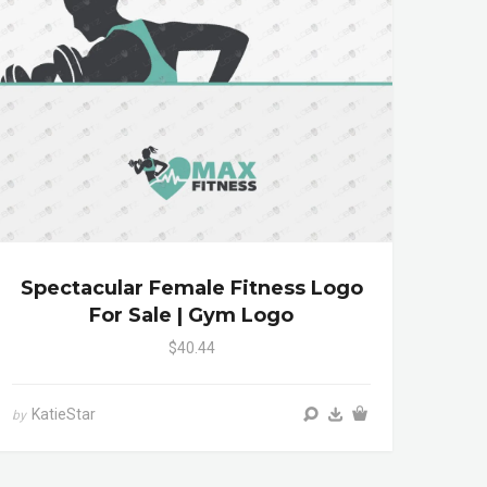
Spectacular Female Fitness Logo
For Sale | Gym Logo
$40.44
KatieStar
by