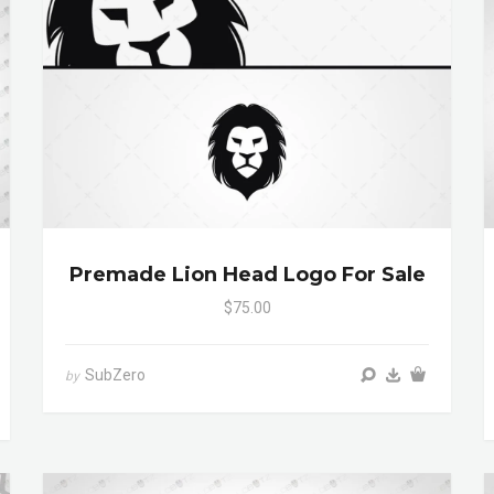
Premade Lion Head Logo For Sale
$75.00
SubZero
by