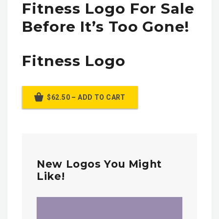
Fitness Logo For Sale
Before It’s Too Gone!
Fitness Logo
$62.50 – ADD TO CART
New Logos You Might
Like!