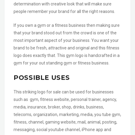
determination with creative look that will make sure
people remember your brand for all the right reasons.
If you own a gym or a fitness business then making sure
that your brand stood out from the crowd is one of the
most important aspect of your business. You want your
brand to be fresh, attractive and original and this fitness
logo does exactly that. This gym logo is handcrafted in a
gym for your out standing gym or fitness business.
POSSIBLE USES
This striking logo for sale can be used for businesses
such as gym, fitness website, personal trainer, agency,
media, insurance, broker, shop, drinks, business,
telecoms, organization, marketing, media, you tube gym,
fitness, channel, gaming website, mail, animal, posting,
messaging, social youtube channel, iPhone app and