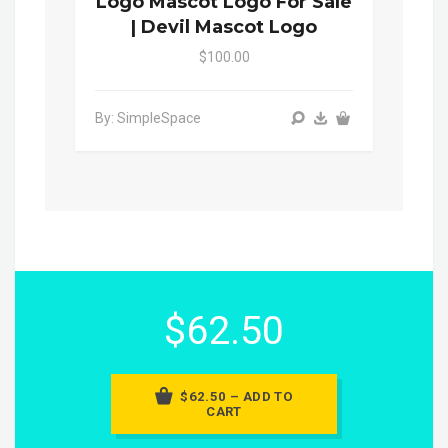
Logo Mascot Logo For Sale
| Devil Mascot Logo
$100.00
By: SimpleSpace
$62.50
$62.50 – ADD TO
CART