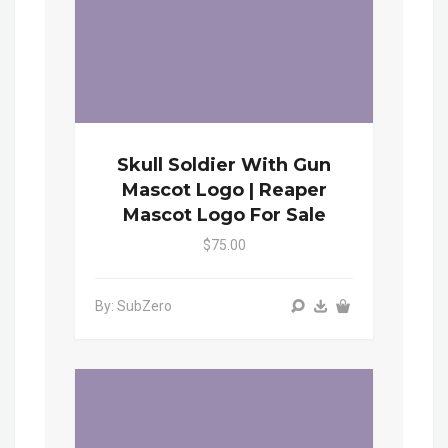
Skull Soldier With Gun
Mascot Logo | Reaper
Mascot Logo For Sale
$75.00
By: SubZero