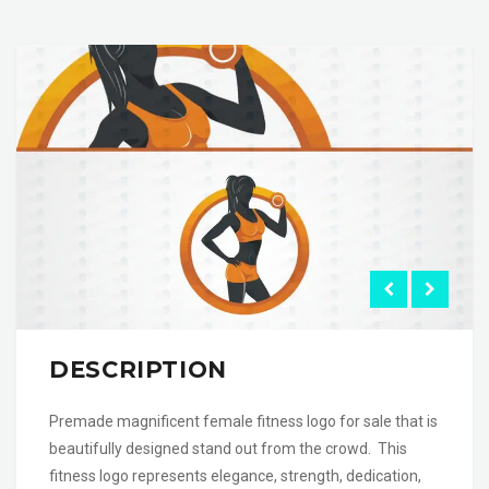
DESCRIPTION
Premade magnificent female fitness logo for sale that is
beautifully designed stand out from the crowd. This
fitness logo represents elegance, strength, dedication,