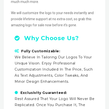
much much more.
We will customize the logo to your needs instantly and
provide lifetime support at no extra cost, so grab this
amazing logo for sale now before it’s gone.
Why Choose Us?
Fully Customizable:
We Believe In Tailoring Our Logos To Your
Unique Vision. Enjoy Professional
Customization Included In The Price, Such
As Text Adjustments, Color Tweaks, And
Minor Design Enhancements.
Exclusivity Guaranteed:
Rest Assured That Your Logo Will Never Be
Replicated. Once You Purchase It, The