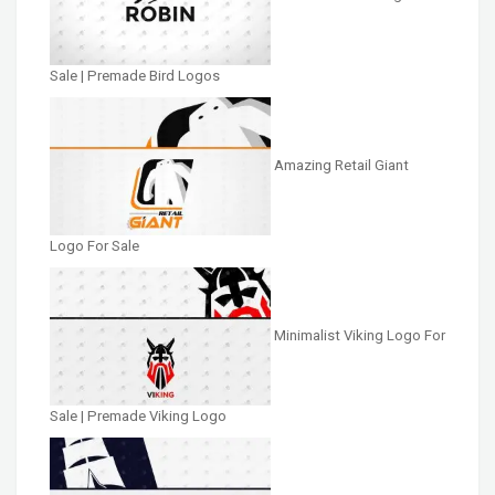
Sale | Premade Bird Logos
Amazing Retail Giant
Logo For Sale
Minimalist Viking Logo For
Sale | Premade Viking Logo