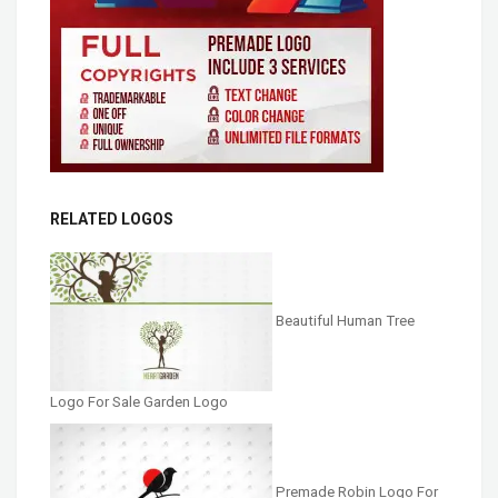
RELATED LOGOS
Beautiful Human Tree
Logo For Sale Garden Logo
Premade Robin Logo For