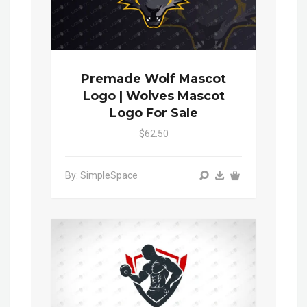
Premade Wolf Mascot
Logo | Wolves Mascot
Logo For Sale
$62.50
By: SimpleSpace