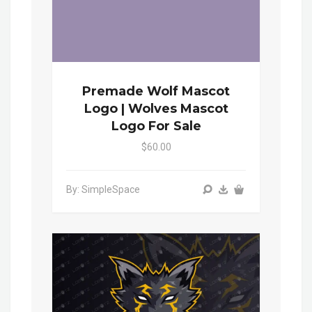
Premade Wolf Mascot
Logo | Wolves Mascot
Logo For Sale
$60.00
By: SimpleSpace