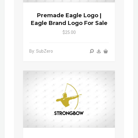
Premade Eagle Logo |
Eagle Brand Logo For Sale
$25.00
By: SubZero