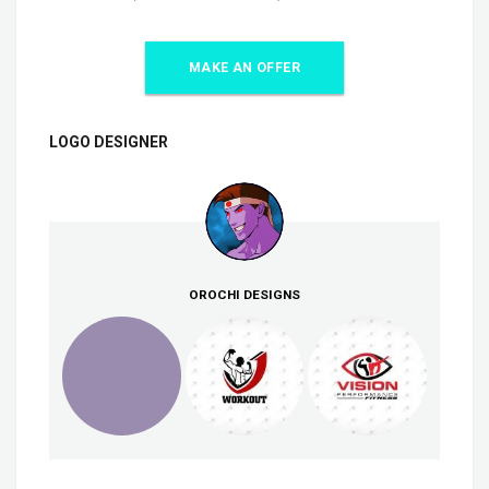
MAKE AN OFFER
LOGO DESIGNER
OROCHI DESIGNS