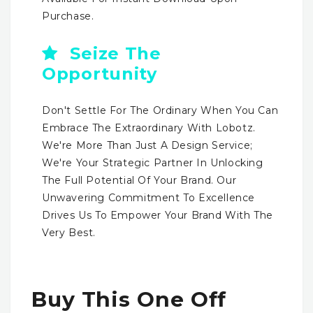
Purchase.
Seize The
Opportunity
Don't Settle For The Ordinary When You Can
Embrace The Extraordinary With Lobotz.
We're More Than Just A Design Service;
We're Your Strategic Partner In Unlocking
The Full Potential Of Your Brand. Our
Unwavering Commitment To Excellence
Drives Us To Empower Your Brand With The
Very Best.
Buy This One Off