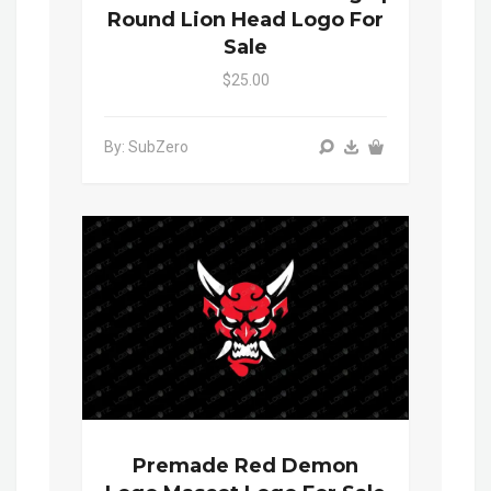
Round Lion Head Logo For
Sale
$25.00
By: SubZero
Premade Red Demon