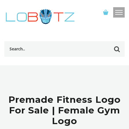
Premade Fitness Logo
For Sale | Female Gym
Logo