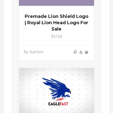
Premade Lion Shield Logo
| Royal Lion Head Logo For
Sale
$37.50
By: SubZero