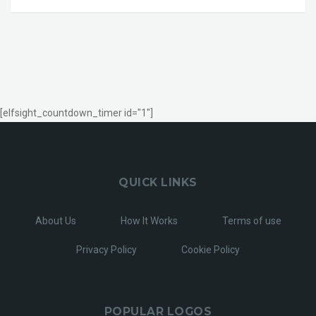
[elfsight_countdown_timer id="1"]
QUICK LINKS
About Us
How It Works
Terms of use
Privacy Policy
Cookie Policy
POPULAR LOGOS