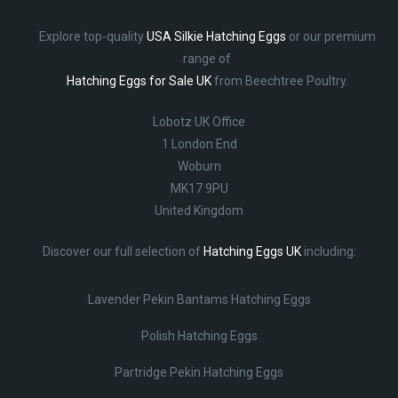
Explore top-quality
USA Silkie Hatching Eggs
or our premium
range of
Hatching Eggs for Sale UK
from Beechtree Poultry.
Lobotz UK Office
1 London End
Woburn
MK17 9PU
United Kingdom
Discover our full selection of
Hatching Eggs UK
including:
Lavender Pekin Bantams Hatching Eggs
Polish Hatching Eggs
Partridge Pekin Hatching Eggs