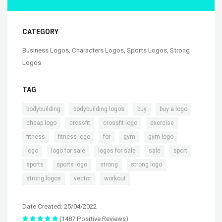
CATEGORY
Business Logos
,
Characters Logos
,
Sports Logos
,
Strong
Logos
TAG
,
,
,
,
bodybuilding
bodybuilding logos
buy
buy a logo
,
,
,
,
cheap logo
crossfit
crossfit logo
exercise
,
,
,
,
,
fitness
fitness logo
for
gym
gym logo
,
,
,
,
,
logo
logo for sale
logos for sale
sale
sport
,
,
,
,
sports
sports logo
strong
strong logo
,
,
strong logos
vector
workout
Date Created: 25/04/2022
(1487 Positive Reviews)