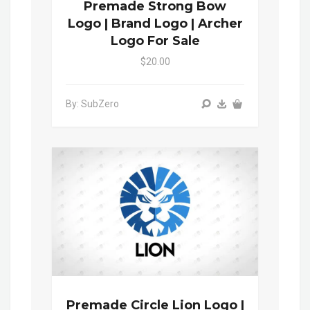
Premade Strong Bow
Logo | Brand Logo | Archer
Logo For Sale
$20.00
By: SubZero
Premade Circle Lion Logo |