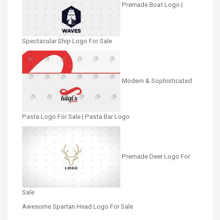
Premade Boat Logo |
Spectacular Ship Logo For Sale
Modern & Sophisticated
Pasta Logo For Sale | Pasta Bar Logo
Premade Deer Logo For
Sale
Awesome Spartan Head Logo For Sale