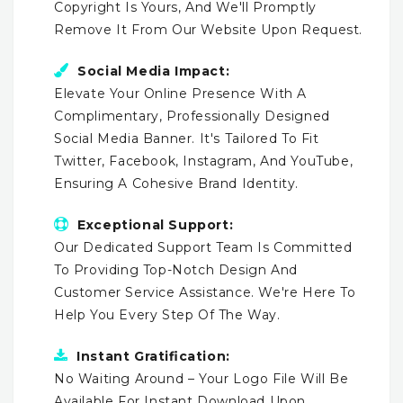
Copyright Is Yours, And We'll Promptly
Remove It From Our Website Upon Request.
Social Media Impact:
Elevate Your Online Presence With A
Complimentary, Professionally Designed
Social Media Banner. It's Tailored To Fit
Twitter, Facebook, Instagram, And YouTube,
Ensuring A Cohesive Brand Identity.
Exceptional Support:
Our Dedicated Support Team Is Committed
To Providing Top-Notch Design And
Customer Service Assistance. We're Here To
Help You Every Step Of The Way.
Instant Gratification:
No Waiting Around – Your Logo File Will Be
Available For Instant Download Upon