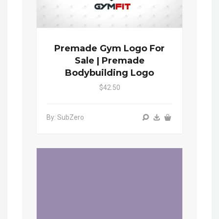
Premade Gym Logo For
Sale | Premade
Bodybuilding Logo
$42.50
By: SubZero