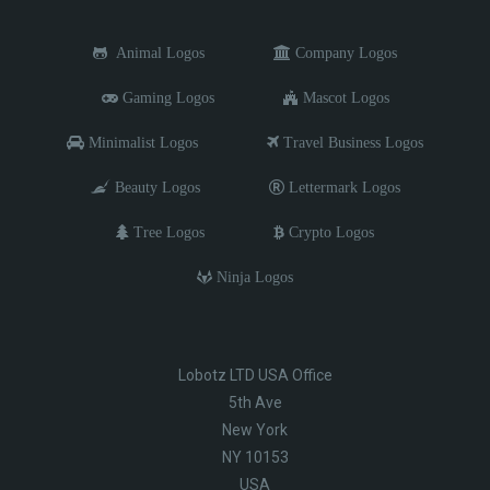
Animal Logos
Company Logos
Gaming Logos
Mascot Logos
Minimalist Logos
Travel Business Logos
Beauty Logos
Lettermark Logos
Tree Logos
Crypto Logos
Ninja Logos
Lobotz LTD USA Office
5th Ave
New York
NY 10153
USA