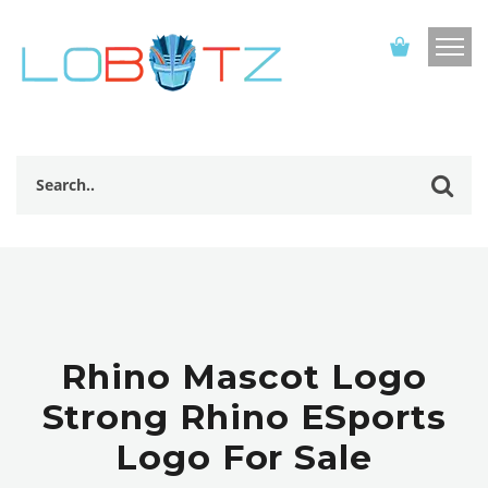
Rhino Mascot Logo
Strong Rhino ESports
Logo For Sale