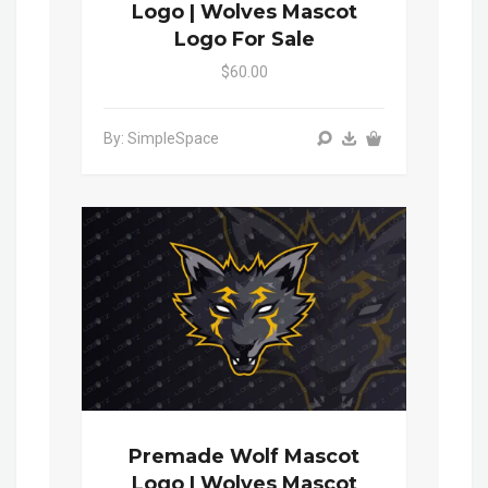
Logo | Wolves Mascot
Logo For Sale
$60.00
By: SimpleSpace
Premade Wolf Mascot
Logo | Wolves Mascot