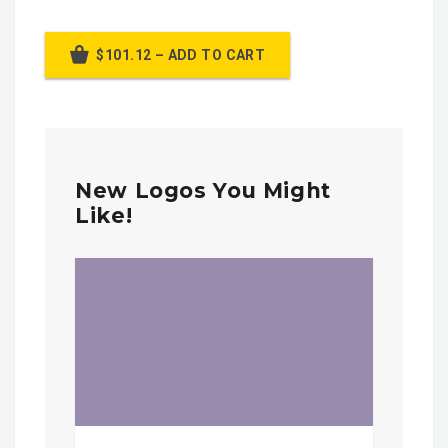
$101.12 – ADD TO CART
New Logos You Might
Like!