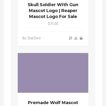
Skull Soldier With Gun
Mascot Logo | Reaper
Mascot Logo For Sale
$75.00
By: SubZero
Premade Wolf Mascot