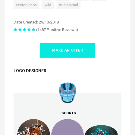
,
,
vector logos
wild
wild animal
Date Created: 29/10/2018
(1487 Positive Reviews)
MAKE AN OFFER
LOGO DESIGNER
ESPORTS