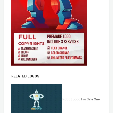
RELATED LOGOS
Robot Logo For Sale One