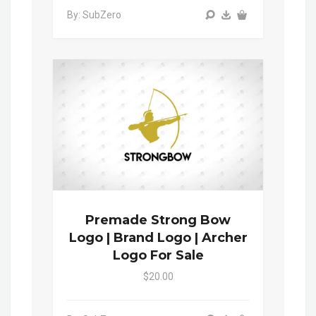
By: SubZero
Premade Strong Bow
Logo | Brand Logo | Archer
Logo For Sale
$20.00