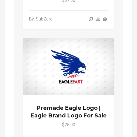
$37.50
By: SubZero
Premade Eagle Logo |
Eagle Brand Logo For Sale
$25.00