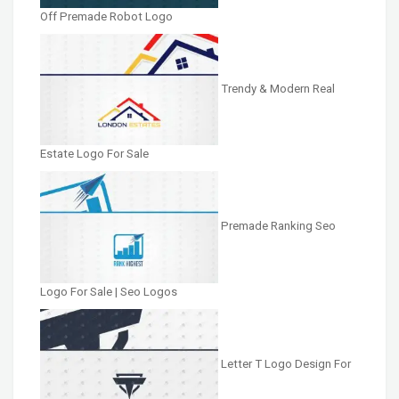
Off Premade Robot Logo
Trendy & Modern Real
Estate Logo For Sale
Premade Ranking Seo
Logo For Sale | Seo Logos
Letter T Logo Design For