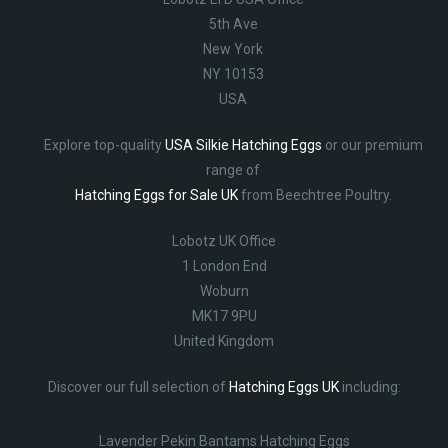
5th Ave
New York
NY 10153
USA
Explore top-quality
USA Silkie Hatching Eggs
or our premium
range of
Hatching Eggs for Sale UK
from Beechtree Poultry.
Lobotz UK Office
1 London End
Woburn
MK17 9PU
United Kingdom
Discover our full selection of
Hatching Eggs UK
including:
Lavender Pekin Bantams Hatching Eggs