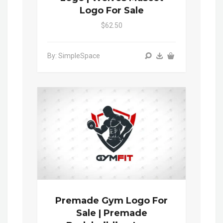
Logo For Sale
$62.50
By: SimpleSpace
Premade Gym Logo For
Sale | Premade