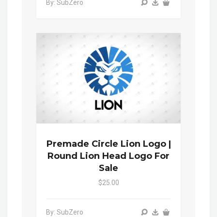
By: SubZero
Premade Circle Lion Logo |
Round Lion Head Logo For
Sale
$25.00
By: SubZero