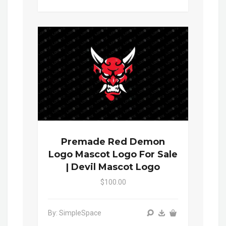
Premade Red Demon
Logo Mascot Logo For Sale
| Devil Mascot Logo
$100.00
By: SimpleSpace