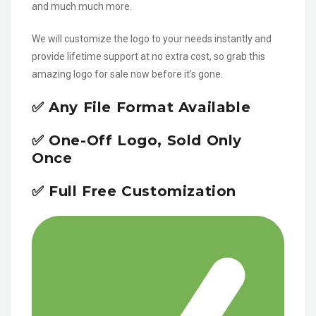
and much much more.
We will customize the logo to your needs instantly and
provide lifetime support at no extra cost, so grab this
amazing logo for sale now before it’s gone.
✅ Any File Format Available
✅ One-Off Logo, Sold Only
Once
✅ Full Free Customization