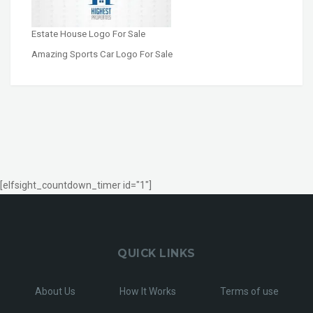
Estate House Logo For Sale
Amazing Sports Car Logo For Sale
[elfsight_countdown_timer id="1"]
QUICK LINKS
About Us
How It Works
Terms of use