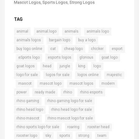
Mascot Logos
,
Sports Logos
,
Strong Logos
TAG
,
,
,
,
animal
animal.logo
animals
animals logo
,
,
,
animals logos
bargain logo
buy a logo
,
,
,
,
buy logo online
cat
cheap logo
chicker
esport
,
,
,
,
,
eSports logo
esports logos
glorious
goat logo
,
,
,
,
,
goat logos
head
jungle
king
logo
,
,
,
logo for sale
logos for sale
logos online
majestic
,
,
,
,
,
mascot
mascot logo
mascot logos
modern
,
,
,
,
power
ready made
rhino
rhino esports
,
,
rhino gaming
rhino gaming logo for sale
,
,
rhino head logo
rhino head logo for sale
,
,
rhino mascot
rhino mascot logo for sale
,
,
,
rhino sports logo for sale
roaring
rooster head
,
,
,
,
,
rooster logo
sky
sports
strong
team