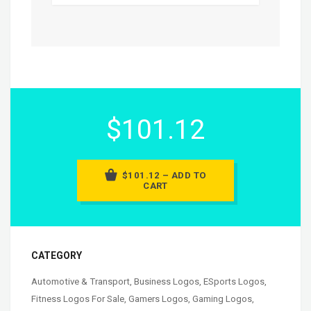
$101.12
$101.12 – ADD TO
CART
CATEGORY
Automotive & Transport
,
Business Logos
,
ESports Logos
,
Fitness Logos For Sale
,
Gamers Logos
,
Gaming Logos
,