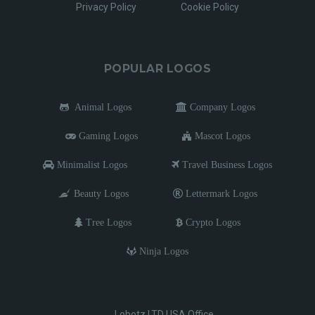
Privacy Policy
Cookie Policy
POPULAR LOGOS
Animal Logos
Company Logos
Gaming Logos
Mascot Logos
Minimalist Logos
Travel Business Logos
Beauty Logos
Lettermark Logos
Tree Logos
Crypto Logos
Ninja Logos
Lobotz LTD USA Office