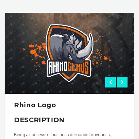
Rhino Logo
DESCRIPTION
Being a successful business demands braveness,