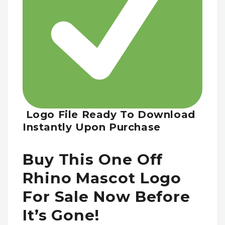
Logo File Ready To Download
Instantly Upon Purchase
Buy This One Off
Rhino Mascot Logo
For Sale Now Before
It’s Gone!