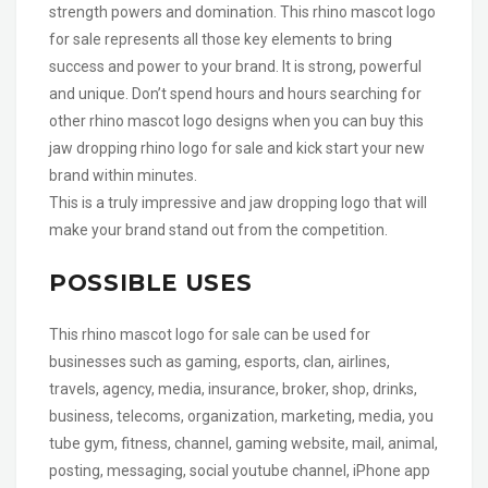
strength powers and domination. This rhino mascot logo
for sale represents all those key elements to bring
success and power to your brand. It is strong, powerful
and unique. Don’t spend hours and hours searching for
other rhino mascot logo designs when you can buy this
jaw dropping rhino logo for sale and kick start your new
brand within minutes.
This is a truly impressive and jaw dropping logo that will
make your brand stand out from the competition.
POSSIBLE USES
This rhino mascot logo for sale can be used for
businesses such as gaming, esports, clan, airlines,
travels, agency, media, insurance, broker, shop, drinks,
business, telecoms, organization, marketing, media, you
tube gym, fitness, channel, gaming website, mail, animal,
posting, messaging, social youtube channel, iPhone app