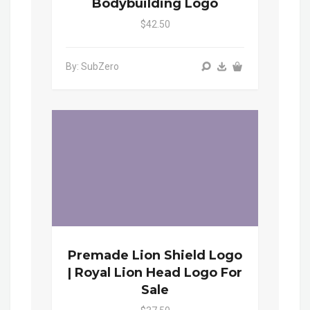
Bodybuilding Logo
$42.50
By: SubZero
Premade Lion Shield Logo
| Royal Lion Head Logo For
Sale