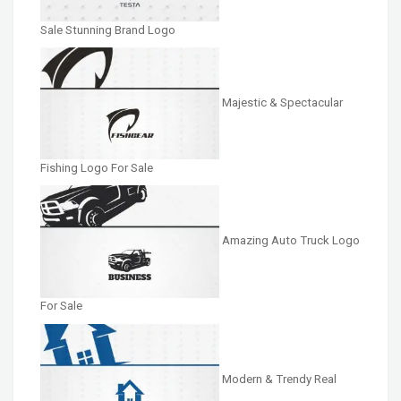
Sale Stunning Brand Logo
Majestic & Spectacular
Fishing Logo For Sale
Amazing Auto Truck Logo
For Sale
Modern & Trendy Real