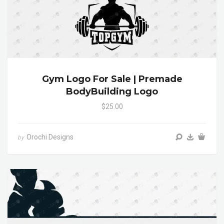
Gym Logo For Sale | Premade
BodyBuilding Logo
$25.00
Orochi Designs
by