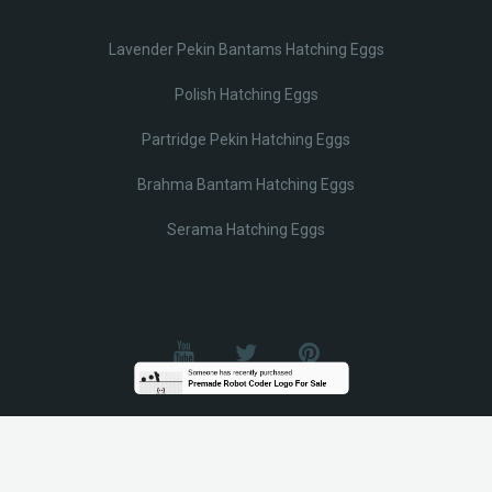
Lavender Pekin Bantams Hatching Eggs
Polish Hatching Eggs
Partridge Pekin Hatching Eggs
Brahma Bantam Hatching Eggs
Serama Hatching Eggs
© Lobotz 2025. All Rights reserved