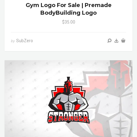
Gym Logo For Sale | Premade
BodyBuilding Logo
$35.00
SubZero
by