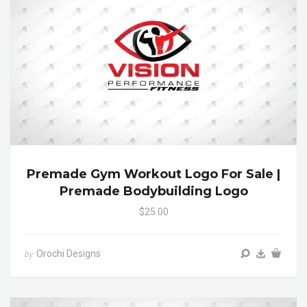
Premade Gym Workout Logo For Sale |
Premade Bodybuilding Logo
$25.00
Orochi Designs
by