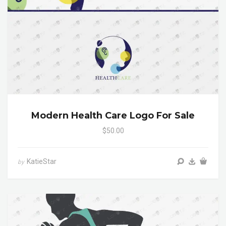
Modern Health Care Logo For Sale
$50.00
KatieStar
by