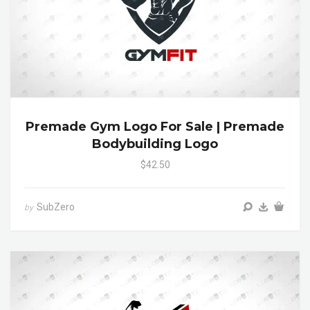
Premade Gym Logo For Sale | Premade
Bodybuilding Logo
$42.50
SubZero
by