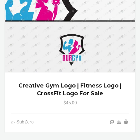
Creative Gym Logo | Fitness Logo |
CrossFit Logo For Sale
$45.00
SubZero
by