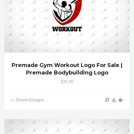
Premade Gym Workout Logo For Sale |
Premade Bodybuilding Logo
$25.00
Orochi Designs
by