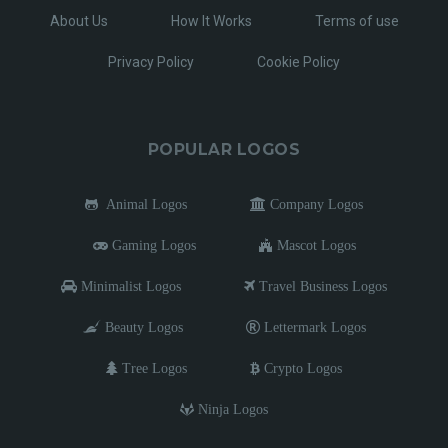
About Us
How It Works
Terms of use
Privacy Policy
Cookie Policy
POPULAR LOGOS
Animal Logos
Company Logos
Gaming Logos
Mascot Logos
Minimalist Logos
Travel Business Logos
Beauty Logos
Lettermark Logos
Tree Logos
Crypto Logos
Ninja Logos