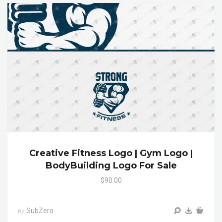
Creative Fitness Logo | Gym Logo |
BodyBuilding Logo For Sale
$90.00
SubZero
by