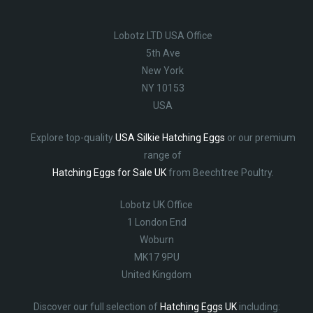
Lobotz LTD USA Office
5th Ave
New York
NY 10153
USA
Explore top-quality
USA Silkie Hatching Eggs
or our premium
range of
Hatching Eggs for Sale UK
from Beechtree Poultry.
Lobotz UK Office
1 London End
Woburn
MK17 9PU
United Kingdom
Discover our full selection of
Hatching Eggs UK
including: