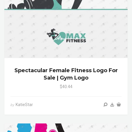
Spectacular Female Fitness Logo For
Sale | Gym Logo
$40.44
KatieStar
by