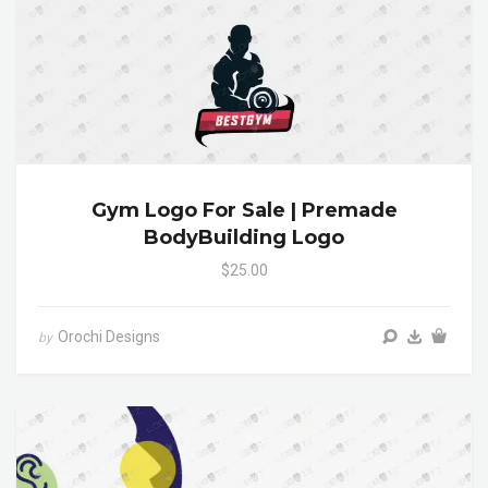
Gym Logo For Sale | Premade
BodyBuilding Logo
$25.00
Orochi Designs
by