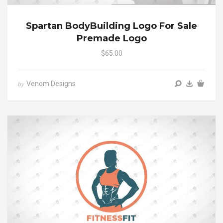
Spartan BodyBuilding Logo For Sale
Premade Logo
$65.00
Venom Designs
by