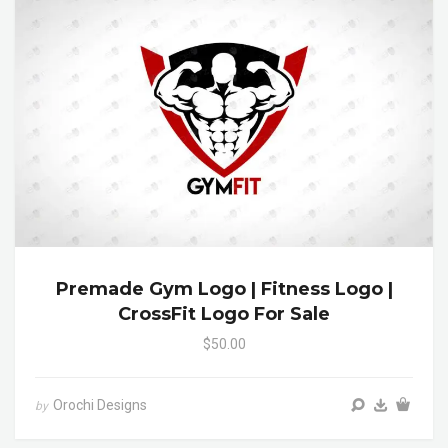
Premade Gym Logo | Fitness Logo |
CrossFit Logo For Sale
$50.00
Orochi Designs
by