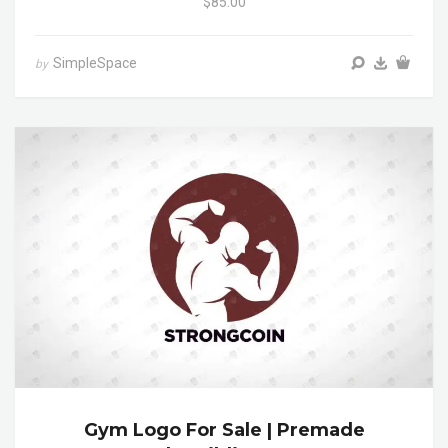
$85.00
SimpleSpace
by
Gym Logo For Sale | Premade