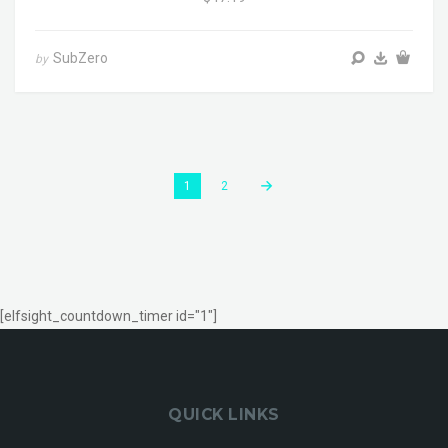
SubZero
by
1
2
[elfsight_countdown_timer id="1"]
QUICK LINKS