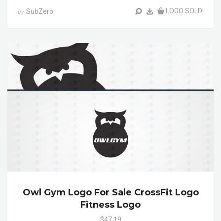
LOGO SOLD!
SubZero
by
Owl Gym Logo For Sale CrossFit Logo
Fitness Logo
$47.19