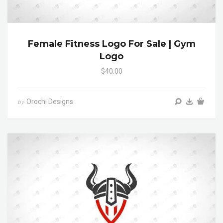
Female Fitness Logo For Sale | Gym
Logo
$40.00
Orochi Designs
by