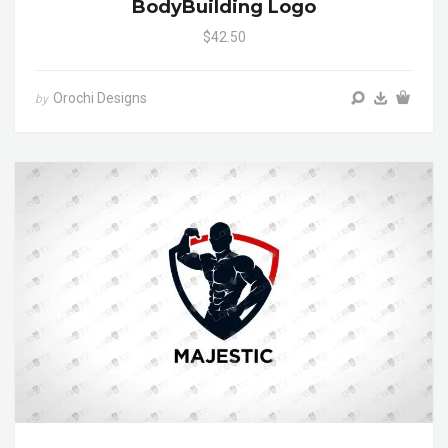
BodyBuilding Logo
$42.50
Orochi Designs
by