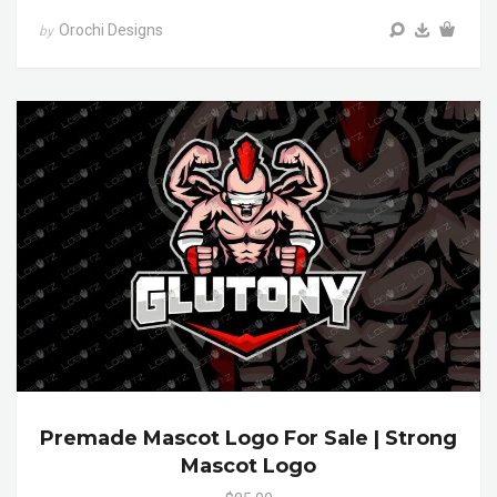
Orochi Designs
by
Premade Mascot Logo For Sale | Strong
Mascot Logo