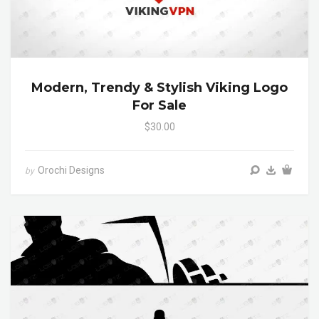
Modern, Trendy & Stylish Viking Logo
For Sale
$30.00
Orochi Designs
by