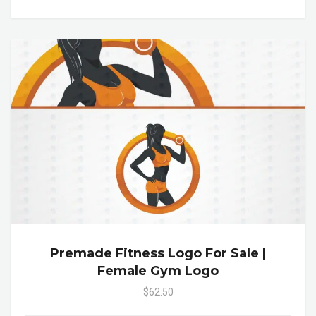
Premade Fitness Logo For Sale |
Female Gym Logo
$62.50