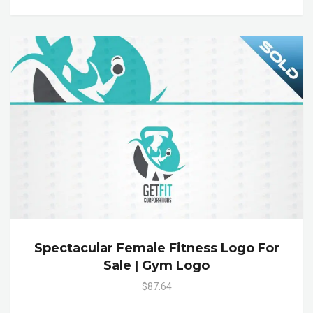
Spectacular Female Fitness Logo For
Sale | Gym Logo
$87.64