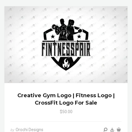
Creative Gym Logo | Fitness Logo |
CrossFit Logo For Sale
$50.00
Orochi Designs
by