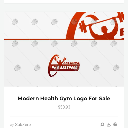
Modern Health Gym Logo For Sale
$53.93
SubZero
by