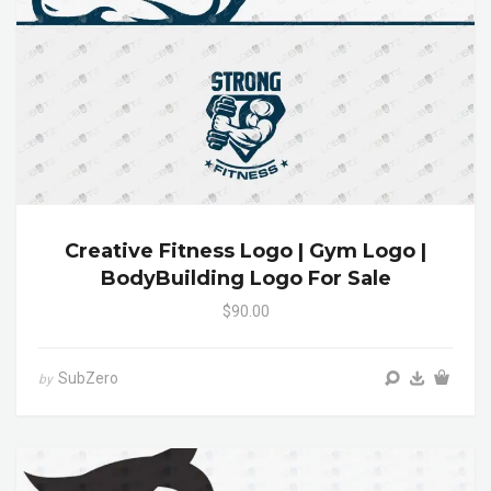
Creative Fitness Logo | Gym Logo |
BodyBuilding Logo For Sale
$90.00
SubZero
by