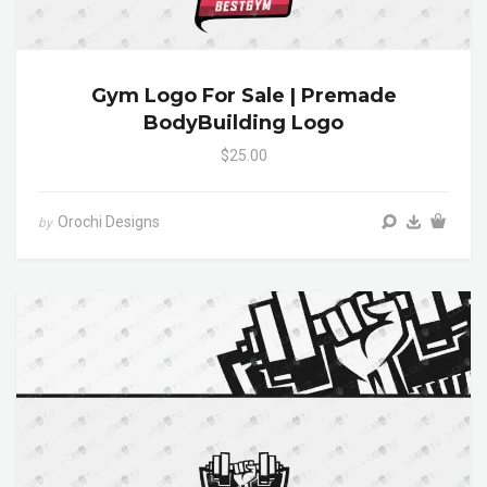
Gym Logo For Sale | Premade
BodyBuilding Logo
$25.00
Orochi Designs
by