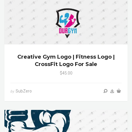
Creative Gym Logo | Fitness Logo |
CrossFit Logo For Sale
$45.00
SubZero
by