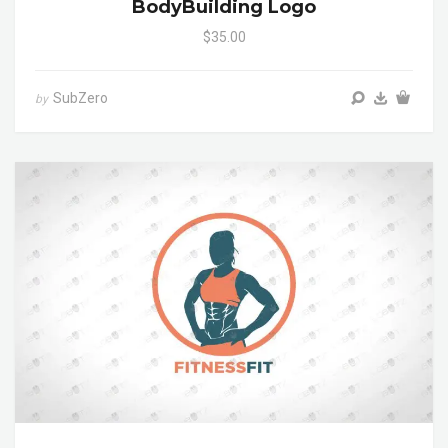
BodyBuilding Logo
$35.00
SubZero
by