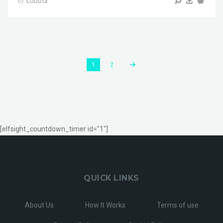
Lobotz
by
1
2
[elfsight_countdown_timer id="1"]
QUICK LINKS
About Us
How It Works
Terms of use