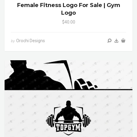
Female Fitness Logo For Sale | Gym
Logo
$40.00
Orochi Designs
by