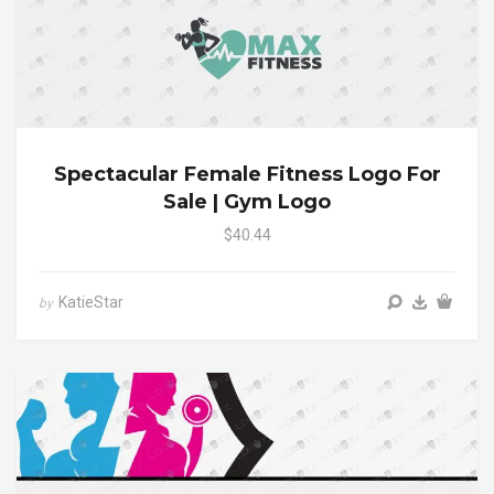
Spectacular Female Fitness Logo For
Sale | Gym Logo
$40.44
KatieStar
by