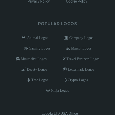
Privacy Policy
Cookie Policy
POPULAR LOGOS
Animal Logos
Company Logos
Gaming Logos
Mascot Logos
Minimalist Logos
Travel Business Logos
Beauty Logos
Lettermark Logos
Tree Logos
Crypto Logos
Ninja Logos
Lobotz LTD USA Office