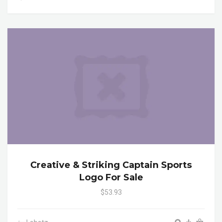
Creative & Striking Captain Sports
Logo For Sale
$53.93