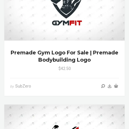
Premade Gym Logo For Sale | Premade
Bodybuilding Logo
$42.50
SubZero
by