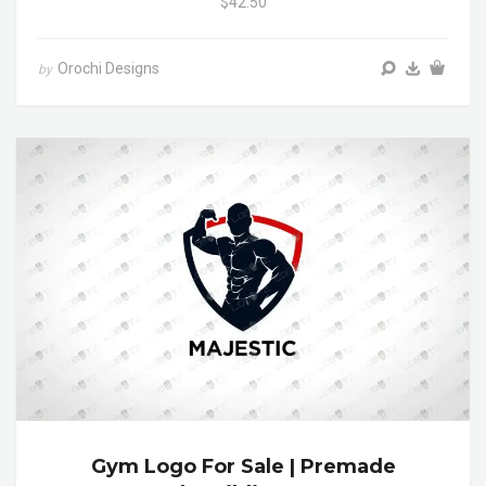
$42.50
Orochi Designs
by
Gym Logo For Sale | Premade