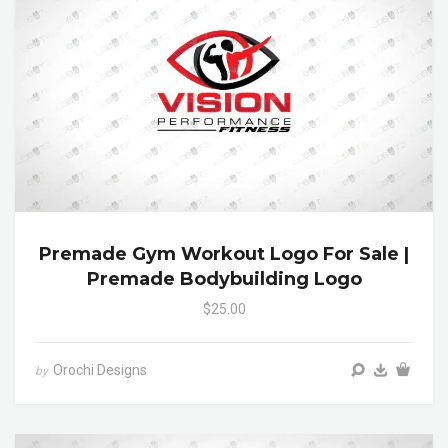
Premade Gym Workout Logo For Sale |
Premade Bodybuilding Logo
$25.00
Orochi Designs
by