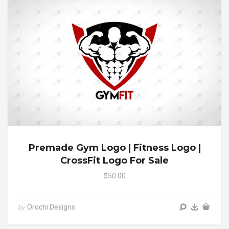
Premade Gym Logo | Fitness Logo |
CrossFit Logo For Sale
$50.00
Orochi Designs
by