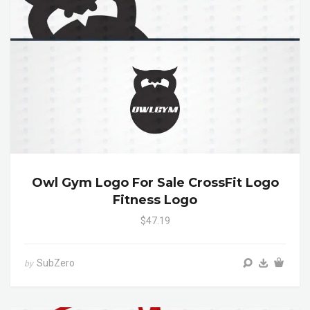
Owl Gym Logo For Sale CrossFit Logo
Fitness Logo
$47.19
SubZero
by