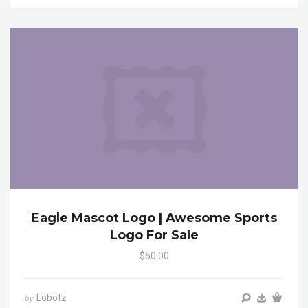
Eagle Mascot Logo | Awesome Sports
Logo For Sale
$50.00
Lobotz
by