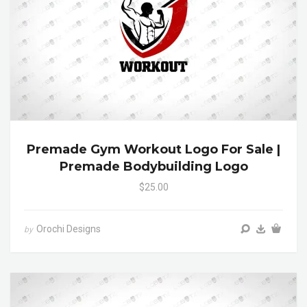
Premade Gym Workout Logo For Sale |
Premade Bodybuilding Logo
$25.00
Orochi Designs
by