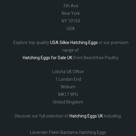
5th Ave
New York
NY 10153
USA
Explore top-quality
USA Silkie Hatching Eggs
or our premium
range of
Hatching Eggs for Sale UK
from Beechtree Poultry.
Lobotz UK Office
1 London End
Woburn
MK17 9PU
United Kingdom
Discover our full selection of
Hatching Eggs UK
including:
Lavender Pekin Bantams Hatching Eggs