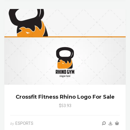
Crossfit Fitness Rhino Logo For Sale
$53.93
ESPORTS
by