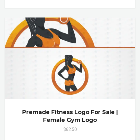
Premade Fitness Logo For Sale |
Female Gym Logo
$62.50