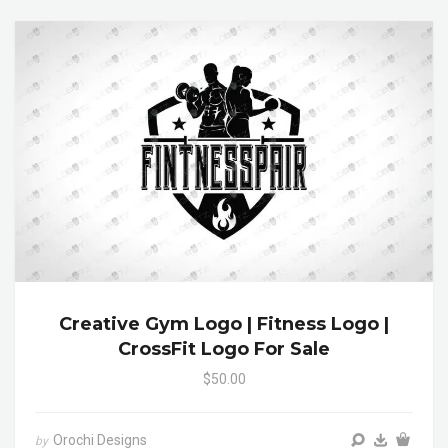
Creative Gym Logo | Fitness Logo |
CrossFit Logo For Sale
$50.00
Orochi Designs
by