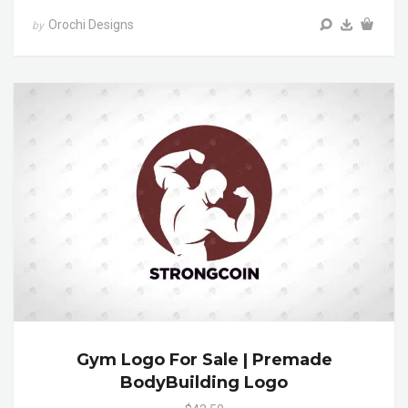
Orochi Designs
by
Gym Logo For Sale | Premade
BodyBuilding Logo