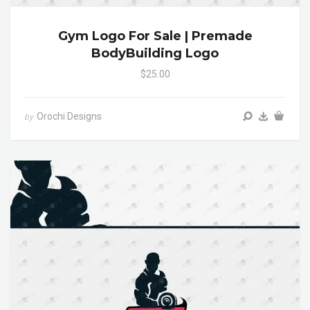
Gym Logo For Sale | Premade
BodyBuilding Logo
$25.00
Orochi Designs
by