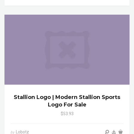
Stallion Logo | Modern Stallion Sports
Logo For Sale
$53.93
Lobotz
by