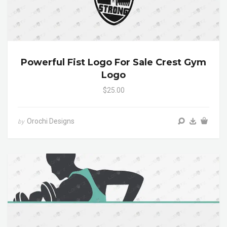
Powerful Fist Logo For Sale Crest Gym
Logo
$25.00
Orochi Designs
by