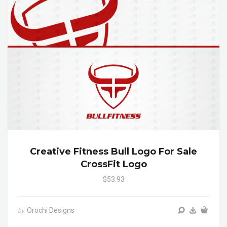
Creative Fitness Bull Logo For Sale
CrossFit Logo
$53.93
Orochi Designs
by